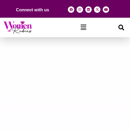
Connect with us