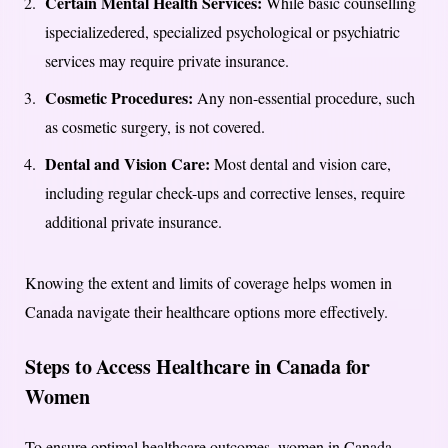
Certain Mental Health Services:
While basic counselling
ispecializedered, specialized psychological or psychiatric
services may require private insurance.
Cosmetic Procedures:
Any non-essential procedure, such
as cosmetic surgery, is not covered.
Dental and Vision Care:
Most dental and vision care,
including regular check-ups and corrective lenses, require
additional private insurance.
Knowing the extent and limits of coverage helps women in
Canada navigate their healthcare options more effectively.
Steps to Access Healthcare in Canada for
Women
To ensure optimal healthcare outcomes, women in Canada