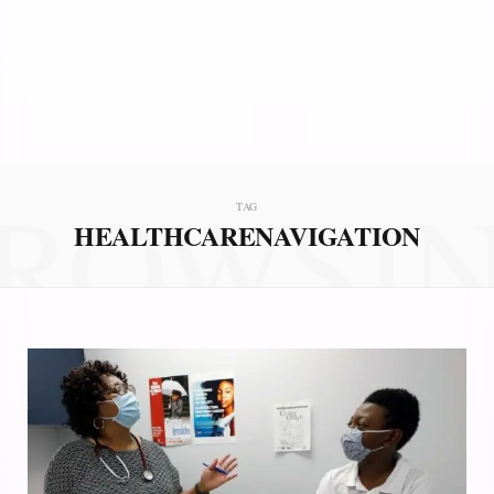
ROWSI
TAG
HEALTHCARENAVIGATION