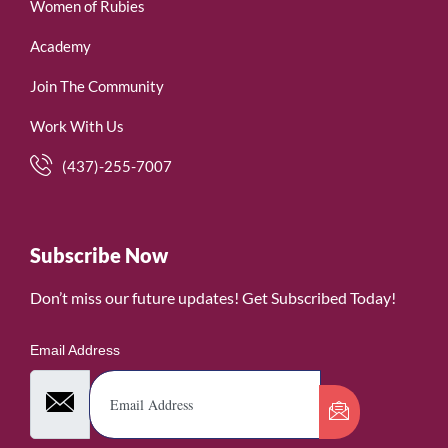
Women of Rubies
Academy
Join The Community
Work With Us
(437)-255-7007
Subscribe Now
Don’t miss our future updates! Get Subscribed Today!
Email Address