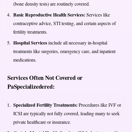
(bone density tests) are routinely covered.
Basic Reproductive Health Services:
Services like
contraceptive advice, STI testing, and certain aspects of
fertility treatments.
Hospital Services
include all necessary in-hospital
treatments like surgeries, emergency care, and inpatient
medications.
Services Often Not Covered or
PaSpecializedered:
Specialized Fertility Treatments:
Procedures like IVF or
ICSI are typically not fully covered, leading many to seek
private healthcare or insurance.