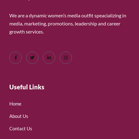
We are a dynamic women’s media outfit speacializing in
media, marketing, promotions, leadership and career
growth services.
Useful Links
Home
About Us
Contact Us