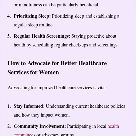
or mindfulness can be particularly beneficial.
Prioritizing
leep:
S
Prioritizing sleep and establishing a
regular sleep routine.
Regular Health Screenings:
Staying proactive about
health by scheduling regular check-ups and screenings.
How to Advocate for Better Healthcare
Services for Women
Advocating for improved healthcare services is vital:
Stay Informed:
Understanding current healthcare policies
and how they impact women.
Community Involvement:
Participating in local
health
committees
or advocacy groups.