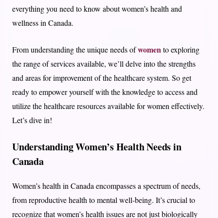
everything you need to know about women’s health and
wellness in Canada.
women
From understanding the unique needs of
to exploring
the range of services available, we’ll delve into the strengths
and areas for improvement of the healthcare system. So get
ready to empower yourself with the knowledge to access and
utilize the healthcare resources available for women effectively.
Let’s dive in!
Understanding Women’s Health Needs in
Canada
Women’s health in Canada encompasses a spectrum of needs,
from reproductive health to mental well-being. It’s crucial to
recognize that women’s health issues are not just biologically