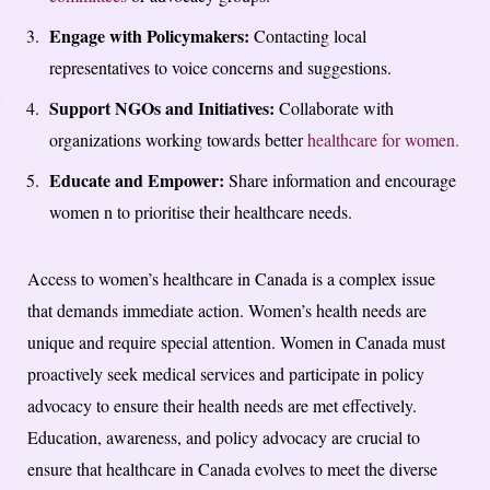
Engage with Policymakers:
Contacting local
representatives to voice concerns and suggestions.
Support NGOs and Initiatives:
Collaborate with
organizations working towards better
healthcare for women.
Educate and Empower:
Share information and encourage
women n to prioritise their healthcare needs.
Access to women’s healthcare in Canada is a complex issue
that demands immediate action. Women’s health needs are
unique and require special attention. Women in Canada must
proactively seek medical services and participate in policy
advocacy to ensure their health needs are met effectively.
Education, awareness, and policy advocacy are crucial to
ensure that healthcare in Canada evolves to meet the diverse