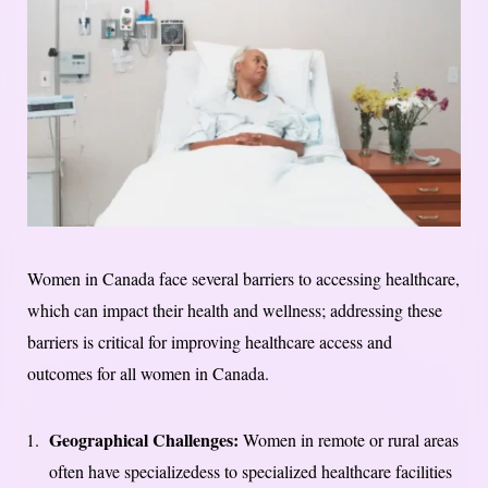
Women in Canada face several barriers to accessing healthcare,
which can impact their health and wellness; addressing these
barriers is critical for improving healthcare access and
outcomes for all women in Canada.
Geographical Challenges:
Women in remote or rural areas
often have specializedess to specialized healthcare facilities