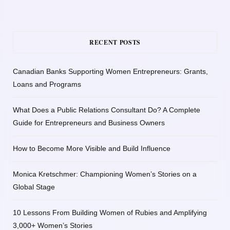
RECENT POSTS
Canadian Banks Supporting Women Entrepreneurs: Grants,
Loans and Programs
What Does a Public Relations Consultant Do? A Complete
Guide for Entrepreneurs and Business Owners
How to Become More Visible and Build Influence
Monica Kretschmer: Championing Women’s Stories on a
Global Stage
10 Lessons From Building Women of Rubies and Amplifying
3,000+ Women’s Stories