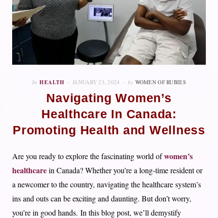
In
HEALTH
JANUARY 23, 2024
by
WOMEN OF RUBIES
Navigating Women’s
Healthcare In Canada:
Promoting Health and Wellness
women’s
Are you ready to explore the fascinating world of
healthcare
in Canada? Whether you’re a long-time resident or
a newcomer to the country, navigating the healthcare system’s
ins and outs can be exciting and daunting. But don’t worry,
you’re in good hands. In this blog post, we’ll demystify