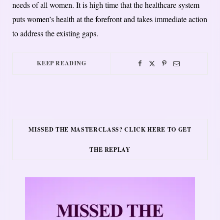
needs of all women. It is high time that the healthcare system
puts women’s health at the forefront and takes immediate action
to address the existing gaps.
KEEP READING
MISSED THE MASTERCLASS? CLICK HERE TO GET
THE REPLAY