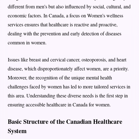
different from men’s but also influenced by social, cultural, and
economic factors. In Canada, a focus on Women’s wellness
services ensures that healthcare is reactive and proactive,
dealing with the prevention and early detection of diseases
common in women.
Issues like breast and cervical cancer, osteoporosis, and heart
disease, which disproportionately affect women, are a priority.
Moreover, the recognition of the unique mental health
challenges faced by women has led to more tailored services in
this area. Understanding these diverse needs is the first step in
ensuring accessible healthcare in Canada for women.
Basic Structure of the Canadian Healthcare
System