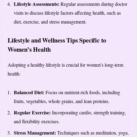
Lifestyle Assessments:
Regular assessments during doctor
visits to discuss lifestyle factors affecting health, such as
diet, exercise, and stress management.
Lifestyle and Wellness Tips Specific to
Women’s Health
Adopting a healthy lifestyle is crucial for women’s long-term
health:
Balanced Diet:
Focus on nutrient-rich foods, including
fruits, vegetables, whole grains, and lean proteins.
Regular Exercise:
Incorporating cardio, strength training,
and flexibility exercises.
Stress Management:
Techniques such as meditation, yoga,