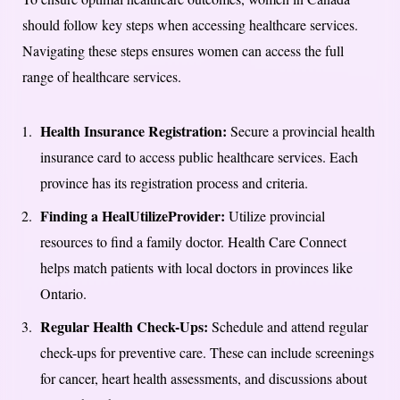
should follow key steps when accessing healthcare services.
Navigating these steps ensures women can access the full
range of healthcare services.
Health Insurance Registration:
Secure a provincial health
insurance card to access public healthcare services. Each
province has its registration process and criteria.
Finding a HealUtilizeProvider:
Utilize provincial
resources to find a family doctor. Health Care Connect
helps match patients with local doctors in provinces like
Ontario.
Regular Health Check-Ups:
Schedule and attend regular
check-ups for preventive care. These can include screenings
for cancer, heart health assessments, and discussions about