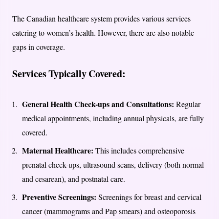
The Canadian healthcare system provides various services
catering to women’s health. However, there are also notable
gaps in coverage.
Services Typically Covered:
General Health Check-ups and Consultations:
Regular
medical appointments, including annual physicals, are fully
covered.
Maternal Healthcare:
This includes comprehensive
prenatal check-ups, ultrasound scans, delivery (both normal
and cesarean), and postnatal care.
Preventive Screenings:
Screenings for breast and cervical
cancer (mammograms and Pap smears) and osteoporosis