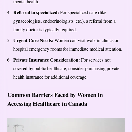
mental health.
Referral to specialized:
For specialized care (like
gynaecologists, endocrinologists, etc.), a referral from a
family doctor is typically required.
Urgent Care Needs:
Women can visit walk-in clinics or
hospital emergency rooms for immediate medical attention.
Private Insurance Consideration:
For services not
covered by public healthcare, consider purchasing private
health insurance for additional coverage.
Common Barriers Faced by Women in
Accessing Healthcare in Canada