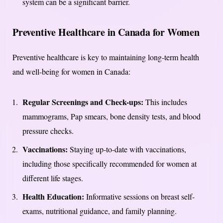
system can be a significant barrier.
Preventive Healthcare in Canada for Women
Preventive healthcare is key to maintaining long-term health
and well-being for women in Canada:
Regular Screenings and Check-ups:
This includes
mammograms, Pap smears, bone density tests, and blood
pressure checks.
Vaccinations:
Staying up-to-date with vaccinations,
including those specifically recommended for women at
different life stages.
Health Education:
Informative sessions on breast self-
exams, nutritional guidance, and family planning.