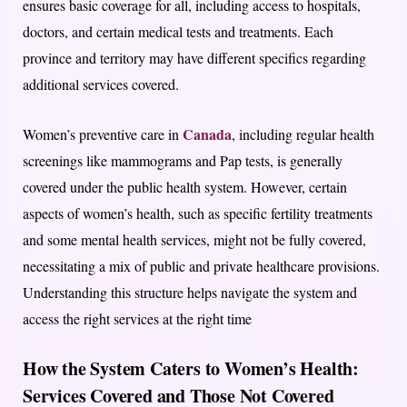
ensures basic coverage for all, including access to hospitals,
doctors, and certain medical tests and treatments. Each
province and territory may have different specifics regarding
additional services covered.
Canada
Women’s preventive care in
, including regular health
screenings like mammograms and Pap tests, is generally
covered under the public health system. However, certain
aspects of women’s health, such as specific fertility treatments
and some mental health services, might not be fully covered,
necessitating a mix of public and private healthcare provisions.
Understanding this structure helps navigate the system and
access the right services at the right time
How the System Caters to Women’s Health:
Services Covered and Those Not Covered