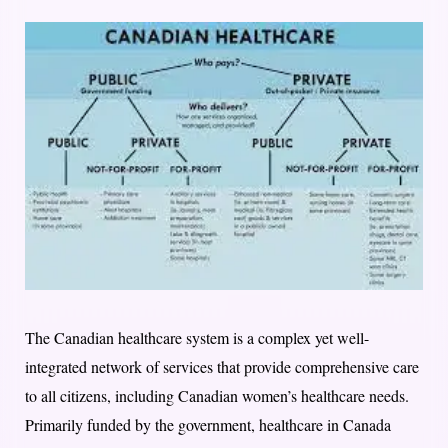
The Canadian healthcare system is a complex yet well-
integrated network of services that provide comprehensive care
to all citizens, including Canadian women’s healthcare needs.
Primarily funded by the government, healthcare in Canada