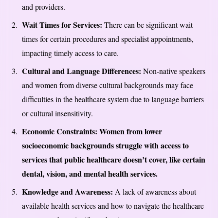
and providers.
Wait Times for Services:
There can be significant wait
times for certain procedures and specialist appointments,
impacting timely access to care.
Cultural and Language Differences:
Non-native speakers
and women from diverse cultural backgrounds may face
difficulties in the healthcare system due to language barriers
or cultural insensitivity.
Economic Constraints: Women from lower
socioeconomic backgrounds struggle with access to
services that public healthcare doesn’t cover, like certain
dental, vision, and mental health services.
Knowledge and Awareness:
A lack of awareness about
available health services and how to navigate the healthcare