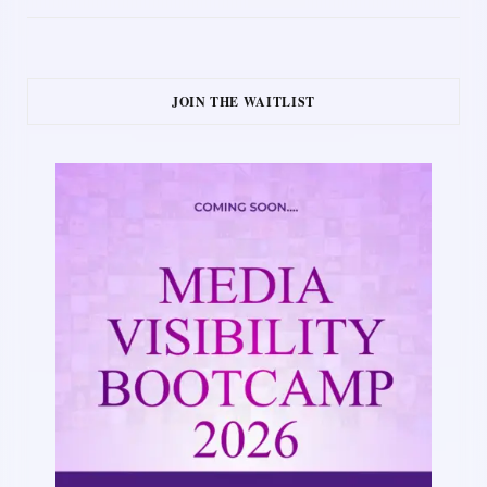
JOIN THE WAITLIST