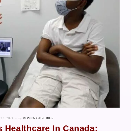
23, 2024
by
WOMEN OF RUBIES
 Healthcare In Canada: