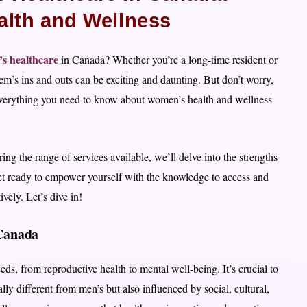
alth and Wellness
s healthcare
in Canada? Whether you’re a long-time resident or
em’s ins and outs can be exciting and daunting. But don’t worry,
 everything you need to know about women’s health and wellness
ing the range of services available, we’ll delve into the strengths
et ready to empower yourself with the knowledge to access and
vely. Let’s dive in!
Canada
, from reproductive health to mental well-being. It’s crucial to
lly different from men’s but also influenced by social, cultural,