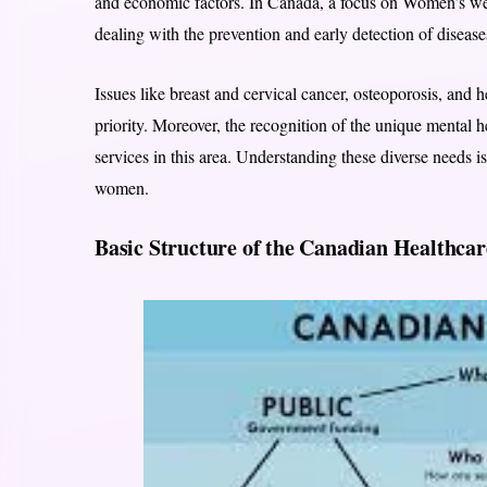
and economic factors. In Canada, a focus on Women’s welln
dealing with the prevention and early detection of dise
Issues like breast and cervical cancer, osteoporosis, and 
priority. Moreover, the recognition of the unique mental 
services in this area. Understanding these diverse needs is
women.
Basic Structure of the Canadian Healthca