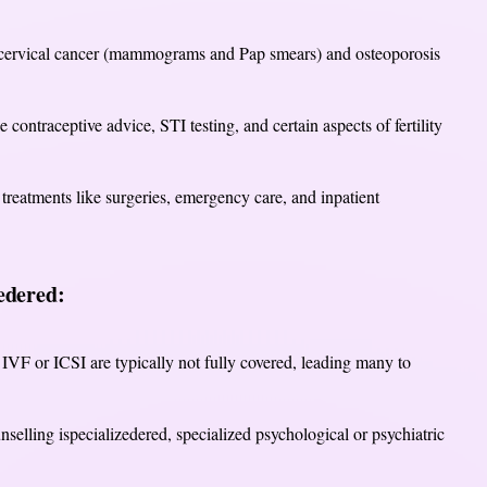
 cervical cancer (mammograms and Pap smears) and osteoporosis
e contraceptive advice, STI testing, and certain aspects of fertility
 treatments like surgeries, emergency care, and inpatient
edered:
IVF or ICSI are typically not fully covered, leading many to
selling ispecializedered, specialized psychological or psychiatric