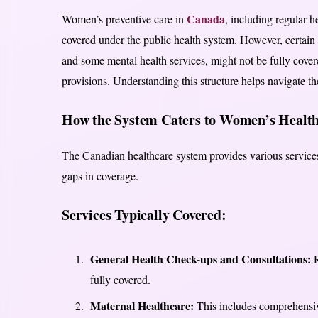
Canada
Women’s preventive care in
, including regular 
covered under the public health system. However, certain a
and some mental health services, might not be fully covere
provisions. Understanding this structure helps navigate the
How the System Caters to Women’s Health
The Canadian healthcare system provides various services
gaps in coverage.
Services Typically Covered:
General Health Check-ups and Consultations:
R
fully covered.
Maternal Healthcare:
This includes comprehensive