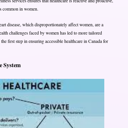
ess services ensures that healthcare is reactive and proactive,
ases common in women.
heart disease, which disproportionately affect women, are a
health challenges faced by women has led to more tailored
 the first step in ensuring accessible healthcare in Canada for
re System