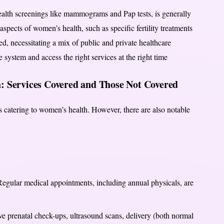
health screenings like mammograms and Pap tests, is generally
spects of women’s health, such as specific fertility treatments
d, necessitating a mix of public and private healthcare
 system and access the right services at the right time
: Services Covered and Those Not Covered
 catering to women’s health. However, there are also notable
egular medical appointments, including annual physicals, are
 prenatal check-ups, ultrasound scans, delivery (both normal