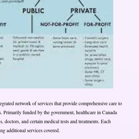
egrated network of services that provide comprehensive care to
s. Primarily funded by the government, healthcare in Canada
ls, doctors, and certain medical tests and treatments. Each
ing additional services covered.