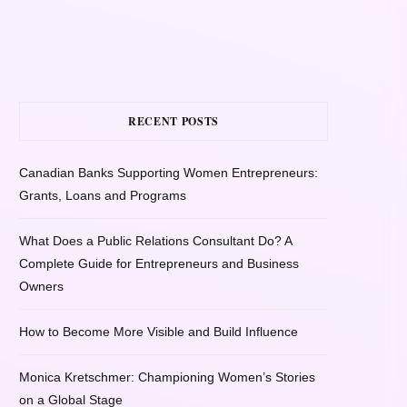
RECENT POSTS
Canadian Banks Supporting Women Entrepreneurs:
Grants, Loans and Programs
What Does a Public Relations Consultant Do? A
Complete Guide for Entrepreneurs and Business
Owners
How to Become More Visible and Build Influence
Monica Kretschmer: Championing Women’s Stories
on a Global Stage