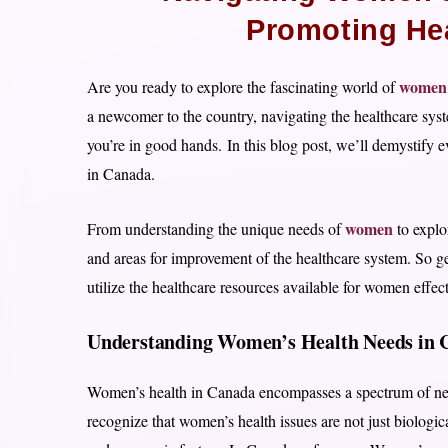
Promoting He
women’
Are you ready to explore the fascinating world of
a newcomer to the country, navigating the healthcare syst
you’re in good hands. In this blog post, we’ll demystify
in Canada.
women
From understanding the unique needs of
to explor
and areas for improvement of the healthcare system. So g
utilize the healthcare resources available for women effecti
Understanding Women’s Health Needs in 
Women’s health in Canada encompasses a spectrum of needs
recognize that women’s health issues are not just biologica