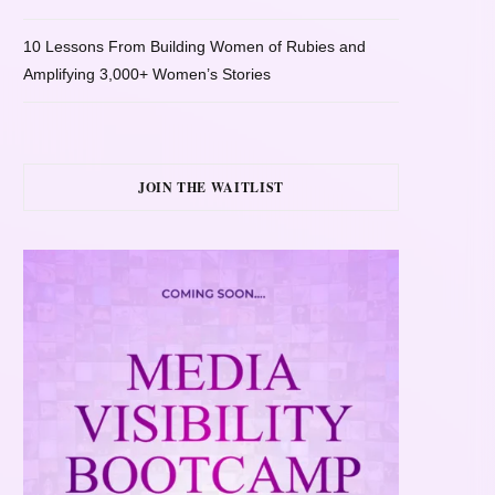
10 Lessons From Building Women of Rubies and
Amplifying 3,000+ Women’s Stories
JOIN THE WAITLIST