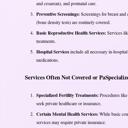
and cesarean), and postnatal care.
Preventive Screenings:
Screenings for breast and
(bone density tests) are routinely covered.
Basic Reproductive Health Services:
Services lik
treatments.
Hospital Services
include all necessary in-hospital
medications.
Services Often Not Covered or PaSpecializ
Specialized Fertility Treatments:
Procedures like 
seek private healthcare or insurance.
Certain Mental Health Services:
While basic coun
services may require private insurance.