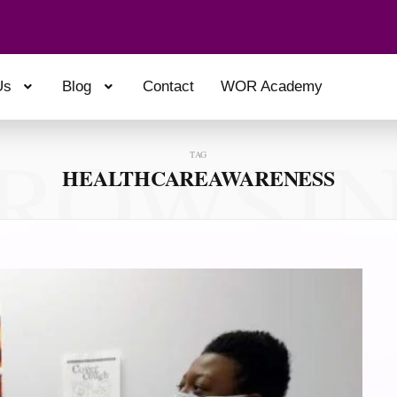
Us
Blog
Contact
WOR Academy
ROWSI
TAG
HEALTHCAREAWARENESS