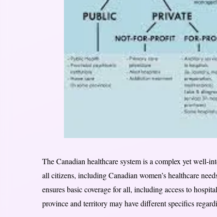
The Canadian healthcare system is a complex yet well-int
all citizens, including Canadian women’s healthcare need
ensures basic coverage for all, including access to hospita
province and territory may have different specifics regard