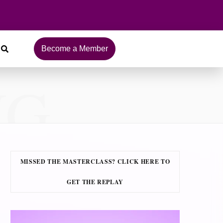
Become a Member
NG
MISSED THE MASTERCLASS? CLICK HERE TO
GET THE REPLAY