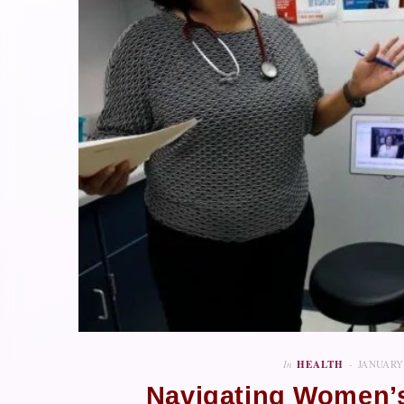
In
HEALTH
JANUARY 
Navigating Women’s