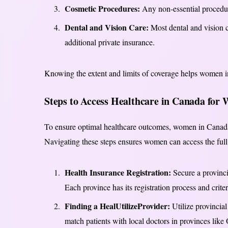
Cosmetic Procedures:
Any non-essential procedure
Dental and Vision Care:
Most dental and vision c
additional private insurance.
Knowing the extent and limits of coverage helps women in
Steps to Access Healthcare in Canada for
To ensure optimal healthcare outcomes, women in Canada 
Navigating these steps ensures women can access the full 
Health Insurance Registration:
Secure a provincia
Each province has its registration process and criter
Finding a HealUtilizeProvider:
Utilize provincial
match patients with local doctors in provinces like 