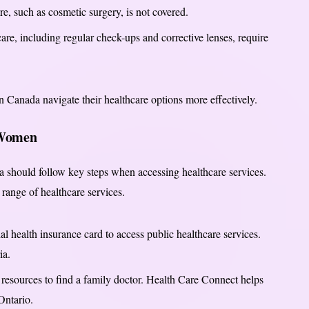
, such as cosmetic surgery, is not covered.
are, including regular check-ups and corrective lenses, require
 Canada navigate their healthcare options more effectively.
 Women
should follow key steps when accessing healthcare services.
range of healthcare services.
l health insurance card to access public healthcare services.
ia.
 resources to find a family doctor. Health Care Connect helps
Ontario.