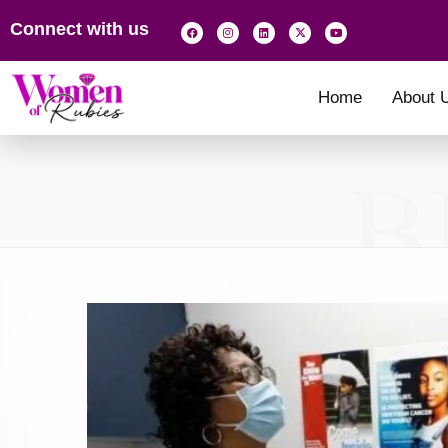
Connect with us
Home
About 
B