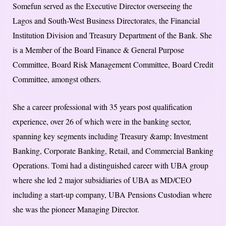
Somefun served as the Executive Director overseeing the
Lagos and South-West Business Directorates, the Financial
Institution Division and Treasury Department of the Bank. She
is a Member of the Board Finance & General Purpose
Committee, Board Risk Management Committee, Board Credit
Committee, amongst others.
She a career professional with 35 years post qualification
experience, over 26 of which were in the banking sector,
spanning key segments including Treasury &amp; Investment
Banking, Corporate Banking, Retail, and Commercial Banking
Operations. Tomi had a distinguished career with UBA group
where she led 2 major subsidiaries of UBA as MD/CEO
including a start-up company, UBA Pensions Custodian where
she was the pioneer Managing Director.