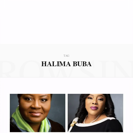
ROWSI
TAG
HALIMA BUBA