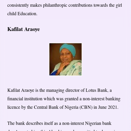
consistently makes philanthropic contributions towards the girl
child Education.
Kafilat Araoye
Kafilat Araoye is the managing director of Lotus Bank, a
financial institution which was granted a non-interest banking
licence by the Central Bank of Nigeria (CBN) in June 2021.
The bank describes itself as a non-interest Nigerian bank