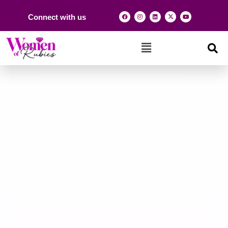
Connect with us