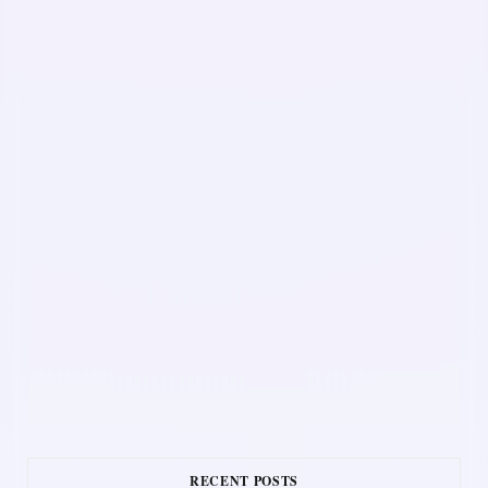
RECENT POSTS