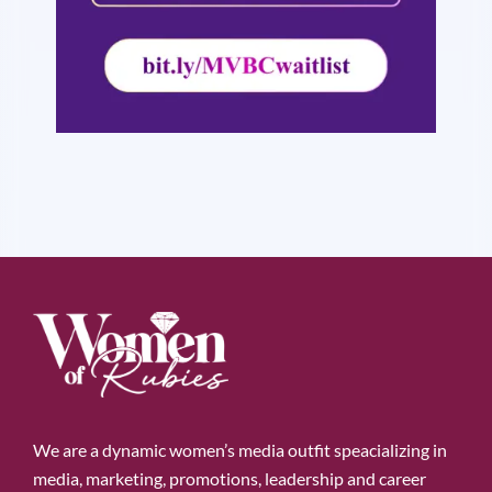
We are a dynamic women’s media outfit speacializing in
media, marketing, promotions, leadership and career