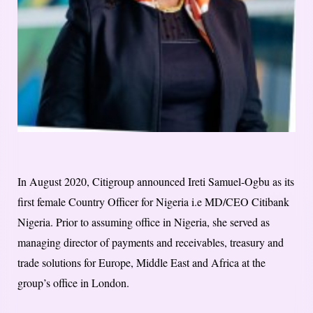
In August 2020, Citigroup announced Ireti Samuel-Ogbu as its
first female Country Officer for Nigeria i.e MD/CEO Citibank
Nigeria. Prior to assuming office in Nigeria, she served as
managing director of payments and receivables, treasury and
trade solutions for Europe, Middle East and Africa at the
group’s office in London.