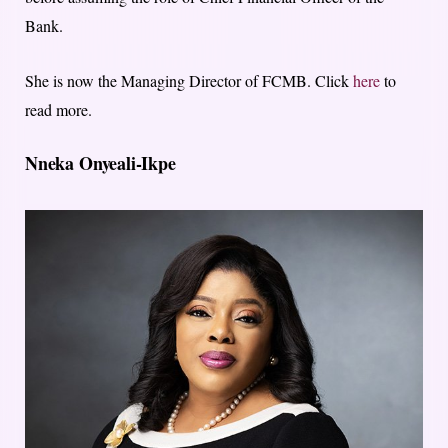
Bank.
She is now the Managing Director of FCMB. Click
here
to
read more.
Nneka Onyeali-Ikpe