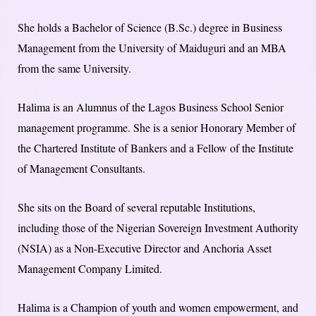
She holds a Bachelor of Science (B.Sc.) degree in Business
Management from the University of Maiduguri and an MBA
from the same University.
Halima is an Alumnus of the Lagos Business School Senior
management programme. She is a senior Honorary Member of
the Chartered Institute of Bankers and a Fellow of the Institute
of Management Consultants.
She sits on the Board of several reputable Institutions,
including those of the Nigerian Sovereign Investment Authority
(NSIA) as a Non-Executive Director and Anchoria Asset
Management Company Limited.
Halima is a Champion of youth and women empowerment, and