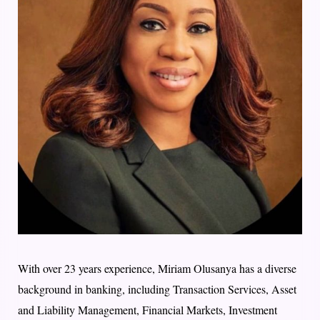
With over 23 years experience, Miriam Olusanya has a diverse
background in banking, including Transaction Services, Asset
and Liability Management, Financial Markets, Investment