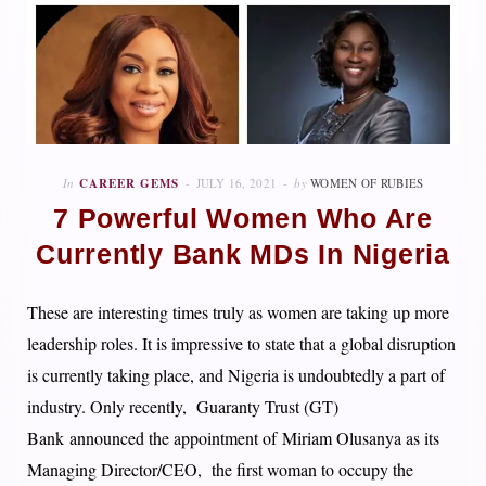
In
CAREER GEMS
JULY 16, 2021
by
WOMEN OF RUBIES
7 Powerful Women Who Are
Currently Bank MDs In Nigeria
These are interesting times truly as women are taking up more
leadership roles. It is impressive to state that a global disruption
is currently taking place, and Nigeria is undoubtedly a part of
industry.
Only recently,
Guaranty Trust (GT)
Bank
announced the appointment of
Miriam Olusanya
as its
Managing Director/CEO, the first woman to occupy the