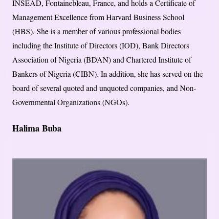
INSEAD, Fontainebleau, France, and holds a Certificate of
Management Excellence from Harvard Business School
(HBS). She is a member of various professional bodies
including the Institute of Directors (IOD), Bank Directors
Association of Nigeria (BDAN) and Chartered Institute of
Bankers of Nigeria (CIBN). In addition, she has served on the
board of several quoted and unquoted companies, and Non-
Governmental Organizations (NGOs).
Halima Buba