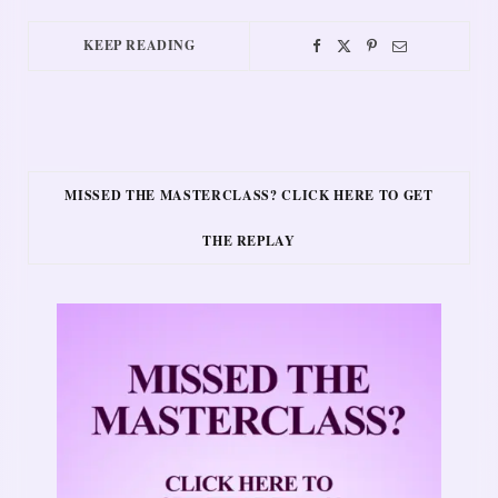
KEEP READING
MISSED THE MASTERCLASS? CLICK HERE TO GET
THE REPLAY