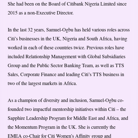
She had been on the Board of Citibank Nigeria Limited since
2015 as a non-Executive Director.
In the last 32 years, Samuel-Ogbu has held various roles across
Citi’s businesses in the UK, Nigeria and South Africa, having
worked in each of these countries twice. Previous roles have
included Relationship Management with Global Subsidiaries
Group and the Public Sector Banking Team, as well as TTS
Sales, Corporate Finance and leading Citi’s TTS business in
two of the largest markets in Africa.
As a champion of diversity and inclusion, Samuel-Ogbu co-
founded two impactful mentorship initiatives within Citi – the
Sapphire Leadership Program for Middle East and Africa, and
the Momentum Program in the UK. She is currently the
EMEA co-Chair for Citi Women’s Affinity group and