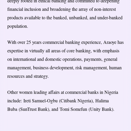
deeply rooted in ethical banking and committed to deepening
financial inclusion and broadening the array of non-interest
products available to the banked, unbanked, and under-banked
population.
With over 25 years commercial banking experience, Araoye has
expertise in virtually all areas of core banking, with emphasis
on international and domestic operations, payments, general
management, business development, risk management, human
resources and strategy.
Other women leading affairs at commercial banks in Nigeria
include: Ireti Samuel-Ogbu (Citibank Nigeria), Halima
Buba (SunTrust Bank), and Tomi Somefun (Unity Bank).