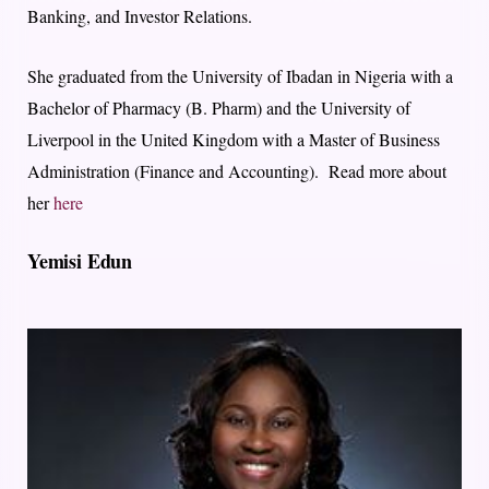
Banking, and Investor Relations.
She graduated from the University of Ibadan in Nigeria with a
Bachelor of Pharmacy (B. Pharm) and the University of
Liverpool in the United Kingdom with a Master of Business
Administration (Finance and Accounting). Read more about
her
here
Yemisi Edun