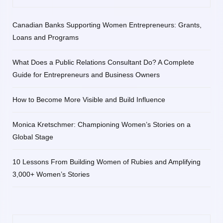
Canadian Banks Supporting Women Entrepreneurs: Grants,
Loans and Programs
What Does a Public Relations Consultant Do? A Complete
Guide for Entrepreneurs and Business Owners
How to Become More Visible and Build Influence
Monica Kretschmer: Championing Women’s Stories on a
Global Stage
10 Lessons From Building Women of Rubies and Amplifying
3,000+ Women’s Stories