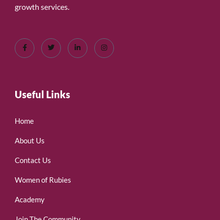
growth services.
Useful Links
Home
About Us
Contact Us
Women of Rubies
Academy
Join The Community