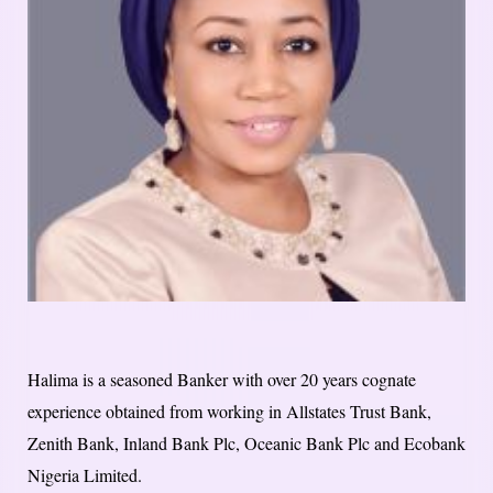
Halima is a seasoned Banker with over 20 years cognate
experience obtained from working in Allstates Trust Bank,
Zenith Bank, Inland Bank Plc, Oceanic Bank Plc and Ecobank
Nigeria Limited.