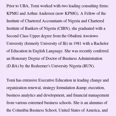
Prior to UBA, Tomi worked with two leading consulting firms:
KPMG and Arthur Andersen (now KPMG). A Fellow of the
Institute of Chartered Accountants of Nigeria and Chartered
Institute of Bankers of Nigeria (CIBN), she graduated with a
Second Class Upper degree from the Obafemi Awolowo
University (formerly University of Ife) in 1981 with a Bachelor
of Education in English Language. She was recently conferred
an Honorary Degree of Doctor of Business Administration
(D.BA) by the Redeemer’s University Nigeria (RUN).
Tomi has extensive Executive Education in leading change and
organization renewal, strategy formulation &amp; execution,
business analytics and development, and financial management
from various esteemed business schools. She is an alumnus of
the Columbia Business School, United States of America, and