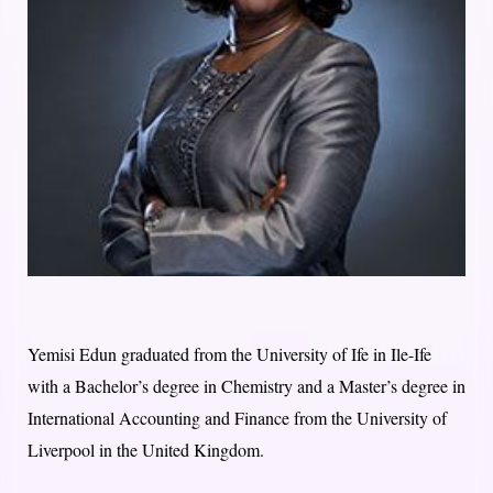
Yemisi Edun graduated from the University of Ife in Ile-Ife
with a Bachelor’s degree in Chemistry and a Master’s degree in
International Accounting and Finance from the University of
Liverpool in the United Kingdom.