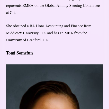
represents EMEA on the Global Affinity Steering Committee
at Citi.
She obtained a BA Hons Accounting and Finance from
Middlesex University, UK and has an MBA from the
University of Bradford, UK.
Tomi Somefun