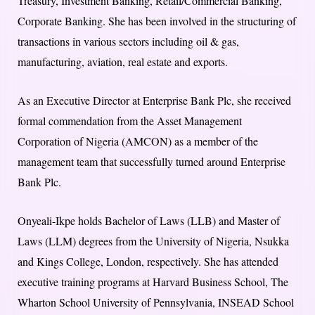
Treasury, Investment Banking, Retail/Commercial Banking,
Corporate Banking. She has been involved in the structuring of
transactions in various sectors including oil & gas,
manufacturing, aviation, real estate and exports.
As an Executive Director at Enterprise Bank Plc, she received
formal commendation from the Asset Management
Corporation of Nigeria (AMCON) as a member of the
management team that successfully turned around Enterprise
Bank Plc.
Onyeali-Ikpe holds Bachelor of Laws (LLB) and Master of
Laws (LLM) degrees from the University of Nigeria, Nsukka
and Kings College, London, respectively. She has attended
executive training programs at Harvard Business School, The
Wharton School University of Pennsylvania, INSEAD School