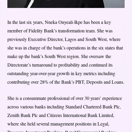
In the last six years, Nneka Onyeali-Ikpe has been a key
member of Fidelity Bank’s transformation team. She was
previously Executive Director, Lagos and South West, where
she was in charge of the bank’s operations in the six states that
make up the bank’s South West region. She oversaw the
Directorate’s turnaround to profitability and continued its
outstanding year-over-year growth in key metrics i
ncluding
contributing over 28% of the Bank’s PBT, Deposits and Loans.
She is a consummate professional of over 30 years’ experience
across various banks including Standard Chartered Bank Plc,
Zenith Bank Plc and Citizens International Bank Limited,
where she held several management positions in Legal,