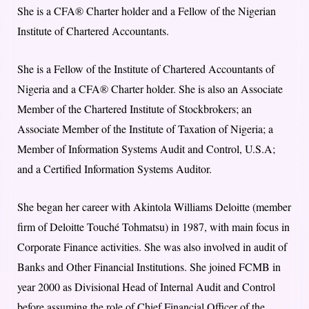
She is a CFA® Charter holder and a Fellow of the Nigerian
Institute of Chartered Accountants.
She is a Fellow of the Institute of Chartered Accountants of
Nigeria and a CFA® Charter holder. She is also an Associate
Member of the Chartered Institute of Stockbrokers; an
Associate Member of the Institute of Taxation of Nigeria; a
Member of Information Systems Audit and Control, U.S.A;
and a Certified Information Systems Auditor.
She began her career with Akintola Williams Deloitte (member
firm of Deloitte Touché Tohmatsu) in 1987, with main focus in
Corporate Finance activities. She was also involved in audit of
Banks and Other Financial Institutions. She joined FCMB in
year 2000 as Divisional Head of Internal Audit and Control
before assuming the role of Chief Financial Officer of the