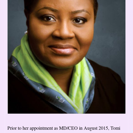
Prior to her appointment as MD/CEO in August 2015, Tomi