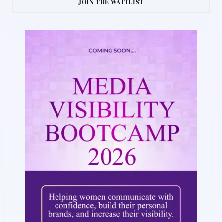
JOIN THE WAITLIST