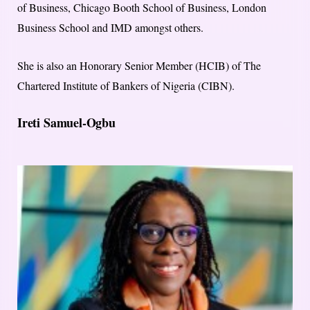
of Business, Chicago Booth School of Business, London
Business School and IMD amongst others.
She is also an Honorary Senior Member (HCIB) of The
Chartered Institute of Bankers of Nigeria (CIBN).
Ireti Samuel-Ogbu