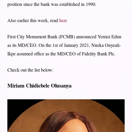
position since the bank was established in 1990.
Also earlier this week, read
here
First City Monument Bank (FCMB) announced Yemisi Edun
as its MD/CEO. On the 1st of January 2021, Nneka Onyeali-
Ikpe assumed office as the MD/CEO of Fidelity Bank Plc.
Check out the list below:
Miriam Chidiebele Olusanya