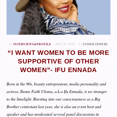
In
INTERVIEWS&PROFILE
JULY 29, 2019
by
ESTHER IJEWERE
“I WANT WOMEN TO BE MORE
SUPPORTIVE OF OTHER
WOMEN”- IFU ENNADA
Born in the 90s, beauty entrepreneur, media personality and
actress, Iheme Faith Uloma, a.k.a Ifu Ennada, is no stranger
to the limelight. Bursting into our consciousness as a Big
Brother contestant last year, she is also an event host and
speaker and has moderated several panel discussions in