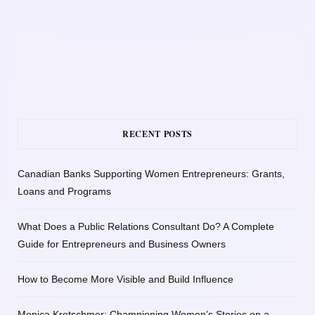
RECENT POSTS
Canadian Banks Supporting Women Entrepreneurs: Grants,
Loans and Programs
What Does a Public Relations Consultant Do? A Complete
Guide for Entrepreneurs and Business Owners
How to Become More Visible and Build Influence
Monica Kretschmer: Championing Women’s Stories on a