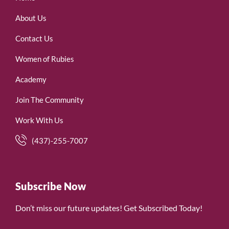
About Us
Contact Us
Women of Rubies
Academy
Join The Community
Work With Us
(437)-255-7007
Subscribe Now
Don’t miss our future updates! Get Subscribed Today!