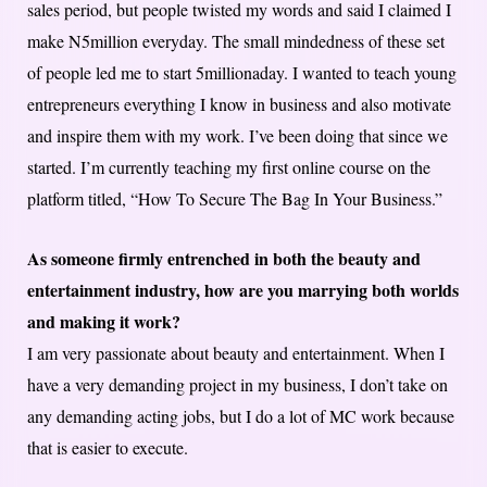
sales period, but people twisted my words and said I claimed I
make N5million everyday. The small mindedness of these set
of people led me to start 5millionaday. I wanted to teach young
entrepreneurs everything I know in business and also motivate
and inspire them with my work. I’ve been doing that since we
started. I’m currently teaching my first online course on the
platform titled, “How To Secure The Bag In Your Business.”
As someone firmly entrenched in both the beauty and
entertainment industry, how are you marrying both worlds
and making it work?
I am very passionate about beauty and entertainment. When I
have a very demanding project in my business, I don’t take on
any demanding acting jobs, but I do a lot of MC work because
that is easier to execute.