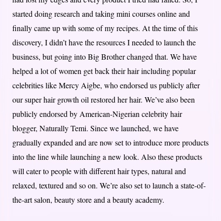
started doing research and taking mini courses online and
finally came up with some of my recipes. At the time of this
discovery, I didn’t have the resources I needed to launch the
business, but going into Big Brother changed that. We have
helped a lot of women get back their hair including popular
celebrities like Mercy Aigbe, who endorsed us publicly after
our super hair growth oil restored her hair. We’ve also been
publicly endorsed by American-Nigerian celebrity hair
blogger, Naturally Temi. Since we launched, we have
gradually expanded and are now set to introduce more products
into the line while launching a new look. Also these products
will cater to people with different hair types, natural and
relaxed, textured and so on. We’re also set to launch a state-of-
the-art salon, beauty store and a beauty academy.