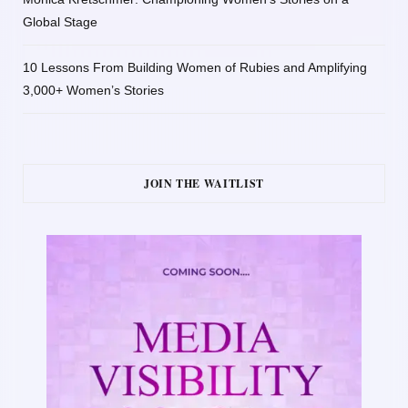
Global Stage
10 Lessons From Building Women of Rubies and Amplifying
3,000+ Women’s Stories
JOIN THE WAITLIST