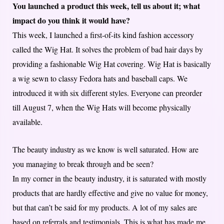
You launched a product this week, tell us about it; what
impact do you think it would have?
This week, I launched a first-of-its kind fashion accessory
called the Wig Hat. It solves the problem of bad hair days by
providing a fashionable Wig Hat covering. Wig Hat is basically
a wig sewn to classy Fedora hats and baseball caps. We
introduced it with six different styles. Everyone can preorder
till August 7, when the Wig Hats will become physically
available.
The beauty industry as we know is well saturated. How are
you managing to break through and be seen?
In my corner in the beauty industry, it is saturated with mostly
products that are hardly effective and give no value for money,
but that can’t be said for my products. A lot of my sales are
based on referrals and testimonials. This is what has made me