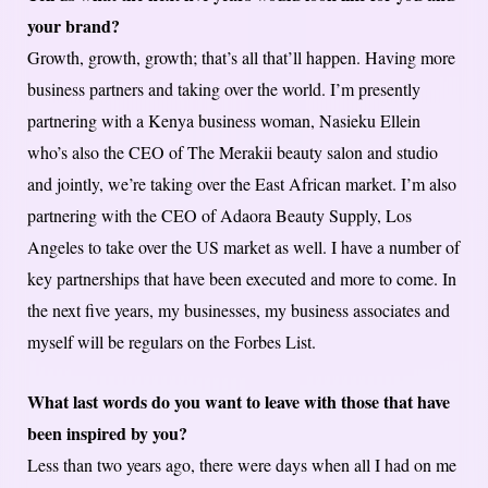
your brand?
Growth, growth, growth; that’s all that’ll happen. Having more
business partners and taking over the world. I’m presently
partnering with a Kenya business woman, Nasieku Ellein
who’s also the CEO of The Merakii beauty salon and studio
and jointly, we’re taking over the East African market. I’m also
partnering with the CEO of Adaora Beauty Supply, Los
Angeles to take over the US market as well. I have a number of
key partnerships that have been executed and more to come. In
the next five years, my businesses, my business associates and
myself will be regulars on the Forbes List.
What last words do you want to leave with those that have
been inspired by you?
Less than two years ago, there were days when all I had on me