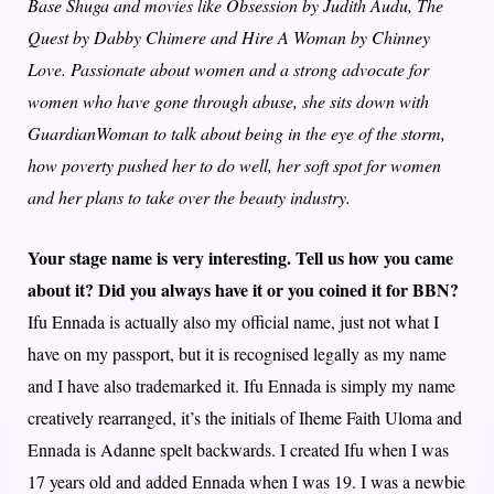
Base Shuga and movies like Obsession by Judith Audu, The
Quest by Dabby Chimere and Hire A Woman by Chinney
Love. Passionate about women and a strong advocate for
women who have gone through abuse, she sits down with
GuardianWoman to talk about being in the eye of the storm,
how poverty pushed her to do well, her soft spot for women
and her plans to take over the beauty industry.
Your stage name is very interesting. Tell us how you came
about it? Did you always have it or you coined it for BBN?
Ifu Ennada is actually also my official name, just not what I
have on my passport, but it is recognised legally as my name
and I have also trademarked it. Ifu Ennada is simply my name
creatively rearranged, it’s the initials of Iheme Faith Uloma and
Ennada is Adanne spelt backwards. I created Ifu when I was
17 years old and added Ennada when I was 19. I was a newbie