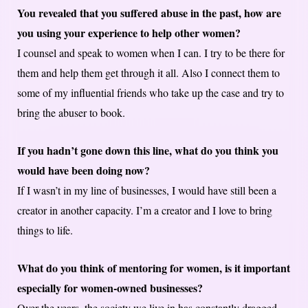
You revealed that you suffered abuse in the past, how are
you using your experience to help other women?
I counsel and speak to women when I can. I try to be there for
them and help them get through it all. Also I connect them to
some of my influential friends who take up the case and try to
bring the abuser to book.
If you hadn’t gone down this line, what do you think you
would have been doing now?
If I wasn’t in my line of businesses, I would have still been a
creator in another capacity. I’m a creator and I love to bring
things to life.
What do you think of mentoring for women, is it important
especially for women-owned businesses?
Over the years, the society we live in has constantly dragged