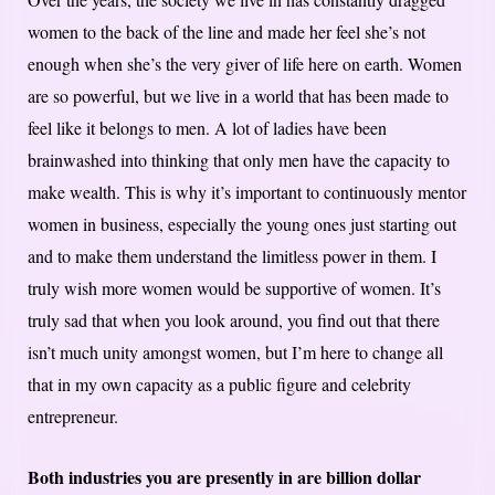
women to the back of the line and made her feel she’s not
enough when she’s the very giver of life here on earth. Women
are so powerful, but we live in a world that has been made to
feel like it belongs to men. A lot of ladies have been
brainwashed into thinking that only men have the capacity to
make wealth. This is why it’s important to continuously mentor
women in business, especially the young ones just starting out
and to make them understand the limitless power in them. I
truly wish more women would be supportive of women. It’s
truly sad that when you look around, you find out that there
isn’t much unity amongst women, but I’m here to change all
that in my own capacity as a public figure and celebrity
entrepreneur.
Both industries you are presently in are billion dollar