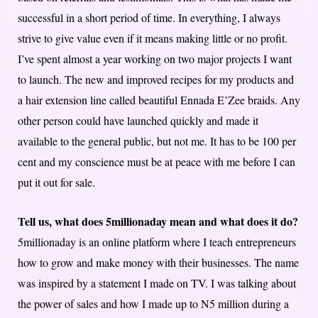
successful in a short period of time. In everything, I always
strive to give value even if it means making little or no profit.
I’ve spent almost a year working on two major projects I want
to launch. The new and improved recipes for my products and
a hair extension line called beautiful Ennada E’Zee braids. Any
other person could have launched quickly and made it
available to the general public, but not me. It has to be 100 per
cent and my conscience must be at peace with me before I can
put it out for sale.
Tell us, what does 5millionaday mean and what does it do?
5millionaday is an online platform where I teach entrepreneurs
how to grow and make money with their businesses. The name
was inspired by a statement I made on TV. I was talking about
the power of sales and how I made up to N5 million during a