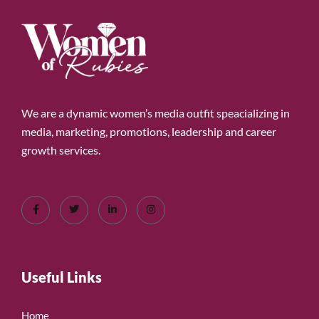
We are a dynamic women’s media outfit speacializing in
media, marketing, promotions, leadership and career
growth services.
Useful Links
Home