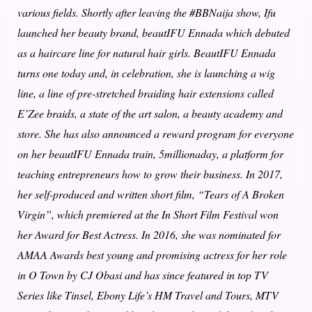
various fields. Shortly after leaving the #BBNaija show, Ifu
launched her beauty brand, beautIFU Ennada which debuted
as a haircare line for natural hair girls. BeautIFU Ennada
turns one today and, in celebration, she is launching a wig
line, a line of pre-stretched braiding hair extensions called
E’Zee braids, a state of the art salon, a beauty academy and
store. She has also announced a reward program for everyone
on her beautIFU Ennada train, 5millionaday, a platform for
teaching entrepreneurs how to grow their business. In 2017,
her self-produced and written short film, “Tears of A Broken
Virgin”, which premiered at the In Short Film Festival won
her Award for Best Actress. In 2016, she was nominated for
AMAA Awards best young and promising actress for her role
in O Town by CJ Obasi and has since featured in top TV
Series like Tinsel, Ebony Life’s HM Travel and Tours, MTV