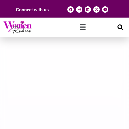
Connect with us