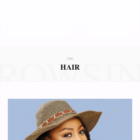
ROWSI
TAG
HAIR