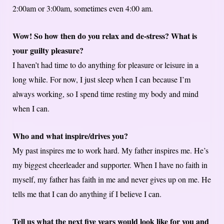
2:00am or 3:00am, sometimes even 4:00 am.
Wow! So how then do you relax and de-stress? What is
your guilty pleasure?
I haven’t had time to do anything for pleasure or leisure in a
long while. For now, I just sleep when I can because I’m
always working, so I spend time resting my body and mind
when I can.
Who and what inspire/drives you?
My past inspires me to work hard. My father inspires me. He’s
my biggest cheerleader and supporter. When I have no faith in
myself, my father has faith in me and never gives up on me. He
tells me that I can do anything if I believe I can.
Tell us what the next five years would look like for you and