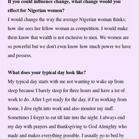
If you could influence change, what change would you
effect for Nigerian women?
I would change the way the average Nigerian woman thinks;
how she sees her fellow woman as competition. I would make
them know that wealth is not exclusive to men. We women are
so powerful but we don’t even know how much power we have
and possess.
What does your typical day look like?
My typical day starts with me not wanting to wake up from
sleep because I barely sleep for three hours and have a lot of
work to do. After I get ready for the day, if I’m working from
home, I dive right into work and also monitor my staff.
Sometimes I forget to eat till late into the night. I always end
my day with prayers and thanksgiving to God Almighty who
made and makes everything possible. I usually go to bed by