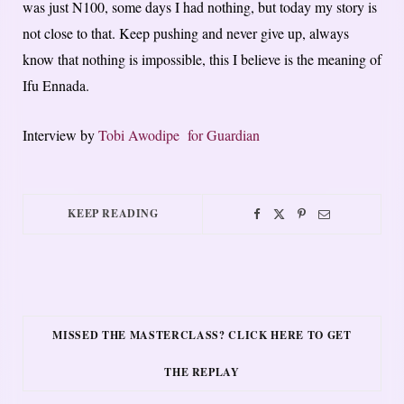
was just N100, some days I had nothing, but today my story is
not close to that. Keep pushing and never give up, always
know that nothing is impossible, this I believe is the meaning of
Ifu Ennada.
Interview by
Tobi Awodipe for Guardian
KEEP READING
MISSED THE MASTERCLASS? CLICK HERE TO GET
THE REPLAY