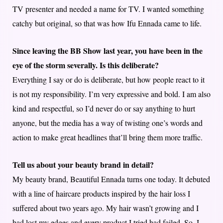
TV presenter and needed a name for TV. I wanted something
catchy but original, so that was how Ifu Ennada came to life.
Since leaving the BB Show last year, you have been in the
eye of the storm severally. Is this deliberate?
Everything I say or do is deliberate, but how people react to it
is not my responsibility. I’m very expressive and bold. I am also
kind and respectful, so I’d never do or say anything to hurt
anyone, but the media has a way of twisting one’s words and
action to make great headlines that’ll bring them more traffic.
Tell us about your beauty brand in detail?
My beauty brand, Beautiful Ennada turns one today. It debuted
with a line of haircare products inspired by the hair loss I
suffered about two years ago. My hair wasn’t growing and I
had lost my edges and every product I tried had failed. So, I