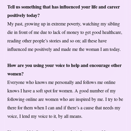
Tell us something that has influenced your life and career
positively today?
My past, growing up in extreme poverty, watching my sibling
die in front of me due to lack of money to get good healthcare,
reading other people’s stories and so on; all these have
influenced me positively and made me the woman I am today.
How are you using your voice to help and encourage other
women?
Everyone who knows me personally and follows me online
knows I have a soft spot for women. A good number of my
following online are women who are inspired by me. I try to be
there for them when I can and if there’s a cause that needs my
voice, I lend my voice to it, by all means.