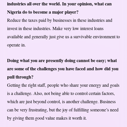
industries all over the world. In your opinion, what can
Nigeria do to become a major player?
Reduce the taxes paid by businesses in these industries and
invest in these industries. Make very low interest loans
available and generally just give us a survivable environment to
operate in.
Doing what you are presently doing cannot be easy; what
are some of the challenges you have faced and how did you
pull through?
Getting the right staff, people who share your energy and goals
is a challenge. Also, not being able to control certain factors,
which are just beyond control, is another challenge. Business
can be very frustrating, but the joy of fulfilling someone’s need
by giving them good value makes it worth it.