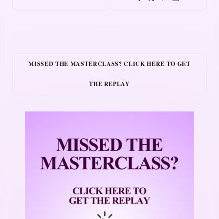
MISSED THE MASTERCLASS? CLICK HERE TO GET
THE REPLAY