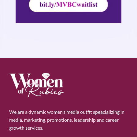
We are a dynamic women’s media outfit speacializing in
media, marketing, promotions, leadership and career
growth services.