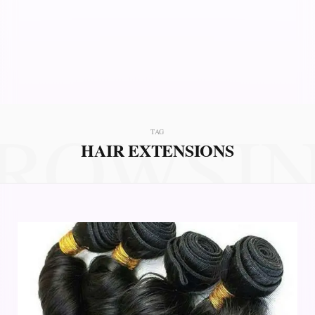
ROWSI
TAG
HAIR EXTENSIONS