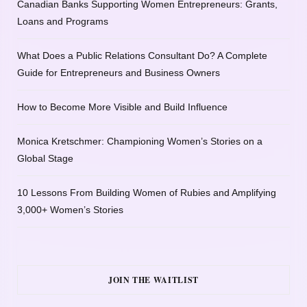
Canadian Banks Supporting Women Entrepreneurs: Grants,
Loans and Programs
What Does a Public Relations Consultant Do? A Complete
Guide for Entrepreneurs and Business Owners
How to Become More Visible and Build Influence
Monica Kretschmer: Championing Women’s Stories on a
Global Stage
10 Lessons From Building Women of Rubies and Amplifying
3,000+ Women’s Stories
JOIN THE WAITLIST