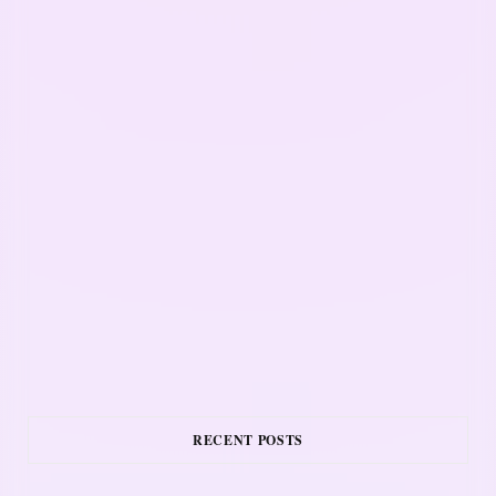
RECENT POSTS