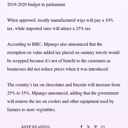
2019-2020 budget in parliament.
When approved, locally manufactured wigs will pay a 10%
tax, while imported ones will attract a 25% tax.
According to BBC, Mpango also announced that the
exemption on value added tax placed on sanitary towels would
be scrapped because it’s not of benefit to the customers as
businesses did not reduce prices when it was introduced.
The country’s tax on chocolates and biscuits will increase from
25% to 35%, Mpango announced, adding that the government
will remove the tax on coolers and other equipment used by
farmers to store vegetables.
KEEP READING