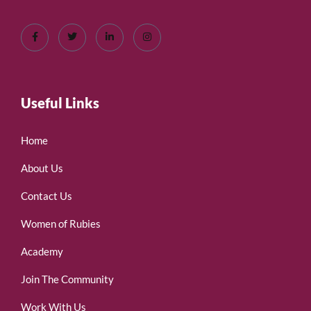
Useful Links
Home
About Us
Contact Us
Women of Rubies
Academy
Join The Community
Work With Us