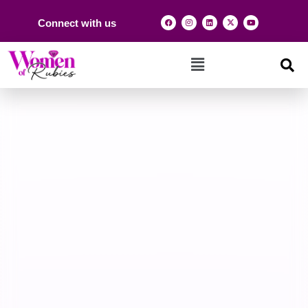
Connect with us