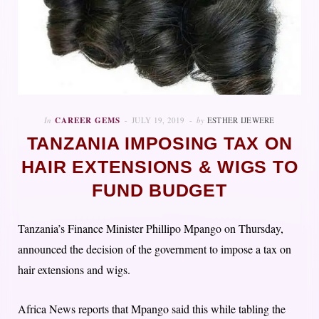
In
CAREER GEMS
JULY 19, 2019
by
ESTHER IJEWERE
TANZANIA IMPOSING TAX ON
HAIR EXTENSIONS & WIGS TO
FUND BUDGET
Tanzania’s Finance Minister Phillipo Mpango on Thursday,
announced the decision of the government to impose a tax on
hair extensions and wigs.
Africa News reports that Mpango said this while tabling the