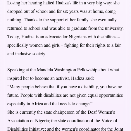
Losing her hearing halted Hadiza’s life in a very big way: she
dropped out of school and for six years was at home, doing
nothing. Thanks to the support of her family, she eventually
returned to school and was able to graduate from the university.
Today, Hadiza is an advocate for Nigerians with disabilities –
specifically women and girls – fighting for their rights to a fair
and inclusive society.
Speaking at the Mandela Washington Fellowship about what
inspired her to become an activist, Hadiza said:
“Many people believe that if you have a disability, you have no
future. People with disabilites are not given equal opportunities
especially in Africa and that needs to change.”
She is currently the state chairperson of the Deaf Women’s
Association of Nigeria; the state coordinator of the Voice of
Disabilities Initiative; and the women’s coordinator for the Joint