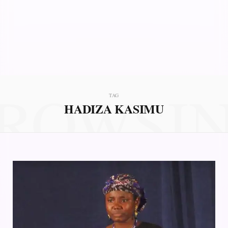
ROWSI
TAG
HADIZA KASIMU