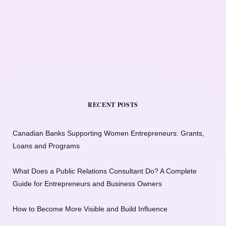
RECENT POSTS
Canadian Banks Supporting Women Entrepreneurs: Grants,
Loans and Programs
What Does a Public Relations Consultant Do? A Complete
Guide for Entrepreneurs and Business Owners
How to Become More Visible and Build Influence