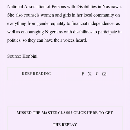
National Association of Persons with Disabilities in Nasarawa.
She also counsels women and girls in her local community on
everything from gender equality to financial independence; as
well as encouraging Nigerians with disabilities to participate in
politics, so they can have their voices heard.
Source: Konbini
KEEP READING
MISSED THE MASTERCLASS? CLICK HERE TO GET
THE REPLAY