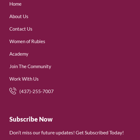
Home
About Us
Contact Us
Women of Rubies
Academy
Join The Community
Work With Us
(437)-255-7007
Subscribe Now
Don’t miss our future updates! Get Subscribed Today!