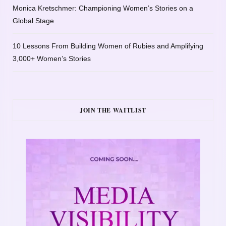
Monica Kretschmer: Championing Women’s Stories on a
Global Stage
10 Lessons From Building Women of Rubies and Amplifying
3,000+ Women’s Stories
JOIN THE WAITLIST