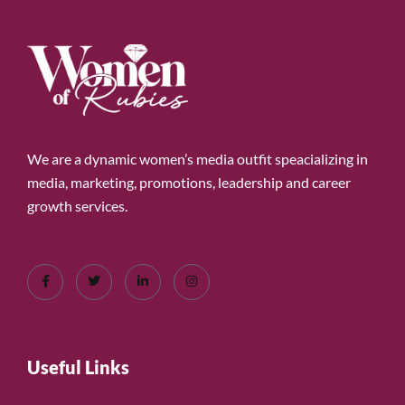
We are a dynamic women’s media outfit speacializing in
media, marketing, promotions, leadership and career
growth services.
Useful Links