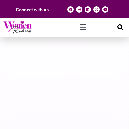
Connect with us