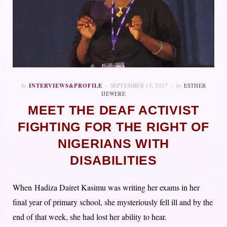
In
INTERVIEWS&PROFILE
SEPTEMBER 13, 2017
by
ESTHER
IJEWERE
MEET THE DEAF ACTIVIST
FIGHTING FOR THE RIGHT OF
NIGERIANS WITH
DISABILITIES
When Hadiza Dairet Kasimu was writing her exams in her
final year of primary school, she mysteriously fell ill and by the
end of that week, she had lost her ability to hear.