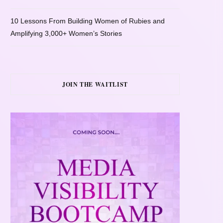
10 Lessons From Building Women of Rubies and
Amplifying 3,000+ Women’s Stories
JOIN THE WAITLIST