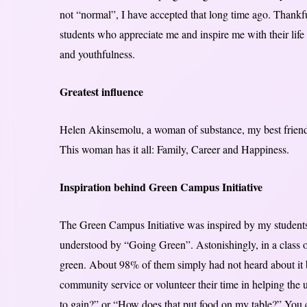
not “normal”, I have accepted that long time ago. Thankfu
students who appreciate me and inspire me with their life
and youthfulness.
Greatest influence
Helen Akinsemolu, a woman of substance, my best friend,
This woman has it all: Family, Career and Happiness.
Inspiration behind Green Campus Initiative
The Green Campus Initiative was inspired by my students
understood by “Going Green”. Astonishingly, in a class o
green. About 98% of them simply had not heard about it b
community service or volunteer their time in helping the
to gain?” or “How does that put food on my table?” You can