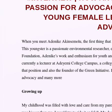
PASSION FOR ADVOCA
YOUNG FEMALE L
AD
When you meet Adenike Akinsemolu, the first thing that str
This youngster is a passionate environmental researcher, 
Foundation, Adenike’s work and enthusiasm for youth and
currently a lecturer at Adeyemi College Campus, a colle
that position and also the founder of the Green Initiative.
advocacy and many more
Growing up
My childhood was filled with love and care from my par