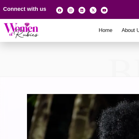
Connect with us
Home
About 
B