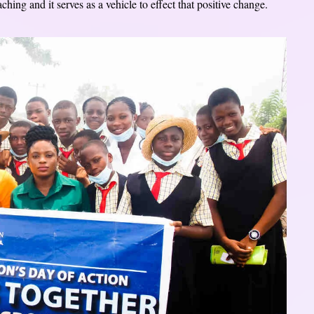
hing and it serves as a vehicle to effect that positive change.