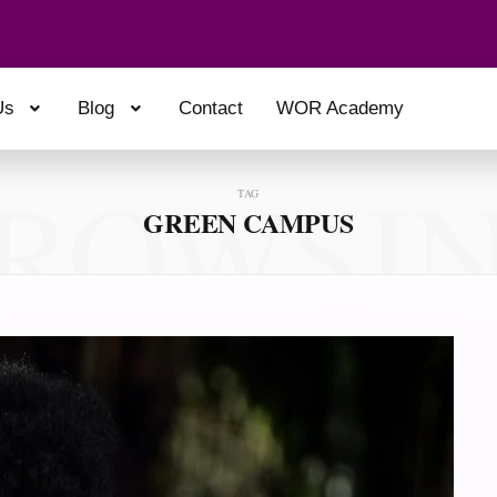
Us
Blog
Contact
WOR Academy
ROWSI
TAG
GREEN CAMPUS