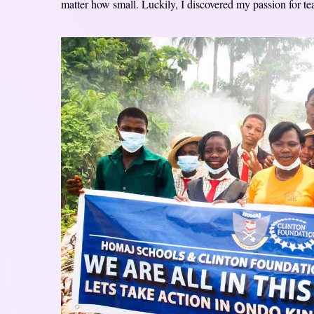
matter how small. Luckily, I discovered my passion for teac