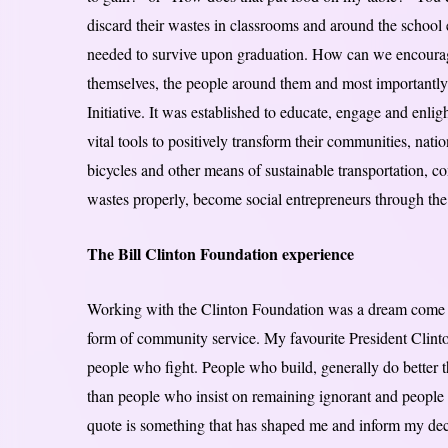
discard their wastes in classrooms and around the school 
needed to survive upon graduation. How can we encourage 
themselves, the people around them and most importantl
Initiative. It was established to educate, engage and enli
vital tools to positively transform their communities, na
bicycles and other means of sustainable transportation, c
wastes properly, become social entrepreneurs through the 
The Bill Clinton Foundation experience
Working with the Clinton Foundation was a dream come tr
form of community service. My favourite President Clinto
people who fight. People who build, generally do better 
than people who insist on remaining ignorant and people w
quote is something that has shaped me and inform my de