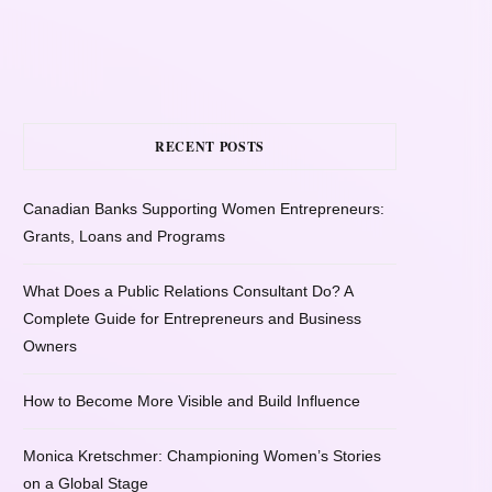
RECENT POSTS
Canadian Banks Supporting Women Entrepreneurs:
Grants, Loans and Programs
What Does a Public Relations Consultant Do? A
Complete Guide for Entrepreneurs and Business
Owners
How to Become More Visible and Build Influence
Monica Kretschmer: Championing Women’s Stories
on a Global Stage