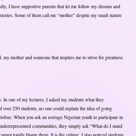
lly, I have supportive parents that let me follow my dreams and
 stories. Some of them call me “mother” despite my small stature
 my mother and someone that inspires me to strive for greatness.
. In one of my lectures, I asked my students what they
f over 250 students, no one could explain the idea of going
efore. When you ask an average Nigerian youth to participate in
 underrepresented communities, they simply ask “What do I stand
not totally blame them. It is the culture. I also noticed students