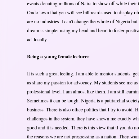
events donating millions of Naira to show off while their to
Ondo town that you will see billboards used to display o
are no industries. I can’t change the whole of Nigeria b
dream is simple: using my head and heart to foster positi
act locally.
Being a young female lecturer
It is such a great feeling. I am able to mentor students, 
as share my passion for advocacy. My students see me as 
professional level. I am almost like them. I am still learn
Sometimes it can be tough. Nigeria is a patriarchal socie
business. There is also office politics that I try to avoid. 
challenges in the system, they have shown me exactly who 
good and it is needed. There is this view that if you do n
the reasons we are not progressing as a nation. They want 