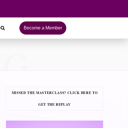
Become a Member
NG
MISSED THE MASTERCLASS? CLICK HERE TO
GET THE REPLAY