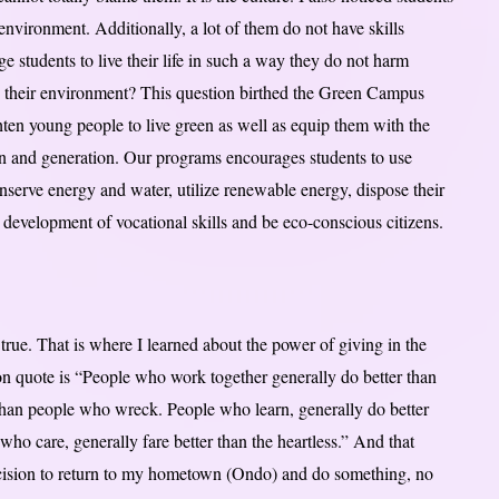
environment. Additionally, a lot of them do not have skills
students to live their life in such a way they do not harm
y their environment? This question birthed the Green Campus
ghten young people to live green as well as equip them with the
tion and generation. Our programs encourages students to use
onserve energy and water, utilize renewable energy, dispose their
development of vocational skills and be eco-conscious citizens.
ue. That is where I learned about the power of giving in the
n quote is “People who work together generally do better than
than people who wreck. People who learn, generally do better
ho care, generally fare better than the heartless.” And that
cision to return to my hometown (Ondo) and do something, no