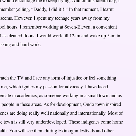
ad would encourage me to keep trying. And on this fateful day, I
member yelling, “Daddy, I did it!!!” In that moment, I learnt
sk seems. However, I spent my teenage years away from my
hool hours. I remember working at Seven-Eleven, a convenient
ell as cleaned floors. I would work till 12am and wake up 5am in
tasking and hard work.
atch the TV and I see any form of injustice or feel something
of me, which ignites my passion for advocacy. I have faced
a female in academics, as someone working in a small town and as
o people in these areas. As for development, Ondo town inspired
enes are doing really well nationally and internationally. Most of
e town is still very underdeveloped. These indigenes come home
ealth. You will see them during Ekimogun festivals and other