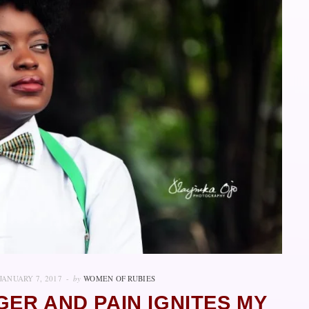
JANUARY 7, 2017
by
WOMEN OF RUBIES
GER AND PAIN IGNITES MY