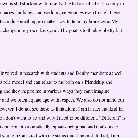
wn is still stricken with poverty due to lack of jobs. It is only in
bituaries, birthdays and wedding ceremonies even though there
ut I can do something no matter how little in my hometown. My
ve change in my own backyard. The goal is to think globally but
get involved in research with students and faculty members as well
a role model and can relate to me both on a friendship and
ing and they inspire me in various ways they can’t imagine.
ty and we often equate age with respect. We also do not mind our
However, I do not see these as limitations. I am in fact thankful for
l don’t want to be and why I need to be different. “Different” is
ot conform, it automatically equates being bad and that’s one of
you to be satisfied with the status quo. I am not. In fact, I am