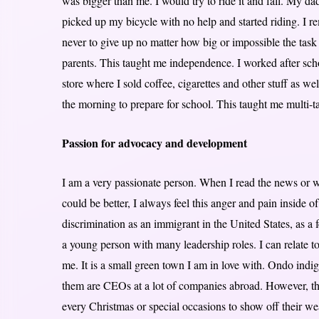
was bigger than me. I would try to ride it and fall. My d
picked up my bicycle with no help and started riding. I re
never to give up no matter how big or impossible the ta
parents. This taught me independence. I worked after sc
store where I sold coffee, cigarettes and other stuff as w
the morning to prepare for school. This taught me multi-
Passion for advocacy and development
I am a very passionate person. When I read the news or w
could be better, I always feel this anger and pain inside 
discrimination as an immigrant in the United States, as 
a young person with many leadership roles. I can relate t
me. It is a small green town I am in love with. Ondo indig
them are CEOs at a lot of companies abroad. However, th
every Christmas or special occasions to show off their w