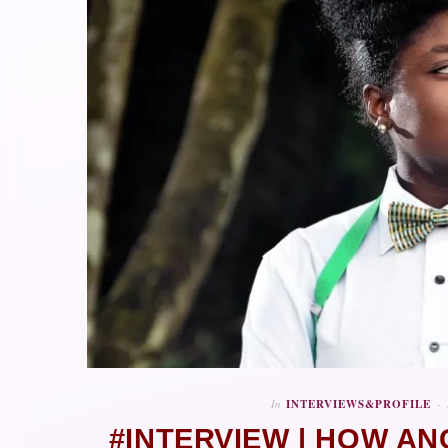
In
INTERVIEWS&PROFILE
#INTERVIEW | HOW AN