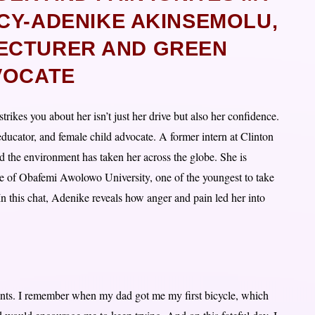
CY-ADENIKE AKINSEMOLU,
ECTURER AND GREEN
VOCATE
ikes you about her isn’t just her drive but also her confidence.
educator, and female child advocate. A former intern at Clinton
 the environment has taken her across the globe. She is
ge of Obafemi Awolowo University, one of the youngest to take
 In this chat, Adenike reveals how anger and pain led her into
ents. I remember when my dad got me my first bicycle, which