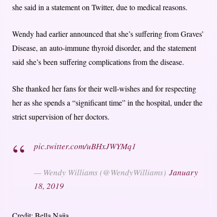
she said in a statement on Twitter, due to medical reasons.
Wendy had earlier announced that she’s suffering from Graves’
Disease, an auto-immune thyroid disorder, and the statement
said she’s been suffering complications from the disease.
She thanked her fans for their well-wishes and for respecting
her as she spends a “significant time” in the hospital, under the
strict supervision of her doctors.
pic.twitter.com/uBHxJWYMq1
— Wendy Williams (@WendyWilliams)
January
18, 2019
Credit: Bella Naija