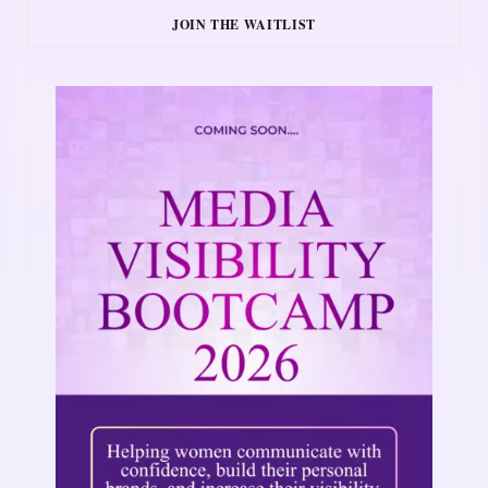
JOIN THE WAITLIST