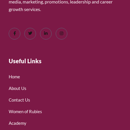
media, marketing, promotions, leadership and career
growth services.
Useful Links
Home
About Us
Contact Us
Women of Rubies
Academy