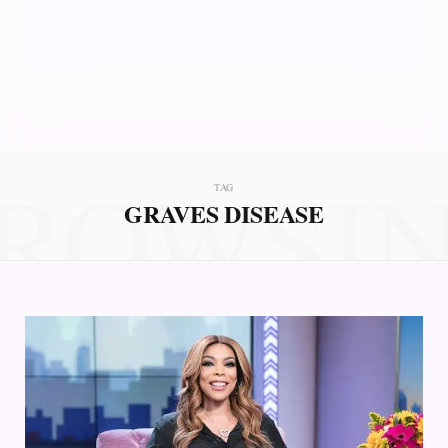
ROWSI
TAG
GRAVES DISEASE