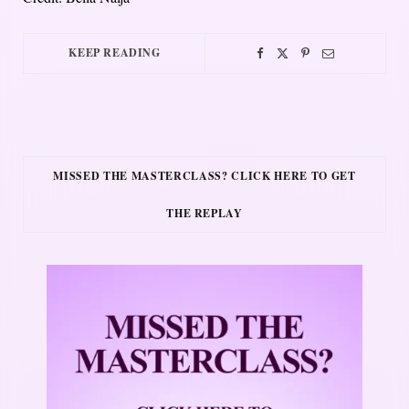
KEEP READING
MISSED THE MASTERCLASS? CLICK HERE TO GET
THE REPLAY