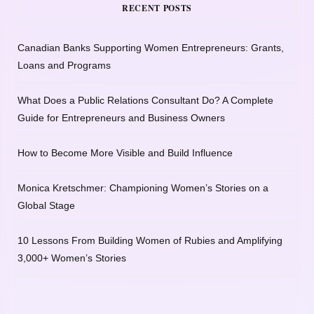
RECENT POSTS
Canadian Banks Supporting Women Entrepreneurs: Grants,
Loans and Programs
What Does a Public Relations Consultant Do? A Complete
Guide for Entrepreneurs and Business Owners
How to Become More Visible and Build Influence
Monica Kretschmer: Championing Women’s Stories on a
Global Stage
10 Lessons From Building Women of Rubies and Amplifying
3,000+ Women’s Stories