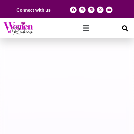
Connect with us