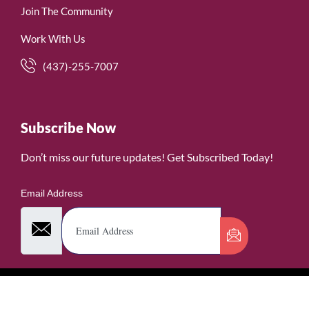
Join The Community
Work With Us
(437)-255-7007
Subscribe Now
Don’t miss our future updates! Get Subscribed Today!
Email Address
©2026. WomenofRubies. All Rights Reserved.