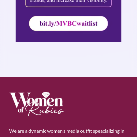
We are a dynamic women’s media outfit speacializing in