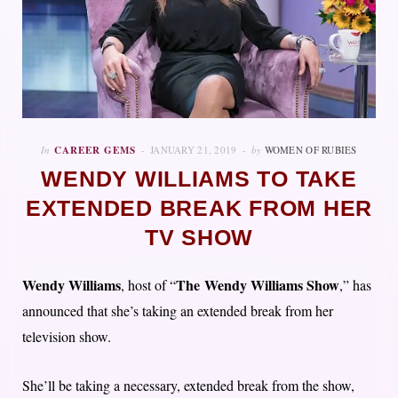
In
CAREER GEMS
JANUARY 21, 2019
by
WOMEN OF RUBIES
WENDY WILLIAMS TO TAKE
EXTENDED BREAK FROM HER
TV SHOW
Wendy Williams
The Wendy Williams Show
, host of “
,” has
announced that she’s taking an extended break from her
television show.
She’ll be taking a necessary, extended break from the show,