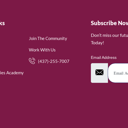
ks
Subscribe No
Don’t miss our fut
Join The Community
Today!
Work With Us
Email Address
(437)-255-7007
ies Academy