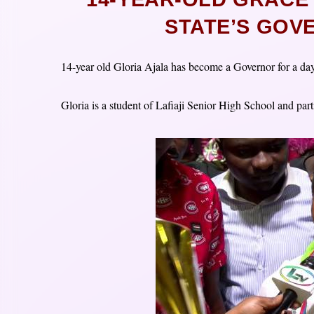
STATE’S GOV
14-year old Gloria Ajala has become a Governor for a da
Gloria is a student of Lafiaji Senior High School and par