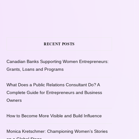
RECENT POSTS
Canadian Banks Supporting Women Entrepreneurs:
Grants, Loans and Programs
What Does a Public Relations Consultant Do? A
Complete Guide for Entrepreneurs and Business
Owners
How to Become More Visible and Build Influence
Monica Kretschmer: Championing Women’s Stories