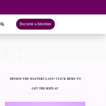
Become a Member
NG
MISSED THE MASTERCLASS? CLICK HERE TO
GET THE REPLAY