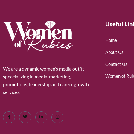
Useful Lin
Home
About Us
Contact Us
We are a dynamic women’s media outfit
Women of Rub
speacializing in media, marketing,
promotions, leadership and career growth
services.