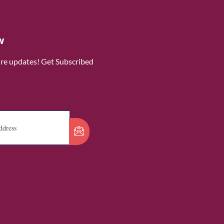
w
ure updates! Get Subscribed