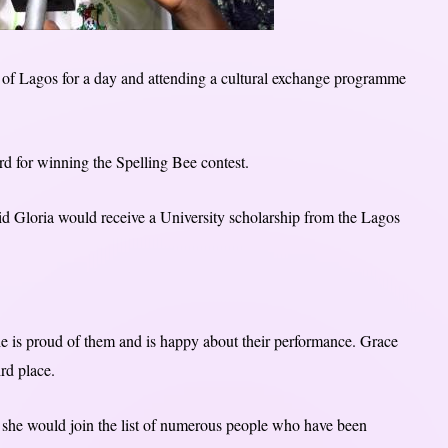
of Lagos for a day and attending a cultural exchange programme
d for winning the Spelling Bee contest.
id Gloria would receive a University scholarship from the Lagos
 is proud of them and is happy about their performance. Grace
rd place.
she would join the list of numerous people who have been