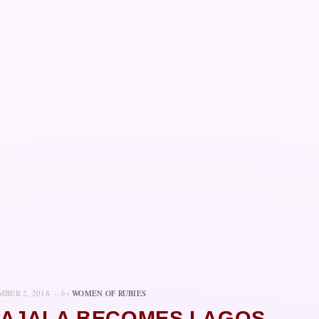
BER 2, 2018
by
WOMEN OF RUBIES
 AJALA BECOMES LAGOS