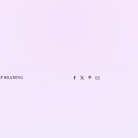
P READING