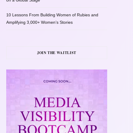
on a Global Stage
10 Lessons From Building Women of Rubies and
Amplifying 3,000+ Women’s Stories
JOIN THE WAITLIST