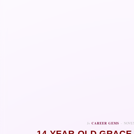
In
CAREER GEMS
NOVEM
14-YEAR-OLD GRACE