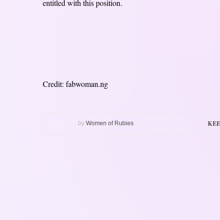
entitled with this position.
Credit: fabwoman.ng
KEE
by
Women of Rubies