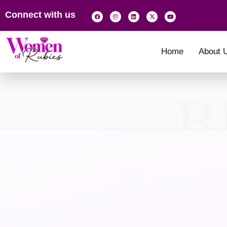
Connect with us
Home
About 
B