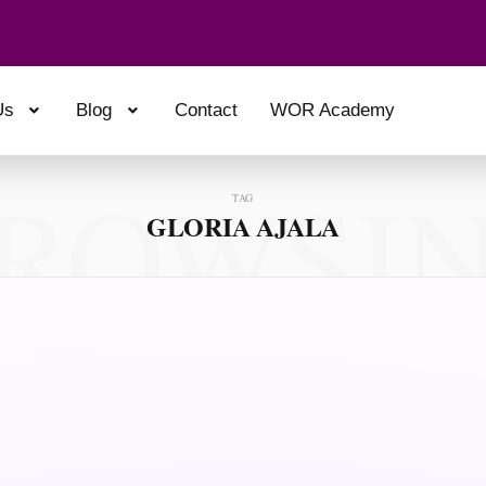
Us
Blog
Contact
WOR Academy
ROWSI
TAG
GLORIA AJALA