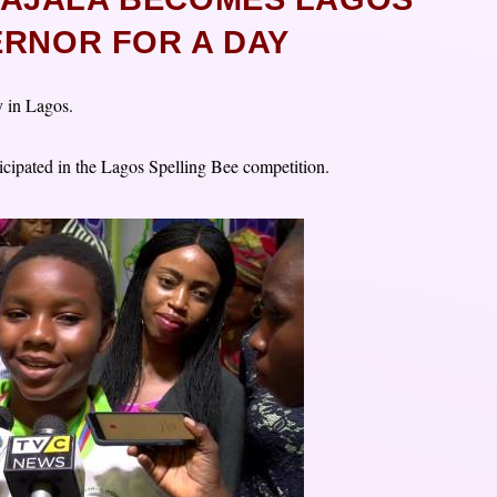
ERNOR FOR A DAY
y in Lagos.
ticipated in the Lagos Spelling Bee competition.