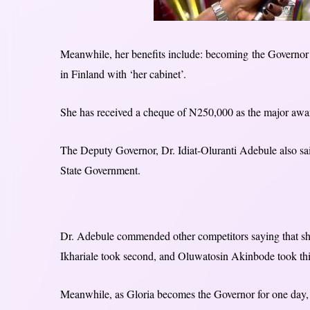
Meanwhile, her benefits include: becoming the Governor 
in Finland with ‘her cabinet’.
She has received a cheque of N250,000 as the major awar
The Deputy Governor, Dr. Idiat-Oluranti Adebule also sa
State Government.
Dr. Adebule commended other competitors saying that she
Ikhariale took second, and Oluwatosin Akinbode took thi
Meanwhile, as Gloria becomes the Governor for one day, 