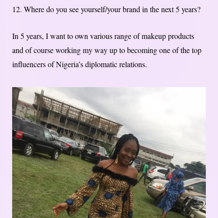
12. Where do you see yourself/your brand in the next 5 years?
In 5 years, I want to own various range of makeup products
and of course working my way up to becoming one of the top
influencers of Nigeria’s diplomatic relations.