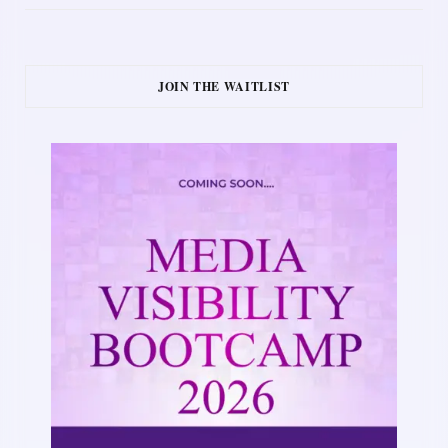
JOIN THE WAITLIST