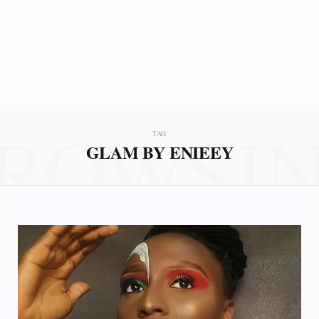
ROWSI
TAG
GLAM BY ENIEEY