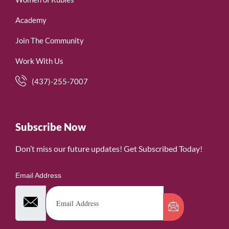
Academy
Join The Community
Work With Us
(437)-255-7007
Subscribe Now
Don’t miss our future updates! Get Subscribed Today!
Email Address