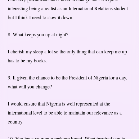
interesting being a realist as an International Relations student
but I think I need to slow it down.
8. What keeps you up at night?
I cherish my sleep a lot so the only thing that can keep me up
has to be my books.
9. If given the chance to be the President of Nigeria for a day,
what will you change?
I would ensure that Nigeria is well represented at the
international level to be able to maintain our relevance as a
country.
10. You have your own makeup brand. What inspired you to