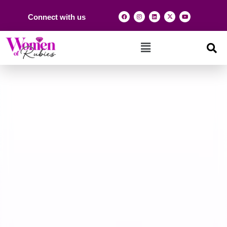
Connect with us