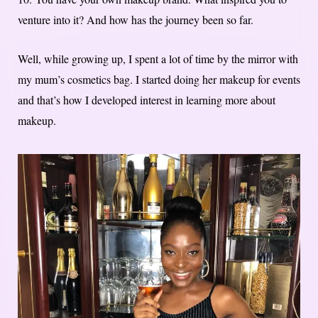
venture into it? And how has the journey been so far.
Well, while growing up, I spent a lot of time by the mirror with
my mum’s cosmetics bag. I started doing her makeup for events
and that’s how I developed interest in learning more about
makeup.