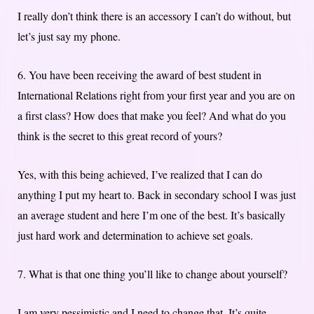
I really don’t think there is an accessory I can’t do without, but
let’s just say my phone.
6. You have been receiving the award of best student in
International Relations right from your first year and you are on
a first class? How does that make you feel? And what do you
think is the secret to this great record of yours?
Yes, with this being achieved, I’ve realized that I can do
anything I put my heart to. Back in secondary school I was just
an average student and here I’m one of the best. It’s basically
just hard work and determination to achieve set goals.
7. What is that one thing you’ll like to change about yourself?
I am very pessimistic and I need to change that. It’s quite