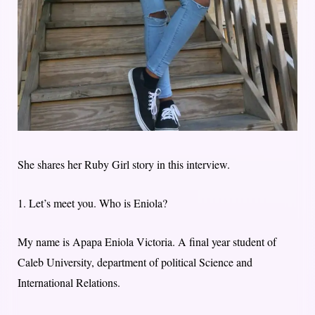
She shares her Ruby Girl story in this interview.
1. Let’s meet you. Who is Eniola?
My name is Apapa Eniola Victoria. A final year student of
Caleb University, department of political Science and
International Relations.