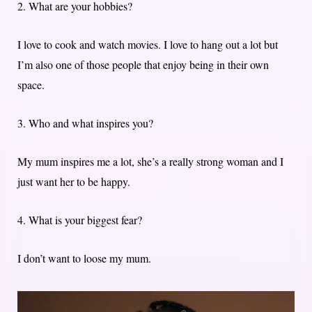
2. What are your hobbies?
I love to cook and watch movies. I love to hang out a lot but
I’m also one of those people that enjoy being in their own
space.
3. Who and what inspires you?
My mum inspires me a lot, she’s a really strong woman and I
just want her to be happy.
4. What is your biggest fear?
I don’t want to loose my mum.