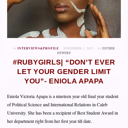
In
INTERVIEWS&PROFILE
NOVEMBER 1, 2019
by
ESTHER
IJEWERE
#RUBYGIRLS| “DON’T EVER
LET YOUR GENDER LIMIT
YOU”- ENIOLA APAPA
Eniola Victoria Apapa is a nineteen year old final year student
of Political Science and International Relations in Caleb
University. She has been a recipient of Best Student Award in
her department right from her first year till date.