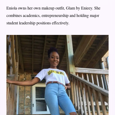
Eniola owns her own makeup outfit, Glam by Enieey. She
combines academics, entrepreneurship and holding major
student leadership positions effectively.