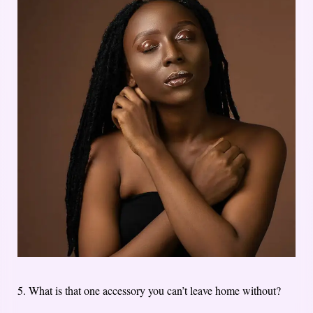
5. What is that one accessory you can’t leave home without?