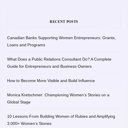
RECENT POSTS
Canadian Banks Supporting Women Entrepreneurs: Grants,
Loans and Programs
What Does a Public Relations Consultant Do? A Complete
Guide for Entrepreneurs and Business Owners
How to Become More Visible and Build Influence
Monica Kretschmer: Championing Women’s Stories on a
Global Stage
10 Lessons From Building Women of Rubies and Amplifying
3,000+ Women’s Stories