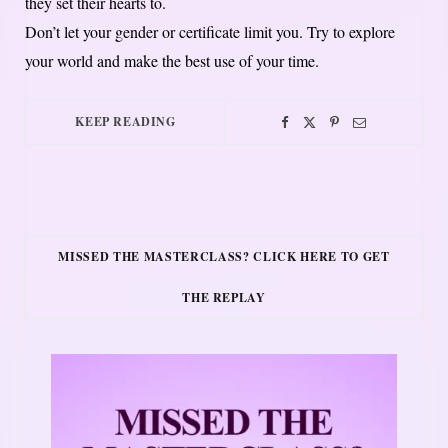
they set their hearts to.
Don’t let your gender or certificate limit you. Try to explore
your world and make the best use of your time.
KEEP READING
MISSED THE MASTERCLASS? CLICK HERE TO GET
THE REPLAY