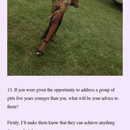
13. If you were given the opportunity to address a group of
girls five years younger than you, what will be your advice to
them?
Firstly, I’ll make them know that they can achieve anything