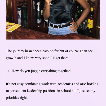
The journey hasn’t been easy so far but of course I can see
growth and I know very soon I’ll get there.
11. How do you juggle everything together?
It’s not easy combining work with academics and also holding
major student leadership positions in school but I just set my
priorities right.