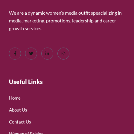
We are a dynamic women’s media outfit speacializing in
media, marketing, promotions, leadership and career
growth services.
Useful Links
Home
About Us
Contact Us
Women of Rubies