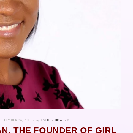
EPTEMBER 24, 2019
by
ESTHER IJEWERE
N, THE FOUNDER OF GIRL