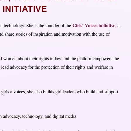
INITIATIVE
Girls’ Voices initiative
n technology. She is the founder of the
, a
and share stories of inspiration and motivation with the use of
and women about their rights in law and the platform empowers the
o lead advocacy for the protection of their rights and welfare in
 girls a voices, she also builds girl leaders who build and support
 in advocacy, technology, and digital media.