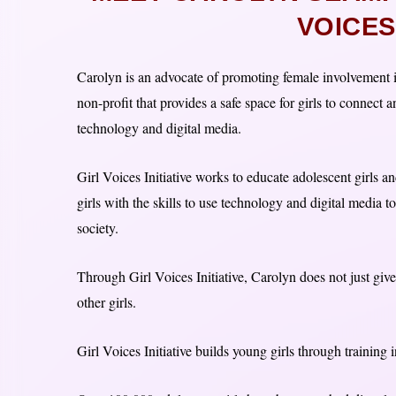
VOICES 
Carolyn is an advocate of promoting female involvement i
non-profit that provides a safe space for girls to connect 
technology and digital media.
Girl Voices Initiative works to educate adolescent girls 
girls with the skills to use technology and digital media t
society.
Through Girl Voices Initiative, Carolyn does not just give
other girls.
Girl Voices Initiative builds young girls through training