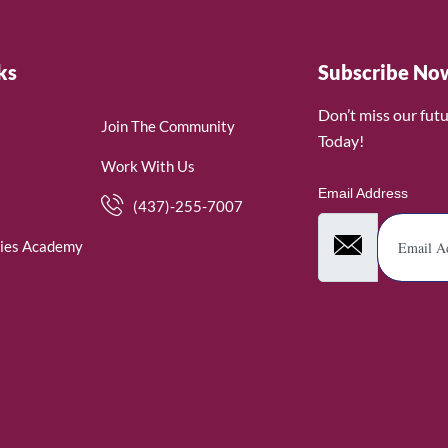
ks
Subscribe No
Don’t miss our fut
Join The Community
Today!
Work With Us
Email Address
(437)-255-7007
ies Academy