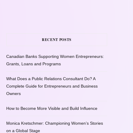
RECENT POSTS
Canadian Banks Supporting Women Entrepreneurs:
Grants, Loans and Programs
What Does a Public Relations Consultant Do? A
Complete Guide for Entrepreneurs and Business
Owners
How to Become More Visible and Build Influence
Monica Kretschmer: Championing Women’s Stories
on a Global Stage