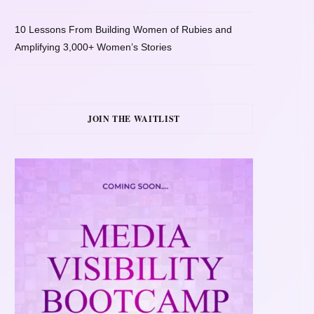
10 Lessons From Building Women of Rubies and
Amplifying 3,000+ Women’s Stories
JOIN THE WAITLIST