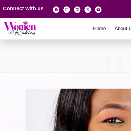
Connect with us
Home
About 
B