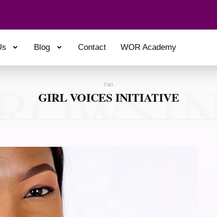
Us
Blog
Contact
WOR Academy
ROWSI
TAG
GIRL VOICES INITIATIVE