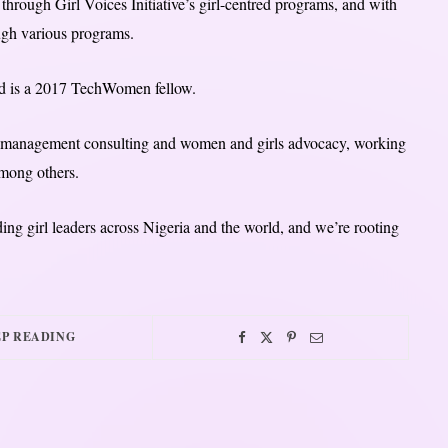
through Girl Voices Initiative’s girl-centred programs, and with
ough various programs.
d is a 2017 TechWomen fellow.
in management consulting and women and girls advocacy, working
mong others.
ding girl leaders across Nigeria and the world, and we’re rooting
P READING