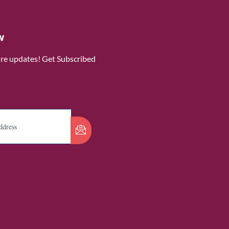
w
ure updates! Get Subscribed