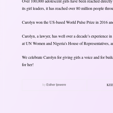
Over 100,000 adolescent girls have been reached directly 
its girl leaders, it has reached over 80 million people thr
Carolyn won the US-based World Pulse Prize in 2016 an
Carolyn, a lawyer, has well over a decade’s experience 
at UN Women and Nigeria’s House of Representatives, a
We celebrate Carolyn for giving girls a voice and for buil
for her!
KEE
by
Esther Ijewere