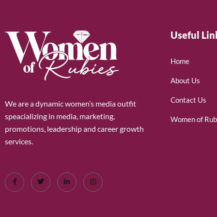
Useful Lin
Home
About Us
Contact Us
We are a dynamic women’s media outfit
speacializing in media, marketing,
Women of Rub
promotions, leadership and career growth
services.