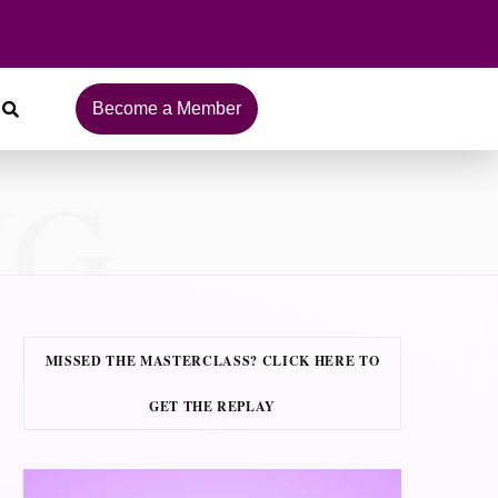
Become a Member
NG
MISSED THE MASTERCLASS? CLICK HERE TO
GET THE REPLAY