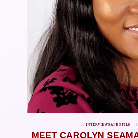
In
INTERVIEWS&PROFILE
S
MEET CAROLYN SEAMA