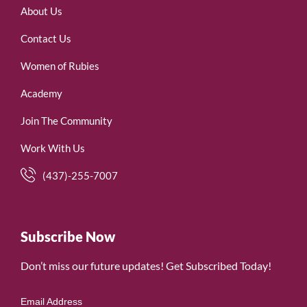
About Us
Contact Us
Women of Rubies
Academy
Join The Community
Work With Us
(437)-255-7007
Subscribe Now
Don’t miss our future updates! Get Subscribed Today!
Email Address