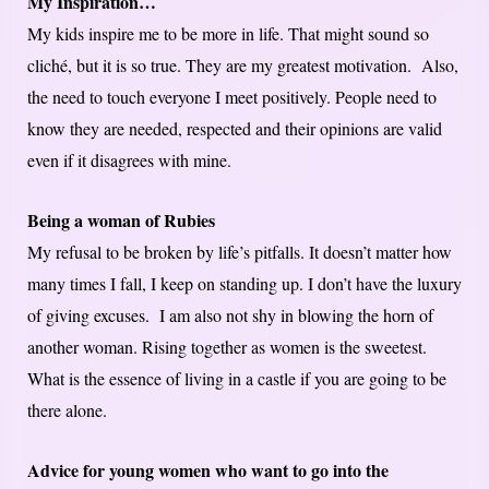
My Inspiration…
My kids inspire me to be more in life. That might sound so
cliché, but it is so true. They are my greatest motivation. Also,
the need to touch everyone I meet positively. People need to
know they are needed, respected and their opinions are valid
even if it disagrees with mine.
Being a woman of Rubies
My refusal to be broken by life’s pitfalls. It doesn’t matter how
many times I fall, I keep on standing up. I don’t have the luxury
of giving excuses. I am also not shy in blowing the horn of
another woman. Rising together as women is the sweetest.
What is the essence of living in a castle if you are going to be
there alone.
Advice for young women who want to go into the