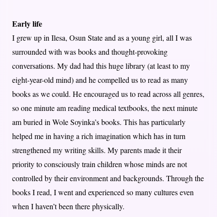
Early life
I grew up in Ilesa, Osun State and as a young girl, all I was
surrounded with was books and thought-provoking
conversations. My dad had this huge library (at least to my
eight-year-old mind) and he compelled us to read as many
books as we could. He encouraged us to read across all genres,
so one minute am reading medical textbooks, the next minute
am buried in Wole Soyinka’s books. This has particularly
helped me in having a rich imagination which has in turn
strengthened my writing skills. My parents made it their
priority to consciously train children whose minds are not
controlled by their environment and backgrounds. Through the
books I read, I went and experienced so many cultures even
when I haven’t been there physically.