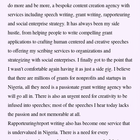
do more and be more, a bespoke content creation agency with
services including speech writing, grant writing, rapporteuring
and social enterprise strategy. It has always been my side
hustle, from helping people to write compelling grant
applications to crafting human centered and creative speeches
to offering my scribing services to organizations and
strategizing with social enterprises. I finally got to the point that
I wasn’t comfortable again having it as just a side gig. I believe
that there are millions of grants for nonprofits and startups in
Nigeria, all they need is a passionate grant writing agency who
will go all in. There is also an urgent need for creativity to be
infused into speeches; most of the speeches I hear today lacks
the passion and not memorable at all.
Rapporteuring/report writing also has become one service that
is undervalued in Nigeria. There is a need for every