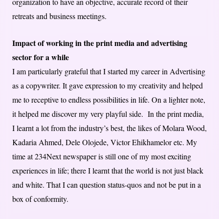
organization to have an objective, accurate record of their
retreats and business meetings.
Impact of working in the print media and advertising
sector for a while
I am particularly grateful that I started my career in Advertising
as a copywriter. It gave expression to my creativity and helped
me to receptive to endless possibilities in life. On a lighter note,
it helped me discover my very playful side. In the print media,
I learnt a lot from the industry’s best, the likes of Molara Wood,
Kadaria Ahmed, Dele Olojede, Victor Ehikhamelor etc. My
time at 234Next newspaper is still one of my most exciting
experiences in life; there I learnt that the world is not just black
and white. That I can question status-quos and not be put in a
box of conformity.