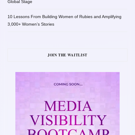
Global Stage
10 Lessons From Building Women of Rubies and Amplifying
3,000+ Women’s Stories
JOIN THE WAITLIST