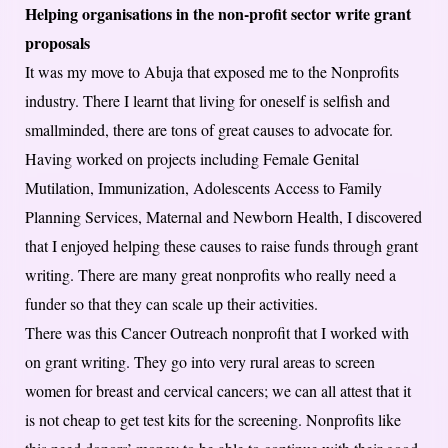
Helping organisations in the non-profit sector write grant
proposals
It was my move to Abuja that exposed me to the Nonprofits
industry. There I learnt that living for oneself is selfish and
smallminded, there are tons of great causes to advocate for.
Having worked on projects including Female Genital
Mutilation, Immunization, Adolescents Access to Family
Planning Services, Maternal and Newborn Health, I discovered
that I enjoyed helping these causes to raise funds through grant
writing. There are many great nonprofits who really need a
funder so that they can scale up their activities.
There was this Cancer Outreach nonprofit that I worked with
on grant writing. They go into very rural areas to screen
women for breast and cervical cancers; we can all attest that it
is not cheap to get test kits for the screening. Nonprofits like