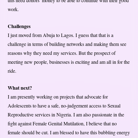
this need donors’ money to be able to continue with their good
work.
Challenges
I just moved from Abuja to Lagos. I guess that that is a
challenge in terms of building networks and making them see
reasons why they need my services. But the prospect of
meeting new people, businesses is exciting and am all in for the
ride.
What next?
I am presently working on projects that advocate for
Adolescents to have a safe, no-judgement access to Sexual
Reproductive services in Nigeria. I am also passionate in the
fight against Female Genital Mutilation, I believe that no
female should be cut. I am blessed to have this bubbling energy