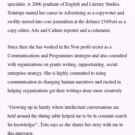
specialist. A 2006 graduate of English and Literary Studies,
Tolulope started her career in Advertising as a copywriter and
swiftly moved into core journalism at the defunct 234Next as a
copy editor, Arts and Culture reporter and a columnist.
Since then she has worked in the Non profit sector as a
Communications and Programmes strategist and also consulted
with organizations on grants writing, rapporteuring, social
enterprise strategy. She is highly committed to using
communication in changing human narratives and excited in
helping organizations get their writings done more creatively
“Growing up in family where intellectual conversations are
held around the dining table helped me to be in constant search
for knowledge/”, Tolu says as she shares her story with me in
this interview.