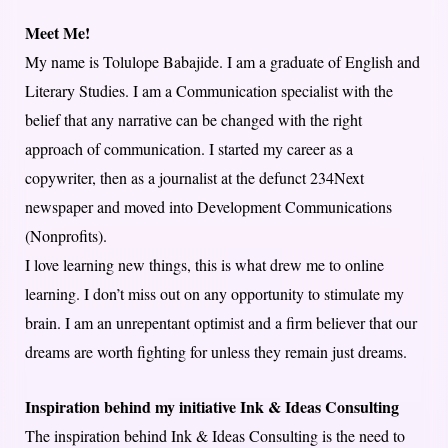
Meet Me!
My name is Tolulope Babajide. I am a graduate of English and
Literary Studies. I am a Communication specialist with the
belief that any narrative can be changed with the right
approach of communication. I started my career as a
copywriter, then as a journalist at the defunct 234Next
newspaper and moved into Development Communications
(Nonprofits).
I love learning new things, this is what drew me to online
learning. I don’t miss out on any opportunity to stimulate my
brain. I am an unrepentant optimist and a firm believer that our
dreams are worth fighting for unless they remain just dreams.
Inspiration behind my initiative Ink & Ideas Consulting
The inspiration behind Ink & Ideas Consulting is the need to