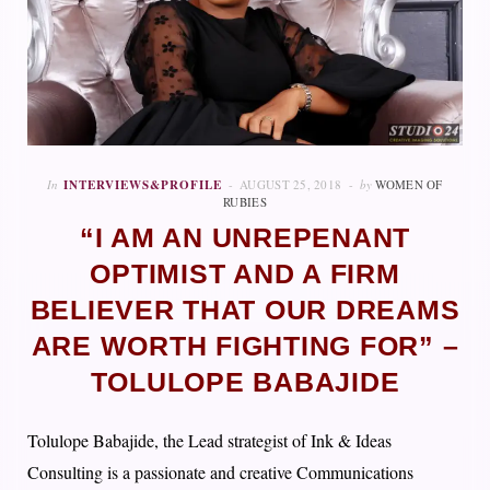
In
INTERVIEWS&PROFILE
AUGUST 25, 2018
by
WOMEN OF
RUBIES
“I AM AN UNREPENANT
OPTIMIST AND A FIRM
BELIEVER THAT OUR DREAMS
ARE WORTH FIGHTING FOR” –
TOLULOPE BABAJIDE
Tolulope Babajide, the Lead strategist of Ink & Ideas
Consulting is a passionate and creative Communications