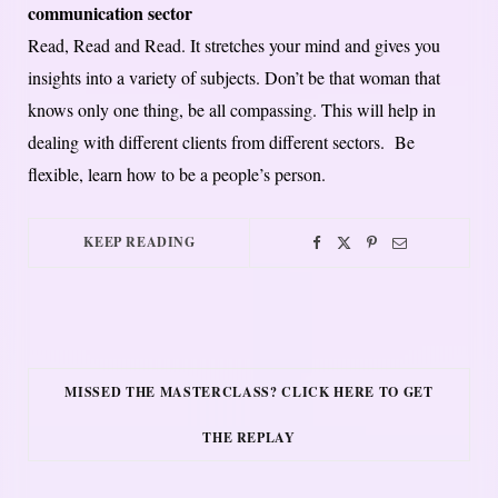
communication sector
Read, Read and Read. It stretches your mind and gives you
insights into a variety of subjects. Don’t be that woman that
knows only one thing, be all compassing. This will help in
dealing with different clients from different sectors. Be
flexible, learn how to be a people’s person.
KEEP READING
MISSED THE MASTERCLASS? CLICK HERE TO GET
THE REPLAY