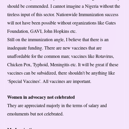
should be commended. I cannot imagine a Nigeria without the
tireless input of this sector. Nationwide Immunization success
will not have been possible without organizations like Gates
Foundation, GAVI, John Hopkins etc.
Still on the immunization angle, I believe that there is an
inadequate funding. There are new vaccines that are
unaffordable for the common man; vaccines like Rotavirus,
Chicken Pox, Typhoid, Meningitis etc. It will be great if these
vaccines can be subsidized, there shouldn’t be anything like
‘Special Vaccines’. All vaccines are important.
Women in advocacy not celebrated
They are appreciated majorly in the terms of salary and
emoluments but not celebrated.