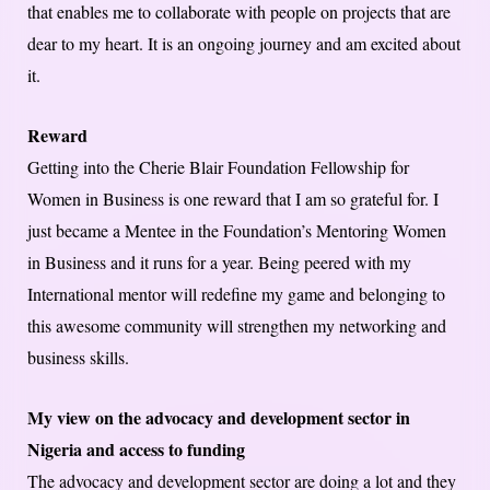
that enables me to collaborate with people on projects that are
dear to my heart. It is an ongoing journey and am excited about
it.
Reward
Getting into the Cherie Blair Foundation Fellowship for
Women in Business is one reward that I am so grateful for. I
just became a Mentee in the Foundation’s Mentoring Women
in Business and it runs for a year. Being peered with my
International mentor will redefine my game and belonging to
this awesome community will strengthen my networking and
business skills.
My view on the advocacy and development sector in
Nigeria and access to funding
The advocacy and development sector are doing a lot and they