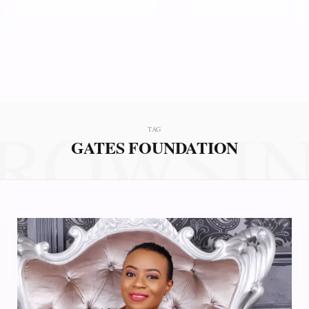
ROWSI
TAG
GATES FOUNDATION