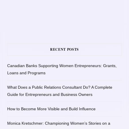
RECENT POSTS
Canadian Banks Supporting Women Entrepreneurs: Grants,
Loans and Programs
What Does a Public Relations Consultant Do? A Complete
Guide for Entrepreneurs and Business Owners
How to Become More Visible and Build Influence
Monica Kretschmer: Championing Women’s Stories on a