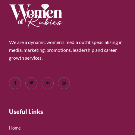
We are a dynamic women’s media outfit speacializing in
media, marketing, promotions, leadership and career
growth services.
Useful Links
Home