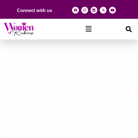
Connect with us