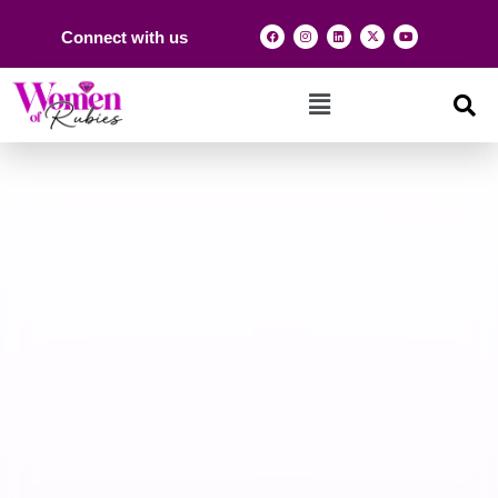
Connect with us