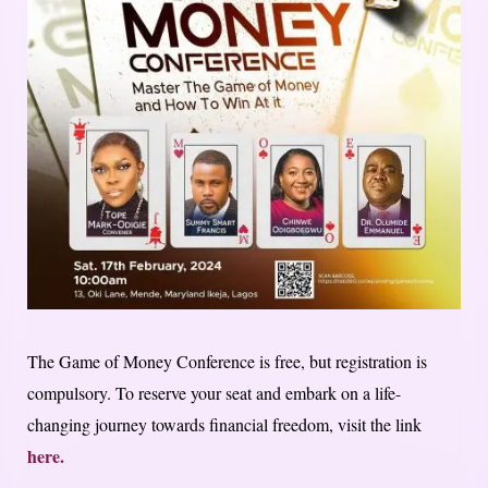
The Game of Money Conference is free, but registration is
compulsory. To reserve your seat and embark on a life-
changing journey towards financial freedom, visit the link
here.