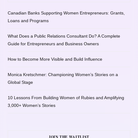
Canadian Banks Supporting Women Entrepreneurs: Grants,
Loans and Programs
What Does a Public Relations Consultant Do? A Complete
Guide for Entrepreneurs and Business Owners
How to Become More Visible and Build Influence
Monica Kretschmer: Championing Women’s Stories on a
Global Stage
10 Lessons From Building Women of Rubies and Amplifying
3,000+ Women’s Stories
JOIN THE WAITLIST