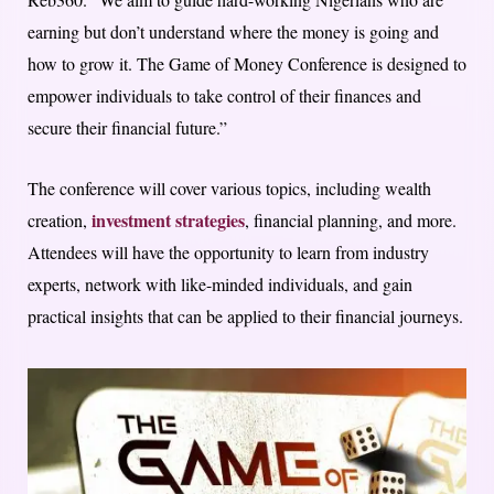
earning but don’t understand where the money is going and
how to grow it. The Game of Money Conference is designed to
empower individuals to take control of their finances and
secure their financial future.”
The conference will cover various topics, including wealth
investment strategies
creation,
, financial planning, and more.
Attendees will have the opportunity to learn from industry
experts, network with like-minded individuals, and gain
practical insights that can be applied to their financial journeys.