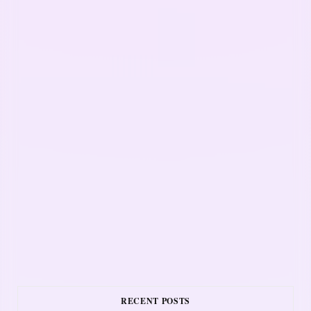
RECENT POSTS