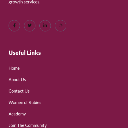
growth services.
Useful Links
Home
About Us
Contact Us
Women of Rubies
Academy
Join The Community