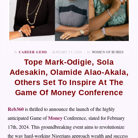
In
CAREER GEMS
JANUARY 25, 2024
by
WOMEN OF RUBIES
Tope Mark-Odigie, Sola
Adesakin, Olamide Alao-Akala,
Others Set To Inspire At The
Game Of Money Conference
Reb360
is thrilled to announce the launch of the highly
Money
anticipated Game of
Conference, slated for February
17th, 2024. This groundbreaking event aims to revolutionize
the way hard-working Nigerians approach wealth and success