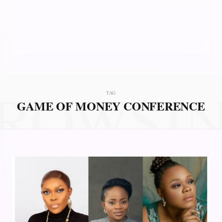
ROWSI
TAG
GAME OF MONEY CONFERENCE