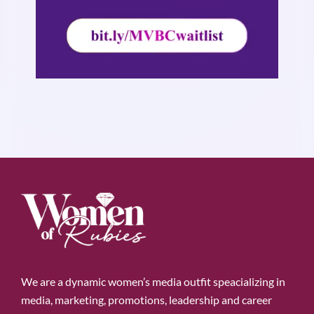
We are a dynamic women’s media outfit speacializing in
media, marketing, promotions, leadership and career