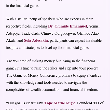
in the financial game.
With a stellar lineup of speakers who are experts in their
Dr. Olumide Emannuel
respective fields, including
, Yemisi
Adepoju, Trade Cash, Chinwe Odigboegwu, Olamide Alao-
Sola Adesakin
Akala, and
, participants can expect invaluable
insights and strategies to level up their financial game.
Are you tired of making money but losing in the financial
game? It’s time to raise the stakes and step into your power!
The Game of Money Conference promises to equip attendees
with the knowledge and tools needed to navigate the
complexities of wealth accumulation and financial freedom.
Tope Mark-Odigie,
“Our goal is clear,” says
Founder/CEO of
Reb360. “We aim to guide hard-working Nigerians who are