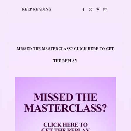
KEEP READING
MISSED THE MASTERCLASS? CLICK HERE TO GET
THE REPLAY