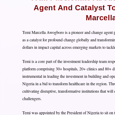
Agent And Catalyst T
Marcell
Temi Marcella Awogboro is a pioneer and change agent pa
as a catalyst for profound change globally and transformi
dollars in impact capital across emerging markets to tack
Temi is a core part of the investment leadership team resp
platform comprising 30+ hospitals, 20+ clinics and 80+ di
instrumental in leading the investment in building and ope
Nigeria in a bid to transform healthcare in the region. Th
cultivating disruptive, transformative institutions that w
challengers.
Temi was appointed by the President of Nigeria to sit o