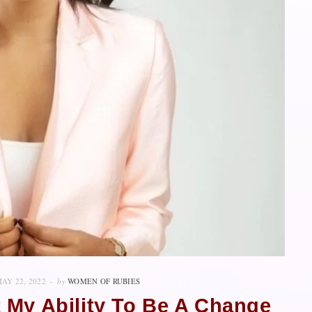
AY 22, 2022
by
WOMEN OF RUBIES
 My Ability To Be A Change