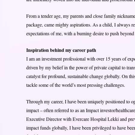
From a tender age, my parents and close family nicknam
package, came mighty aspirations. As a child, I always ref
expectations of me, with a burning desire to push beyond 
Inspiration behind my career path
I am an investment professional with over 15 years of ex
driven by my belief in the power of private capital to tra
catalyst for profound, sustainable change globally. On this
tackle some of the world’s most pressing challenges.
Through my career, I have been uniquely positioned to ope
impact – often referred to as an Impact investor/healthcar
Executive Director with Evercare Hospital Lekki and prev
impact funds globally, I have been privileged to have been