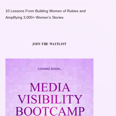
10 Lessons From Building Women of Rubies and
Amplifying 3,000+ Women’s Stories
JOIN THE WAITLIST