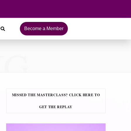
Become a Member
NG
MISSED THE MASTERCLASS? CLICK HERE TO
GET THE REPLAY