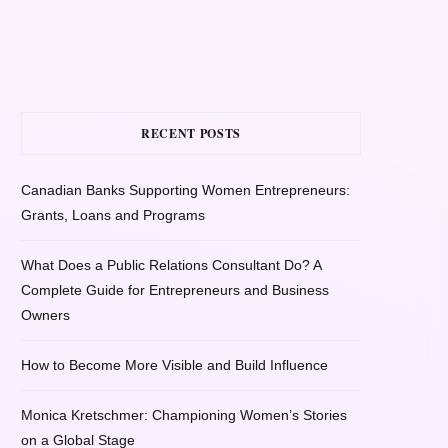
RECENT POSTS
Canadian Banks Supporting Women Entrepreneurs:
Grants, Loans and Programs
What Does a Public Relations Consultant Do? A
Complete Guide for Entrepreneurs and Business
Owners
How to Become More Visible and Build Influence
Monica Kretschmer: Championing Women’s Stories
on a Global Stage