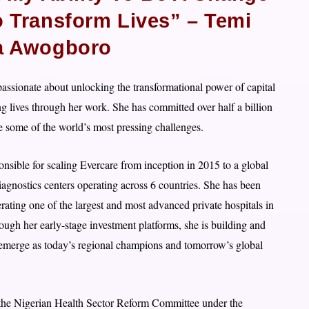
o Transform Lives” – Temi
a Awogboro
ssionate about unlocking the transformational power of capital
ng lives through her work. She has committed over half a billion
le some of the world’s most pressing challenges.
onsible for scaling Evercare from inception in 2015 to a global
agnostics centers operating across 6 countries. She has been
rating one of the largest and most advanced private hospitals in
rough her early-stage investment platforms, she is building and
ill emerge as today’s regional champions and tomorrow’s global
n the Nigerian Health Sector Reform Committee under the