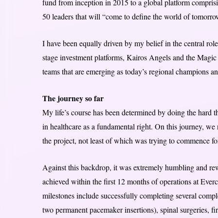
fund from inception in 2015 to a global platform comprisi
50 leaders that will “come to define the world of tomorro
I have been equally driven by my belief in the central rol
stage investment platforms, Kairos Angels and the Magic 
teams that are emerging as today’s regional champions an
The journey so far
My life’s course has been determined by doing the hard t
in healthcare as a fundamental right. On this journey, we
the project, not least of which was trying to commence 
Against this backdrop, it was extremely humbling and rew
achieved within the first 12 months of operations at Eve
milestones include successfully completing several comple
two permanent pacemaker insertions), spinal surgeries, fir