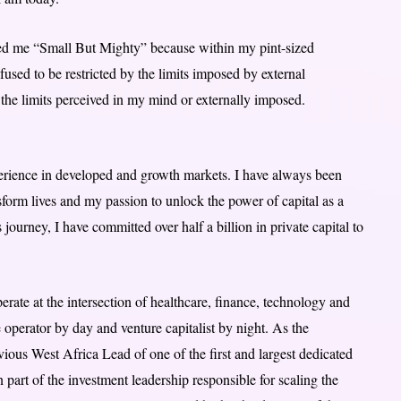
ed me “Small But Mighty” because within my pint-sized
used to be restricted by the limits imposed by external
the limits perceived in my mind or externally imposed.
perience in developed and growth markets. I have always been
nsform lives and my passion to unlock the power of capital as a
 journey, I have committed over half a billion in private capital to
rate at the intersection of healthcare, finance, technology and
e operator by day and venture capitalist by night. As the
ious West Africa Lead of one of the first and largest dedicated
 part of the investment leadership responsible for scaling the