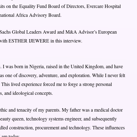
sits on the Equality Fund Board of Directors, Evercare Hospital
rnational Africa Advisory Board.
an Sachs Global Leaders Award and M&A Advisor’s European
y with ESTHER IJEWERE in this interview.
. I was born in Nigeria, raised in the United Kingdom, and have
 one of discovery, adventure, and exploration. While I never felt
. This lived experience forced me to forge a strong personal
s, and ideological concepts.
 ethic and tenacity of my parents. My father was a medical doctor
beauty queen, technology systems engineer, and subsequently
addled construction, procurement and technology. These influences
I am today.