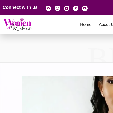
Connect with us
Home
About 
B