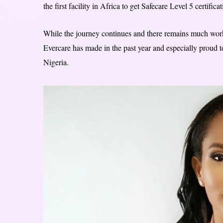
the first facility in Africa to get Safecare Level 5 certifica
While the journey continues and there remains much work 
Evercare has made in the past year and especially proud t
Nigeria.