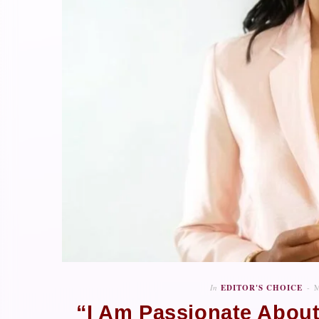
In
EDITOR'S CHOICE
M
“I Am Passionate About