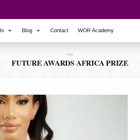
Us
Blog
Contact
WOR Academy
ROWSI
TAG
FUTURE AWARDS AFRICA PRIZE