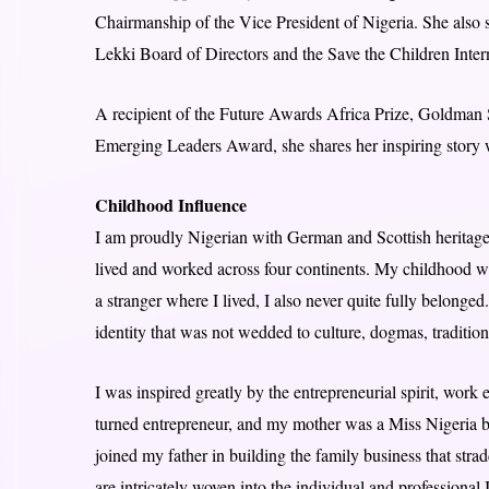
Chairmanship of the Vice President of Nigeria. She also 
Lekki Board of Directors and the Save the Children Inte
A recipient of the Future Awards Africa Prize, Goldm
Emerging Leaders Award, she shares her inspiring stor
Childhood Influence
I am proudly Nigerian with German and Scottish heritage
lived and worked across four continents. My childhood was
a stranger where I lived, I also never quite fully belonged
identity that was not wedded to culture, dogmas, tradition
I was inspired greatly by the entrepreneurial spirit, work
turned entrepreneur, and my mother was a Miss Nigeria 
joined my father in building the family business that str
are intricately woven into the individual and professional 