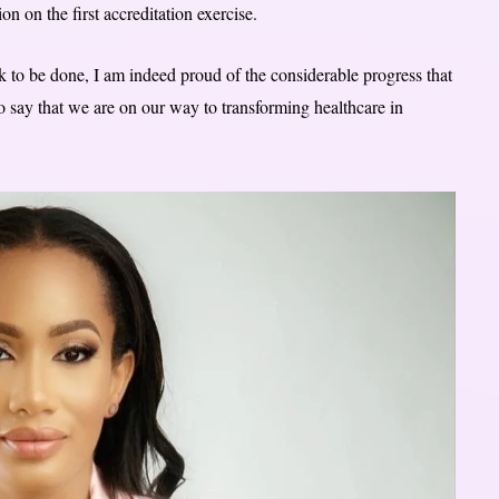
tion on the first accreditation exercise.
to be done, I am indeed proud of the considerable progress that
o say that we are on our way to transforming healthcare in