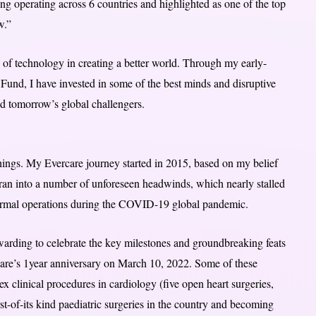
ng operating across 6 countries and highlighted as one of the top
w.”
e of technology in creating a better world. Through my early-
Fund, I have invested in some of the best minds and disruptive
d tomorrow’s global challengers.
hings. My Evercare journey started in 2015, based on my belief
 ran into a number of unforeseen headwinds, which nearly stalled
formal operations during the COVID-19 global pandemic.
arding to celebrate the key milestones and groundbreaking feats
rcare’s 1year anniversary on March 10, 2022. Some of these
x clinical procedures in cardiology (five open heart surgeries,
st-of-its kind paediatric surgeries in the country and becoming