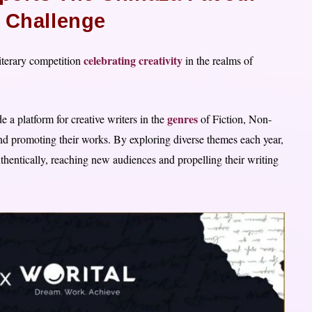
g Challenge
celebrating creativity
iterary competition
in the realms of
genres
 a platform for creative writers in the
of Fiction, Non-
 and promoting their works. By exploring diverse themes each year,
thentically, reaching new audiences and propelling their writing