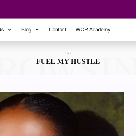
Us
Blog
Contact
WOR Academy
ROWSI
TAG
FUEL MY HUSTLE