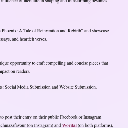
influence of literature in shaping and transforming destinies.
The Phoenix: A Tale of Reinvention and Rebirth” and showcase
essays, and heartfelt verses.
nique opportunity to craft compelling and concise pieces that
impact on readers.
 parts: Social Media Submission and Website Submission.
to post their entry on their public Facebook or Instagram
Worital
echinazafavour (on Instagram) and
(on both platforms),