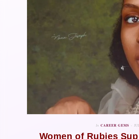
In
CAREER GEMS
JU
Women of Rubies Supp