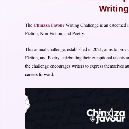
Writin
Chinaza Favour
The
Writing Challenge is an esteemed l
Fiction, Non-Fiction, and Poetry.
This annual challenge, established in 2021, aims to provide
Fiction, and Poetry, celebrating their exceptional talents
the challenge encourages writers to express themselves au
careers forward.