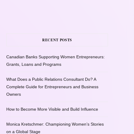
RECENT POSTS
Canadian Banks Supporting Women Entrepreneurs:
Grants, Loans and Programs
What Does a Public Relations Consultant Do? A
Complete Guide for Entrepreneurs and Business
Owners
How to Become More Visible and Build Influence
Monica Kretschmer: Championing Women’s Stories
on a Global Stage