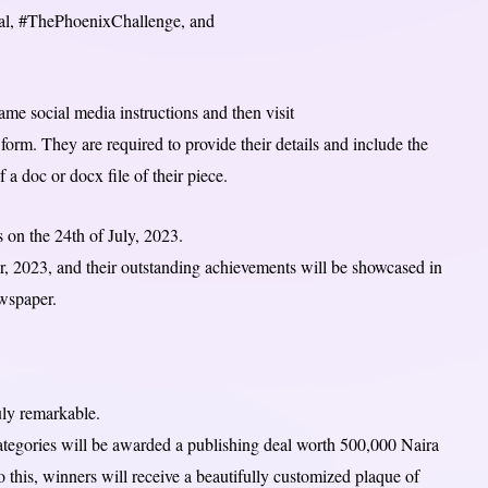
tal, #ThePhoenixChallenge, and
ame social media instructions and then visit
orm. They are required to provide their details and include the
f a doc or docx file of their piece.
 on the 24th of July, 2023.
, 2023, and their outstanding achievements will be showcased in
ewspaper.
ruly remarkable.
ategories will be awarded a publishing deal worth 500,000 Naira
 this, winners will receive a beautifully customized plaque of