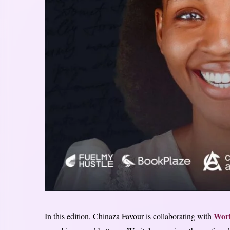
Wori
In this edition, Chinaza Favour is collaborating with