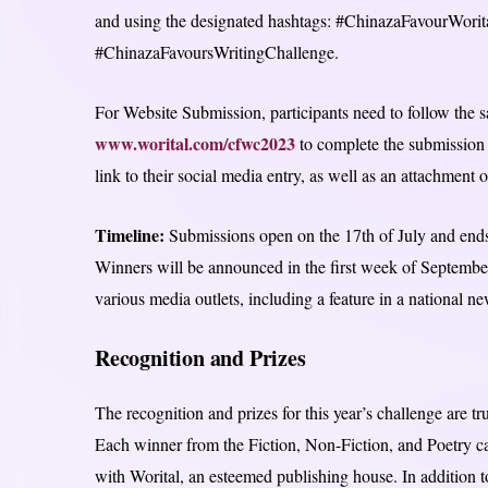
and using the designated hashtags: #ChinazaFavourWori
#ChinazaFavoursWritingChallenge.
For Website Submission, participants need to follow the s
www.worital.com/cfwc2023
to complete the submission f
link to their social media entry, as well as an attachment o
Timeline:
Submissions open on the 17th of July and ends
Winners will be announced in the first week of September
various media outlets, including a feature in a national n
Recognition and Prizes
The recognition and prizes for this year’s challenge are t
Each winner from the Fiction, Non-Fiction, and Poetry c
with Worital, an esteemed publishing house. In addition to