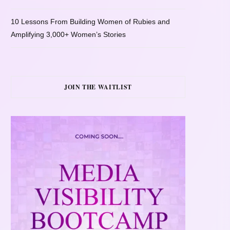
10 Lessons From Building Women of Rubies and
Amplifying 3,000+ Women’s Stories
JOIN THE WAITLIST