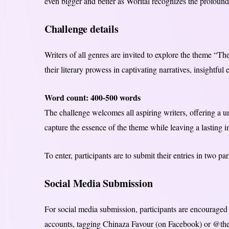
even bigger and better as Worital recognizes the profound 
Challenge details
Writers of all genres are invited to explore the theme “
their literary prowess in captivating narratives, insightful 
Word count: 400-500 words
The challenge welcomes all aspiring writers, offering a u
capture the essence of the theme while leaving a lasting 
To enter, participants are to submit their entries in two
Social Media Submission
For social media submission, participants are encouraged 
accounts, tagging Chinaza Favour (on Facebook) or @th