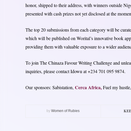
honor, shipped to their address, with winners outside Nig
presented with cash prizes not yet disclosed at the momen
The top 20 submissions from each category will be curate
which will be published on Worital’s innovative book app, 
providing them with valuable exposure to a wider audien
To join The Chinaza Favour Writing Challenge and unleash 
inquiries, please contact Idowu at +234 701 095 9874.
Cerca Africa,
Our sponsors: Sabistation,
Fuel my hustle
KEE
by
Women of Rubies