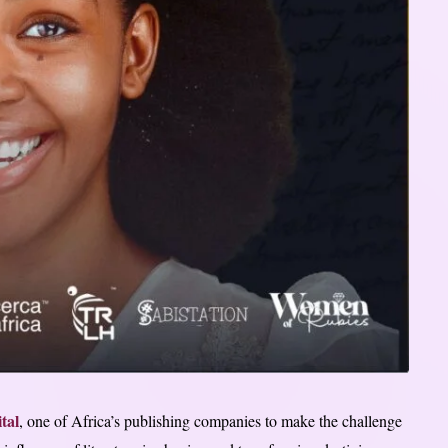
tal
, one of Africa’s publishing companies to make the challenge