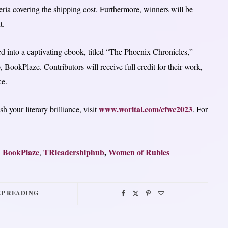
eria covering the shipping cost. Furthermore, winners will be
t.
d into a captivating ebook, titled “The Phoenix Chronicles,”
BookPlaze. Contributors will receive full credit for their work,
ce.
www.worital.com/cfwc2023
your literary brilliance, visit
. For
BookPlaze
TRleadershiphub
,
Women of Rubies
,
,
P READING