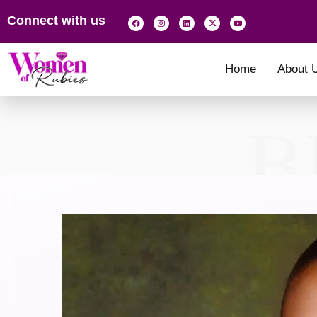
Connect with us
Home
About 
B