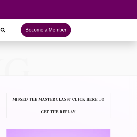
Become a Member
NG
MISSED THE MASTERCLASS? CLICK HERE TO
GET THE REPLAY