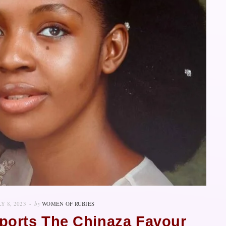
LY 8, 2023
by
WOMEN OF RUBIES
orts The Chinaza Favour