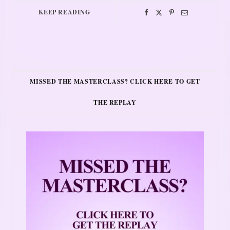
KEEP READING
MISSED THE MASTERCLASS? CLICK HERE TO GET
THE REPLAY