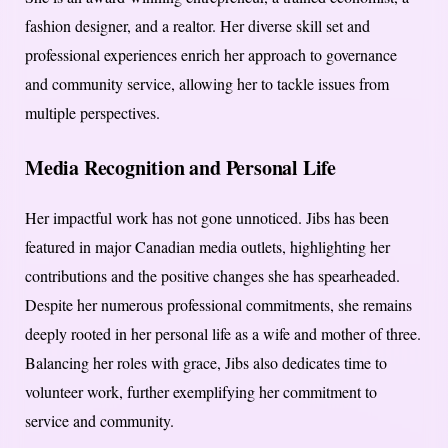
fashion designer, and a realtor. Her diverse skill set and
professional experiences enrich her approach to governance
and community service, allowing her to tackle issues from
multiple perspectives.
Media Recognition and Personal Life
Her impactful work has not gone unnoticed. Jibs has been
featured in major Canadian media outlets, highlighting her
contributions and the positive changes she has spearheaded.
Despite her numerous professional commitments, she remains
deeply rooted in her personal life as a wife and mother of three.
Balancing her roles with grace, Jibs also dedicates time to
volunteer work, further exemplifying her commitment to
service and community.