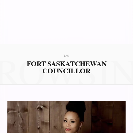
ROWSI
TAG
FORT SASKATCHEWAN
COUNCILLOR