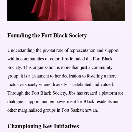
Founding the Fort Black Society
Understanding the pivotal role of representation and support
within communities of color, Jibs founded the Fort Black
Society. This organization is more than just a community
group; it is a testament to her dedication to fostering a more
inclusive society where diversity is celebrated and valued.
Through the Fort Black Society, Jibs has created a platform for
dialogue, support, and empowerment for Black residents and
other marginalized groups in Fort Saskatchewan.
Championing Key Initiatives