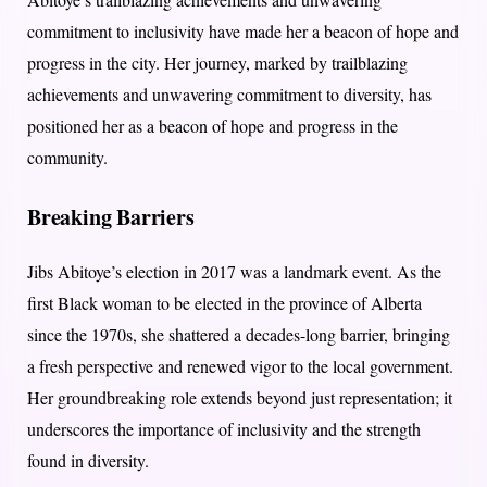
commitment to inclusivity have made her a beacon of hope and
progress in the city. Her journey, marked by trailblazing
achievements and unwavering commitment to diversity, has
positioned her as a beacon of hope and progress in the
community.
Breaking Barriers
Jibs Abitoye’s election in 2017 was a landmark event. As the
first Black woman to be elected in the province of Alberta
since the 1970s, she shattered a decades-long barrier, bringing
a fresh perspective and renewed vigor to the local government.
Her groundbreaking role extends beyond just representation; it
underscores the importance of inclusivity and the strength
found in diversity.