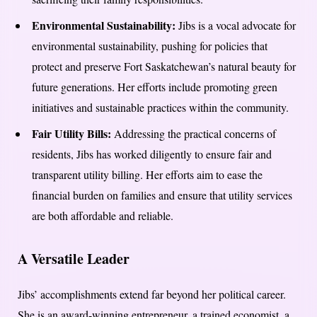
Environmental Sustainability:
Jibs is a vocal advocate for
environmental sustainability, pushing for policies that
protect and preserve Fort Saskatchewan’s natural beauty for
future generations. Her efforts include promoting green
initiatives and sustainable practices within the community.
Fair Utility Bills:
Addressing the practical concerns of
residents, Jibs has worked diligently to ensure fair and
transparent utility billing. Her efforts aim to ease the
financial burden on families and ensure that utility services
are both affordable and reliable.
A Versatile Leader
Jibs’ accomplishments extend far beyond her political career.
She is an award-winning entrepreneur, a trained economist, a