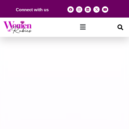
Connect with us