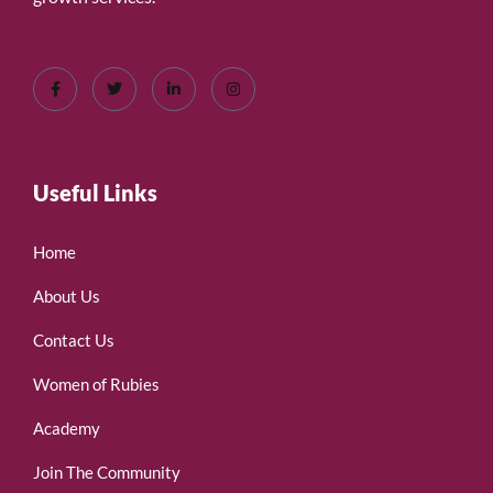
Useful Links
Home
About Us
Contact Us
Women of Rubies
Academy
Join The Community