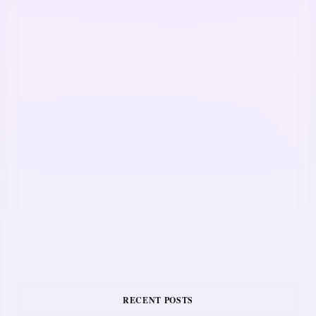
RECENT POSTS