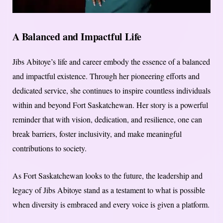
A Balanced and Impactful Life
Jibs Abitoye’s life and career embody the essence of a balanced
and impactful existence. Through her pioneering efforts and
dedicated service, she continues to inspire countless individuals
within and beyond Fort Saskatchewan. Her story is a powerful
reminder that with vision, dedication, and resilience, one can
break barriers, foster inclusivity, and make meaningful
contributions to society.
As Fort Saskatchewan looks to the future, the leadership and
legacy of Jibs Abitoye stand as a testament to what is possible
when diversity is embraced and every voice is given a platform.