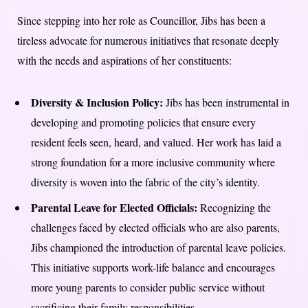
Since stepping into her role as Councillor, Jibs has been a
tireless advocate for numerous initiatives that resonate deeply
with the needs and aspirations of her constituents:
Diversity & Inclusion Policy:
Jibs has been instrumental in
developing and promoting policies that ensure every
resident feels seen, heard, and valued. Her work has laid a
strong foundation for a more inclusive community where
diversity is woven into the fabric of the city’s identity.
Parental Leave for Elected Officials:
Recognizing the
challenges faced by elected officials who are also parents,
Jibs championed the introduction of parental leave policies.
This initiative supports work-life balance and encourages
more young parents to consider public service without
sacrificing their family responsibilities.