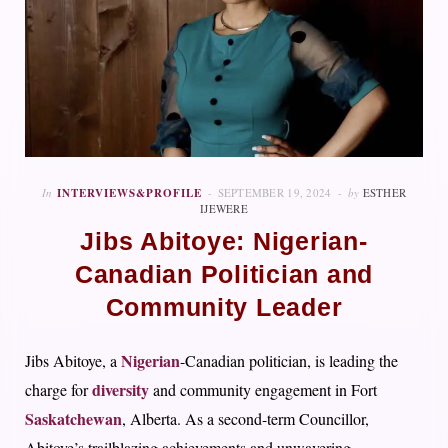
In
INTERVIEWS&PROFILE
SEPTEMBER 19, 2024
by
ESTHER
IJEWERE
Jibs Abitoye: Nigerian-
Canadian Politician and
Community Leader
Nigerian
Jibs Abitoye, a
-Canadian politician, is leading the
diversity
charge for
and community engagement in Fort
Saskatchewan
, Alberta. As a second-term Councillor,
Abitoye’s trailblazing achievements and unwavering