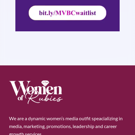
We are a dynamic women’s media outfit speacializing in
media, marketing, promotions, leadership and career
growth services.