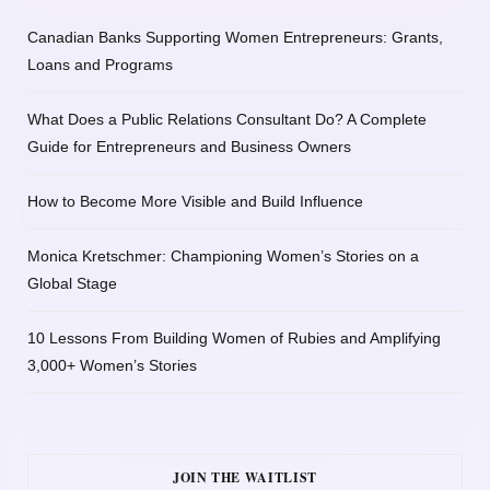
Canadian Banks Supporting Women Entrepreneurs: Grants,
Loans and Programs
What Does a Public Relations Consultant Do? A Complete
Guide for Entrepreneurs and Business Owners
How to Become More Visible and Build Influence
Monica Kretschmer: Championing Women’s Stories on a
Global Stage
10 Lessons From Building Women of Rubies and Amplifying
3,000+ Women’s Stories
JOIN THE WAITLIST