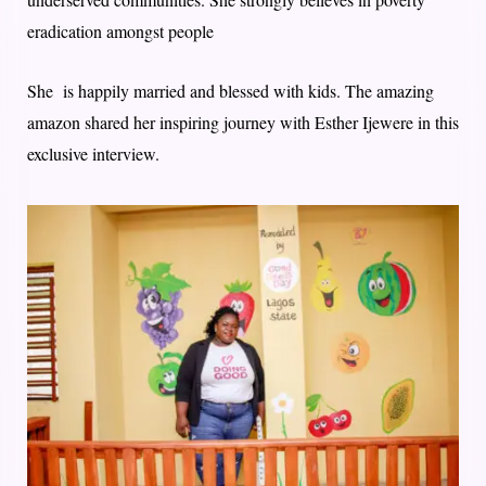
eradication amongst people
She is happily married and blessed with kids. The amazing
amazon shared her inspiring journey with Esther Ijewere in this
exclusive interview.