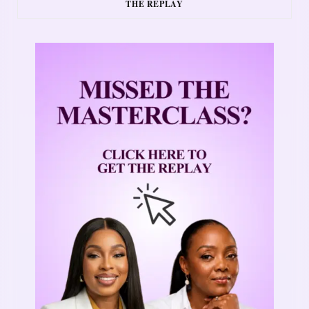
THE REPLAY