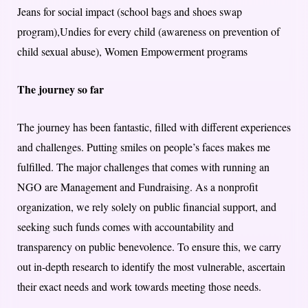
Jeans for social impact (school bags and shoes swap
program),Undies for every child (awareness on prevention of
child sexual abuse), Women Empowerment programs
The journey so far
The journey has been fantastic, filled with different experiences
and challenges. Putting smiles on people’s faces makes me
fulfilled. The major challenges that comes with running an
NGO are Management and Fundraising. As a nonprofit
organization, we rely solely on public financial support, and
seeking such funds comes with accountability and
transparency on public benevolence. To ensure this, we carry
out in-depth research to identify the most vulnerable, ascertain
their exact needs and work towards meeting those needs.