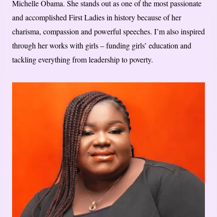
Michelle Obama. She stands out as one of the most passionate
and accomplished First Ladies in history because of her
charisma, compassion and powerful speeches. I’m also inspired
through her works with girls – funding girls’ education and
tackling everything from leadership to poverty.