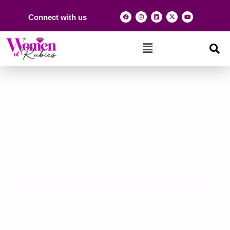
Connect with us