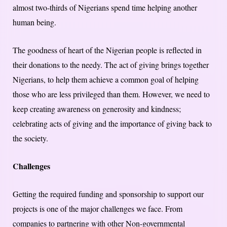
almost two-thirds of Nigerians spend time helping another
human being.
The goodness of heart of the Nigerian people is reflected in
their donations to the needy. The act of giving brings together
Nigerians, to help them achieve a common goal of helping
those who are less privileged than them. However, we need to
keep creating awareness on generosity and kindness;
celebrating acts of giving and the importance of giving back to
the society.
Challenges
Getting the required funding and sponsorship to support our
projects is one of the major challenges we face. From
companies to partnering with other Non-governmental