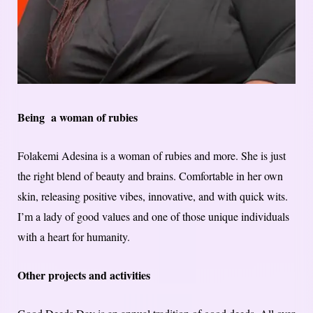
Being a woman of rubies
Folakemi Adesina is a woman of rubies and more. She is just
the right blend of beauty and brains. Comfortable in her own
skin, releasing positive vibes, innovative, and with quick wits.
I’m a lady of good values and one of those unique individuals
with a heart for humanity.
Other projects and activities