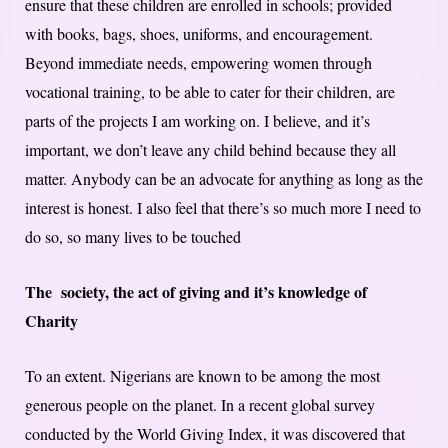
ensure that these children are enrolled in schools; provided
with books, bags, shoes, uniforms, and encouragement.
Beyond immediate needs, empowering women through
vocational training, to be able to cater for their children, are
parts of the projects I am working on. I believe, and it’s
important, we don’t leave any child behind because they all
matter. Anybody can be an advocate for anything as long as the
interest is honest. I also feel that there’s so much more I need to
do so, so many lives to be touched
The society, the act of giving and it’s knowledge of
Charity
To an extent. Nigerians are known to be among the most
generous people on the planet. In a recent global survey
conducted by the World Giving Index, it was discovered that