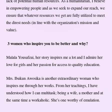
lack of potential human resources. As a humanitarian, I believe
in empowering people and as we seek to expand our reach, we
ensure that whatever resources we get are fully utilized to meet
the direst needs (in line with the organization’s mission and
value).
3 women who inspire you to be better and why?
Malala Yousafzai, her story inspires me a lot and I admire her
love for girls and her passion for access to quality education.
Mrs. Ibukun Awosika is another extraordinary woman who
inspires me through her works. From her teachings, I have
understood how I can multitask; being a wife, a mother and at
the same time a workaholic. She’s one worthy of emulation.