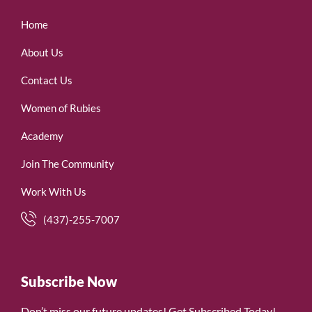
Home
About Us
Contact Us
Women of Rubies
Academy
Join The Community
Work With Us
(437)-255-7007
Subscribe Now
Don’t miss our future updates! Get Subscribed Today!