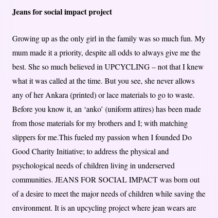
Jeans for social impact project
Growing up as the only girl in the family was so much fun. My
mum made it a priority, despite all odds to always give me the
best. She so much believed in UPCYCLING – not that I knew
what it was called at the time. But you see, she never allows
any of her Ankara (printed) or lace materials to go to waste.
Before you know it, an ‘anko’ (uniform attires) has been made
from those materials for my brothers and I; with matching
slippers for me.This fueled my passion when I founded Do
Good Charity Initiative; to address the physical and
psychological needs of children living in underserved
communities. JEANS FOR SOCIAL IMPACT was born out
of a desire to meet the major needs of children while saving the
environment. It is an upcycling project where jean wears are