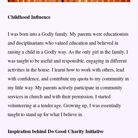
Childhood Influence
I was born into a Godly family. My parents were educationists
and disciplinarians who valued education and believed in
raising a child in a Godly way. As the only girl in the family, I
was taught to be useful and responsible, engaging in different
activities in the house. I learnt how to work with others, lead
with confidence, and contribute my quota to my community in
my little way. My parents actively participate in community
services in church and with their permission, I started
volunteering at a tender age. Growing up, I was essentially
taught to stand up for what I believe in.
Inspiration behind Do Good Charity Initiative