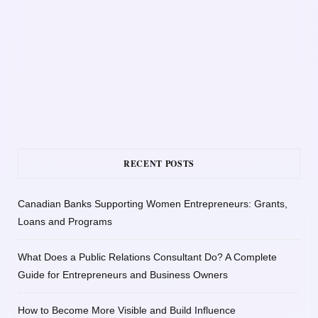
RECENT POSTS
Canadian Banks Supporting Women Entrepreneurs: Grants,
Loans and Programs
What Does a Public Relations Consultant Do? A Complete
Guide for Entrepreneurs and Business Owners
How to Become More Visible and Build Influence