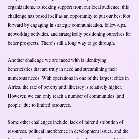
organizations, to seeking support from our local audience, this
challenge has posed itself as an opportunity to put our best foot
forward by engaging in strategic communication, follow-ups,
networking activities, and strategically positioning ourselves for
better prospects. There’s still a long way to go through.
Another challenge we are faced with is identifying
beneficiaries that are truly in need and streamlining their
numerous needs. With operations in one of the largest cities in
Africa, the rate of poverty and illiteracy is relatively higher.
However, we can only reach a number of communities (and
people) due to limited resources.
Some other challenges include; lack of fairer distribution of
resources, political interference in development issues, and the