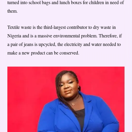
turned into school bags and lunch boxes for children in need of
them.
Textile waste is the third-largest contributor to dry waste in
Nigeria and is a massive environmental problem. Therefore, if
a pair of jeans is upcycled, the electricity and water needed to
make a new product can be conserved.