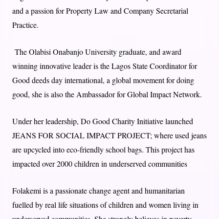
and a passion for Property Law and Company Secretarial
Practice.
The Olabisi Onabanjo University graduate, and award
winning innovative leader is the Lagos State Coordinator for
Good deeds day international, a global movement for doing
good, she is also the Ambassador for Global Impact Network.
Under her leadership, Do Good Charity Initiative launched
JEANS FOR SOCIAL IMPACT PROJECT; where used jeans
are upcycled into eco-friendly school bags. This project has
impacted over 2000 children in underserved communities
Folakemi is a passionate change agent and humanitarian
fuelled by real life situations of children and women living in
underserved communities. She strongly believes in poverty