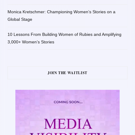
Monica Kretschmer: Championing Women’s Stories on a
Global Stage
10 Lessons From Building Women of Rubies and Amplifying
3,000+ Women’s Stories
JOIN THE WAITLIST