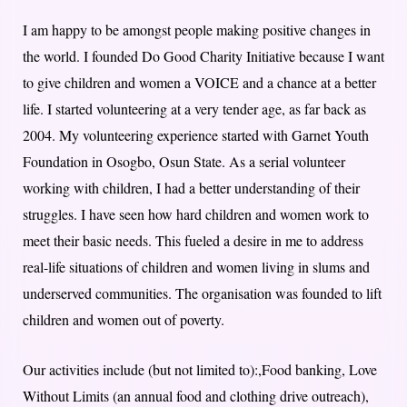
I am happy to be amongst people making positive changes in
the world. I founded Do Good Charity Initiative because I want
to give children and women a VOICE and a chance at a better
life. I started volunteering at a very tender age, as far back as
2004. My volunteering experience started with Garnet Youth
Foundation in Osogbo, Osun State. As a serial volunteer
working with children, I had a better understanding of their
struggles. I have seen how hard children and women work to
meet their basic needs. This fueled a desire in me to address
real-life situations of children and women living in slums and
underserved communities. The organisation was founded to lift
children and women out of poverty.
Our activities include (but not limited to):,Food banking, Love
Without Limits (an annual food and clothing drive outreach),