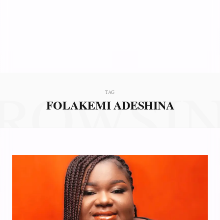
ROWSI
TAG
FOLAKEMI ADESHINA