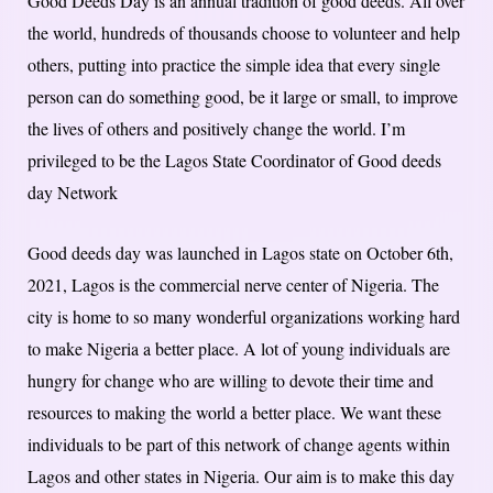
Good Deeds Day is an annual tradition of good deeds. All over
the world, hundreds of thousands choose to volunteer and help
others, putting into practice the simple idea that every single
person can do something good, be it large or small, to improve
the lives of others and positively change the world. I’m
privileged to be the Lagos State Coordinator of Good deeds
day Network
Good deeds day was launched in Lagos state on October 6th,
2021, Lagos is the commercial nerve center of Nigeria. The
city is home to so many wonderful organizations working hard
to make Nigeria a better place. A lot of young individuals are
hungry for change who are willing to devote their time and
resources to making the world a better place. We want these
individuals to be part of this network of change agents within
Lagos and other states in Nigeria. Our aim is to make this day