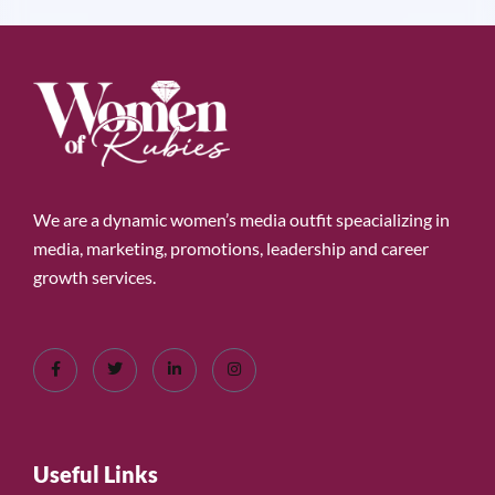
We are a dynamic women’s media outfit speacializing in
media, marketing, promotions, leadership and career
growth services.
Useful Links