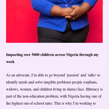
Impacting over 5000 children across Nigeria through my
work
As an advocate, I’m able to go beyond ‘passion’ and ‘talks’ to
identify needs and solve tangible problems people (orphans,
widows, women, and children living in slums) face. Illiteracy is
part of the non-education problem, with Nigeria having one of
the highest out-of-school rates. This is why I’m working to