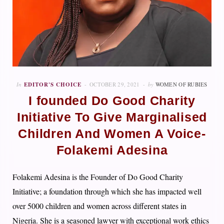
In
EDITOR'S CHOICE
OCTOBER 29, 2021
by
WOMEN OF RUBIES
I founded Do Good Charity
Initiative To Give Marginalised
Children And Women A Voice-
Folakemi Adesina
Folakemi Adesina is the Founder of Do Good Charity
Initiative; a foundation through which she has impacted well
over 5000 children and women across different states in
Nigeria. She is a seasoned lawyer with exceptional work ethics