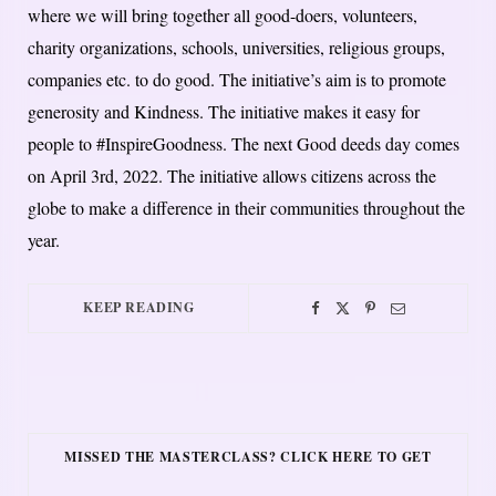
where we will bring together all good-doers, volunteers,
charity organizations, schools, universities, religious groups,
companies etc. to do good. The initiative’s aim is to promote
generosity and Kindness. The initiative makes it easy for
people to #InspireGoodness. The next Good deeds day comes
on April 3rd, 2022. The initiative allows citizens across the
globe to make a difference in their communities throughout the
year.
KEEP READING
MISSED THE MASTERCLASS? CLICK HERE TO GET