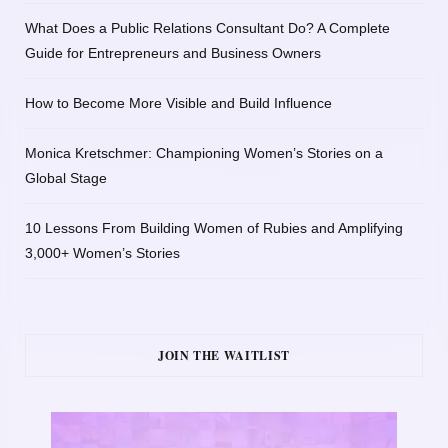
What Does a Public Relations Consultant Do? A Complete
Guide for Entrepreneurs and Business Owners
How to Become More Visible and Build Influence
Monica Kretschmer: Championing Women’s Stories on a
Global Stage
10 Lessons From Building Women of Rubies and Amplifying
3,000+ Women’s Stories
JOIN THE WAITLIST