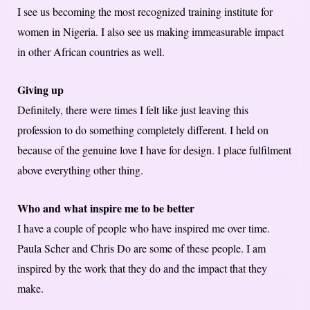
I see us becoming the most recognized training institute for
women in Nigeria. I also see us making immeasurable impact
in other African countries as well.
Giving up
Definitely, there were times I felt like just leaving this
profession to do something completely different. I held on
because of the genuine love I have for design. I place fulfilment
above everything other thing.
Who and what inspire me to be better
I have a couple of people who have inspired me over time.
Paula Scher and Chris Do are some of these people. I am
inspired by the work that they do and the impact that they
make.