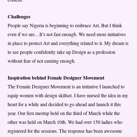
Challenges
People say Nigeria is beginning to embrace Art, But I think
even if we are…It’s not fast enough. We need more initiatives
in place to protect Art and everything related to it. My dream is
to see people confidently take up Design as a profession
without fear of not earning enough.
Inspiration behind Female Designer Movement
The Female Designer Movement is an initiative I launched to
equip women with design skillset. I have nursed the idea in my
heart for a while and decided to go ahead and launch it this
year. Our first meetup held on the third of March while the
other was held on March 10th. We had over 150 ladies who
registered for the sessions. The response has been awesome