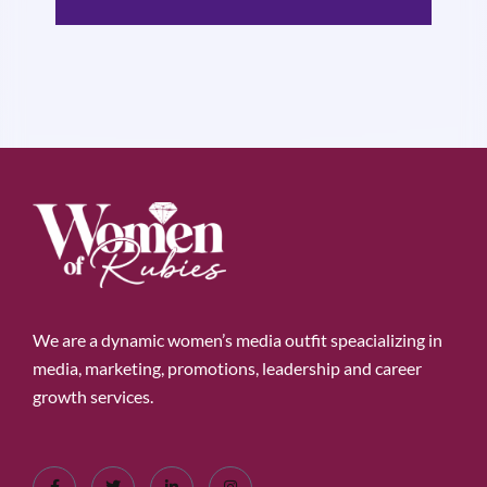
We are a dynamic women’s media outfit speacializing in
media, marketing, promotions, leadership and career
growth services.