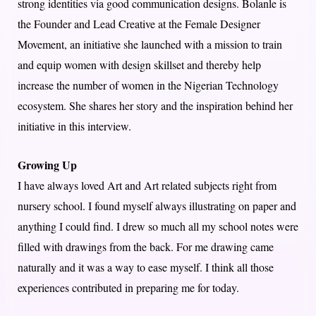
strong identities via good communication designs. Bolanle is
the Founder and Lead Creative at the Female Designer
Movement, an initiative she launched with a mission to train
and equip women with design skillset and thereby help
increase the number of women in the Nigerian Technology
ecosystem. She shares her story and the inspiration behind her
initiative in this interview.
Growing Up
I have always loved Art and Art related subjects right from
nursery school. I found myself always illustrating on paper and
anything I could find. I drew so much all my school notes were
filled with drawings from the back. For me drawing came
naturally and it was a way to ease myself. I think all those
experiences contributed in preparing me for today.