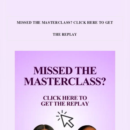
MISSED THE MASTERCLASS? CLICK HERE TO GET
THE REPLAY