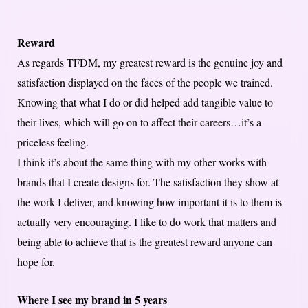
Reward
As regards TFDM, my greatest reward is the genuine joy and
satisfaction displayed on the faces of the people we trained.
Knowing that what I do or did helped add tangible value to
their lives, which will go on to affect their careers…it’s a
priceless feeling.
I think it’s about the same thing with my other works with
brands that I create designs for. The satisfaction they show at
the work I deliver, and knowing how important it is to them is
actually very encouraging. I like to do work that matters and
being able to achieve that is the greatest reward anyone can
hope for.
Where I see my brand in 5 years