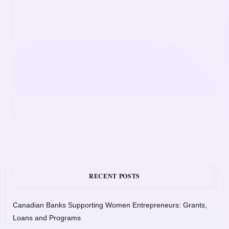
RECENT POSTS
Canadian Banks Supporting Women Entrepreneurs: Grants,
Loans and Programs