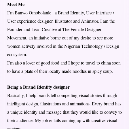
Meet Me
I’m Banwo Omobolanle , a Brand Identity, User Interface /
User experience designer, Illustrator and Animator. I am the
Founder and Lead Creative at The Female Designer
Movement, an initiative borne out of my desire to see more
women actively involved in the Nigerian Technology / Design
ecosystem.
I’m also a lover of good food and I hope to travel to china soon
to have a plate of their locally made noodles in spicy soup.
Being a Brand Identity designer
Basically, I help brands tell compelling visual stories through
intelligent design, illustrations and animations. Every brand has
a unique identity and message that they would like to convey to
their audience. My job entails coming up with creative visual
content.