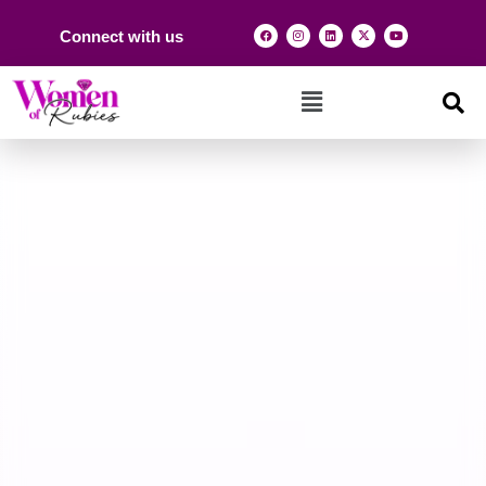
Connect with us