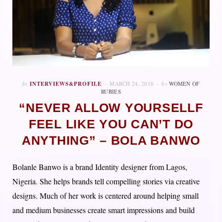
In
INTERVIEWS&PROFILE
MARCH 24, 2018
by
WOMEN OF
RUBIES
“NEVER ALLOW YOURSELLF
FEEL LIKE YOU CAN’T DO
ANYTHING” – BOLA BANWO
Bolanle Banwo is a brand Identity designer from Lagos,
Nigeria. She helps brands tell compelling stories via creative
designs. Much of her work is centered around helping small
and medium businesses create smart impressions and build