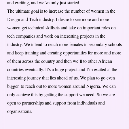
and exciting, and we’ve only just started.
The ultimate goal is to increase the number of women in the
Design and Tech industry. I desire to see more and more
women get technical skillsets and take on important roles on
tech companies and work on interesting projects in the
industry. We intend to reach more females in secondary schools
and keep training and creating opportunities for more and more
of them across the country and then we’ll to other African
countries eventually. It’s a huge project and I’m excited at the
interesting journey that lies ahead of us. We plan to go even
bigger, to reach out to more women around Nigeria. We can
only achieve this by getting the support we need. So we are
open to partnerships and support from individuals and
organisations.