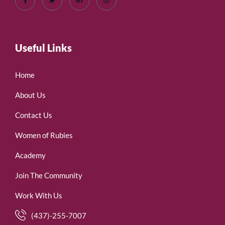
Useful Links
Home
About Us
Contact Us
Women of Rubies
Academy
Join The Community
Work With Us
(437)-255-7007