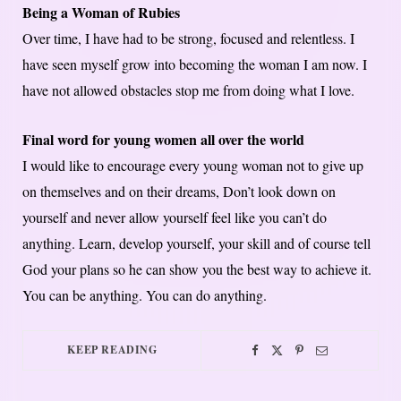
Being a Woman of Rubies
Over time, I have had to be strong, focused and relentless. I
have seen myself grow into becoming the woman I am now. I
have not allowed obstacles stop me from doing what I love.
Final word for young women all over the world
I would like to encourage every young woman not to give up
on themselves and on their dreams, Don’t look down on
yourself and never allow yourself feel like you can’t do
anything. Learn, develop yourself, your skill and of course tell
God your plans so he can show you the best way to achieve it.
You can be anything. You can do anything.
KEEP READING