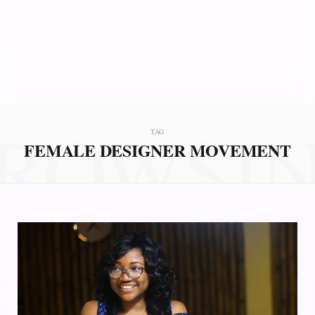
ROWSI
TAG
FEMALE DESIGNER MOVEMENT