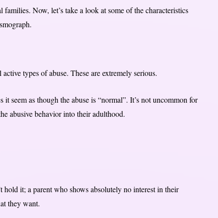
 families. Now, let’s take a look at some of the characteristics
eismograph.
ll active types of abuse. These are extremely serious.
es it seem as though the abuse is “normal”. It’s not uncommon for
he abusive behavior into their adulthood.
hold it; a parent who shows absolutely no interest in their
at they want.