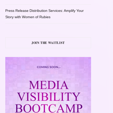
Press Release Distribution Services: Amplify Your
Story with Women of Rubies
JOIN THE WAITLIST