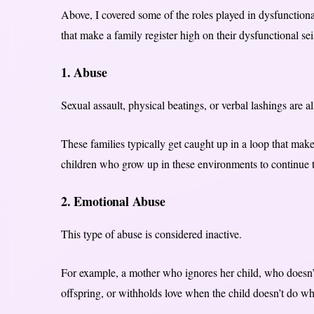
Above, I covered some of the roles played in dysfunctional
that make a family register high on their dysfunctional s
1. Abuse
Sexual assault, physical beatings, or verbal lashings are a
These families typically get caught up in a loop that mak
children who grow up in these environments to continue t
2. Emotional Abuse
This type of abuse is considered inactive.
For example, a mother who ignores her child, who doesn’t 
offspring, or withholds love when the child doesn’t do wh