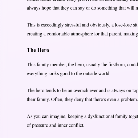
always hope that they can say or do something that will m
This is exceedingly stressful and obviously, a lose-lose sit
creating a comfortable atmosphere for that parent, making i
The Hero
This family member, the hero, usually the firstborn, could
everything looks good to the outside world.
The hero tends to be an overachiever and is always on top
their family. Often, they deny that there’s even a problem.
As you can imagine, keeping a dysfunctional family toget
of pressure and inner conflict.