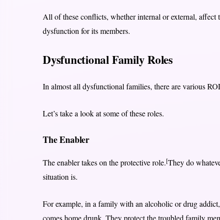
All of these conflicts, whether internal or external, affect
dysfunction for its members.
Dysfunctional Family Roles
In almost all dysfunctional families, there are various R
Let’s take a look at some of these roles.
The Enabler
[
The enabler takes on the protective role.
They do whatever
situation is.
For example, in a family with an alcoholic or drug addict, 
comes home drunk. They protect the troubled family memb