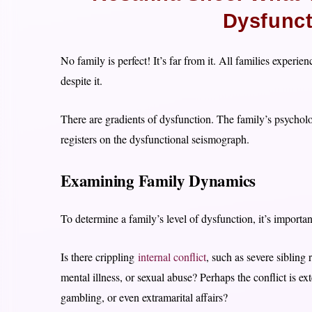
Dysfunct
No family is perfect! It’s far from it. All families exper
despite it.
There are gradients of dysfunction. The family’s psychol
registers on the dysfunctional seismograph.
Examining Family Dynamics
To determine a family’s level of dysfunction, it’s importa
Is there crippling
internal conflict
, such as severe sibling 
mental illness, or sexual abuse? Perhaps the conflict is e
gambling, or even extramarital affairs?