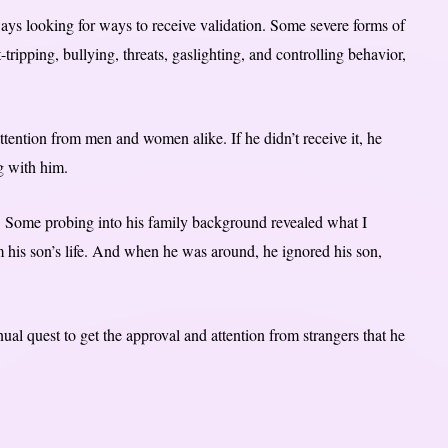
ways looking for ways to receive validation. Some severe forms of
tripping, bullying, threats, gaslighting, and controlling behavior,
ttention from men and women alike. If he didn’t receive it, he
g with him.
. Some probing into his family background revealed what I
m his son’s life. And when he was around, he ignored his son,
nual quest to get the approval and attention from strangers that he