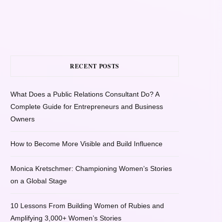
RECENT POSTS
What Does a Public Relations Consultant Do? A
Complete Guide for Entrepreneurs and Business
Owners
How to Become More Visible and Build Influence
Monica Kretschmer: Championing Women’s Stories
on a Global Stage
10 Lessons From Building Women of Rubies and
Amplifying 3,000+ Women’s Stories