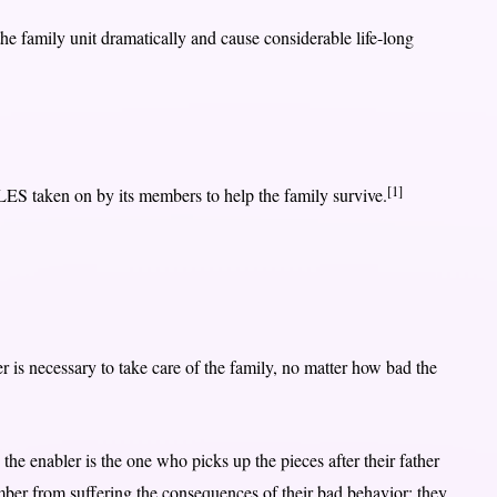
 the family unit dramatically and cause considerable life-long
[1]
OLES taken on by its members to help the family survive.
 is necessary to take care of the family, no matter how bad the
the enabler is the one who picks up the pieces after their father
er from suffering the consequences of their bad behavior; they