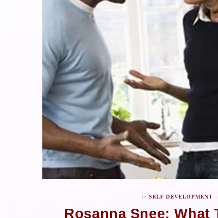
In
SELF DEVELOPMENT
Rosanna Snee: What T