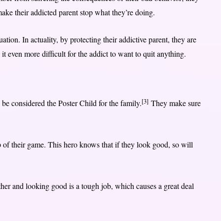
ake their addicted parent stop what they’re doing.
uation. In actuality, by protecting their addictive parent, they are
t even more difficult for the addict to want to quit anything.
[3]
 be considered the Poster Child for the family.
They make sure
 of their game. This hero knows that if they look good, so will
her and looking good is a tough job, which causes a great deal