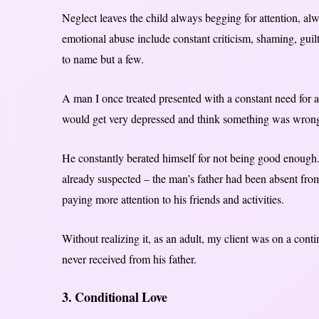
Neglect leaves the child always begging for attention, al
emotional abuse include constant criticism, shaming, guilt-
to name but a few.
A man I once treated presented with a constant need for a
would get very depressed and think something was wron
He constantly berated himself for not being good enough
already suspected – the man’s father had been absent fro
paying more attention to his friends and activities.
Without realizing it, as an adult, my client was on a conti
never received from his father.
3. Conditional Love