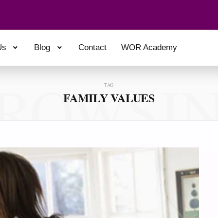
Us
Blog
Contact
WOR Academy
ROWSI
TAG
FAMILY VALUES