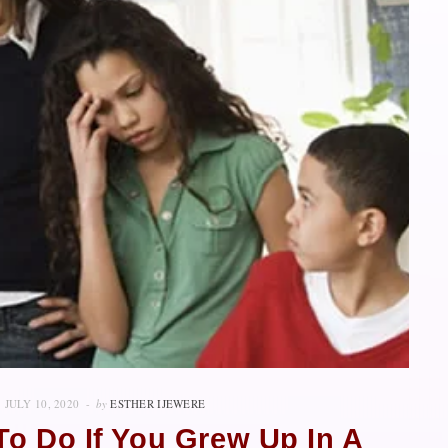
JULY 10, 2020
by
ESTHER IJEWERE
o Do If You Grew Up In A