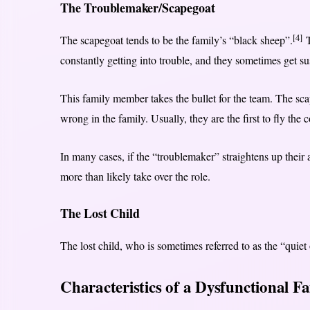
The Troublemaker/Scapegoat
[4]
The scapegoat tends to be the family’s “black sheep”.
T
constantly getting into trouble, and they sometimes get s
This family member takes the bullet for the team. The sca
wrong in the family. Usually, they are the first to fly the 
In many cases, if the “troublemaker” straightens up their
more than likely take over the role.
The Lost Child
The lost child, who is sometimes referred to as the “quiet o
Characteristics of a Dysfunctional F