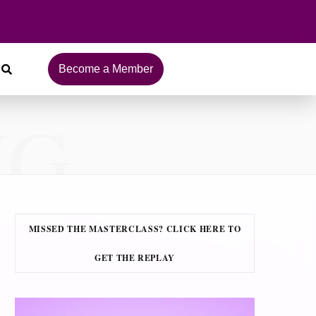
Become a Member
NG
MISSED THE MASTERCLASS? CLICK HERE TO
GET THE REPLAY