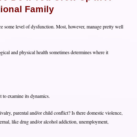
ional Family
ience some level of dysfunction. Most, however, manage pretty well
ogical and physical health sometimes determines where it
nt to examine its dynamics.
rivalry, parental and/or child conflict? Is there domestic violence,
xternal, like drug and/or alcohol addiction, unemployment,