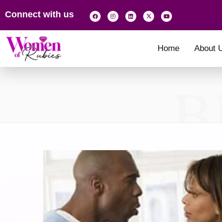
Connect with us
Home
About 
B