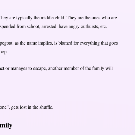
hey are typically the middle child. They are the ones who are
uspended from school, arrested, have angry outbursts, etc.
pegoat, as the name implies, is blamed for everything that goes
coop.
 act or manages to escape, another member of the family will
ne”, gets lost in the shuffle.
amily