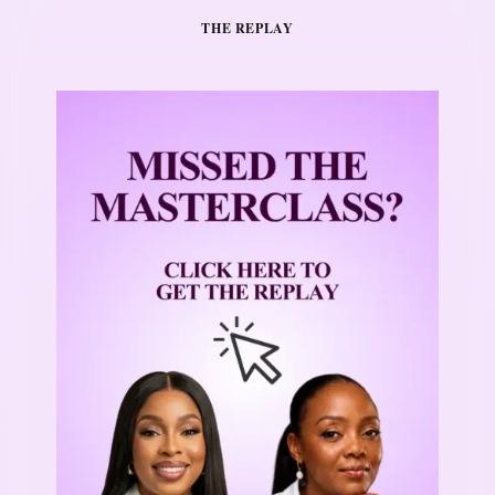
THE REPLAY