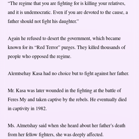
“The regime that you are fighting for is killing your relatives,
and it is undemocratic. Even if you are devoted to the cause, a
father should not fight his daughter.”
Again he refused to desert the government, which became
known for its “Red Terror” purges. They killed thousands of
people who opposed the regime.
Alemtsehay Kasa had no choice but to fight against her father.
Mr. Kasa was later wounded in the fighting at the battle of
Feres My and taken captive by the rebels. He eventually died
in captivity in 1982.
Ms. Almetshay said when she heard about her father’s death
from her fellow fighters, she was deeply affected.