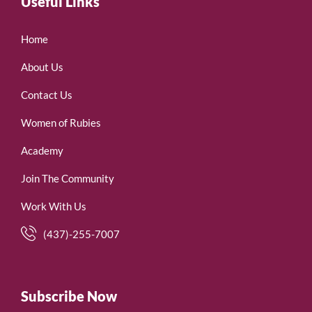
Useful Links
Home
About Us
Contact Us
Women of Rubies
Academy
Join The Community
Work With Us
(437)-255-7007
Subscribe Now