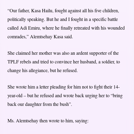
“Our father, Kasa Hailu, fought against all his five children,
politically speaking. But he and I fought in a specific battle
called Adi Emiru, where he finally retreated with his wounded
comrades,” Alemtsehay Kasa said.
She claimed her mother was also an ardent supporter of the
TPLF rebels and tried to convince her husband, a soldier, to
change his allegiance, but he refused.
She wrote him a letter pleading for him not to fight their 14-
year-old – but he refused and wrote back urging her to “bring
back our daughter from the bush”.
Ms. Alemtsehay then wrote to him, saying: