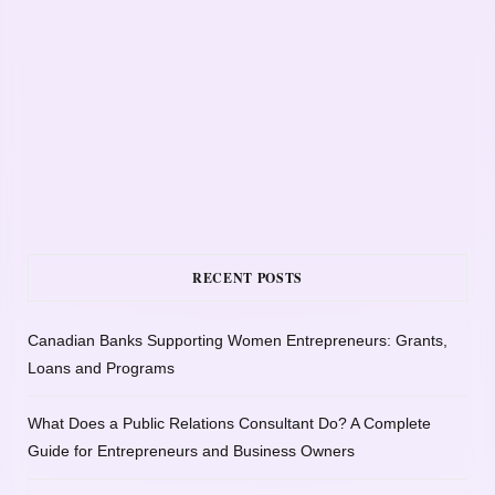
RECENT POSTS
Canadian Banks Supporting Women Entrepreneurs: Grants,
Loans and Programs
What Does a Public Relations Consultant Do? A Complete
Guide for Entrepreneurs and Business Owners