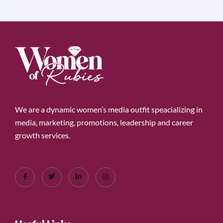
We are a dynamic women’s media outfit speacializing in
media, marketing, promotions, leadership and career
growth services.