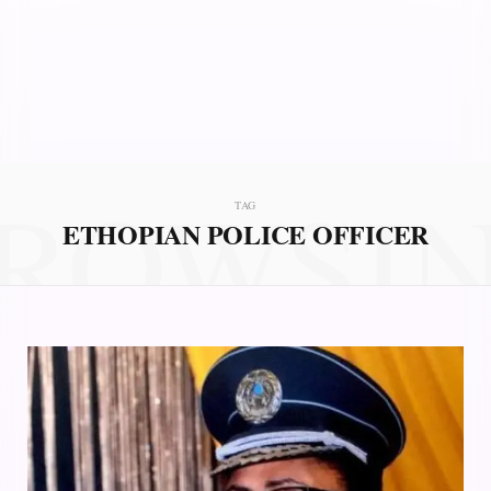
ROWSI
TAG
ETHOPIAN POLICE OFFICER