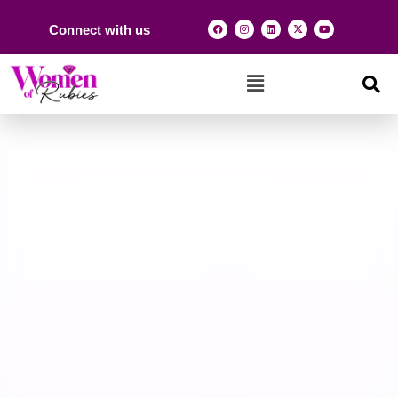
Connect with us