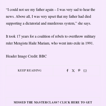
“I could not see my father again – I was very sad to hear the
news. Above all, I was very upset that my father had died
supporting a dictatorial and murderous system,” she says.
It took 17 years for a coalition of rebels to overthrow military
ruler Mengistu Haile Mariam, who went into exile in 1991.
Header Image Credit: BBC
KEEP READING
MISSED THE MASTERCLASS? CLICK HERE TO GET