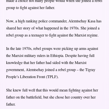
made a choice not many people would when she joined a rebel
group to fight against her father.
Now, a high ranking police commander, Alemtsehay Kasa has
shared her story of what happened in the 1970s. She joined a
rebel group as a teenager to fight against the Marxist regime.
In the late 1970s, rebel groups were picking up arms against
the Marxist military rulers in Ethiopia. Despite having full
knowledge that her father had sided with the Marxist
government, Alemtsehay joined a rebel group – the Tigray
People’s Liberation Front (TPLF).
She knew full well that this would mean fighting against her
father on the battlefield, but she chose her country over her
father.