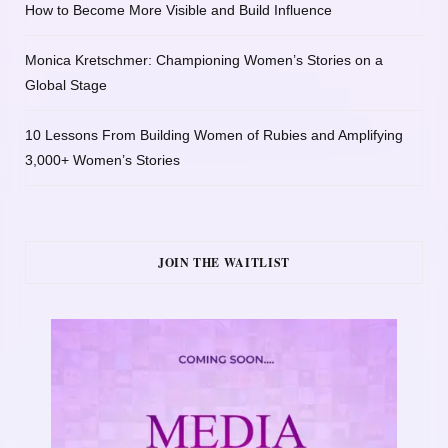
How to Become More Visible and Build Influence
Monica Kretschmer: Championing Women’s Stories on a
Global Stage
10 Lessons From Building Women of Rubies and Amplifying
3,000+ Women’s Stories
JOIN THE WAITLIST