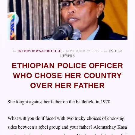
In
INTERVIEWS&PROFILE
NOVEMBER 29, 2019
by
ESTHER
IJEWERE
ETHIOPIAN POLICE OFFICER
WHO CHOSE HER COUNTRY
OVER HER FATHER
She fought against her father on the battlefield in 1970.
What will you do if faced with two tricky choices of choosing
sides between a rebel group and your father? Alemtsehay Kasa