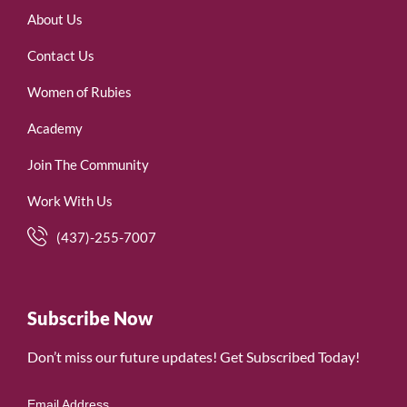
About Us
Contact Us
Women of Rubies
Academy
Join The Community
Work With Us
(437)-255-7007
Subscribe Now
Don’t miss our future updates! Get Subscribed Today!
Email Address