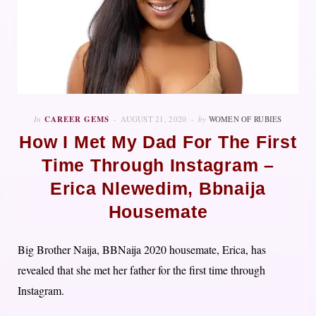
In
CAREER GEMS
AUGUST 21, 2020
by
WOMEN OF RUBIES
How I Met My Dad For The First
Time Through Instagram –
Erica Nlewedim, Bbnaija
Housemate
Big Brother Naija, BBNaija 2020 housemate, Erica, has
revealed that she met her father for the first time through
Instagram.