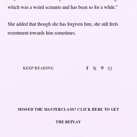
which was a weird scenario and has been so for a while.”
She added that though she has forgiven him, she still feels
resentment towards him sometimes.
KEEP READING
MISSED THE MASTERCLASS? CLICK HERE TO GET
THE REPLAY