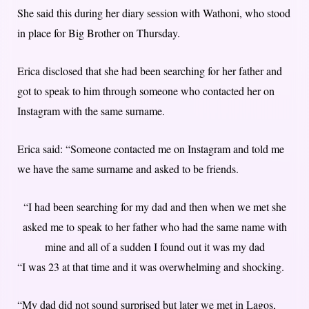
She said this during her diary session with Wathoni, who stood
in place for Big Brother on Thursday.
Erica disclosed that she had been searching for her father and
got to speak to him through someone who contacted her on
Instagram with the same surname.
Erica said: “Someone contacted me on Instagram and told me
we have the same surname and asked to be friends.
“I had been searching for my dad and then when we met she
asked me to speak to her father who had the same name with
mine and all of a sudden I found out it was my dad
“I was 23 at that time and it was overwhelming and shocking.
“My dad did not sound surprised but later we met in Lagos,