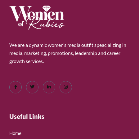
We are a dynamic women’s media outfit speacializing in
media, marketing, promotions, leadership and career
growth services.
Useful Links
Home