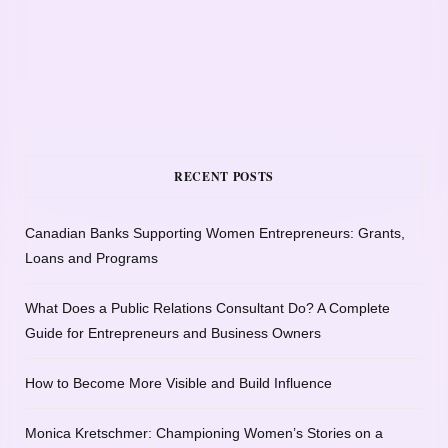
RECENT POSTS
Canadian Banks Supporting Women Entrepreneurs: Grants,
Loans and Programs
What Does a Public Relations Consultant Do? A Complete
Guide for Entrepreneurs and Business Owners
How to Become More Visible and Build Influence
Monica Kretschmer: Championing Women’s Stories on a