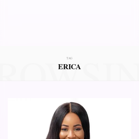
ROWSI
TAG
ERICA