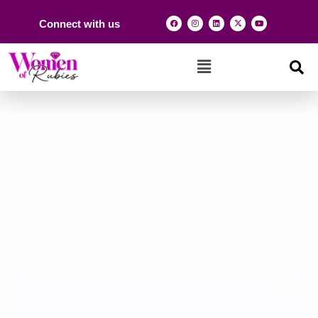
Connect with us