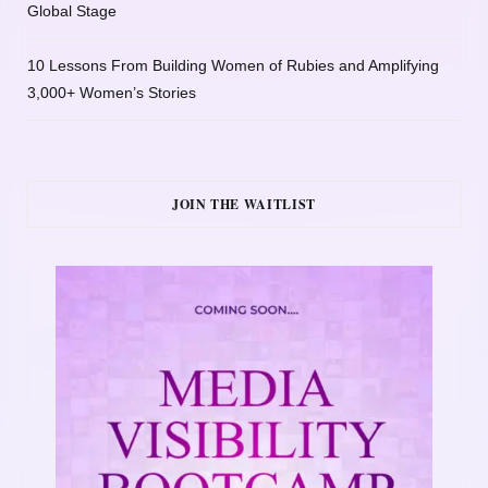
Global Stage
10 Lessons From Building Women of Rubies and Amplifying
3,000+ Women’s Stories
JOIN THE WAITLIST