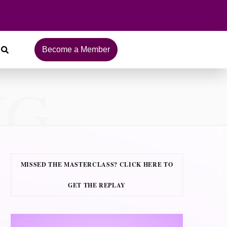
Become a Member
NG
MISSED THE MASTERCLASS? CLICK HERE TO
GET THE REPLAY