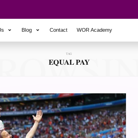
Us
Blog
Contact
WOR Academy
ROWSI
TAG
EQUAL PAY