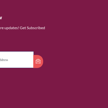
w
ure updates! Get Subscribed