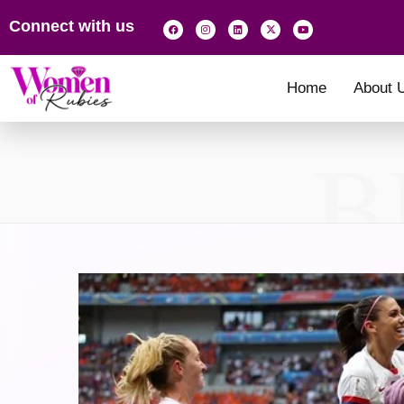
Connect with us
Home
About 
B