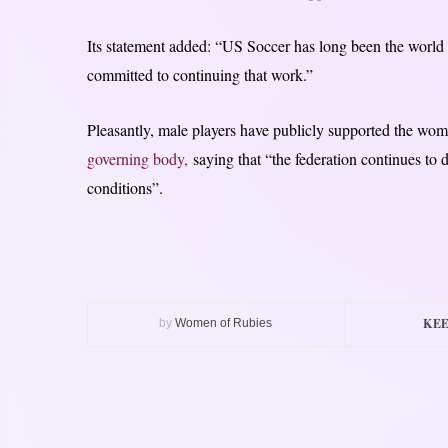
Its statement added: “US Soccer has long been the world 
committed to continuing that work.”
Pleasantly, male players have publicly supported the wo
governing body,
saying that “the federation continues to
conditions”.
KEE
by
Women of Rubies