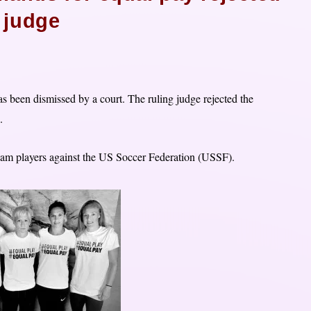
 judge
s been dismissed by a court. The ruling judge rejected the
.
team players against the US Soccer Federation (USSF).