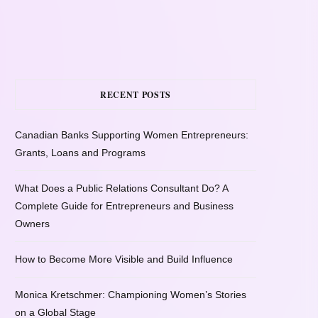
RECENT POSTS
Canadian Banks Supporting Women Entrepreneurs:
Grants, Loans and Programs
What Does a Public Relations Consultant Do? A
Complete Guide for Entrepreneurs and Business
Owners
How to Become More Visible and Build Influence
Monica Kretschmer: Championing Women’s Stories
on a Global Stage