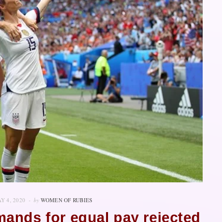
Y 4, 2020
by
WOMEN OF RUBIES
ands for equal pay rejected