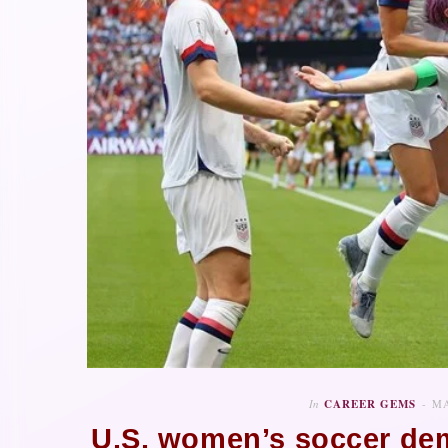
In
CAREER GEMS
MA
U.S. women’s soccer dem