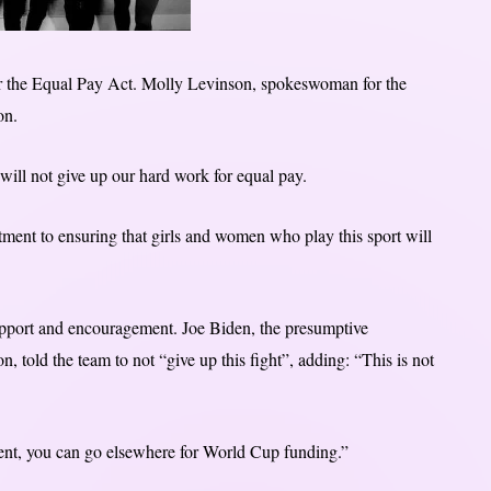
 the Equal Pay Act. Molly Levinson, spokeswoman for the
on.
ill not give up our hard work for equal pay.
tment to ensuring that girls and women who play this sport will
upport and encouragement. Joe Biden, the presumptive
, told the team to not “give up this fight”, adding: “This is not
ent, you can go elsewhere for World Cup funding.”