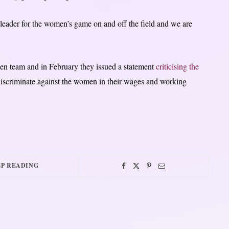
leader for the women’s game on and off the field and we are
men team and in February they issued a statement
criticising the
 discriminate against the women in their wages and working
P READING