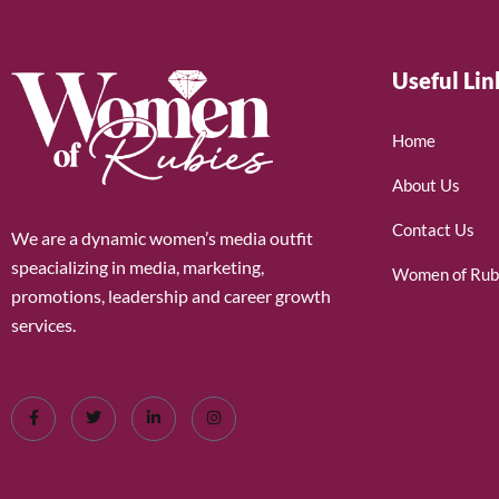
Useful Lin
Home
About Us
Contact Us
We are a dynamic women’s media outfit
speacializing in media, marketing,
Women of Rub
promotions, leadership and career growth
services.