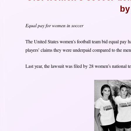
by
Equal pay for women in soccer
The United States women’s football team bid equal pay ha
players’ claims they were underpaid compared to the men
Last year, the lawsuit was filed by 28 women’s national 