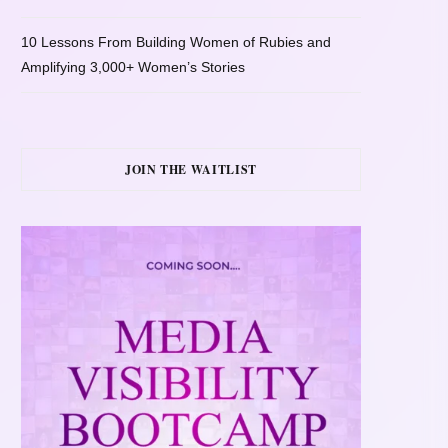
10 Lessons From Building Women of Rubies and
Amplifying 3,000+ Women’s Stories
JOIN THE WAITLIST