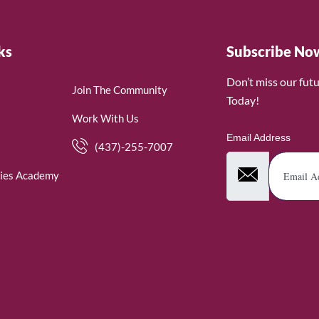
ks
Subscribe No
Don’t miss our fut
Join The Community
Today!
Work With Us
Email Address
(437)-255-7007
ies Academy