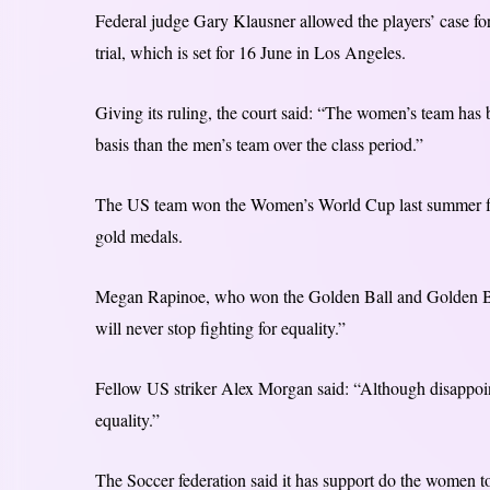
Federal judge Gary Klausner allowed the players’ case for
trial, which is set for 16 June in Los Angeles.
Giving its ruling, the court said: “The women’s team ha
basis than the men’s team over the class period.”
The US team won the Women’s World Cup last summer for t
gold medals.
Megan Rapinoe, who won the Golden Ball and Golden Boot
will never stop fighting for equality.”
Fellow US striker Alex Morgan said: “Although disappointi
equality.”
The Soccer federation said it has support do the women t