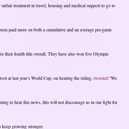
 unfair treatment in travel, housing and medical support to go to
s been paid more on both a cumulative and an average per-game
heir fourth title overall. They have also won five Olympic
 at last year’s World Cup, on hearing the ruling,
tweeted:
“We
ng to hear this news, this will not discourage us in our fight for
o keep growing stronger.