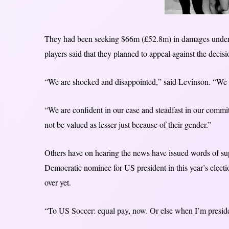
They had been seeking $66m (£52.8m) in damages under
players said that they planned to appeal against the decisi
“We are shocked and disappointed,” said Levinson. “We w
“We are confident in our case and steadfast in our commi
not be valued as lesser just because of their gender.”
Others have on hearing the news have issued words of s
Democratic nominee for US president in this year’s election
over yet.
“To US Soccer: equal pay, now. Or else when I’m presid