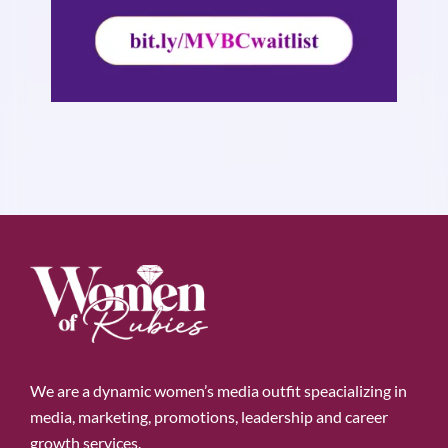
We are a dynamic women’s media outfit speacializing in
media, marketing, promotions, leadership and career
growth services.