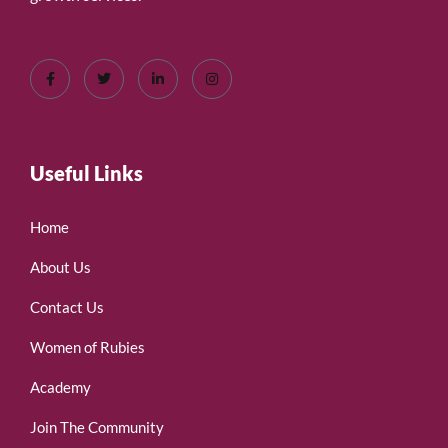
Useful Links
Home
About Us
Contact Us
Women of Rubies
Academy
Join The Community