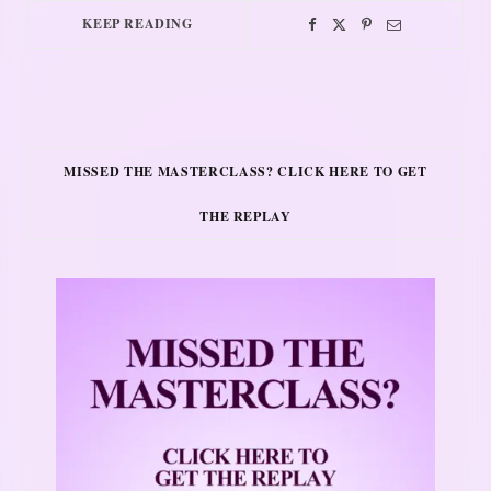
KEEP READING
MISSED THE MASTERCLASS? CLICK HERE TO GET
THE REPLAY