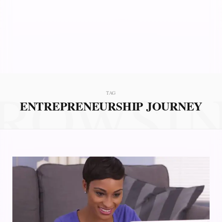
ROWSI
TAG
ENTREPRENEURSHIP JOURNEY