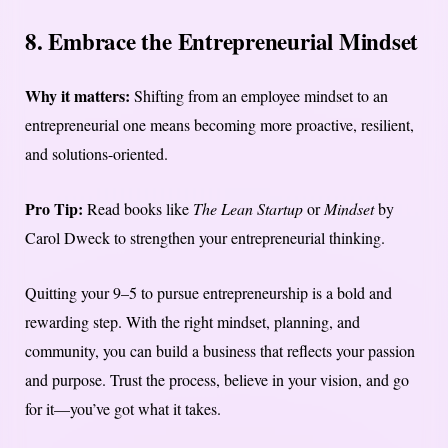
8. Embrace the Entrepreneurial Mindset
Why it matters:
Shifting from an employee mindset to an
entrepreneurial one means becoming more proactive, resilient,
and solutions-oriented.
Pro Tip:
Read books like
The Lean Startup
or
Mindset
by
Carol Dweck to strengthen your entrepreneurial thinking.
Quitting your 9–5 to pursue entrepreneurship is a bold and
rewarding step. With the right mindset, planning, and
community, you can build a business that reflects your passion
and purpose. Trust the process, believe in your vision, and go
for it—you’ve got what it takes.