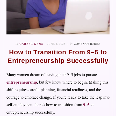
In
CAREER GEMS
JUNE 4, 2025
by
WOMEN OF RUBIES
How to Transition From 9–5 to
Entrepreneurship Successfully
Many women dream of leaving their 9–5 jobs to pursue
entrepreneurship
, but few know where to begin. Making this
shift requires careful planning, financial readiness, and the
courage to embrace change. If you’re ready to take the leap into
9–5
self-employment, here’s how to transition from
to
entrepreneurship successfully.