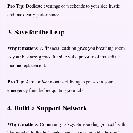
Pro Tip:
Dedicate evenings or weekends to your side hustle
and track early performance.
3. Save for the Leap
Why it matters:
A financial cushion gives you breathing room
as your business grows. It reduces the pressure of immediate
income replacement.
Pro Tip:
Aim for 6–9 months of living expenses in your
emergency fund before quitting your job.
4. Build a Support Network
Why it matters:
Community is key. Surrounding yourself with
like-minded individuals helps you stay accountable, inspired,