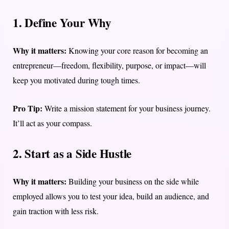
1. Define Your Why
Why it matters:
Knowing your core reason for becoming an
entrepreneur—freedom, flexibility, purpose, or impact—will
keep you motivated during tough times.
Pro Tip:
Write a mission statement for your business journey.
It’ll act as your compass.
2. Start as a Side Hustle
Why it matters:
Building your business on the side while
employed allows you to test your idea, build an audience, and
gain traction with less risk.