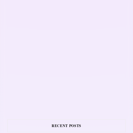
RECENT POSTS