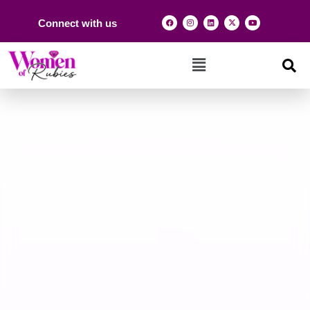
Connect with us