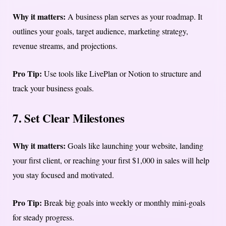
Why it matters:
A business plan serves as your roadmap. It
outlines your goals, target audience, marketing strategy,
revenue streams, and projections.
Pro Tip:
Use tools like LivePlan or Notion to structure and
track your business goals.
7. Set Clear Milestones
Why it matters:
Goals like launching your website, landing
your first client, or reaching your first $1,000 in sales will help
you stay focused and motivated.
Pro Tip:
Break big goals into weekly or monthly mini-goals
for steady progress.