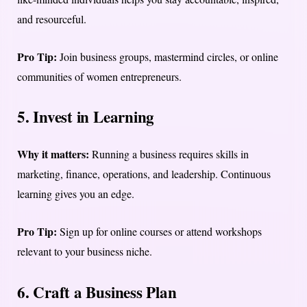
and resourceful.
Pro Tip:
Join business groups, mastermind circles, or online
communities of women entrepreneurs.
5. Invest in Learning
Why it matters:
Running a business requires skills in
marketing, finance, operations, and leadership. Continuous
learning gives you an edge.
Pro Tip:
Sign up for online courses or attend workshops
relevant to your business niche.
6. Craft a Business Plan