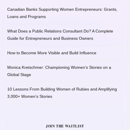
Canadian Banks Supporting Women Entrepreneurs: Grants,
Loans and Programs
What Does a Public Relations Consultant Do? A Complete
Guide for Entrepreneurs and Business Owners
How to Become More Visible and Build Influence
Monica Kretschmer: Championing Women’s Stories on a
Global Stage
10 Lessons From Building Women of Rubies and Amplifying
3,000+ Women’s Stories
JOIN THE WAITLIST