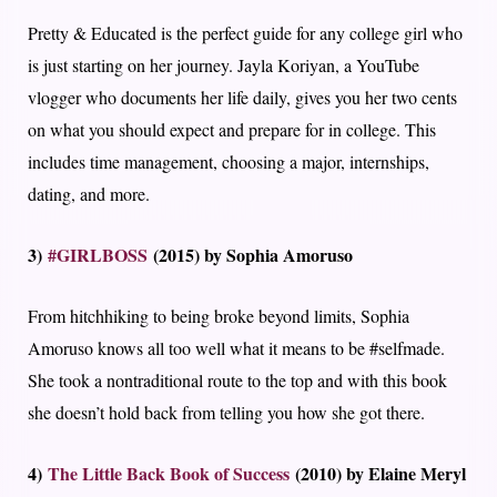
Pretty & Educated is the perfect guide for any college girl who
is just starting on her journey. Jayla Koriyan, a YouTube
vlogger who documents her life daily, gives you her two cents
on what you should expect and prepare for in college. This
includes time management, choosing a major, internships,
dating, and more.
3)
#GIRLBOSS
(2015) by Sophia Amoruso
From hitchhiking to being broke beyond limits, Sophia
Amoruso knows all too well what it means to be #selfmade.
She took a nontraditional route to the top and with this book
she doesn’t hold back from telling you how she got there.
4)
The Little Back Book of Success
(2010) by Elaine Meryl