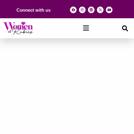
Connect with us