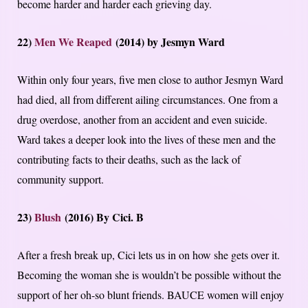
become harder and harder each grieving day.
22)
Men We Reaped
(2014) by Jesmyn Ward
Within only four years, five men close to author Jesmyn Ward
had died, all from different ailing circumstances. One from a
drug overdose, another from an accident and even suicide.
Ward takes a deeper look into the lives of these men and the
contributing facts to their deaths, such as the lack of
community support.
23)
Blush
(2016) By Cici. B
After a fresh break up, Cici lets us in on how she gets over it.
Becoming the woman she is wouldn’t be possible without the
support of her oh-so blunt friends. BAUCE women will enjoy