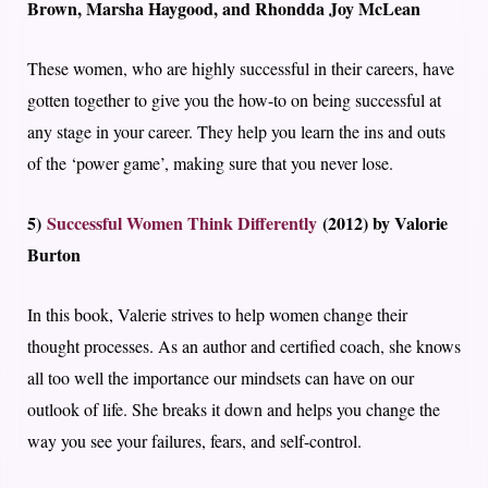
Brown, Marsha Haygood, and Rhondda Joy McLean
These women, who are highly successful in their careers, have
gotten together to give you the how-to on being successful at
any stage in your career. They help you learn the ins and outs
of the ‘power game’, making sure that you never lose.
5)
Successful Women Think Differently
(2012) by Valorie
Burton
In this book, Valerie strives to help women change their
thought processes. As an author and certified coach, she knows
all too well the importance our mindsets can have on our
outlook of life. She breaks it down and helps you change the
way you see your failures, fears, and self-control.