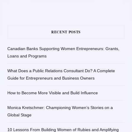
RECENT POSTS
Canadian Banks Supporting Women Entrepreneurs: Grants,
Loans and Programs
What Does a Public Relations Consultant Do? A Complete
Guide for Entrepreneurs and Business Owners
How to Become More Visible and Build Influence
Monica Kretschmer: Championing Women’s Stories on a
Global Stage
10 Lessons From Building Women of Rubies and Amplifying