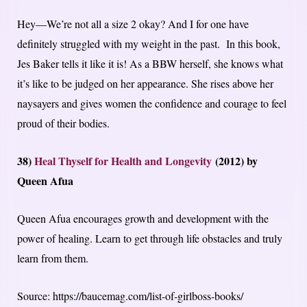
Hey—We’re not all a size 2 okay? And I for one have
definitely struggled with my weight in the past. In this book,
Jes Baker tells it like it is! As a BBW herself, she knows what
it’s like to be judged on her appearance. She rises above her
naysayers and gives women the confidence and courage to feel
proud of their bodies.
38)
Heal Thyself for Health and Longevity
(2012) by
Queen Afua
Queen Afua encourages growth and development with the
power of healing. Learn to get through life obstacles and truly
learn from them.
Source: https://baucemag.com/list-of-girlboss-books/