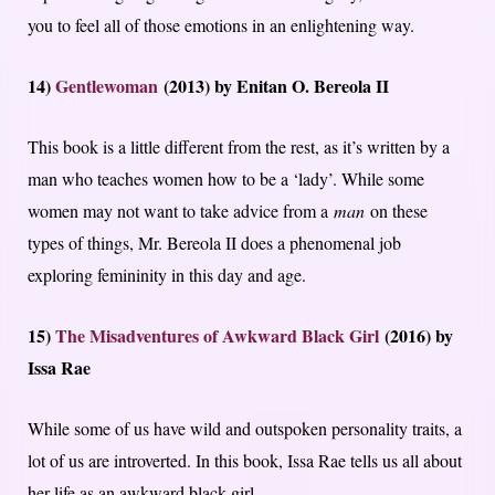
you to feel all of those emotions in an enlightening way.
14)
Gentlewoman
(2013) by Enitan O. Bereola II
This book is a little different from the rest, as it’s written by a
man who teaches women how to be a ‘lady’. While some
women may not want to take advice from a
man
on these
types of things, Mr. Bereola II does a phenomenal job
exploring femininity in this day and age.
15)
The Misadventures of Awkward Black Girl
(2016) by
Issa Rae
While some of us have wild and outspoken personality traits, a
lot of us are introverted. In this book, Issa Rae tells us all about
her life as an awkward black girl.