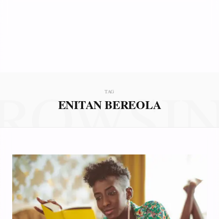
ROWSI
TAG
ENITAN BEREOLA