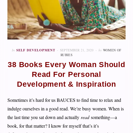
In
SELF DEVELOPMENT
SEPTEMBER 21, 2020
by
WOMEN OF
RUBIES
38 Books Every Woman Should
Read For Personal
Development & Inspiration
Sometimes it’s hard for us BAUCES to find time to relax and
indulge ourselves in a good read. We’re busy women. When is
the last time you sat down and actually
read
something—a
book, for that matter? I know for myself that’s it’s