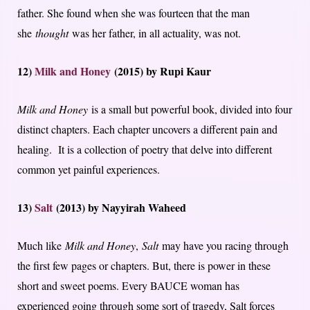
father. She found when she was fourteen that the man
she
thought
was her father, in all actuality, was not.
12)
Milk and Honey
(2015) by Rupi Kaur
Milk and Honey
is a small but powerful book, divided into four
distinct chapters. Each chapter uncovers a different pain and
healing. It is a collection of poetry that delve into different
common yet painful experiences.
13)
Salt
(2013) by Nayyirah Waheed
Much like
Milk and Honey
,
Salt
may have you racing through
the first few pages or chapters. But, there is power in these
short and sweet poems. Every BAUCE woman has
experienced going through some sort of tragedy, Salt forces