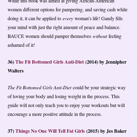
While this book was aimed at giving African-American
women different options for pampering, and saving cash while
doing it, it can be applied to
every
woman’s life! Gandy fills
your mind with just the right amount of peace and balance.
BAUCE women should pamper themselves
without
feeling
ashamed of it!
36)
The Fit Bottomed Girls Anti-Diet
(2014) by Jennipher
Walters
The Fit Bottomed Girls Anti-Diet
could be your strategic way
of loving your body and losing weight in the process. This
guide will not only teach you to enjoy your workouts but will
encourage a more positive attitude in the process.
37)
Things No One Will Tell Fat Girls
(2015) by Jes Baker