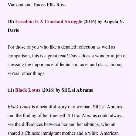
Vanzant and Tracee Ellis Ross.
10)
Freedom Is A Constant Struggle
(2016) by Angela Y.
Davis
For those of you who like a detailed reflection as well as
comparison, this is a great read! Davis does a wonderful job of
stressing the importance of feminism, race, and class, among
several other things.
11)
Black Lotus
(2016) by Sil Lai Abrams
Black Lotus
is a beautiful story of a woman, Sil Lai Abrams,
and the finding of her true self. Sil Lai Abrams could always
see the differences between her and her siblings, who all
shared a Chinese immigrant mother and a white American