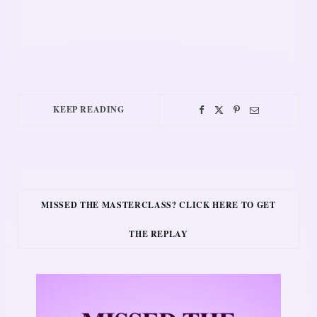
KEEP READING
MISSED THE MASTERCLASS? CLICK HERE TO GET
THE REPLAY