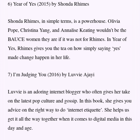
6) Year of Yes (2015) by Shonda Rhimes
Shonda Rhimes, in simple terms, is a powerhouse. Olivia
Pope, Christina Yang, and Annalise Keating wouldn’t be the
BAUCE women they are if it was not for Rhimes. In Year of
Yes, Rhimes gives you the tea on how simply saying ‘yes’
made change happen in her life.
7) I’m Judging You (2016) by Luvvie Ajayi
Luvvie is an adoring internet blogger who often gives her take
on the latest pop culture and gossip. In this book, she gives you
advice on the right way to do ‘internet etiquette’. She helps us
get it all the way together when it comes to digital media in this
day and age.