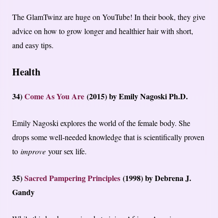
The GlamTwinz are huge on YouTube! In their book, they give
advice on how to grow longer and healthier hair with short,
and easy tips.
Health
34)
Come As You Are
(2015) by Emily Nagoski Ph.D.
Emily Nagoski explores the world of the female body. She
drops some well-needed knowledge that is scientifically proven
to
improve
your sex life.
35)
Sacred Pampering Principles
(1998) by Debrena J.
Gandy