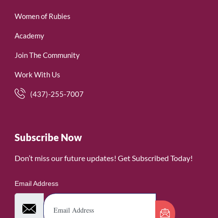
Women of Rubies
Academy
Join The Community
Work With Us
(437)-255-7007
Subscribe Now
Don’t miss our future updates! Get Subscribed Today!
Email Address