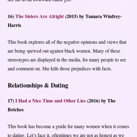
16)
The Sisters Are Alright
(2015) by Tamara Winfrey-
Harris
This book explores all of the negative opinions and views that
are being spewed out against black women. Many of these
stereotypes are displayed in the media, for many people to see
and comment on. She kills those prejudices with facts.
Relationships & Dating
17)
I Had a Nice Time and Other Lies
(2016) by The
Betches
This book has become a guide for many women when it comes
to dating. Let’s face it, oftentimes we are not as honest as we