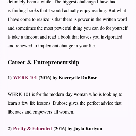
definitely been a while. The biggest challenge I have had
is finding books that I would actually enjoy reading. But what
I have come to realize is that there is power in the written word
and sometimes the most powerful thing you can do for yourself
is take a timeout and read a book that leaves you invigorated
and renewed to implement change in your life.
Career & Entrepreneurship
1)
WERK 101
(2016) by Koereyelle DuBose
WERK 101 is for the modern-day woman who is looking to
learn a few life lessons. Dubose gives the perfect advice that
liberates and empowers all women.
2)
Pretty & Educated
(2016) by Jayla Koriyan