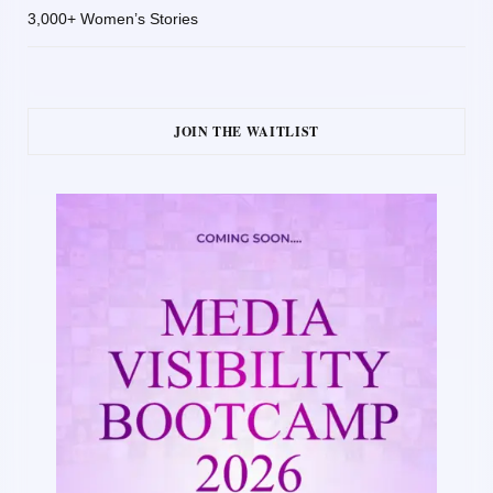
3,000+ Women’s Stories
JOIN THE WAITLIST