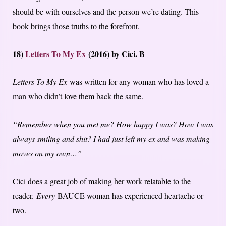
should be with ourselves and the person we’re dating. This
book brings those truths to the forefront.
18)
Letters To My Ex
(2016) by Cici. B
Letters To My Ex
was written for any woman who has loved a
man who didn’t love them back the same.
“Remember when you met me? How happy I was? How I was
always smiling and shit? I had just left my ex and was making
moves on my own…”
Cici does a great job of making her work relatable to the
reader.
Every
BAUCE woman has experienced heartache or
two.