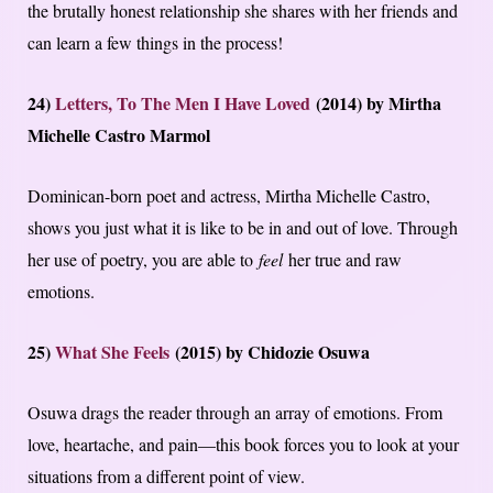
the brutally honest relationship she shares with her friends and
can learn a few things in the process!
24)
Letters, To The Men I Have Loved
(2014) by Mirtha
Michelle Castro Marmol
Dominican-born poet and actress, Mirtha Michelle Castro,
shows you just what it is like to be in and out of love. Through
her use of poetry, you are able to
feel
her true and raw
emotions.
25)
What She Feels
(2015) by Chidozie Osuwa
Osuwa drags the reader through an array of emotions. From
love, heartache, and pain—this book forces you to look at your
situations from a different point of view.