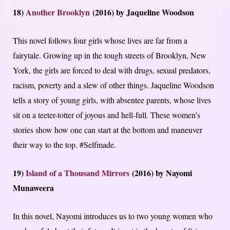
18)
Another Brooklyn
(2016) by Jaqueline Woodson
This novel follows four girls whose lives are far from a
fairytale. Growing up in the tough streets of Brooklyn, New
York, the girls are forced to deal with drugs, sexual predators,
racism, poverty and a slew of other things. Jaqueline Woodson
tells a story of young girls, with absentee parents, whose lives
sit on a teeter-totter of joyous and hell-full. These women’s
stories show how one can start at the bottom and maneuver
their way to the top. #Selfmade.
19)
Island of a Thousand Mirrors
(2016) by Nayomi
Munaweera
In this novel, Nayomi introduces us to two young women who