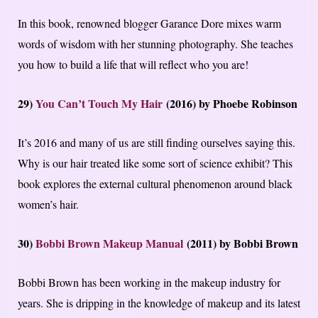
In this book, renowned blogger Garance Dore mixes warm
words of wisdom with her stunning photography. She teaches
you how to build a life that will reflect who you are!
29)
You Can’t Touch My Hair
(2016) by Phoebe Robinson
It’s 2016 and many of us are still finding ourselves saying this.
Why is our hair treated like some sort of science exhibit? This
book explores the external cultural phenomenon around black
women’s hair.
30)
Bobbi Brown Makeup Manual
(2011) by Bobbi Brown
Bobbi Brown has been working in the makeup industry for
years. She is dripping in the knowledge of makeup and its latest