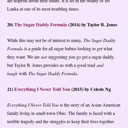
are hopeful about their future. It is set in the beauty of Sri
Lanka at one of its most troubling times.
20)
The Sugar Daddy Formula
(2014) by Taylor B. Jones
While this may not be of interest to many,
The Sugar Daddy
Formula
is a guide for all sugar babies looking to get what
they want. We are
not
suggesting you go get a sugar daddy,
but Taylor B. Jones provides us with a good read
and
laugh
with
The Sugar Daddy Formula.
21)
Everything I Never Told You
(2015) by Celeste Ng
Everything I Never Told You
is the story of an Asian American
family living in small-town Ohio. The family is faced with a
terrible tragedy and the struggles to keep their lives together