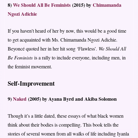
8)
We Should All Be Feminists
(2015) by
Chimamanda
Ngozi Adichie
If you haven’t heard of her by now, this would be a good time
to get acquainted with Ms. Chimamanda Ngozi Adichie.
Beyoncé quoted her in her hit song ‘Flawless’.
We Should All
Be Feminists
is a rally to include everyone, including men, in
the feminist movement.
Self-Improvement
9)
Naked
(2005) by Ayana Byrd and Akiba Solomon
Though it’s a little dated, these essays of what black women
think about their bodies is compelling. This book tells the
stories of several women from all walks of life including Iyanla