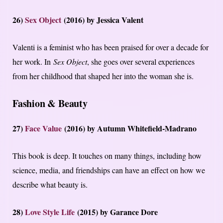
26)
Sex Object
(2016) by Jessica Valent
Valenti is a feminist who has been praised for over a decade for
her work. In
Sex Object
, she goes over several experiences
from her childhood that shaped her into the woman she is.
Fashion & Beauty
27)
Face Value
(2016) by Autumn Whitefield-Madrano
This book is deep. It touches on many things, including how
science, media, and friendships can have an effect on how we
describe what beauty is.
28)
Love Style Life
(2015) by Garance Dore