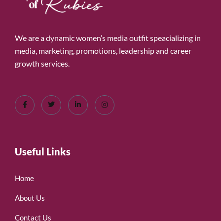
We are a dynamic women’s media outfit speacializing in
media, marketing, promotions, leadership and career
growth services.
Useful Links
Home
About Us
Contact Us