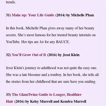
trends.
31)
Make up: Your Life Guide
(2014) by Michelle Phan
In this book, Michelle Phan gives away many of her beauty
secrets. She’s most famous for her trusted beauty tutorials on
YouTube. Her tips are
hit
for any BAUCE.
32)
You’ll Grow Out of It
(2016) by Jessi Klein
Jessi Klein’s journey to adulthood was not quite the easy one.
She was a late bloomer and a tomboy. In her book, she tells all
the stories from her childhood that are sure have you smiling.
33)
The GlamTwinz Guide to Longer, Healthier
Hair
(2016) by Kelsy Murrell and Kendra Murrell