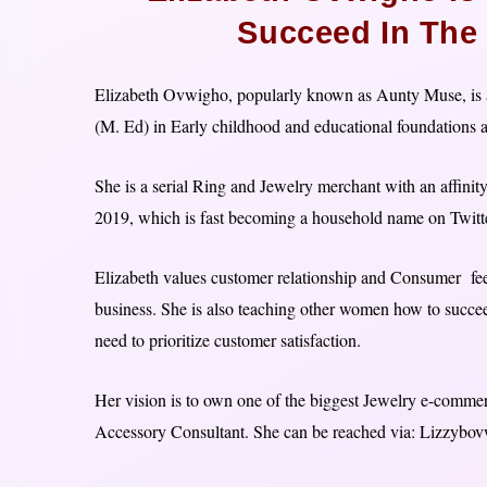
Succeed In The
Elizabeth Ovwigho, popularly known as Aunty Muse, is a
(M. Ed) in Early childhood and educational foundations a
She is a serial Ring and Jewelry merchant with an affinit
2019, which is fast becoming a household name on Twitte
Elizabeth values customer relationship and Consumer feed
business. She is also teaching other women how to succeed
need to prioritize customer satisfaction.
Her vision is to own one of the biggest Jewelry e-commer
Accessory Consultant. She can be reached via: Lizzyb