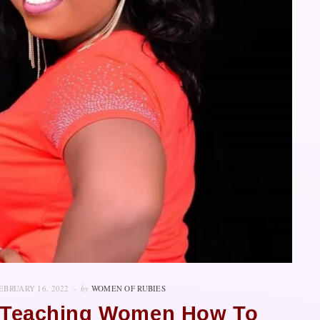
EBRUARY 16, 2022
by
WOMEN OF RUBIES
s Teaching Women How To