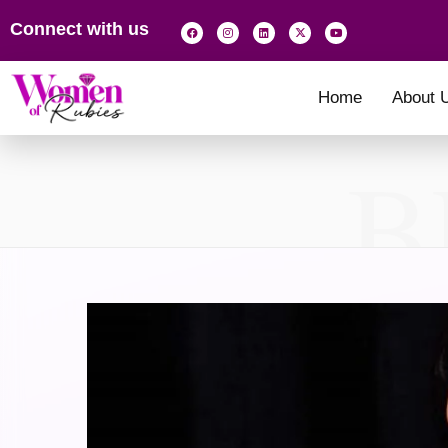
Connect with us
Home
About 
B