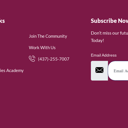
ks
Subscribe No
Don’t miss our fut
Join The Community
Today!
Work With Us
Email Address
(437)-255-7007
ies Academy