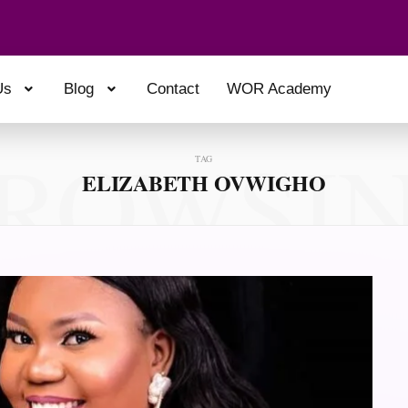
Us
Blog
Contact
WOR Academy
ROWSI
TAG
ELIZABETH OVWIGHO