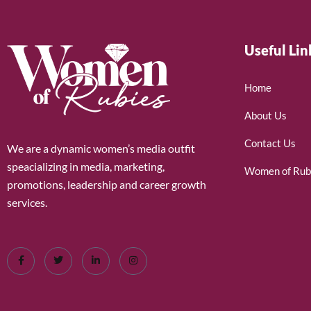
Useful Lin
Home
About Us
Contact Us
We are a dynamic women’s media outfit
speacializing in media, marketing,
Women of Rub
promotions, leadership and career growth
services.