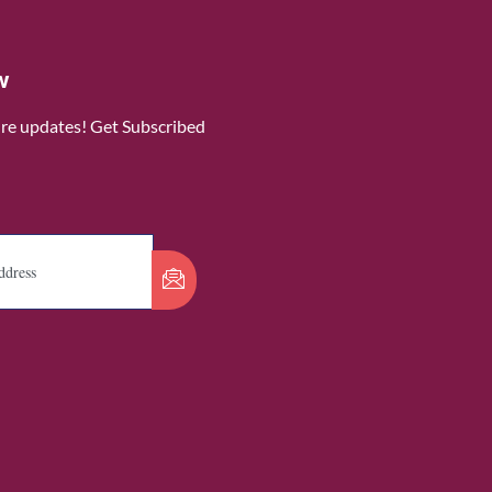
w
ure updates! Get Subscribed