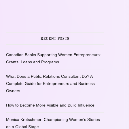
RECENT POSTS
Canadian Banks Supporting Women Entrepreneurs:
Grants, Loans and Programs
What Does a Public Relations Consultant Do? A
Complete Guide for Entrepreneurs and Business
Owners
How to Become More Visible and Build Influence
Monica Kretschmer: Championing Women’s Stories
on a Global Stage