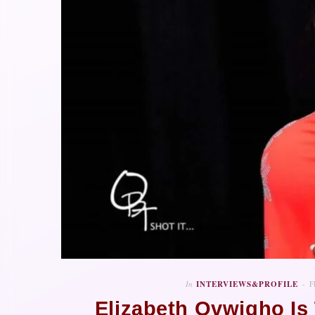
In
INTERVIEWS&PROFILE
F
Elizabeth Ovwigho I