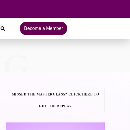
Become a Member
NG
MISSED THE MASTERCLASS? CLICK HERE TO
GET THE REPLAY