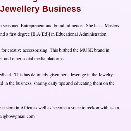
 Jewellery Business
 seasoned Entrepreneur and brand influencer. She has a Masters
nd a first degree [B.A(Ed)] in Educational Administration.
y for creative accessorizing. This birthed the MUSE brand in
r and other social media platforms.
back. This has definitely given her a leverage in the Jewelry
 in the business, sharing daily tips and educating them on the
ce store in Africa as well as become a voice to reckon with as an
ovwigho@gmail.com