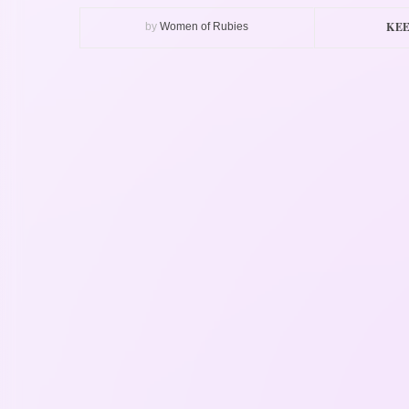
KEE
by
Women of Rubies