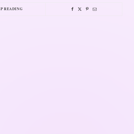
P READING