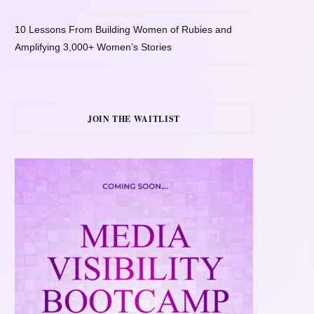
10 Lessons From Building Women of Rubies and
Amplifying 3,000+ Women’s Stories
JOIN THE WAITLIST