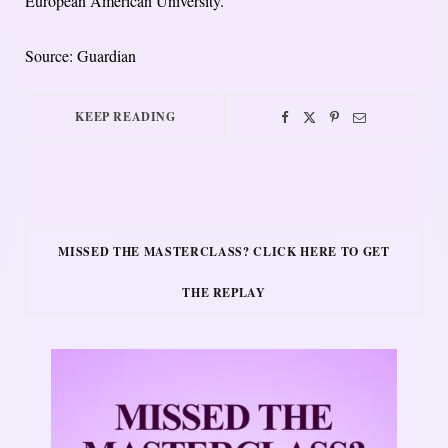
European American University.
Source: Guardian
KEEP READING
MISSED THE MASTERCLASS? CLICK HERE TO GET
THE REPLAY