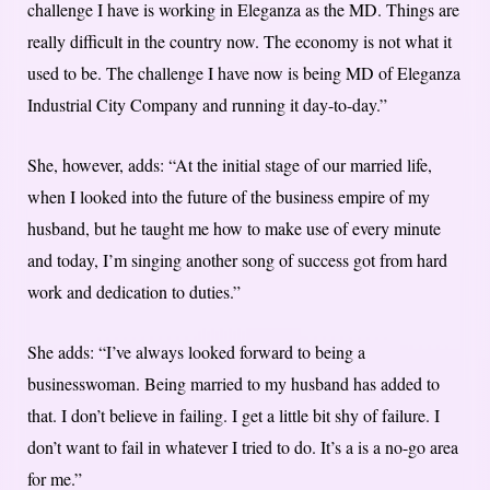
challenge I have is working in Eleganza as the MD. Things are
really difficult in the country now. The economy is not what it
used to be. The challenge I have now is being MD of Eleganza
Industrial City Company and running it day-to-day.”
She, however, adds: “At the initial stage of our married life,
when I looked into the future of the business empire of my
husband, but he taught me how to make use of every minute
and today, I’m singing another song of success got from hard
work and dedication to duties.”
She adds: “I’ve always looked forward to being a
businesswoman. Being married to my husband has added to
that. I don’t believe in failing. I get a little bit shy of failure. I
don’t want to fail in whatever I tried to do. It’s a is a no-go area
for me.”