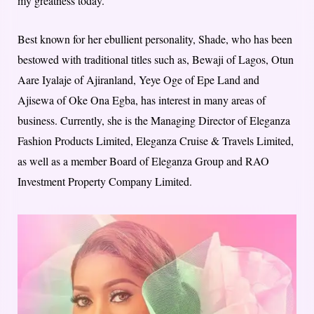
my greatness today.”
Best known for her ebullient personality, Shade, who has been
bestowed with traditional titles such as, Bewaji of Lagos, Otun
Aare Iyalaje of Ajiranland, Yeye Oge of Epe Land and
Ajisewa of Oke Ona Egba, has interest in many areas of
business. Currently, she is the Managing Director of Eleganza
Fashion Products Limited, Eleganza Cruise & Travels Limited,
as well as a member Board of Eleganza Group and RAO
Investment Property Company Limited.