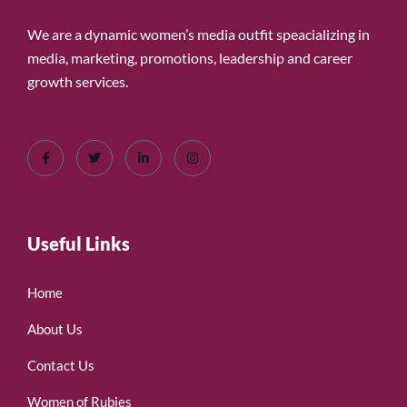
We are a dynamic women’s media outfit speacializing in
media, marketing, promotions, leadership and career
growth services.
Useful Links
Home
About Us
Contact Us
Women of Rubies