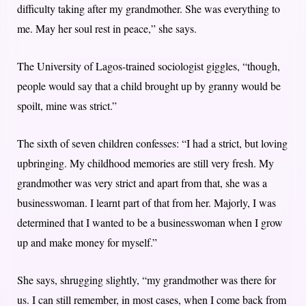
difficulty taking after my grandmother. She was everything to
me. May her soul rest in peace,” she says.
The University of Lagos-trained sociologist giggles, “though,
people would say that a child brought up by granny would be
spoilt, mine was strict.”
The sixth of seven children confesses: “I had a strict, but loving
upbringing. My childhood memories are still very fresh. My
grandmother was very strict and apart from that, she was a
businesswoman. I learnt part of that from her. Majorly, I was
determined that I wanted to be a businesswoman when I grow
up and make money for myself.”
She says, shrugging slightly, “my grandmother was there for
us. I can still remember, in most cases, when I come back from