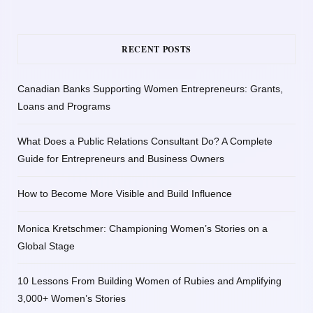
RECENT POSTS
Canadian Banks Supporting Women Entrepreneurs: Grants,
Loans and Programs
What Does a Public Relations Consultant Do? A Complete
Guide for Entrepreneurs and Business Owners
How to Become More Visible and Build Influence
Monica Kretschmer: Championing Women’s Stories on a
Global Stage
10 Lessons From Building Women of Rubies and Amplifying
3,000+ Women’s Stories