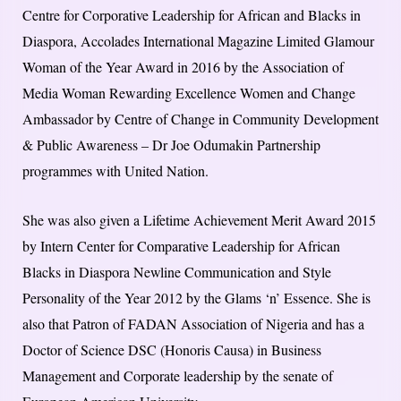
Centre for Corporative Leadership for African and Blacks in
Diaspora, Accolades International Magazine Limited Glamour
Woman of the Year Award in 2016 by the Association of
Media Woman Rewarding Excellence Women and Change
Ambassador by Centre of Change in Community Development
& Public Awareness – Dr Joe Odumakin Partnership
programmes with United Nation.
She was also given a Lifetime Achievement Merit Award 2015
by Intern Center for Comparative Leadership for African
Blacks in Diaspora Newline Communication and Style
Personality of the Year 2012 by the Glams ‘n’ Essence. She is
also that Patron of FADAN Association of Nigeria and has a
Doctor of Science DSC (Honoris Causa) in Business
Management and Corporate leadership by the senate of