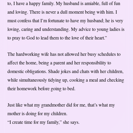
to, I have a happy family. My husband is amiable, full of fun
and loving. There is never a dull moment being with him. I
must confess that I’m fortunate to have my husband; he is very
loving, caring and understanding. My advice to young ladies is
to pray to God to lead them to the love of their heart.”
The hardworking wife has not allowed her busy schedules to
affect the home, being a parent and her responsibility to
domestic obligations. Shade jokes and chats with her children,
while simultaneously tidying up, cooking a meal and checking
their homework before going to bed.
Just like what my grandmother did for me, that’s what my
mother is doing for my children.
“I create time for my family,” she says.