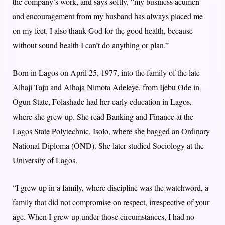
the company’s work, and says softly, “my business acumen
and encouragement from my husband has always placed me
on my feet. I also thank God for the good health, because
without sound health I can’t do anything or plan.”
Born in Lagos on April 25, 1977, into the family of the late
Alhaji Taju and Alhaja Nimota Adeleye, from Ijebu Ode in
Ogun State, Folashade had her early education in Lagos,
where she grew up. She read Banking and Finance at the
Lagos State Polytechnic, Isolo, where she bagged an Ordinary
National Diploma (OND). She later studied Sociology at the
University of Lagos.
“I grew up in a family, where discipline was the watchword, a
family that did not compromise on respect, irrespective of your
age. When I grew up under those circumstances, I had no