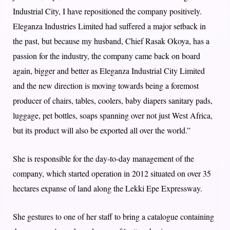
Industrial City, I have repositioned the company positively.
Eleganza Industries Limited had suffered a major setback in
the past, but because my husband, Chief Rasak Okoya, has a
passion for the industry, the company came back on board
again, bigger and better as Eleganza Industrial City Limited
and the new direction is moving towards being a foremost
producer of chairs, tables, coolers, baby diapers sanitary pads,
luggage, pet bottles, soaps spanning over not just West Africa,
but its product will also be exported all over the world.”
She is responsible for the day-to-day management of the
company, which started operation in 2012 situated on over 35
hectares expanse of land along the Lekki Epe Expressway.
She gestures to one of her staff to bring a catalogue containing