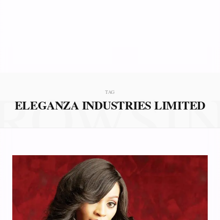
ROWSI
TAG
ELEGANZA INDUSTRIES LIMITED