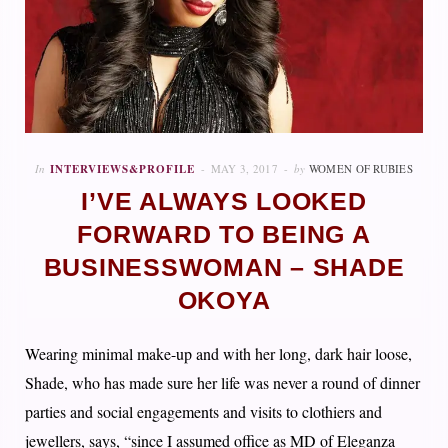
In
INTERVIEWS&PROFILE
MAY 3, 2017
by
WOMEN OF RUBIES
I’VE ALWAYS LOOKED
FORWARD TO BEING A
BUSINESSWOMAN – SHADE
OKOYA
Wearing minimal make-up and with her long, dark hair loose,
Shade, who has made sure her life was never a round of dinner
parties and social engagements and visits to clothiers and
jewellers, says, “since I assumed office as MD of Eleganza