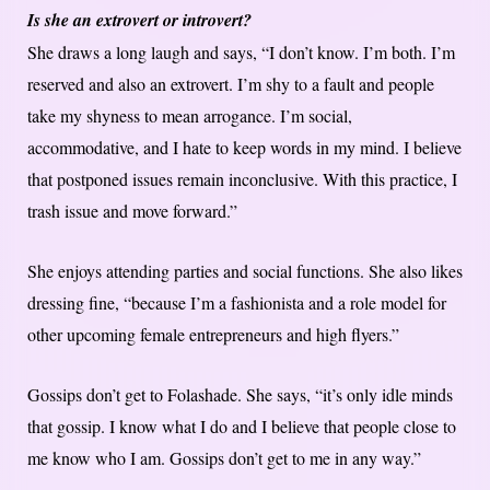
Is she an extrovert or introvert?
She draws a long laugh and says, “I don’t know. I’m both. I’m
reserved and also an extrovert. I’m shy to a fault and people
take my shyness to mean arrogance. I’m social,
accommodative, and I hate to keep words in my mind. I believe
that postponed issues remain inconclusive. With this practice, I
trash issue and move forward.”
She enjoys attending parties and social functions. She also likes
dressing fine, “because I’m a fashionista and a role model for
other upcoming female entrepreneurs and high flyers.”
Gossips don’t get to Folashade. She says, “it’s only idle minds
that gossip. I know what I do and I believe that people close to
me know who I am. Gossips don’t get to me in any way.”