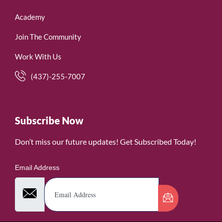
Academy
Join The Community
Work With Us
(437)-255-7007
Subscribe Now
Don’t miss our future updates! Get Subscribed Today!
Email Address