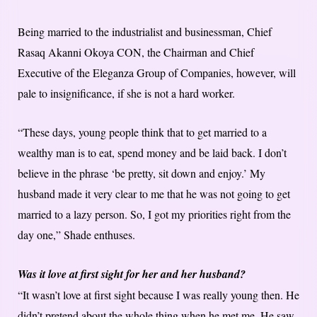
Being married to the industrialist and businessman, Chief
Rasaq Akanni Okoya CON, the Chairman and Chief
Executive of the Eleganza Group of Companies, however, will
pale to insignificance, if she is not a hard worker.
“These days, young people think that to get married to a
wealthy man is to eat, spend money and be laid back. I don’t
believe in the phrase ‘be pretty, sit down and enjoy.’ My
husband made it very clear to me that he was not going to get
married to a lazy person. So, I got my priorities right from the
day one,” Shade enthuses.
Was it love at first sight for her and her husband?
“It wasn’t love at first sight because I was really young then. He
didn’t pretend about the whole thing when he met me. He saw