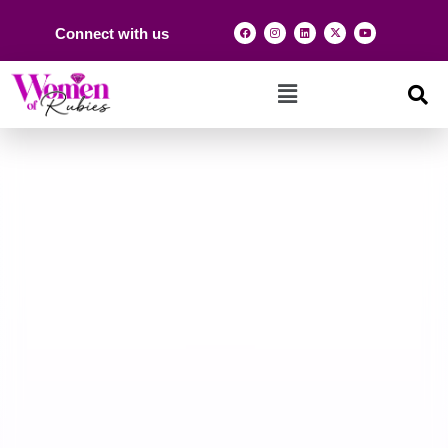
Connect with us