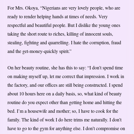
For Mrs. Okoya, “Nigerians are very lovely people, who are
ready to render helping hands at times of needs. Very
respectful and beautiful people. But I dislike the young ones
taking the short route to riches, killing of innocent souls,
stealing, fighting and quarrelling. I hate the corruption, fraud
and the get-money-quickly spirit.”
On her beauty routine, she has this to say: “I don’t spend time
on making myself up, let me correct that impression. I work in
the factory, and our offices are still being constructed. I spend
about 10 hours here on a daily basis, so, what kind of beauty
routine do you expect other than getting home and hitting the
bed. I’m a housewife and mother; so, I have to cook for the
family. The kind of work I do here trims me naturally. I don’t
have to go to the gym for anything else. I don’t compromise on