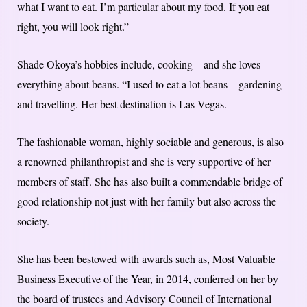
what I want to eat. I’m particular about my food. If you eat
right, you will look right.”
Shade Okoya’s hobbies include, cooking – and she loves
everything about beans. “I used to eat a lot beans – gardening
and travelling. Her best destination is Las Vegas.
The fashionable woman, highly sociable and generous, is also
a renowned philanthropist and she is very supportive of her
members of staff. She has also built a commendable bridge of
good relationship not just with her family but also across the
society.
She has been bestowed with awards such as, Most Valuable
Business Executive of the Year, in 2014, conferred on her by
the board of trustees and Advisory Council of International