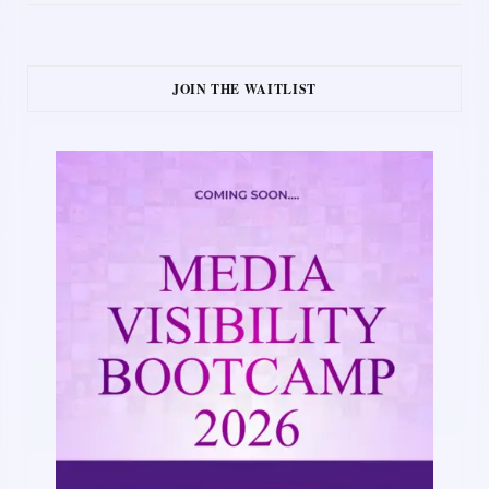
JOIN THE WAITLIST