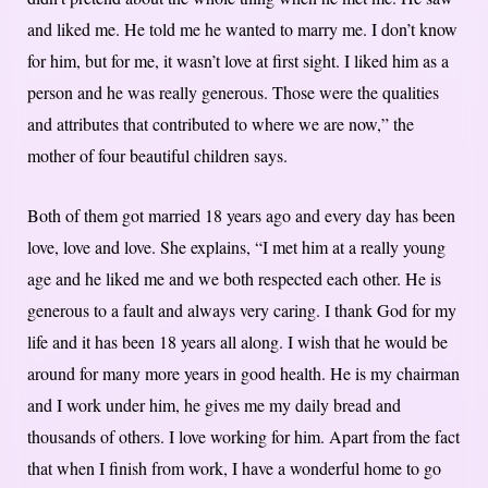
and liked me. He told me he wanted to marry me. I don’t know
for him, but for me, it wasn’t love at first sight. I liked him as a
person and he was really generous. Those were the qualities
and attributes that contributed to where we are now,” the
mother of four beautiful children says.
Both of them got married 18 years ago and every day has been
love, love and love. She explains, “I met him at a really young
age and he liked me and we both respected each other. He is
generous to a fault and always very caring. I thank God for my
life and it has been 18 years all along. I wish that he would be
around for many more years in good health. He is my chairman
and I work under him, he gives me my daily bread and
thousands of others. I love working for him. Apart from the fact
that when I finish from work, I have a wonderful home to go