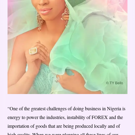
“One of the greatest challenges of doing business in Nigeria is
energy to power the industries, instability of FOREX and the
importation of goods that are being produced locally and of
high quality. When we were planning all these lines of our