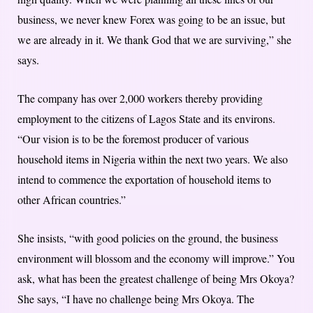
business, we never knew Forex was going to be an issue, but
we are already in it. We thank God that we are surviving,” she
says.
The company has over 2,000 workers thereby providing
employment to the citizens of Lagos State and its environs.
“Our vision is to be the foremost producer of various
household items in Nigeria within the next two years. We also
intend to commence the exportation of household items to
other African countries.”
She insists, “with good policies on the ground, the business
environment will blossom and the economy will improve.” You
ask, what has been the greatest challenge of being Mrs Okoya?
She says, “I have no challenge being Mrs Okoya. The