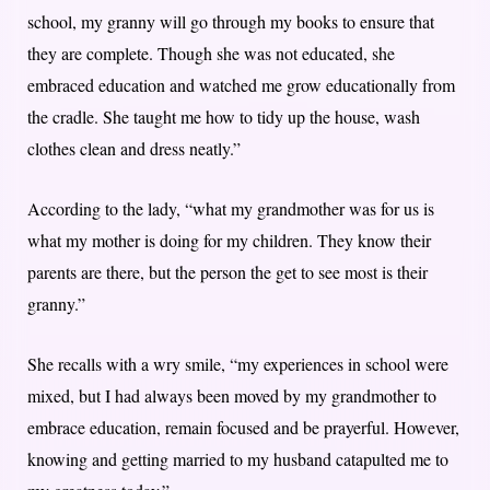
school, my granny will go through my books to ensure that
they are complete. Though she was not educated, she
embraced education and watched me grow educationally from
the cradle. She taught me how to tidy up the house, wash
clothes clean and dress neatly.”
According to the lady, “what my grandmother was for us is
what my mother is doing for my children. They know their
parents are there, but the person the get to see most is their
granny.”
She recalls with a wry smile, “my experiences in school were
mixed, but I had always been moved by my grandmother to
embrace education, remain focused and be prayerful. However,
knowing and getting married to my husband catapulted me to