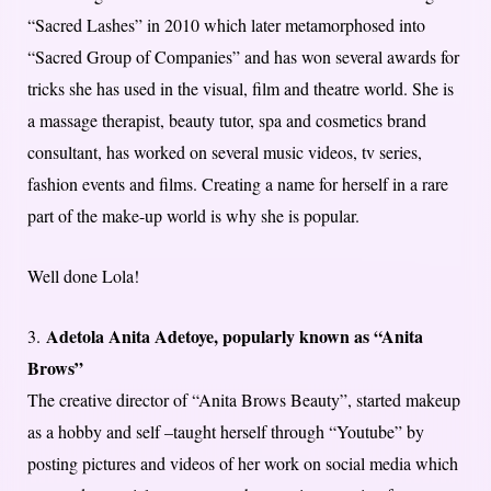
“Sacred Lashes” in 2010 which later metamorphosed into
“Sacred Group of Companies” and has won several awards for
tricks she has used in the visual, film and theatre world. She is
a massage therapist, beauty tutor, spa and cosmetics brand
consultant, has worked on several music videos, tv series,
fashion events and films. Creating a name for herself in a rare
part of the make-up world is why she is popular.
Well done Lola!
Adetola Anita Adetoye, popularly known as “Anita
3.
Brows”
The creative director of “Anita Brows Beauty”, started makeup
as a hobby and self –taught herself through “Youtube” by
posting pictures and videos of her work on social media which