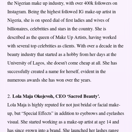
the Nigerian make up industry, with over 400k followers on
Instagram. Being the highest followed IG make-up artist in
Nigeria, she is on speed dial of first ladies and wives of
billionaires, celebrities and stars in the country. She is
described as the queen of Make Up Artists, having worked
with several top celebrities as clients. With over a decade in the
beauty industry that started as a hobby from her days at the
University of Lagos, she doesn’t come cheap at all. She has
successfully created a name for herself, evident in the
numerous awards she has won over the years.
Lola Maja Okojevoh, CEO ‘Sacred Beauty’.
2.
Lola Maja is highly reputed for not just bridal or facial make-
up, but “Special Effects” in addition to eyebrows and eyelashes
visual. She started working as a make-up artist at age 14 and
has since grown into a brand. She launched her lashes range