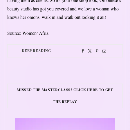
having them as clients. So for your one shop look, Omontese’s
beauty studio has got you covered and we love a woman who
knows her onions, walk in and walk out looking it all!
Source: Women4Afria
KEEP READING
MISSED THE MASTERCLASS? CLICK HERE TO GET
THE REPLAY