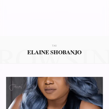
ROWSI
TAG
ELAINE SHOBANJO