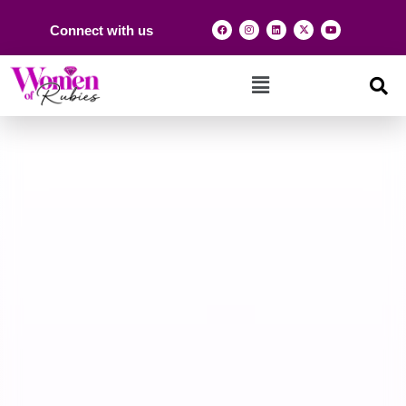
Connect with us