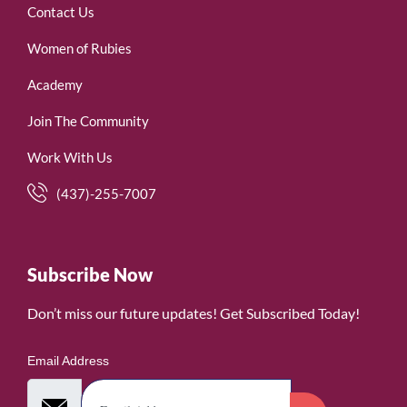
Contact Us
Women of Rubies
Academy
Join The Community
Work With Us
(437)-255-7007
Subscribe Now
Don’t miss our future updates! Get Subscribed Today!
Email Address