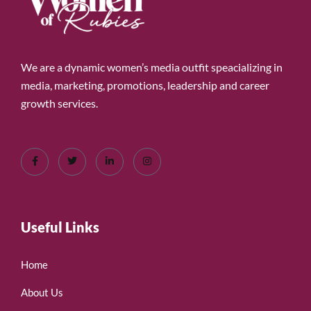
We are a dynamic women’s media outfit speacializing in
media, marketing, promotions, leadership and career
growth services.
Useful Links
Home
About Us