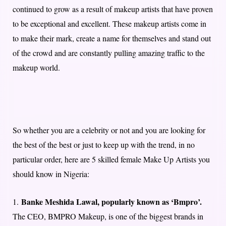
continued to grow as a result of makeup artists that have proven
to be exceptional and excellent. These makeup artists come in
to make their mark, create a name for themselves and stand out
of the crowd and are constantly pulling amazing traffic to the
makeup world.
So whether you are a celebrity or not and you are looking for
the best of the best or just to keep up with the trend, in no
particular order, here are 5 skilled female Make Up Artists you
should know in Nigeria:
Banke Meshida Lawal, popularly known as ‘Bmpro’.
1.
The CEO, BMPRO Makeup, is one of the biggest brands in