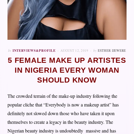
In
INTERVIEWS&PROFILE
AUGUST 12, 2019
by
ESTHER IJEWERE
5 FEMALE MAKE UP ARTISTES
IN NIGERIA EVERY WOMAN
SHOULD KNOW
The crowded terrain of the make-up industry following the
popular cliche that “Everybody is now a makeup artist” has
definitely not slowed down those who have taken it upon
themselves to create a legacy in the beauty industry. The
Nigerian beauty industry is undoubtedly massive and has