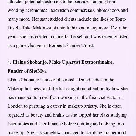
attracted potential customers to her services ranging from
wedding ceremonies , television commercials, photoshoots and
many more. Her star studded clients include the likes of Tonto
Dikeh, Toke Makinwa, Annie Idibia and many more. Over the
years, she has created a name for herself and was recently listed
as a game changer in Forbes 25 under 25 list.
Elaine Shobanjo, Make UpArtist Extraordinaire,
4.
Funder of ShoMya
Elaine Shobanjo is one of the most talented ladies in the
Makeup business, and she has caught our attention by how she
has managed to move from working in the financial sector in
London to pursuing a career in makeup artistry. She is often
regarded as beauty and brains as she topped her class studying
Economics and later Finance before quitting and delving into
make-up. She has somehow managed to combine motherhood