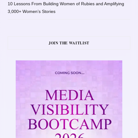
10 Lessons From Building Women of Rubies and Amplifying
3,000+ Women’s Stories
JOIN THE WAITLIST