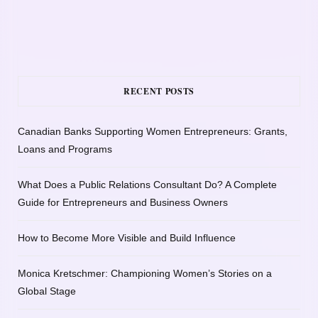
RECENT POSTS
Canadian Banks Supporting Women Entrepreneurs: Grants,
Loans and Programs
What Does a Public Relations Consultant Do? A Complete
Guide for Entrepreneurs and Business Owners
How to Become More Visible and Build Influence
Monica Kretschmer: Championing Women’s Stories on a
Global Stage