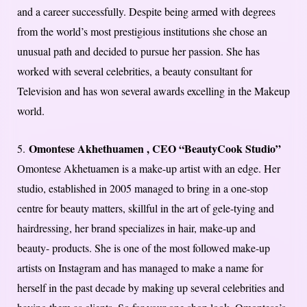
and a career successfully. Despite being armed with degrees
from the world’s most prestigious institutions she chose an
unusual path and decided to pursue her passion. She has
worked with several celebrities, a beauty consultant for
Television and has won several awards excelling in the Makeup
world.
Omontese Akhethuamen , CEO “BeautyCook Studio”
5.
Omontese Akhetuamen is a make-up artist with an edge. Her
studio, established in 2005 managed to bring in a one-stop
centre for beauty matters, skillful in the art of gele-tying and
hairdressing, her brand specializes in hair, make-up and
beauty- products. She is one of the most followed make-up
artists on Instagram and has managed to make a name for
herself in the past decade by making up several celebrities and