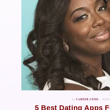
In
CAREER GEMS
JANUA
5 Best Dating Apps F