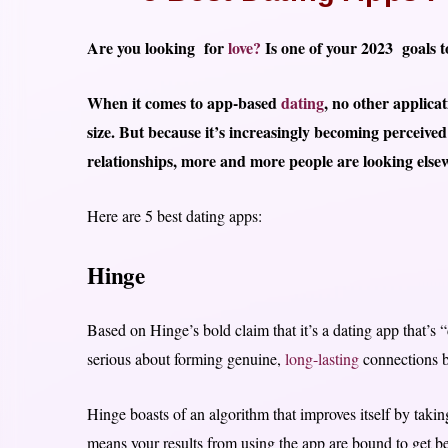
Are you looking for
love?
Is one of your 2023 goals to
When it comes to app-based
dating
, no other applic
size. But because it’s increasingly becoming perceive
relationships, more and more people are looking elsew
Here are 5 best dating apps:
Hinge
Based on Hinge’s bold claim that it’s a dating app that’s “
serious about forming genuine,
long-lasting
connections b
Hinge boasts of an algorithm that improves itself by taking
means your results from using the app are bound to get bet