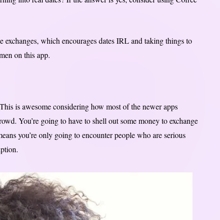
e exchanges, which encourages dates IRL and taking things to
men on this app.
0. This is awesome considering how most of the newer apps
crowd. You’re going to have to shell out some money to exchange
 means you’re only going to encounter people who are serious
ption.