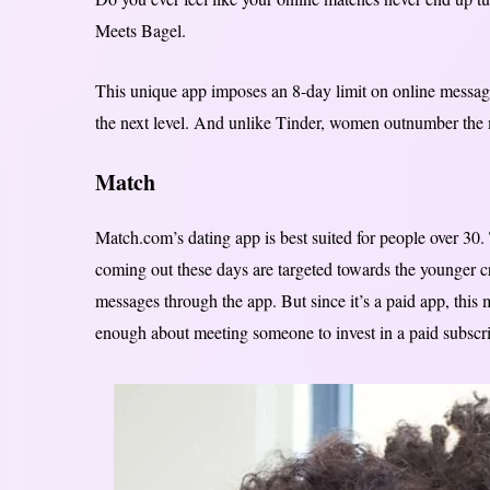
Meets Bagel.
This unique app imposes an 8-day limit on online messag
the next level. And unlike Tinder, women outnumber the 
Match
Match.com’s dating app is best suited for people over 3
coming out these days are targeted towards the younger 
messages through the app. But since it’s a paid app, this
enough about meeting someone to invest in a paid subscri