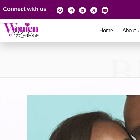
Connect with us
Home
About 
B