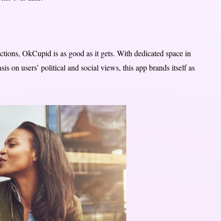
ctions, OkCupid is as good as it gets. With dedicated space in
s on users’ political and social views, this app brands itself as