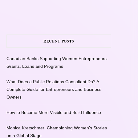
RECENT POSTS
Canadian Banks Supporting Women Entrepreneurs:
Grants, Loans and Programs
What Does a Public Relations Consultant Do? A
Complete Guide for Entrepreneurs and Business
Owners
How to Become More Visible and Build Influence
Monica Kretschmer: Championing Women’s Stories
on a Global Stage