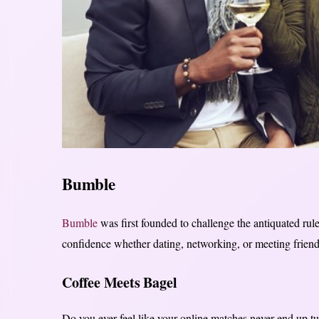
Bumble
Bumble
was first founded to challenge the antiquated ru
confidence whether dating, networking, or meeting friend
Coffee Meets Bagel
Do you ever feel like your online matches never end up tur