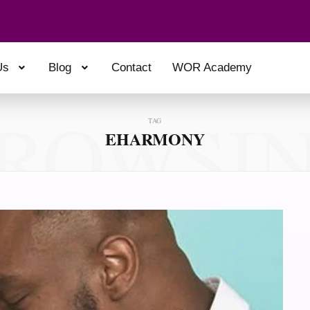
Us
Blog
Contact
WOR Academy
ROWSI
TAG
EHARMONY