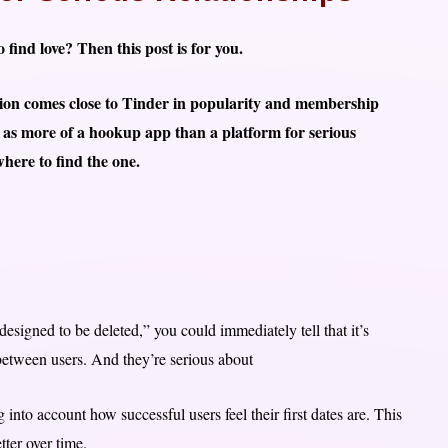
 find love? Then this post is for you.
ation comes close to Tinder in popularity and membership
d as more of a hookup app than a platform for serious
here to find the one.
designed to be deleted,” you could immediately tell that it’s
etween users. And they’re serious about
 into account how successful users feel their first dates are. This
ter over time.