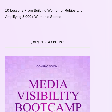
10 Lessons From Building Women of Rubies and
Amplifying 3,000+ Women’s Stories
JOIN THE WAITLIST