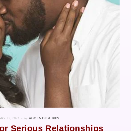
RY 15, 2023
by
WOMEN OF RUBIES
or Serious Relationships