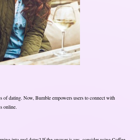
les of dating. Now, Bumble empowers users to connect with
s online.
ning into real dates? If the answer is yes, consider using Coffee