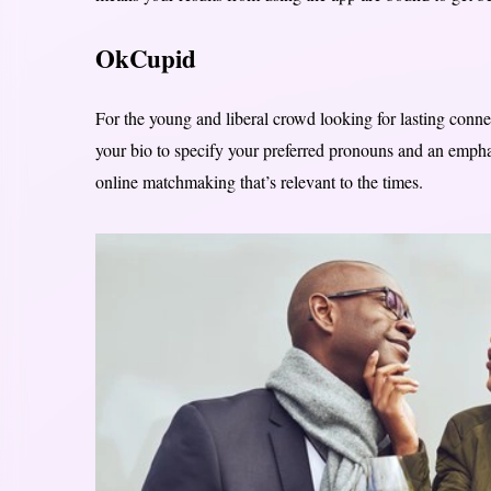
OkCupid
For the young and liberal crowd looking for lasting conne
your bio to specify your preferred pronouns and an emphasi
online matchmaking that’s relevant to the times.