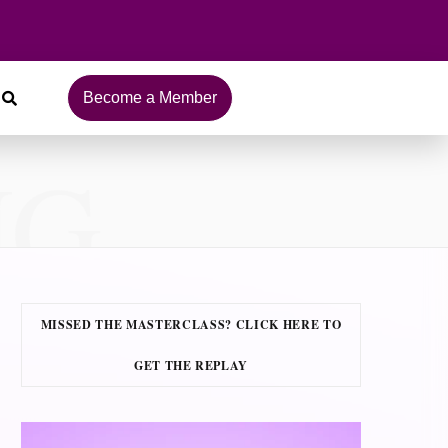
Become a Member
NG
MISSED THE MASTERCLASS? CLICK HERE TO
GET THE REPLAY