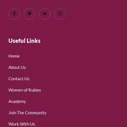
Useful Links
Home
About Us
Contact Us
Women of Rubies
Academy
Join The Community
Work With Us