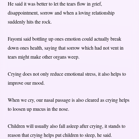
He said it was better to let the tears flow in grief,
disappointment, sorrow and when a loving relationship
suddenly hits the rock.
Fayomi said bottling up ones emotion could actually break
down ones health, saying that sorrow which had not vent in
tears might make other organs weep.
Crying does not only reduce emotional stress, it also helps to
improve our mood.
When we cry, our nasal passage is also cleared as crying helps
to loosen up mucus in the nose.
Children will usually also fall asleep after crying, it stands to
reason that crying helps put children to sleep, he said.