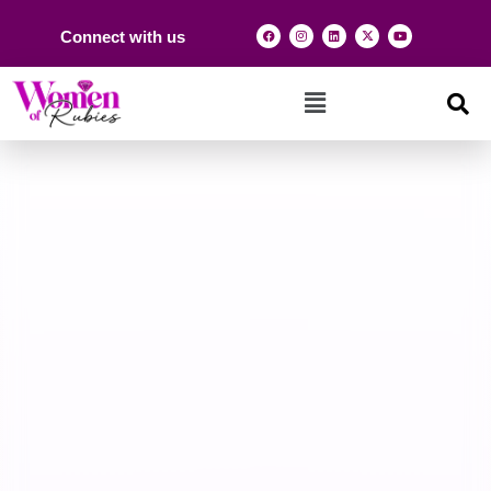
Connect with us