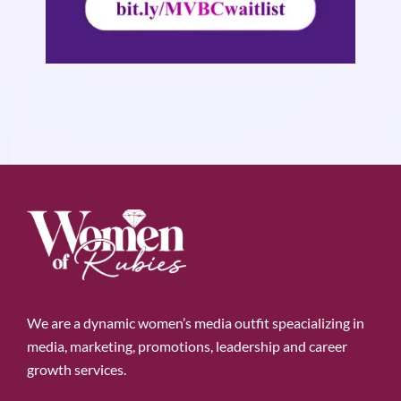
We are a dynamic women’s media outfit speacializing in
media, marketing, promotions, leadership and career
growth services.