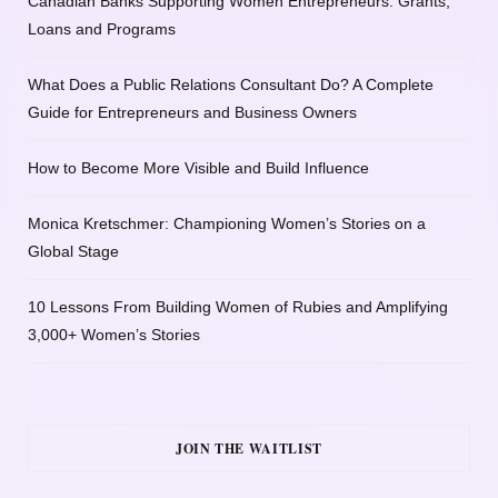
Canadian Banks Supporting Women Entrepreneurs: Grants,
Loans and Programs
What Does a Public Relations Consultant Do? A Complete
Guide for Entrepreneurs and Business Owners
How to Become More Visible and Build Influence
Monica Kretschmer: Championing Women’s Stories on a
Global Stage
10 Lessons From Building Women of Rubies and Amplifying
3,000+ Women’s Stories
JOIN THE WAITLIST