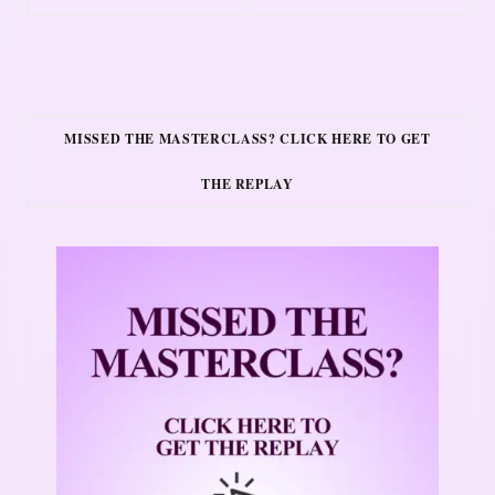
MISSED THE MASTERCLASS? CLICK HERE TO GET
THE REPLAY