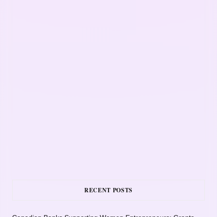
RECENT POSTS