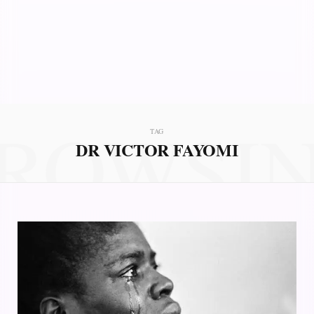
ROWSI
TAG
DR VICTOR FAYOMI