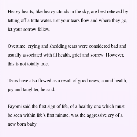
Heavy hearts, like heavy clouds in the sky, are best relieved by
letting off a little water. Let your tears flow and where they go,
let your sorrow follow.
Overtime, crying and shedding tears were considered bad and
usually associated with ill health, grief and sorrow. However,
this is not totally true.
Tears have also flowed as a result of good news, sound health,
joy and laughter, he said.
Fayomi said the first sign of life, of a healthy one which must
be seen within life’s first minute, was the aggressive cry of a
new born baby.