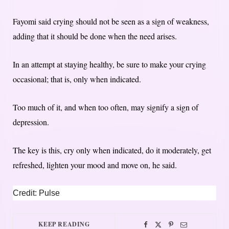
Fayomi said crying should not be seen as a sign of weakness,
adding that it should be done when the need arises.
In an attempt at staying healthy, be sure to make your crying
occasional; that is, only when indicated.
Too much of it, and when too often, may signify a sign of
depression.
The key is this, cry only when indicated, do it moderately, get
refreshed, lighten your mood and move on, he said.
Credit: Pulse
KEEP READING