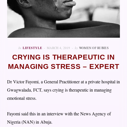
In
LIFESTYLE
MARCH 4, 2019
by
WOMEN OF RUBIES
CRYING IS THERAPEUTIC IN
MANAGING STRESS – EXPERT
Dr Victor Fayomi, a General Practitioner at a private hospital in
Gwagwalada, FCT, says crying is therapeutic in managing
emotional stress.
Fayomi said this in an interview with the News Agency of
Nigeria (NAN) in Abuja.