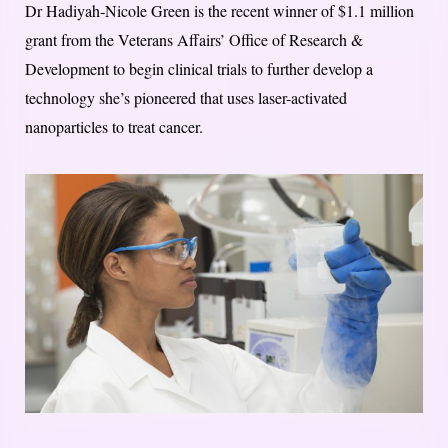
Dr Hadiyah-Nicole Green is the recent winner of $1.1 million
grant from the Veterans Affairs’ Office of Research &
Development to begin clinical trials to further develop a
technology she’s pioneered that uses laser-activated
nanoparticles to treat cancer.