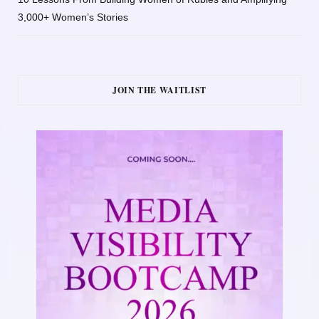
3,000+ Women’s Stories
JOIN THE WAITLIST