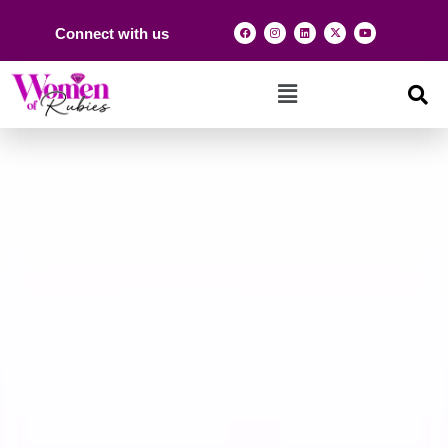
Connect with us