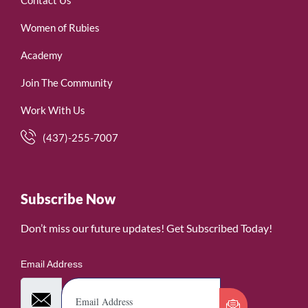
Women of Rubies
Academy
Join The Community
Work With Us
(437)-255-7007
Subscribe Now
Don’t miss our future updates! Get Subscribed Today!
Email Address