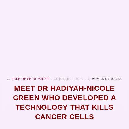
In
SELF DEVELOPMENT
OCTOBER 31, 2018
by
WOMEN OF RUBIES
MEET DR HADIYAH-NICOLE
GREEN WHO DEVELOPED A
TECHNOLOGY THAT KILLS
CANCER CELLS