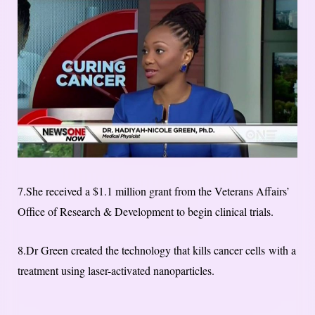
7.She received a $1.1 million grant from the Veterans Affairs’
Office of Research & Development to begin clinical trials.
8.Dr Green created the technology that kills cancer cells with a
treatment using laser-activated nanoparticles.