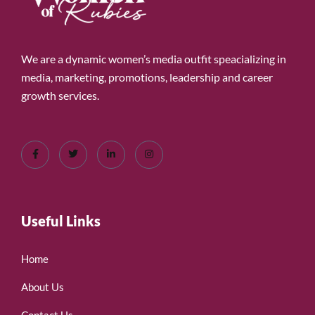
We are a dynamic women’s media outfit speacializing in
media, marketing, promotions, leadership and career
growth services.
Useful Links
Home
About Us
Contact Us