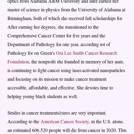
optics from Alabama A&M University and later earned her
master of science in physics from the University of Alabama at
Birmingham, both of which she received full scholarships for.
After earning her degrees, she transitioned to the
Comprehensive Cancer Center for five years and the
Department of Pathology for one year, according tot of
Pathology for on Green’s
Ora Lee Smith Cancer Research
Foundation
, the nonprofit she founded in memory of her aunt,
is continuing to fight cancer using laser-activated nanoparticles
and focusing on its mission to make cancer treatment
accessible, affordable, and effective. She devotes time to
helping young black students as well.
Strides in cancer treatments/cures are very important.
According to the
American Cancer Society
, in the U.S. alone,
an estimated 606,520 people will die from cancer in 2020. This