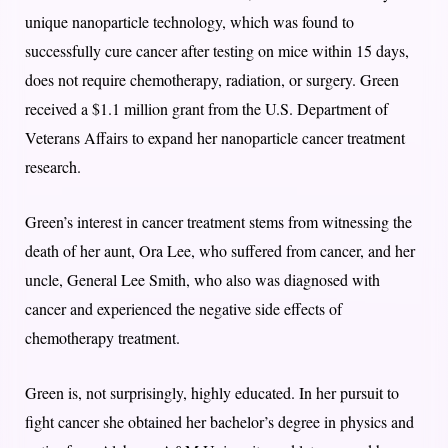
unique nanoparticle technology, which was found to
successfully cure cancer after testing on mice within 15 days,
does not require chemotherapy, radiation, or surgery. Green
received a $1.1 million grant from the U.S. Department of
Veterans Affairs to expand her nanoparticle cancer treatment
research.
Green’s interest in cancer treatment stems from witnessing the
death of her aunt, Ora Lee, who suffered from cancer, and her
uncle, General Lee Smith, who also was diagnosed with
cancer and experienced the negative side effects of
chemotherapy treatment.
Green is, not surprisingly, highly educated. In her pursuit to
fight cancer she obtained her bachelor’s degree in physics and