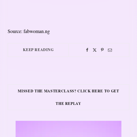
Source: fabwoman.ng
KEEP READING
MISSED THE MASTERCLASS? CLICK HERE TO GET
THE REPLAY