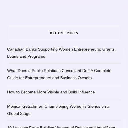
RECENT POSTS
Canadian Banks Supporting Women Entrepreneurs: Grants,
Loans and Programs
What Does a Public Relations Consultant Do? A Complete
Guide for Entrepreneurs and Business Owners
How to Become More Visible and Build Influence
Monica Kretschmer: Championing Women’s Stories on a
Global Stage
10 Lessons From Building Women of Rubies and Amplifying