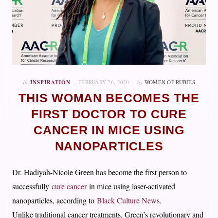
In
INSPIRATION
FEBRUARY 26, 2020
by
WOMEN OF RUBIES
THIS WOMAN BECOMES THE
FIRST DOCTOR TO CURE
CANCER IN MICE USING
NANOPARTICLES
Dr. Hadiyah-Nicole Green has become the first person to
successfully
cure cancer
in mice using laser-activated
nanoparticles, according to
Black Culture News.
Unlike traditional cancer treatments, Green’s revolutionary and