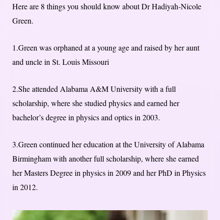
Here are 8 things you should know about Dr Hadiyah-Nicole
Green.
1.Green was orphaned at a young age and raised by her aunt
and uncle in St. Louis Missouri
2.She attended Alabama A&M University with a full
scholarship, where she studied physics and earned her
bachelor’s degree in physics and optics in 2003.
3.Green continued her education at the University of Alabama
Birmingham with another full scholarship, where she earned
her Masters Degree in physics in 2009 and her PhD in Physics
in 2012.