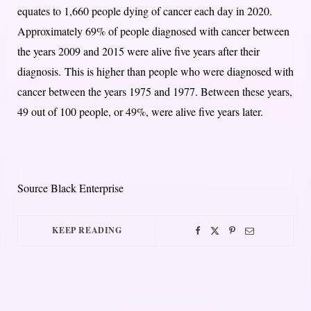
equates to 1,660 people dying of cancer each day in 2020.
Approximately 69% of people diagnosed with cancer between
the years 2009 and 2015 were alive five years after their
diagnosis.
This is higher than people who were diagnosed with
cancer between the years 1975 and 1977. Between these years,
49 out of 100 people, or 49%, were alive five years later.
Source Black Enterprise
KEEP READING