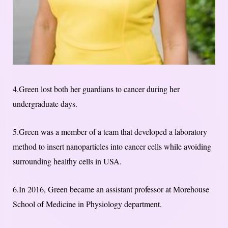
4.Green lost both her guardians to cancer during her
undergraduate days.
5.Green was a member of a team that developed a laboratory
method to insert nanoparticles into cancer cells while avoiding
surrounding healthy cells in USA.
6.In 2016, Green became an assistant professor at Morehouse
School of Medicine in Physiology department.