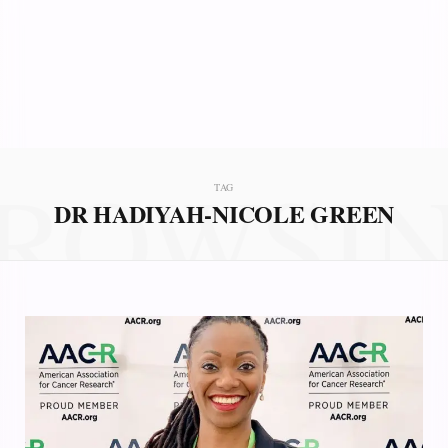
ROWSI
TAG
DR HADIYAH-NICOLE GREEN