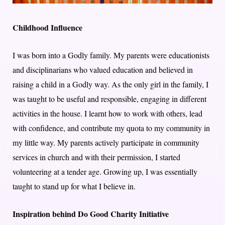
Childhood Influence
I was born into a Godly family. My parents were educationists
and disciplinarians who valued education and believed in
raising a child in a Godly way. As the only girl in the family, I
was taught to be useful and responsible, engaging in different
activities in the house. I learnt how to work with others, lead
with confidence, and contribute my quota to my community in
my little way. My parents actively participate in community
services in church and with their permission, I started
volunteering at a tender age. Growing up, I was essentially
taught to stand up for what I believe in.
Inspiration behind Do Good Charity Initiative