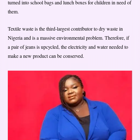
turned into school bags and lunch boxes for children in need of
them.
Textile waste is the third-largest contributor to dry waste in
Nigeria and is a massive environmental problem. Therefore, if
a pair of jeans is upcycled, the electricity and water needed to
make a new product can be conserved.