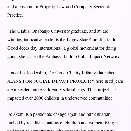
and a passion for Property Law and Company Secretarial
Practice.
The Olabisi Onabanjo University graduate, and award
winning innovative leader is the Lagos State Coordinator for
Good deeds day international, a global movement for doing
good, she is also the Ambassador for Global Impact Network.
Under her leadership, Do Good Charity Initiative launched
JEANS FOR SOCIAL IMPACT PROJECT; where used jeans
are upcycled into eco-friendly school bags. This project has
impacted over 2000 children in underserved communities
Folakemi is a passionate change agent and humanitarian
fuelled by real life situations of children and women living in
underserved communities. She strongly believes in poverty