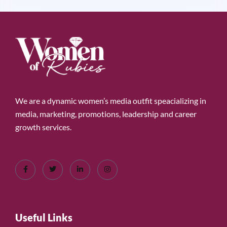
We are a dynamic women’s media outfit speacializing in
media, marketing, promotions, leadership and career
growth services.
Useful Links