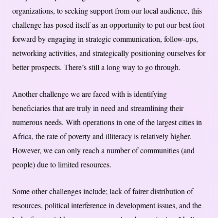
organizations, to seeking support from our local audience, this
challenge has posed itself as an opportunity to put our best foot
forward by engaging in strategic communication, follow-ups,
networking activities, and strategically positioning ourselves for
better prospects. There’s still a long way to go through.
Another challenge we are faced with is identifying
beneficiaries that are truly in need and streamlining their
numerous needs. With operations in one of the largest cities in
Africa, the rate of poverty and illiteracy is relatively higher.
However, we can only reach a number of communities (and
people) due to limited resources.
Some other challenges include; lack of fairer distribution of
resources, political interference in development issues, and the