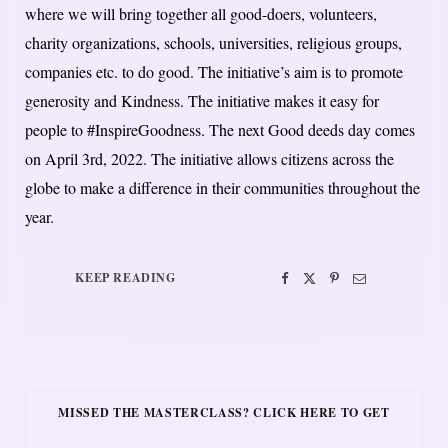
where we will bring together all good-doers, volunteers,
charity organizations, schools, universities, religious groups,
companies etc. to do good. The initiative’s aim is to promote
generosity and Kindness. The initiative makes it easy for
people to #InspireGoodness. The next Good deeds day comes
on April 3rd, 2022. The initiative allows citizens across the
globe to make a difference in their communities throughout the
year.
KEEP READING
MISSED THE MASTERCLASS? CLICK HERE TO GET