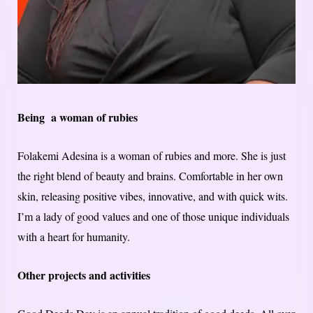
Being a woman of rubies
Folakemi Adesina is a woman of rubies and more. She is just
the right blend of beauty and brains. Comfortable in her own
skin, releasing positive vibes, innovative, and with quick wits.
I’m a lady of good values and one of those unique individuals
with a heart for humanity.
Other projects and activities