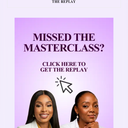
THE REPLAY