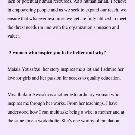
lack of potential human resources. As a humanitarian, I believe
in empowering people and as we seek to expand our reach, we
ensure that whatever resources we get are fully utilized to meet
the direst needs (in line with the organization’s mission and
value).
3 women who inspire you to be better and why?
Malala Yousafzai, her story inspires me a lot and I admire her
love for girls and her passion for access to quality education.
Mrs. Ibukun Awosika is another extraordinary woman who
inspires me through her works. From her teachings, I have
understood how I can multitask; being a wife, a mother and at
the same time a workaholic. She’s one worthy of emulation.