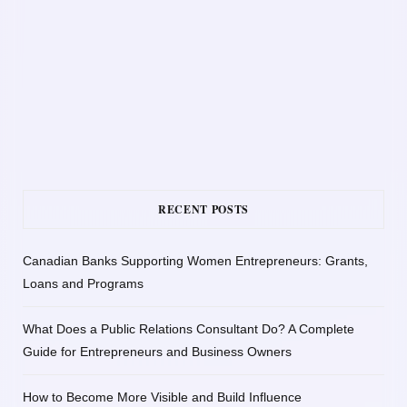
RECENT POSTS
Canadian Banks Supporting Women Entrepreneurs: Grants,
Loans and Programs
What Does a Public Relations Consultant Do? A Complete
Guide for Entrepreneurs and Business Owners
How to Become More Visible and Build Influence