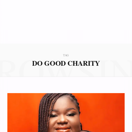
ROWSI
TAG
DO GOOD CHARITY