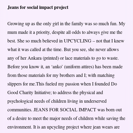
Jeans for social impact project
Growing up as the only girl in the family was so much fun. My
mum made it a priority, despite all odds to always give me the
best. She so much believed in UPCYCLING – not that I knew
what it was called at the time. But you see, she never allows
any of her Ankara (printed) or lace materials to go to waste.
Before you know it, an ‘anko’ (uniform attires) has been made
from those materials for my brothers and I; with matching
slippers for me.This fueled my passion when I founded Do
Good Charity Initiative; to address the physical and
psychological needs of children living in underserved
communities. JEANS FOR SOCIAL IMPACT was born out
of a desire to meet the major needs of children while saving the
environment. It is an upcycling project where jean wears are