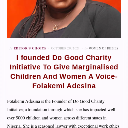
In
EDITOR'S CHOICE
OCTOBER 29, 2021
by
WOMEN OF RUBIES
I founded Do Good Charity
Initiative To Give Marginalised
Children And Women A Voice-
Folakemi Adesina
Folakemi Adesina is the Founder of Do Good Charity
Initiative; a foundation through which she has impacted well
over 5000 children and women across different states in
Nigeria. She is a seasoned lawyer with exceptional work ethics