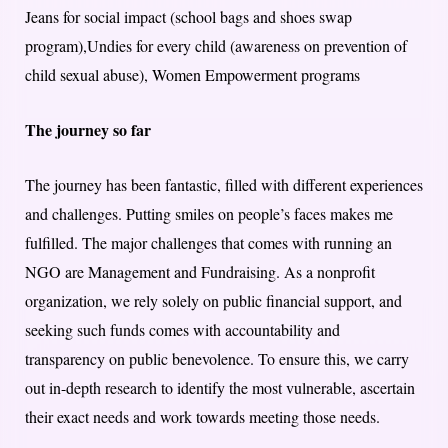
Jeans for social impact (school bags and shoes swap
program),Undies for every child (awareness on prevention of
child sexual abuse), Women Empowerment programs
The journey so far
The journey has been fantastic, filled with different experiences
and challenges. Putting smiles on people’s faces makes me
fulfilled. The major challenges that comes with running an
NGO are Management and Fundraising. As a nonprofit
organization, we rely solely on public financial support, and
seeking such funds comes with accountability and
transparency on public benevolence. To ensure this, we carry
out in-depth research to identify the most vulnerable, ascertain
their exact needs and work towards meeting those needs.