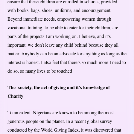
ensure that these children are enrolled in schools; provided
with books, bags, shoes, uniforms, and encouragement.
Beyond immediate needs, empowering women through
vocational training, to be able to cater for their children, are
parts of the projects I am working on. I believe, and it’s
important, we don’t leave any child behind because they all
matter. Anybody can be an advocate for anything as long as the
interest is honest. I also feel that there’s so much more I need to
do so, so many lives to be touched
The society, the act of giving and it’s knowledge of
Charity
To an extent. Nigerians are known to be among the most
generous people on the planet. In a recent global survey
conducted by the World Giving Index, it was discovered that