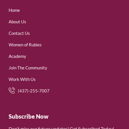
Home
About Us
Contact Us
Women of Rubies
Academy
Join The Community
Work With Us
(437)-255-7007
Subscribe Now
Don’t miss our future updates! Get Subscribed Today!