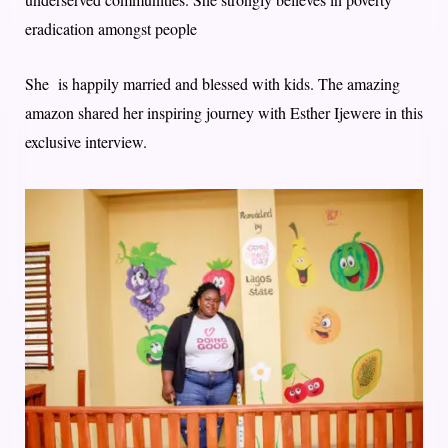
eradication amongst people
She is happily married and blessed with kids. The amazing
amazon shared her inspiring journey with Esther Ijewere in this
exclusive interview.