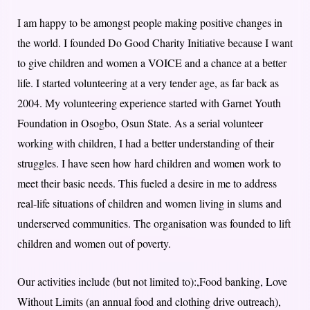
I am happy to be amongst people making positive changes in
the world. I founded Do Good Charity Initiative because I want
to give children and women a VOICE and a chance at a better
life. I started volunteering at a very tender age, as far back as
2004. My volunteering experience started with Garnet Youth
Foundation in Osogbo, Osun State. As a serial volunteer
working with children, I had a better understanding of their
struggles. I have seen how hard children and women work to
meet their basic needs. This fueled a desire in me to address
real-life situations of children and women living in slums and
underserved communities. The organisation was founded to lift
children and women out of poverty.
Our activities include (but not limited to):,Food banking, Love
Without Limits (an annual food and clothing drive outreach),