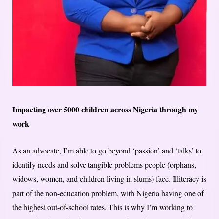
Impacting over 5000 children across Nigeria through my
work
As an advocate, I’m able to go beyond ‘passion’ and ‘talks’ to
identify needs and solve tangible problems people (orphans,
widows, women, and children living in slums) face. Illiteracy is
part of the non-education problem, with Nigeria having one of
the highest out-of-school rates. This is why I’m working to