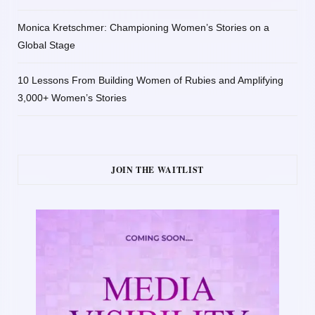
Monica Kretschmer: Championing Women’s Stories on a
Global Stage
10 Lessons From Building Women of Rubies and Amplifying
3,000+ Women’s Stories
JOIN THE WAITLIST