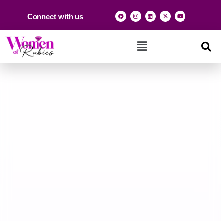
Connect with us