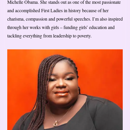
Michelle Obama. She stands out as one of the most passionate
and accomplished First Ladies in history because of her
charisma, compassion and powerful speeches. I’m also inspired
through her works with girls – funding girls’ education and
tackling everything from leadership to poverty.