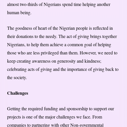
almost two-thirds of Nigerians spend time helping another
human being.
The goodness of heart of the Nigerian people is reflected in
their donations to the needy. The act of giving brings together
Nigerians, to help them achieve a common goal of helping
those who are less privileged than them. However, we need to
keep creating awareness on generosity and kindness;
celebrating acts of giving and the importance of giving back to
the society.
Challenges
Getting the required funding and sponsorship to support our
projects is one of the major challenges we face. From
companies to partnering with other Non-governmental