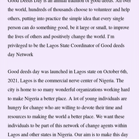
Good Deeds Day is an annual tradition of good deeds. All over
the world, hundreds of thousands choose to volunteer and help
others, putting into practice the simple idea that every single
person can do something good, be it large or small, to improve
the lives of others and positively change the world. I’m
privileged to be the Lagos State Coordinator of Good deeds
day Network
Good deeds day was launched in Lagos state on October 6th,
2021, Lagos is the commercial nerve center of Nigeria. The
city is home to so many wonderful organizations working hard
to make Nigeria a better place. A lot of young individuals are
hungry for change who are willing to devote their time and
resources to making the world a better place. We want these
individuals to be part of this network of change agents within
Lagos and other states in Nigeria. Our aim is to make this day