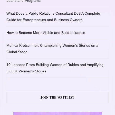
Loans and Programs
What Does a Public Relations Consultant Do? A Complete
Guide for Entrepreneurs and Business Owners
How to Become More Visible and Build Influence
Monica Kretschmer: Championing Women’s Stories on a
Global Stage
10 Lessons From Building Women of Rubies and Amplifying
3,000+ Women’s Stories
JOIN THE WAITLIST