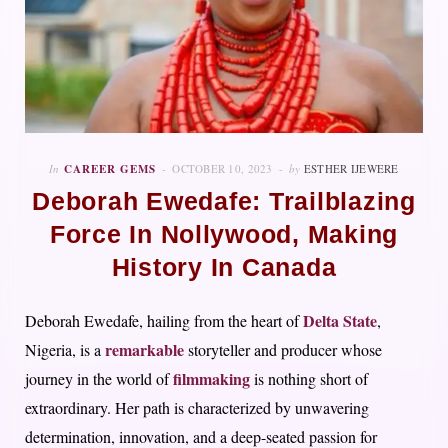
In
CAREER GEMS
OCTOBER 10, 2023
by
ESTHER IJEWERE
Deborah Ewedafe: Trailblazing
Force In Nollywood, Making
History In Canada
Delta State
Deborah Ewedafe, hailing from the heart of
,
remarkable
Nigeria, is a
storyteller and producer whose
filmmaking
journey in the world of
is nothing short of
extraordinary. Her path is characterized by unwavering
determination, innovation, and a deep-seated passion for