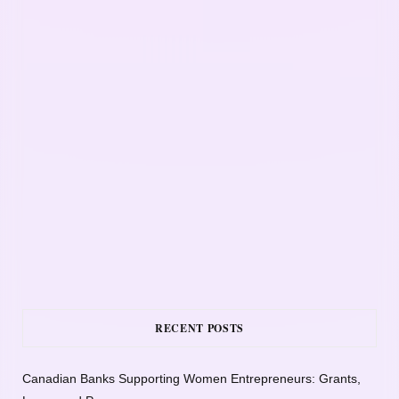
RECENT POSTS
Canadian Banks Supporting Women Entrepreneurs: Grants,