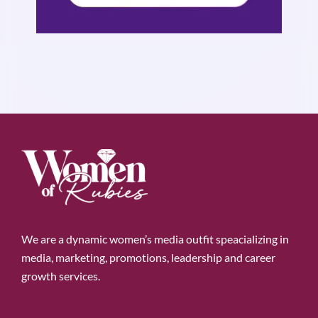
We are a dynamic women’s media outfit speacializing in
media, marketing, promotions, leadership and career
growth services.