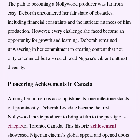
The path to becoming a Nollywood producer was far from
easy. Deborah encountered her fair share of obstacles,
including financial constraints and the intricate nuances of film
production. However, every challenge she faced became an
opportunity for growth and learning. Deborah remained
unwavering in her commitment to creating content that not
only entertained but also celebrated Nigeria’s vibrant cultural
diversity.
Pioneering Achievements in Canada
Among her numerous accomplishments, one milestone stands
out prominently. Deborah Ewedafe became the first
Nollywood movie producer to bring a film to the prestigious
achievement
cineplex
of Toronto, Canada. This historic
showcased Nigerian cinema’s global appeal and opened doors