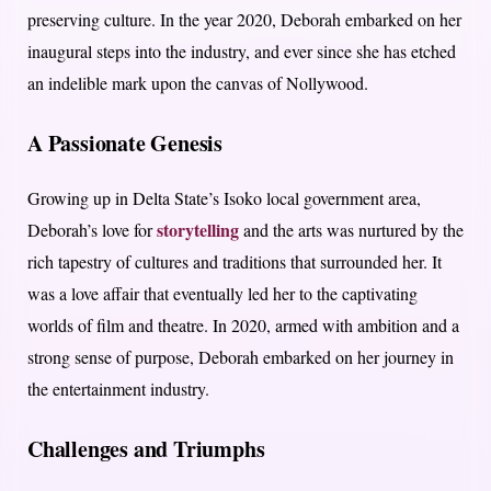
preserving culture. In the year 2020, Deborah embarked on her
inaugural steps into the industry, and ever since she has etched
an indelible mark upon the canvas of Nollywood.
A Passionate Genesis
Growing up in Delta State’s Isoko local government area,
storytelling
Deborah’s love for
and the arts was nurtured by the
rich tapestry of cultures and traditions that surrounded her. It
was a love affair that eventually led her to the captivating
worlds of film and theatre. In 2020, armed with ambition and a
strong sense of purpose, Deborah embarked on her journey in
the entertainment industry.
Challenges and Triumphs