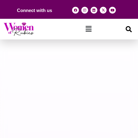
Connect with us