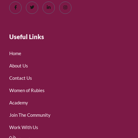
Useful Links
Home
About Us
Contact Us
Women of Rubies
Academy
Join The Community
Work With Us