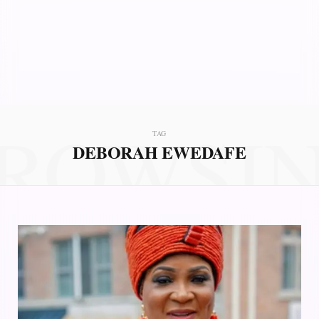
ROWSI
TAG
DEBORAH EWEDAFE