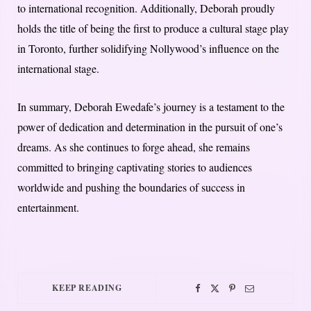
to international recognition. Additionally, Deborah proudly
holds the title of being the first to produce a cultural stage play
in Toronto, further solidifying Nollywood’s influence on the
international stage.
In summary, Deborah Ewedafe’s journey is a testament to the
power of dedication and determination in the pursuit of one’s
dreams. As she continues to forge ahead, she remains
committed to bringing captivating stories to audiences
worldwide and pushing the boundaries of success in
entertainment.
KEEP READING