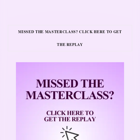
MISSED THE MASTERCLASS? CLICK HERE TO GET
THE REPLAY