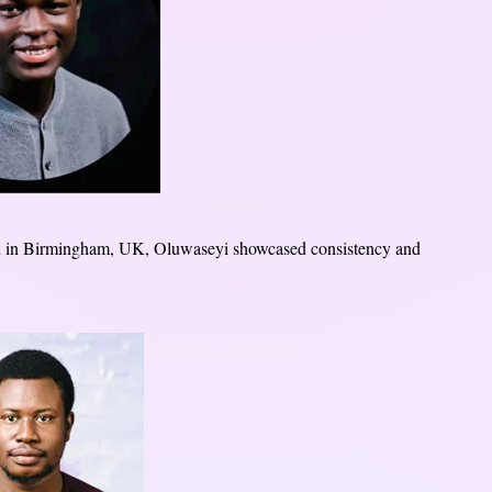
in Birmingham, UK, Oluwaseyi showcased consistency and