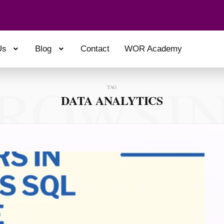
Us
Blog
Contact
WOR Academy
ROWSI
TAG
DATA ANALYTICS