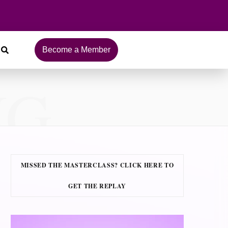
Become a Member
NG
MISSED THE MASTERCLASS? CLICK HERE TO
GET THE REPLAY