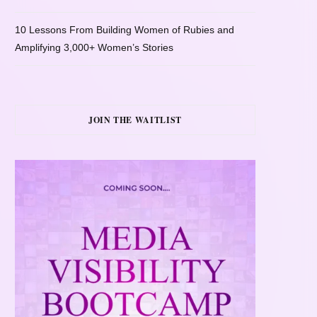
10 Lessons From Building Women of Rubies and
Amplifying 3,000+ Women’s Stories
JOIN THE WAITLIST