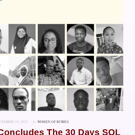
VEMBER 10, 2023
by
WOMEN OF RUBIES
y Concludes The 30 Days SQL