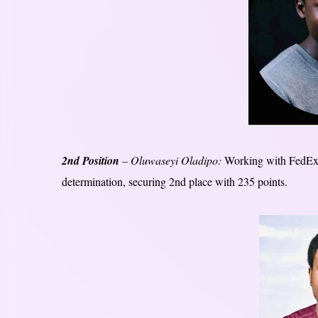
2nd Position
– Oluwaseyi Oladipo:
Working with FedEx 
determination, securing 2nd place with 235 points.