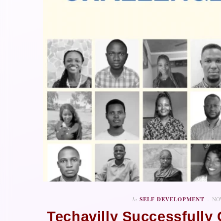
In
SELF DEVELOPMENT
NO
Techavilly Successfull