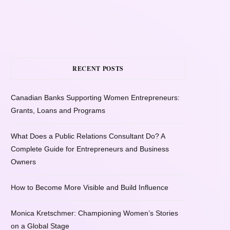
RECENT POSTS
Canadian Banks Supporting Women Entrepreneurs:
Grants, Loans and Programs
What Does a Public Relations Consultant Do? A
Complete Guide for Entrepreneurs and Business
Owners
How to Become More Visible and Build Influence
Monica Kretschmer: Championing Women’s Stories
on a Global Stage