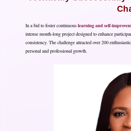
Cha
learning and self-improvem
In a bid to foster continuous
intense month-long project designed to enhance participant
consistency. The challenge attracted over 200 enthusiast
personal and professional growth.