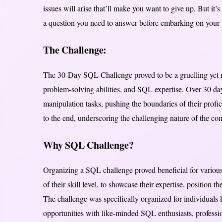
issues will arise that’ll make you want to give up. But it’s
a question you need to answer before embarking on your 
The Challenge:
The 30-Day SQL Challenge proved to be a gruelling yet r
problem-solving abilities, and SQL expertise. Over 30 da
manipulation tasks, pushing the boundaries of their profi
to the end, underscoring the challenging nature of the com
Why SQL Challenge?
Organizing a SQL challenge proved beneficial for various r
of their skill level, to showcase their expertise, position
The challenge was specifically organized for individuals l
opportunities with like-minded SQL enthusiasts, professio