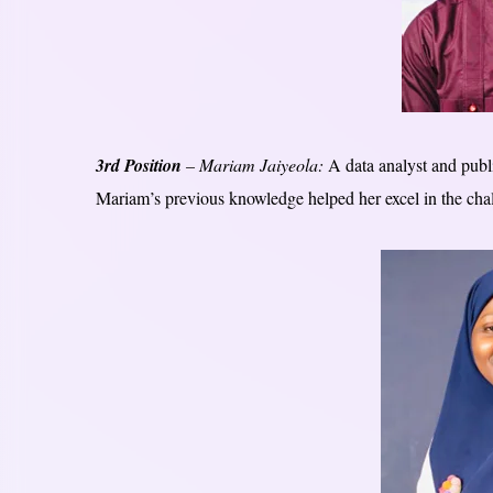
3rd Position
– Mariam Jaiyeola:
A data analyst and publi
Mariam’s previous knowledge helped her excel in the chal