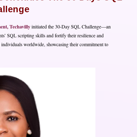
llenge
ent,
Techavilly
initiated the 30-Day SQL Challenge—an
s’ SQL scripting skills and fortify their resilience and
ic individuals worldwide, showcasing their commitment to