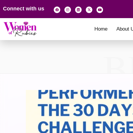
Connect with us
Home
About 
B