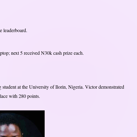
he leaderboard.
top; next 5 received N30k cash prize each.
tudent at the University of Ilorin, Nigeria. Victor demonstrated
place with 280 points.