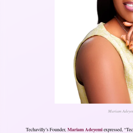
Mariam Adeyemi
Mariam Adeyemi
Techavilly’s Founder,
expressed, “Tech