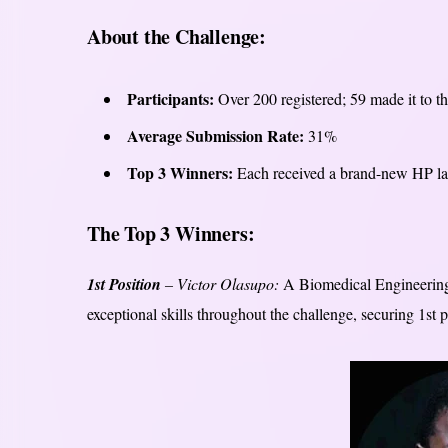
About the Challenge:
Participants:
Over 200 registered; 59 made it to t
Average Submission Rate:
31%
Top 3 Winners:
Each received a brand-new HP lap
The Top 3 Winners:
1st Position
– Victor Olasupo:
A Biomedical Engineering s
exceptional skills throughout the challenge, securing 1st 