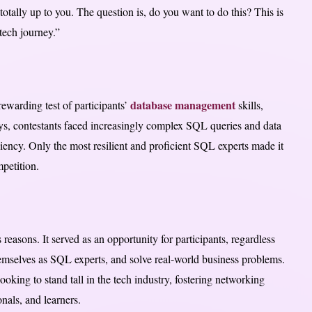
 totally up to you. The question is, do you want to do this? This is
tech journey.”
database management
ewarding test of participants’
skills,
ys, contestants faced increasingly complex SQL queries and data
ciency. Only the most resilient and proficient SQL experts made it
petition.
easons. It served as an opportunity for participants, regardless
 themselves as SQL experts, and solve real-world business problems.
ooking to stand tall in the tech industry, fostering networking
nals, and learners.