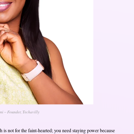
 – Founder, Techavilly
 is not for the faint-hearted; you need staying power because