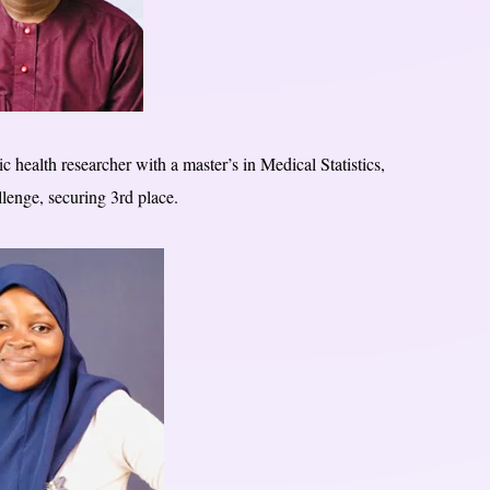
c health researcher with a master’s in Medical Statistics,
lenge, securing 3rd place.