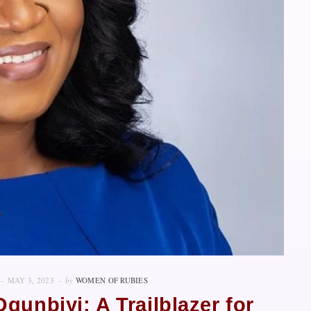
MAY 3, 2023
by
WOMEN OF RUBIES
gunbiyi: A Trailblazer for