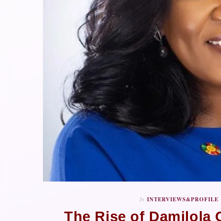
In
INTERVIEWS&PROFILE
The Rise of Damilola O