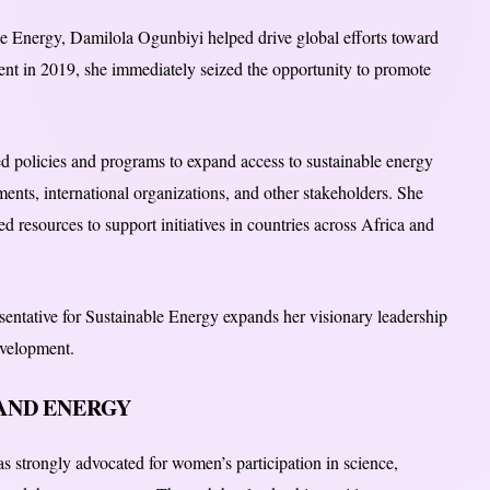
le Energy, Damilola Ogunbiyi helped drive global efforts toward
ment in 2019, she immediately seized the opportunity to promote
 policies and programs to expand access to sustainable energy
ents, international organizations, and other stakeholders. She
 resources to support initiatives in countries across Africa and
ntative for Sustainable Energy expands her visionary leadership
velopment.
AND ENERGY
 strongly advocated for women’s participation in science,