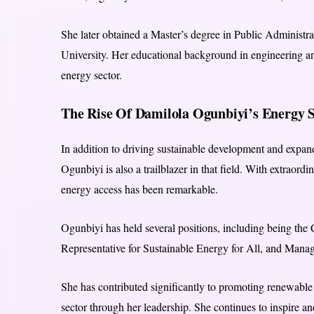
She later obtained a Master’s degree in Public Administ
University. Her educational background in engineering and
energy sector.
The Rise Of Damilola Ogunbiyi’s Energy S
In addition to driving sustainable development and expand
Ogunbiyi is also a trailblazer in that field. With extraord
energy access has been remarkable.
Ogunbiyi has held several positions, including being the
Representative for Sustainable Energy for All, and Manag
She has contributed significantly to promoting renewable
sector through her leadership. She continues to inspire a