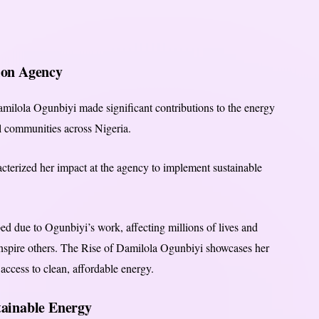
ion Agency
milola Ogunbiyi made significant contributions to the energy
ral communities across Nigeria.
acterized her impact at the agency to implement sustainable
ped due to Ogunbiyi’s work, affecting millions of lives and
 inspire others. The Rise of Damilola Ogunbiyi showcases her
cess to clean, affordable energy.
stainable Energy