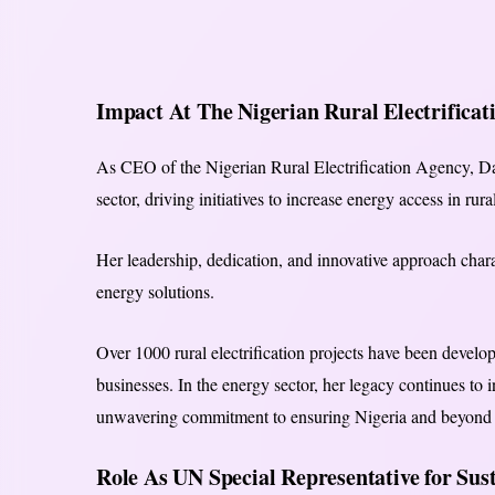
Impact At The Nigerian Rural Electrificat
As CEO of the Nigerian Rural Electrification Agency, Da
sector, driving initiatives to increase energy access in ru
Her leadership, dedication, and innovative approach char
energy solutions.
Over 1000 rural electrification projects have been develo
businesses. In the energy sector, her legacy continues to
unwavering commitment to ensuring Nigeria and beyond ac
Role As UN Special Representative for Su