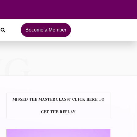
Become a Member
NG
MISSED THE MASTERCLASS? CLICK HERE TO
GET THE REPLAY