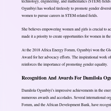
technology, engineering, and mathematics (STEM) fields a
Ogunbiyi has worked tirelessly to promote gender diversit
women to pursue careers in STEM-related fields.
She believes empowering women and girls is crucial to a
made it a priority to create opportunities for women in the
At the 2018 Africa Energy Forum, Ogunbiyi won the 
Award for her advocacy efforts. The inspirational work o
reinforces the importance of promoting gender equality.
Recognition And Awards For Damilola O
Damilola Ogunbiyi’s impressive achievements in the ener
numerous awards and accolades. Several international or
Forum, and the African Development Bank, have recogni