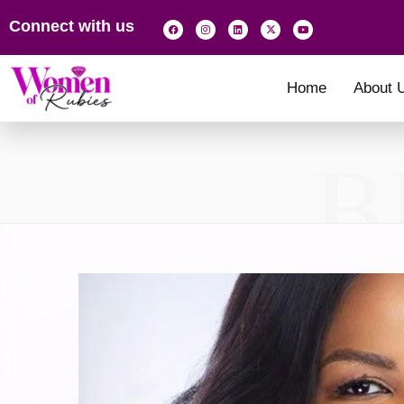
Connect with us
Home
About 
B