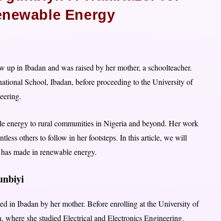
newable Energy
 up in Ibadan and was raised by her mother, a schoolteacher.
ational School, Ibadan, before proceeding to the University of
eering.
le energy to rural communities in Nigeria and beyond. Her work
ss others to follow in her footsteps. In this article, we will
e has made in renewable energy.
gunbiyi
d in Ibadan by her mother. Before enrolling at the University of
n, where she studied Electrical and Electronics Engineering.