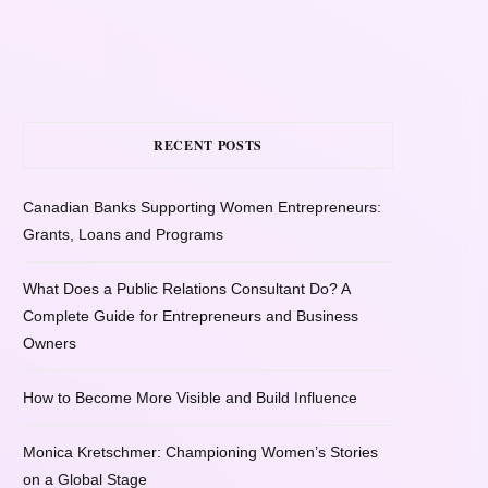
RECENT POSTS
Canadian Banks Supporting Women Entrepreneurs:
Grants, Loans and Programs
What Does a Public Relations Consultant Do? A
Complete Guide for Entrepreneurs and Business
Owners
How to Become More Visible and Build Influence
Monica Kretschmer: Championing Women’s Stories
on a Global Stage