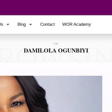
Us
Blog
Contact
WOR Academy
ROWSI
TAG
DAMILOLA OGUNBIYI