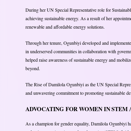
During her UN Special Representative role for Sustainab
achieving sustainable energy. As a result of her appoint
renewable and affordable energy solutions.
Through her tenure, Ogunbiyi developed and implemented
in underserved communities in collaboration with governm
helped raise awareness of sustainable energy and mobilized
beyond.
The Rise of Damilola Ogunbiyi as the UN Special Represe
and unwavering commitment to promoting sustainable de
ADVOCATING FOR WOMEN IN STEM 
As a champion for gender equality, Damilola Ogunbiyi has