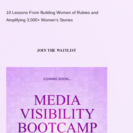
10 Lessons From Building Women of Rubies and
Amplifying 3,000+ Women’s Stories
JOIN THE WAITLIST