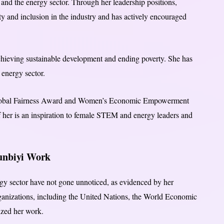
nd the energy sector. Through her leadership positions,
y and inclusion in the industry and has actively encouraged
chieving sustainable development and ending poverty. She has
 energy sector.
Global Fairness Award and Women’s Economic Empowerment
f her is an inspiration to female STEM and energy leaders and
gunbiyi Work
gy sector have not gone unnoticed, as evidenced by her
ganizations, including the United Nations, the World Economic
zed her work.