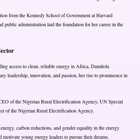
ration from the Kennedy School of Government at Harvard
 public administration laid the foundation for her career in the
ector
ing access to clean, reliable energy in Africa, Damilola
inary leadership, innovation, and passion, her rise to prominence in
 CEO of the Nigerian Rural Electrification Agency, UN Special
er of the Nigerian Rural Electrification Agency.
 energy, carbon reductions, and gender equality in the energy
nd motivate young energy leaders to pursue their dreams.