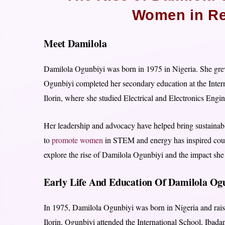
Women in Re
Meet Damilola
Damilola Ogunbiyi was born in 1975 in Nigeria. She grew
Ogunbiyi completed her secondary education at the Intern
Ilorin, where she studied Electrical and Electronics Engin
Her leadership and advocacy have helped bring sustainab
to
promote women
in STEM and energy has inspired countle
explore the rise of Damilola Ogunbiyi and the impact sh
Early Life And Education Of Damilola O
In 1975, Damilola Ogunbiyi was born in Nigeria and raise
Ilorin, Ogunbiyi attended the International School, Ibada