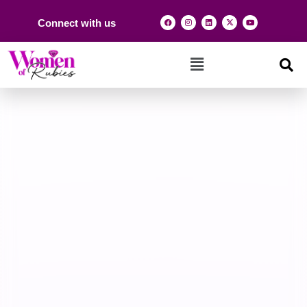
Connect with us