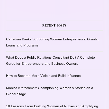
RECENT POSTS
Canadian Banks Supporting Women Entrepreneurs: Grants,
Loans and Programs
What Does a Public Relations Consultant Do? A Complete
Guide for Entrepreneurs and Business Owners
How to Become More Visible and Build Influence
Monica Kretschmer: Championing Women’s Stories on a
Global Stage
10 Lessons From Building Women of Rubies and Amplifying