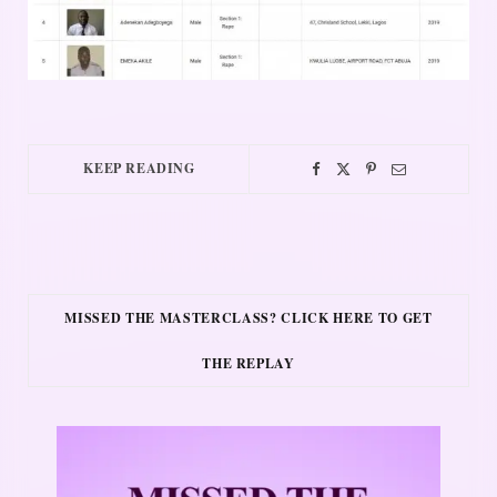
KEEP READING
MISSED THE MASTERCLASS? CLICK HERE TO GET
THE REPLAY