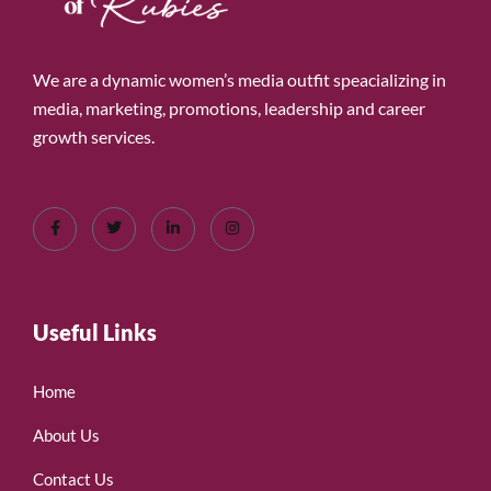
We are a dynamic women’s media outfit speacializing in
media, marketing, promotions, leadership and career
growth services.
Useful Links
Home
About Us
Contact Us