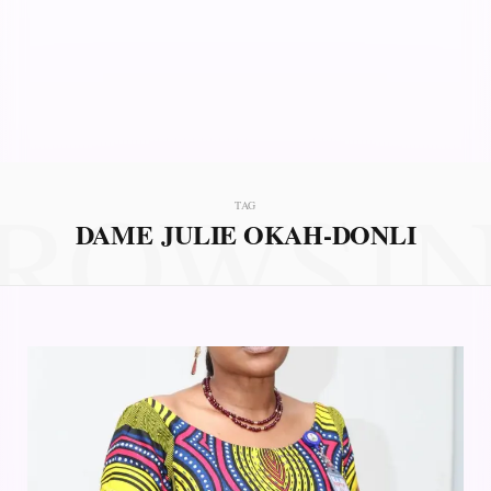
ROWSI
TAG
DAME JULIE OKAH-DONLI