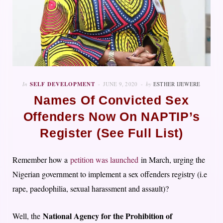
In
SELF DEVELOPMENT
JUNE 9, 2020
by
ESTHER IJEWERE
Names Of Convicted Sex
Offenders Now On NAPTIP’s
Register (See Full List)
Remember how a
petition was launched
i
n March, urging the
Nigerian government to implement a sex offenders registry (i.e
rape, paedophilia, sexual harassment and assault)?
National Agency for the Prohibition of
Well, the