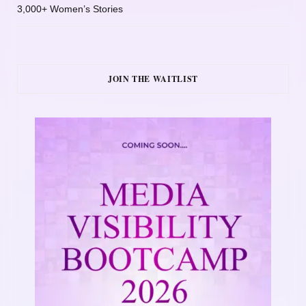
3,000+ Women’s Stories
JOIN THE WAITLIST