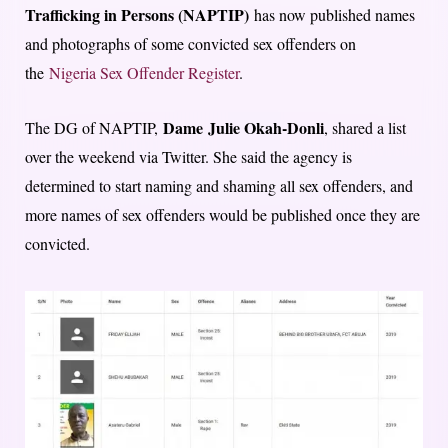
Trafficking in Persons (NAPTIP)
has now published names
and photographs of some convicted sex offenders on
the
Nigeria Sex Offender Register
.
Dame
Julie Okah-Donli
The DG of NAPTIP,
, shared a list
over the weekend via Twitter. She said the agency is
determined to start naming and shaming all sex offenders, and
more names of sex offenders would be published once they are
convicted.