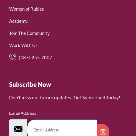
Women of Rubies
Academy
Join The Community
Work With Us
(437)-255-7007
Subscribe Now
Don’t miss our future updates! Get Subscribed Today!
Email Address