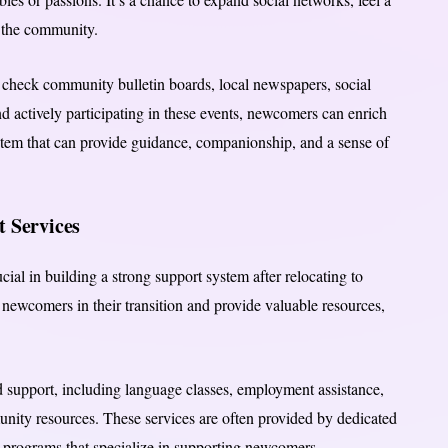
n the community.
n check community bulletin boards, local newspapers, social
nd actively participating in these events, newcomers can enrich
ystem that can provide guidance, companionship, and a sense of
 Services
ial in building a strong support system after relocating to
 newcomers in their transition and provide valuable resources,
 support, including language classes, employment assistance,
unity resources. These services are often provided by dedicated
 programs that specialize in supporting newcomers.