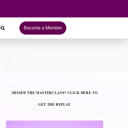
Become a Member
NG
MISSED THE MASTERCLASS? CLICK HERE TO
GET THE REPLAY