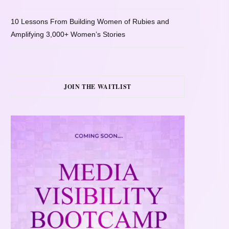
10 Lessons From Building Women of Rubies and
Amplifying 3,000+ Women’s Stories
JOIN THE WAITLIST