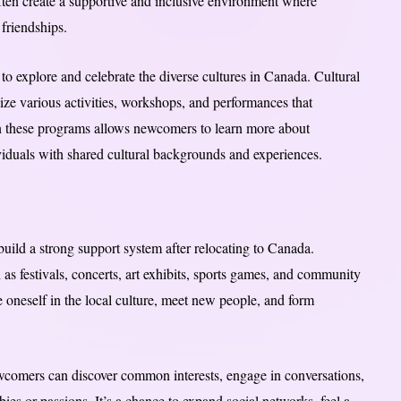
ten create a supportive and inclusive environment where
friendships.
to explore and celebrate the diverse cultures in Canada. Cultural
nize various activities, workshops, and performances that
 in these programs allows newcomers to learn more about
viduals with shared cultural backgrounds and experiences.
 build a strong support system after relocating to Canada.
as festivals, concerts, art exhibits, sports games, and community
 oneself in the local culture, meet new people, and form
 newcomers can discover common interests, engage in conversations,
ies or passions. It’s a chance to expand social networks, feel a