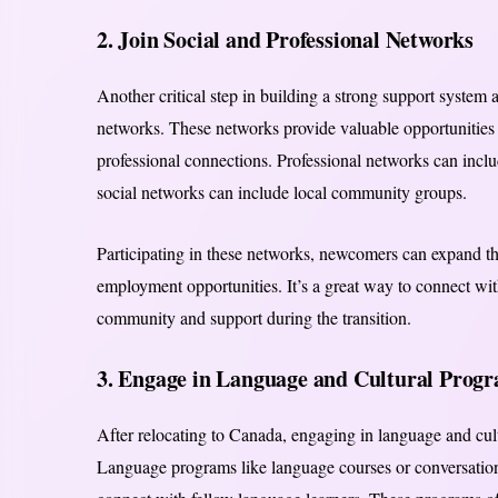
2. Join Social and Professional Networks
Another critical step in building a strong support system a
networks. These networks provide valuable opportunities 
professional connections. Professional networks can inclu
social networks can include local community groups.
Participating in these networks, newcomers can expand thei
employment opportunities. It’s a great way to connect with
community and support during the transition.
3. Engage in Language and Cultural Prog
After relocating to Canada, engaging in language and cult
Language programs like language courses or conversation