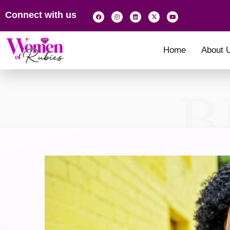
Connect with us
Home
About 
B