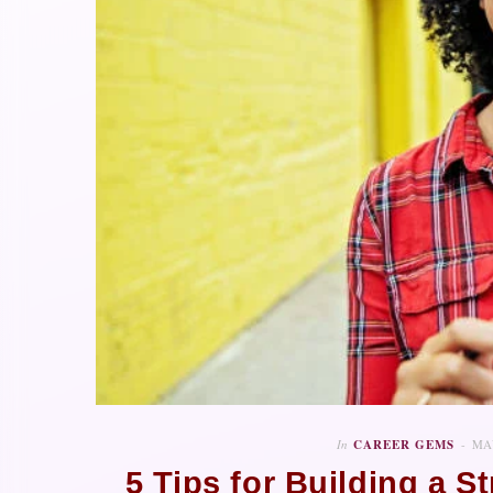
In
CAREER GEMS
MAY
5 Tips for Building a 