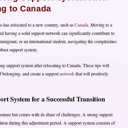
ng to Canada
ho has relocated to a new country, such as
Canada
. Moving to a
nd having a solid support network can significantly contribute to
mmigrant, or an international student, navigating the complexities
bust support system.
rong support system after relocating to Canada. These tips will
f belonging, and create a support
network
that will positively
rt System for a Successful Transition
enture but comes with its share of challenges. A strong support
tion during this adjustment period. A support system consists of