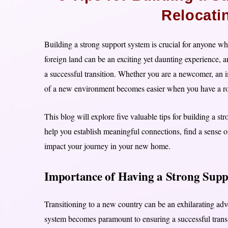
Relocati
Building a strong support system is crucial for anyone w
foreign land can be an exciting yet daunting experience, a
a successful transition. Whether you are a newcomer, an i
of a new environment becomes easier when you have a ro
This blog will explore five valuable tips for building a st
help you establish meaningful connections, find a sense o
impact your journey in your new home.
Importance of Having a Strong Suppo
Transitioning to a new country can be an exhilarating adv
system becomes paramount to ensuring a successful transi