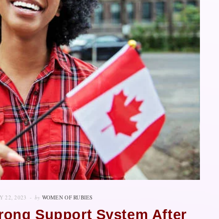
 22, 2023
by
WOMEN OF RUBIES
Strong Support System After