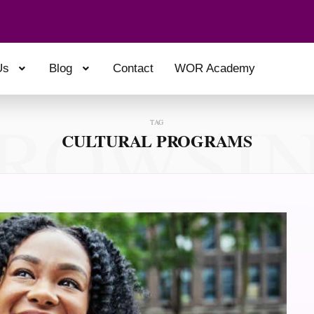
Us
Blog
Contact
WOR Academy
ROWSI
TAG
CULTURAL PROGRAMS