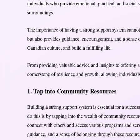
individuals who provide emotional, practical, and social s
surroundings.
The importance of having a strong support system cannot b
but also provides guidance, encouragement, and a sense o
Canadian culture, and build a fulfilling life.
From providing valuable advice and insights to offering 
cornerstone of resilience and growth, allowing individuals
1. Tap into Community Resources
Building a strong support system is essential for a succes
do this is by tapping into the wealth of community resou
connect with others and access various programs and serv
guidance, and a sense of belonging through these resourc