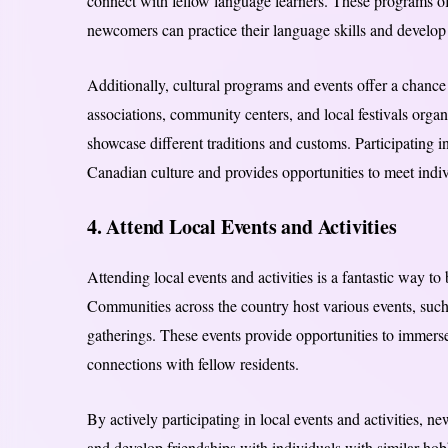
connect with fellow language learners. These programs of
newcomers can practice their language skills and develop 
Additionally, cultural programs and events offer a chance 
associations, community centers, and local festivals orga
showcase different traditions and customs. Participating
Canadian culture and provides opportunities to meet indi
4. Attend Local Events and Activities
Attending local events and activities is a fantastic way to
Communities across the country host various events, such 
gatherings. These events provide opportunities to immerse
connections with fellow residents.
By actively participating in local events and activities,
and develop friendships with individuals with similar hobb