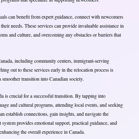
duals can benefit from expert guidance, connect with newcomers
o their needs. These services can provide invaluable assistance in
oms and culture, and overcoming any obstacles or barriers that
anada, including community centers, immigrant-serving
ing out to these services early in the relocation process is
smoother transition into Canadian society.
 is crucial for a successful transition. By tapping into
age and cultural programs, attending local events, and seeking
 establish connections, gain insights, and navigate the
t system provides emotional support, practical guidance, and
d enhancing the overall experience in Canada.