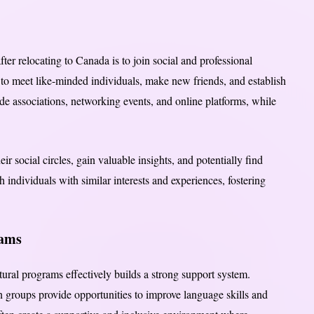
fter relocating to Canada is to join social and professional
to meet like-minded individuals, make new friends, and establish
de associations, networking events, and online platforms, while
r social circles, gain valuable insights, and potentially find
 individuals with similar interests and experiences, fostering
rams
ural programs effectively builds a strong support system.
 groups provide opportunities to improve language skills and