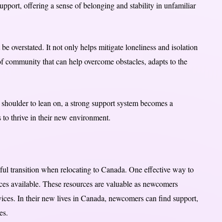
upport, offering a sense of belonging and stability in unfamiliar
e overstated. It not only helps mitigate loneliness and isolation
f community that can help overcome obstacles, adapts to the
a shoulder to lean on, a strong support system becomes a
 to thrive in their new environment.
sful transition when relocating to Canada. One effective way to
rces available. These resources are valuable as newcomers
ices. In their new lives in Canada, newcomers can find support,
es.