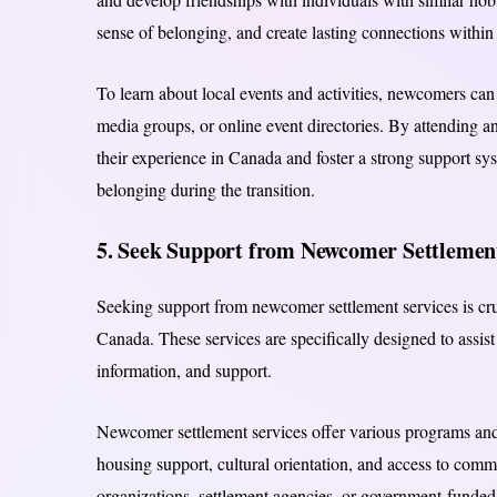
sense of belonging, and create lasting connections withi
To learn about local events and activities, newcomers ca
media groups, or online event directories. By attending a
their experience in Canada and foster a strong support s
belonging during the transition.
5. Seek Support from Newcomer Settlement
Seeking support from newcomer settlement services is cruc
Canada. These services are specifically designed to assist
information, and support.
Newcomer settlement services offer various programs and
housing support, cultural orientation, and access to comm
organizations, settlement agencies, or government-funded