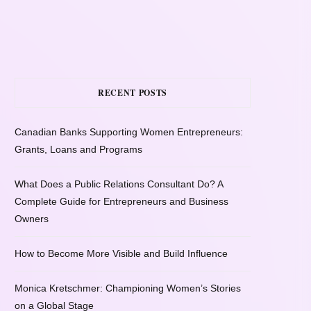
RECENT POSTS
Canadian Banks Supporting Women Entrepreneurs:
Grants, Loans and Programs
What Does a Public Relations Consultant Do? A
Complete Guide for Entrepreneurs and Business
Owners
How to Become More Visible and Build Influence
Monica Kretschmer: Championing Women’s Stories
on a Global Stage