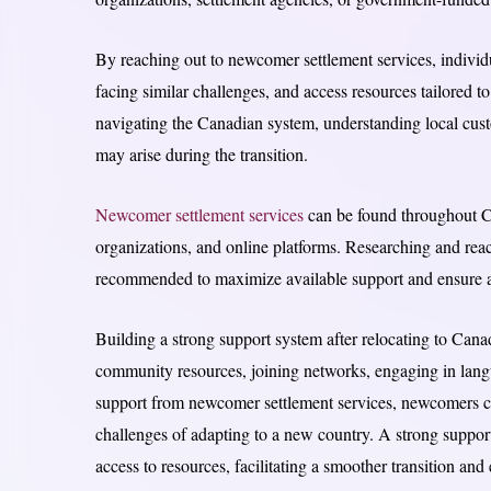
By reaching out to newcomer settlement services, indivi
facing similar challenges, and access resources tailored t
navigating the Canadian system, understanding local cust
may arise during the transition.
Newcomer settlement services
can be found throughout C
organizations, and online platforms. Researching and reach
recommended to maximize available support and ensure a 
Building a strong support system after relocating to Canada
community resources, joining networks, engaging in langu
support from newcomer settlement services, newcomers can
challenges of adapting to a new country. A strong suppor
access to resources, facilitating a smoother transition an