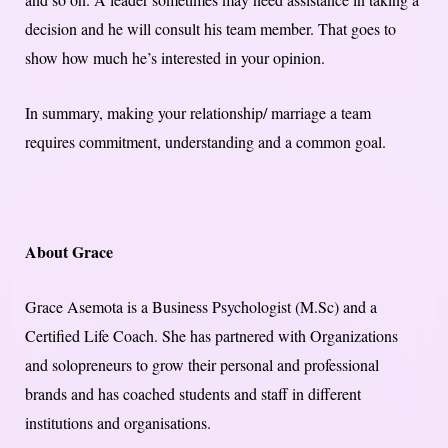
decision and he will consult his team member. That goes to
show how much he’s interested in your opinion.
In summary, making your relationship/ marriage a team
requires commitment, understanding and a common goal.
About Grace
Grace Asemota is a Business Psychologist (M.Sc) and a
Certified Life Coach. She has partnered with Organizations
and solopreneurs to grow their personal and professional
brands and has coached students and staff in different
institutions and organisations.