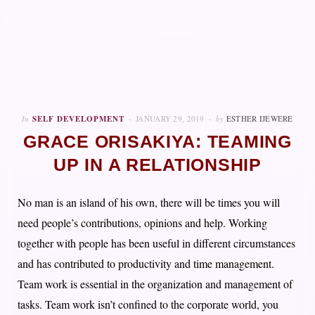
In
SELF DEVELOPMENT
JANUARY 29, 2019
by
ESTHER IJEWERE
GRACE ORISAKIYA: TEAMING
UP IN A RELATIONSHIP
No man is an island of his own, there will be times you will
need people’s contributions, opinions and help. Working
together with people has been useful in different circumstances
and has contributed to productivity and time management.
Team work is essential in the organization and management of
tasks. Team work isn’t confined to the corporate world, you