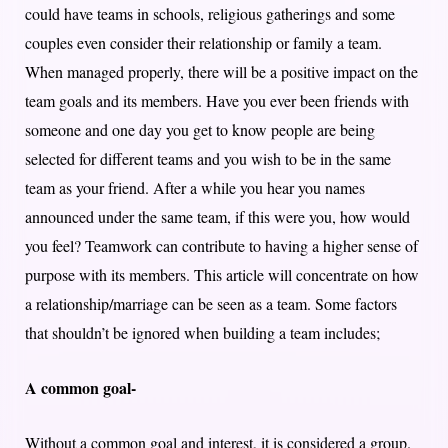
could have teams in schools, religious gatherings and some
couples even consider their relationship or family a team.
When managed properly, there will be a positive impact on the
team goals and its members. Have you ever been friends with
someone and one day you get to know people are being
selected for different teams and you wish to be in the same
team as your friend. After a while you hear you names
announced under the same team, if this were you, how would
you feel? Teamwork can contribute to having a higher sense of
purpose with its members. This article will concentrate on how
a relationship/marriage can be seen as a team. Some factors
that shouldn’t be ignored when building a team includes;
A common goal-
Without a common goal and interest, it is considered a group.