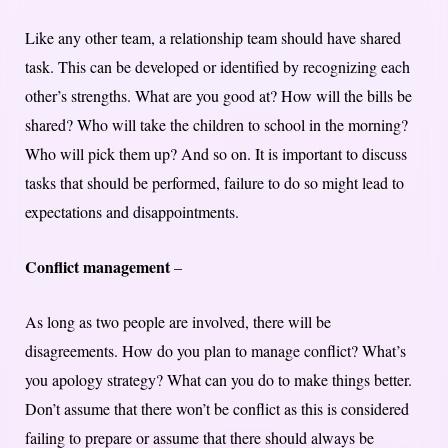
Like any other team, a relationship team should have shared
task. This can be developed or identified by recognizing each
other’s strengths. What are you good at? How will the bills be
shared? Who will take the children to school in the morning?
Who will pick them up? And so on. It is important to discuss
tasks that should be performed, failure to do so might lead to
expectations and disappointments.
Conflict management
–
As long as two people are involved, there will be
disagreements. How do you plan to manage conflict? What’s
you apology strategy? What can you do to make things better.
Don’t assume that there won’t be conflict as this is considered
failing to prepare or assume that there should always be