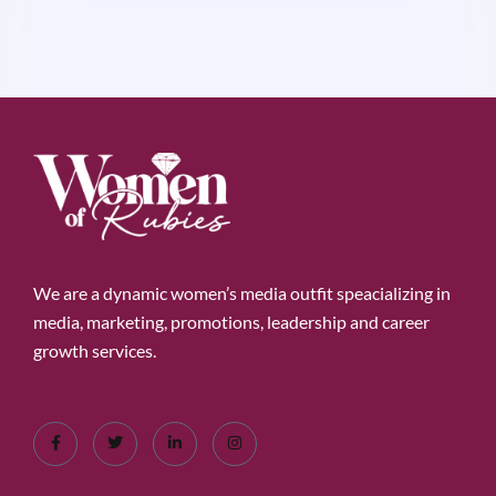
We are a dynamic women’s media outfit speacializing in
media, marketing, promotions, leadership and career
growth services.