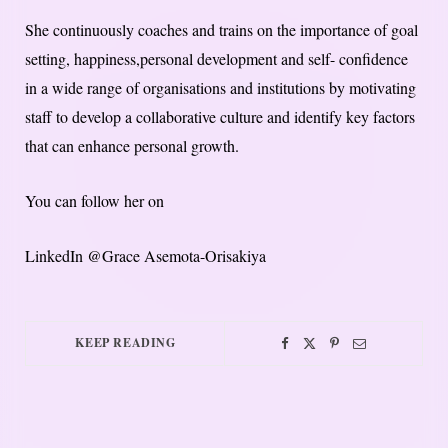
She continuously coaches and trains on the importance of goal
setting, happiness,personal development and self- confidence
in a wide range of organisations and institutions by motivating
staff to develop a collaborative culture and identify key factors
that can enhance personal growth.
You can follow her on
LinkedIn @Grace Asemota-Orisakiya
KEEP READING