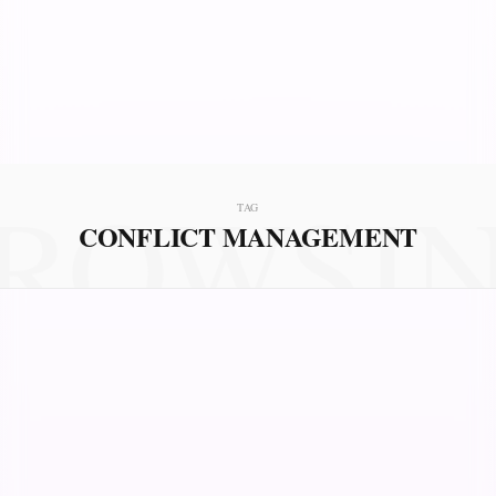
ROWSI
TAG
CONFLICT MANAGEMENT