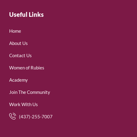
Useful Links
Home
About Us
Contact Us
Women of Rubies
Academy
Join The Community
Work With Us
(437)-255-7007