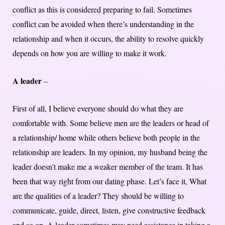
conflict as this is considered preparing to fail. Sometimes
conflict can be avoided when there’s understanding in the
relationship and when it occurs, the ability to resolve quickly
depends on how you are willing to make it work.
A leader
–
First of all, I believe everyone should do what they are
comfortable with. Some believe men are the leaders or head of
a relationship/ home while others believe both people in the
relationship are leaders. In my opinion, my husband being the
leader doesn’t make me a weaker member of the team. It has
been that way right from our dating phase. Let’s face it, What
are the qualities of a leader? They should be willing to
communicate, guide, direct, listen, give constructive feedback
and so on. A leader sometimes may need assistance in taking a