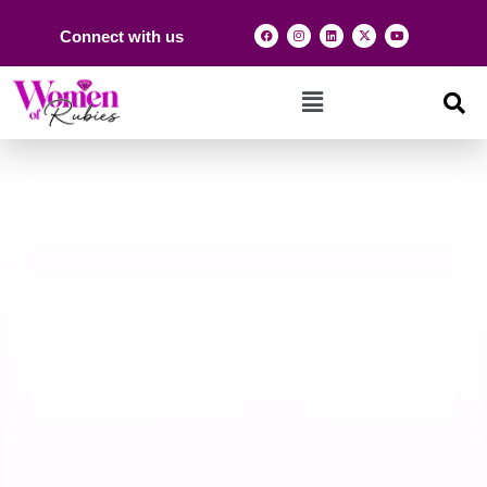
Connect with us