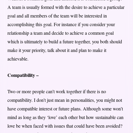
A team is usually formed with the desire to achieve a particular
goal and all members of the team will be interested in
accomplishing this goal. For instance if you consider your
relationship a team and decide to achieve a common goal
which is ultimately to build a future together, you both should
make it your priority, talk about it and plan to make it
achievable.
Compatibility –
Two or more people can’t work together if there is no
compatibility. I don’t just mean in personalities, you might not
have compatible interest or future plans. Although some won’t
mind as long as they ‘love’ each other but how sustainable can
love be when faced with issues that could have been avoided?