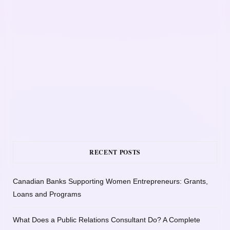
RECENT POSTS
Canadian Banks Supporting Women Entrepreneurs: Grants,
Loans and Programs
What Does a Public Relations Consultant Do? A Complete