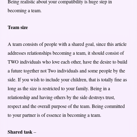
Being realistic about your compatibility is huge step in
becoming a team.
Team size
A team consists of people with a shared goal, since this article
addresses relationships becoming a team, it should consist of
TWO individuals who love each other, have the desire to build
a future together not Two individuals and some people by the
side. If you wish to include your children, that is totally fine as
long as the size is restricted to your family. Being in a
relationship and having others by the side destroys trust,
respect and the overall purpose of the team. Being committed
to your partner is of essence in becoming a team.
Shared task
–