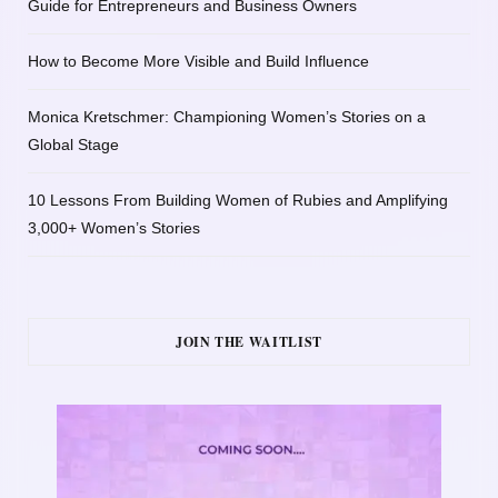
Guide for Entrepreneurs and Business Owners
How to Become More Visible and Build Influence
Monica Kretschmer: Championing Women’s Stories on a
Global Stage
10 Lessons From Building Women of Rubies and Amplifying
3,000+ Women’s Stories
JOIN THE WAITLIST