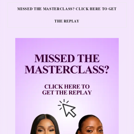
MISSED THE MASTERCLASS? CLICK HERE TO GET
THE REPLAY