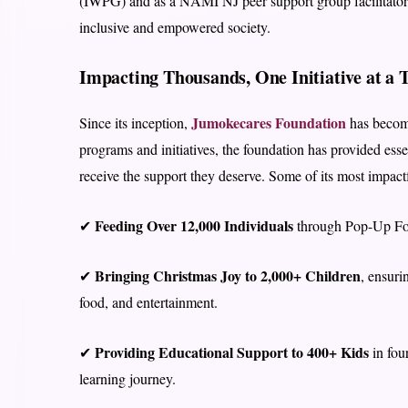
(IWPG) and as a NAMI NJ peer support group facilitator
inclusive and empowered society.
Impacting Thousands, One Initiative at a 
Jumokecares Foundation
Since its inception,
has become
programs and initiatives, the foundation has provided esse
receive the support they deserve. Some of its most impactfu
Feeding Over 12,000 Individuals
✔
through Pop-Up Foo
Bringing Christmas Joy to 2,000+ Children
✔
, ensuri
food, and entertainment.
Providing Educational Support to 400+ Kids
✔
in four
learning journey.