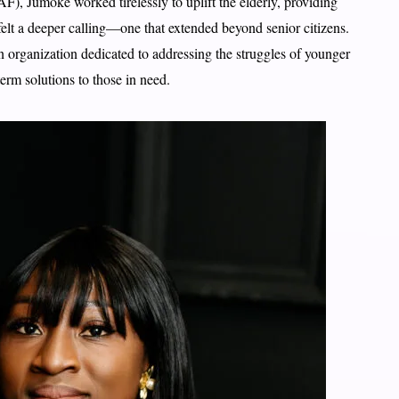
), Jumoke worked tirelessly to uplift the elderly, providing
lt a deeper calling—one that extended beyond senior citizens.
n organization dedicated to addressing the struggles of younger
erm solutions to those in need.