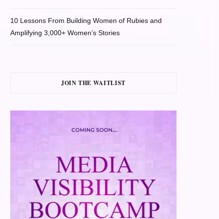
10 Lessons From Building Women of Rubies and
Amplifying 3,000+ Women’s Stories
JOIN THE WAITLIST