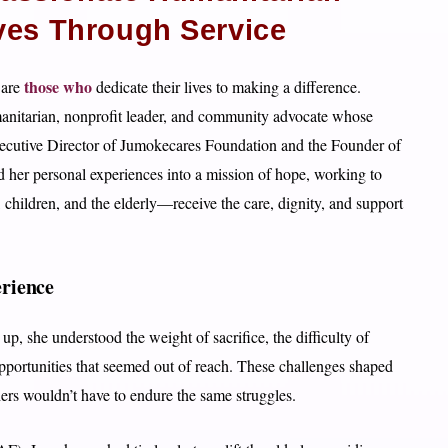
ves Through Service
those who
 are
dedicate their lives to making a difference.
nitarian, nonprofit leader, and community advocate whose
Executive Director of Jumokecares Foundation and the Founder of
her personal experiences into a mission of hope, working to
children, and the elderly—receive the care, dignity, and support
rience
p, she understood the weight of sacrifice, the difficulty of
opportunities that seemed out of reach. These challenges shaped
thers wouldn’t have to endure the same struggles.