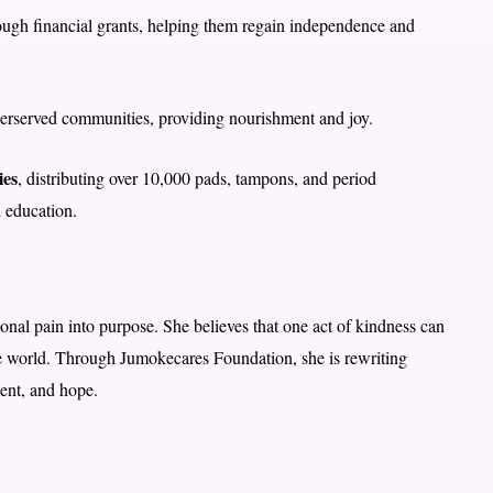
ugh financial grants, helping them regain independence and
derserved communities, providing nourishment and joy.
ies
, distributing over 10,000 pads, tampons, and period
 education.
onal pain into purpose. She believes that one act of kindness can
he world. Through Jumokecares Foundation, she is rewriting
ment, and hope.