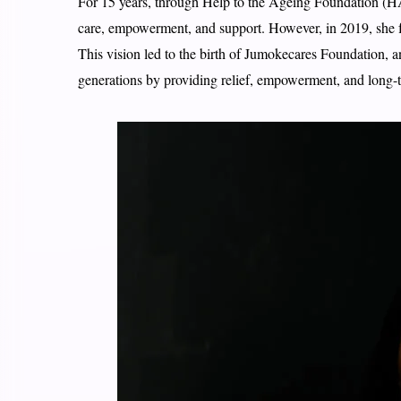
For 15 years, through Help to the Ageing Foundation (HAF
care, empowerment, and support. However, in 2019, she fe
This vision led to the birth of Jumokecares Foundation, a
generations by providing relief, empowerment, and long-t