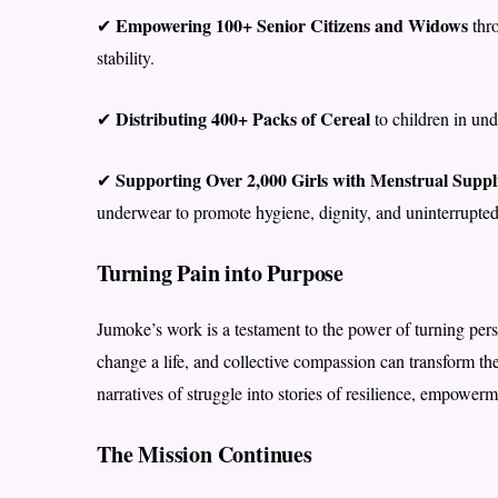
Empowering 100+ Senior Citizens and Widows
✔
thro
stability.
Distributing 400+ Packs of Cereal
✔
to children in un
Supporting Over 2,000 Girls with Menstrual Suppl
✔
underwear to promote hygiene, dignity, and uninterrupted
Turning Pain into Purpose
Jumoke’s work is a testament to the power of turning pers
change a life, and collective compassion can transform t
narratives of struggle into stories of resilience, empower
The Mission Continues