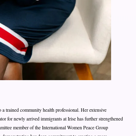
o a trained community health professional. Her extensive
ator for newly arrived immigrants at Irise has further strengthened
ommittee member of the International Women Peace Group