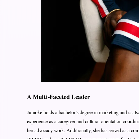
A Multi-Faceted Leader
Jumoke holds a bachelor’s degree in marketing and is als
experience as a caregiver and cultural orientation coordin
her advocacy work. Additionally, she has served as a c