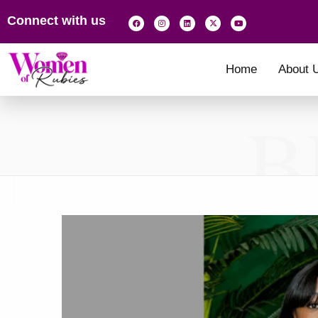
Connect with us
Home
About 
B