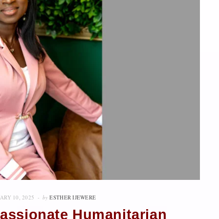
ARY 10, 2025
by
ESTHER IJEWERE
assionate Humanitarian