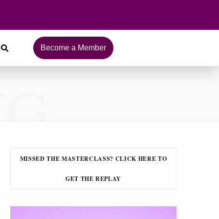
Become a Member
NG
MISSED THE MASTERCLASS? CLICK HERE TO
GET THE REPLAY