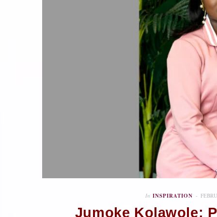
In
INSPIRATION
FEBRU
Jumoke Kolawole: P