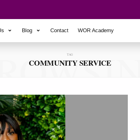
Us
Blog
Contact
WOR Academy
ROWSI
TAG
COMMUNITY SERVICE