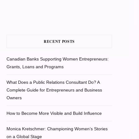
RECENT POSTS
Canadian Banks Supporting Women Entrepreneurs:
Grants, Loans and Programs
What Does a Public Relations Consultant Do? A
Complete Guide for Entrepreneurs and Business
Owners
How to Become More Visible and Build Influence
Monica Kretschmer: Championing Women’s Stories
on a Global Stage