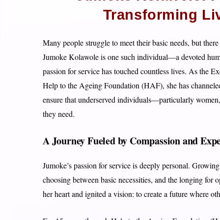
Transforming Li
Many people struggle to meet their basic needs, but there
Jumoke Kolawole is one such individual—a devoted huma
passion for service has touched countless lives. As the 
Help to the Ageing Foundation (HAF), she has channeled 
ensure that underserved individuals—particularly women, 
they need.
A Journey Fueled by Compassion and Expe
Jumoke’s passion for service is deeply personal. Growing u
choosing between basic necessities, and the longing for 
her heart and ignited a vision: to create a future where o