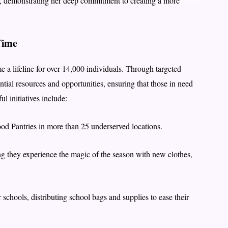
, demonstrating her deep commitment to creating a more
Time
 a lifeline for over 14,000 individuals. Through targeted
ntial resources and opportunities, ensuring that those in need
l initiatives include:
d Pantries in more than 25 underserved locations.
ng they experience the magic of the season with new clothes,
 schools, distributing school bags and supplies to ease their