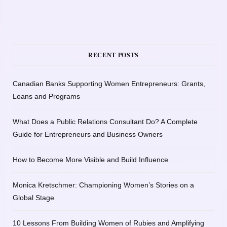
RECENT POSTS
Canadian Banks Supporting Women Entrepreneurs: Grants,
Loans and Programs
What Does a Public Relations Consultant Do? A Complete
Guide for Entrepreneurs and Business Owners
How to Become More Visible and Build Influence
Monica Kretschmer: Championing Women’s Stories on a
Global Stage
10 Lessons From Building Women of Rubies and Amplifying