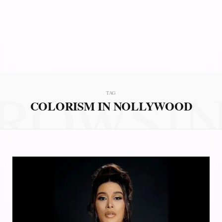
ROWSI
TAG
COLORISM IN NOLLYWOOD