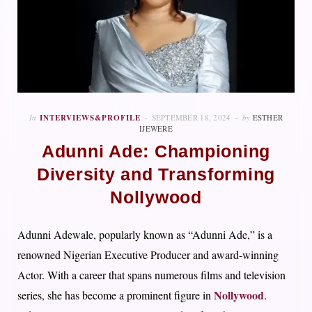
In
INTERVIEWS&PROFILE
SEPTEMBER 18, 2024
by
ESTHER
IJEWERE
Adunni Ade: Championing
Diversity and Transforming
Nollywood
Adunni Adewale, popularly known as “Adunni Ade,” is a
renowned Nigerian Executive Producer and award-winning
Actor. With a career that spans numerous films and television
Nollywood
series, she has become a prominent figure in
.