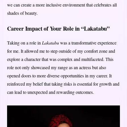
we can create a more inclusive environment that celebrates all
shades of beauty.
Career Impact of Your Role in “Lakatabu”
Taking on a role in
Lakatabu
was a transformative experience
for me. It allowed me to step outside of my comfort zone and
explore a character that was complex and multifaceted. This
role not only showcased my range as an actress but also
opened doors to more diverse opportunities in my career. It
reinforced my belief that taking risks is essential for growth and
can lead to unexpected and rewarding outcomes.