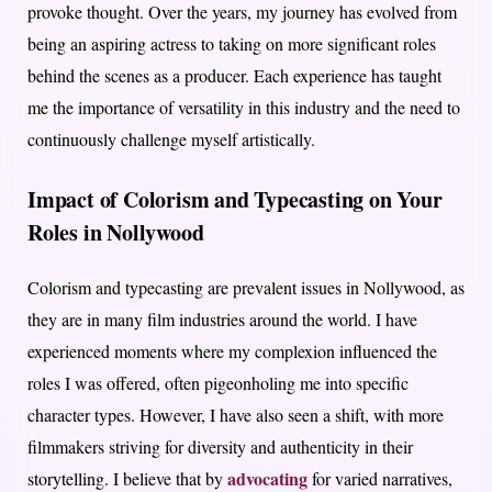
provoke thought. Over the years, my journey has evolved from
being an aspiring actress to taking on more significant roles
behind the scenes as a producer. Each experience has taught
me the importance of versatility in this industry and the need to
continuously challenge myself artistically.
Impact of Colorism and Typecasting on Your
Roles in Nollywood
Colorism and typecasting are prevalent issues in Nollywood, as
they are in many film industries around the world. I have
experienced moments where my complexion influenced the
roles I was offered, often pigeonholing me into specific
character types. However, I have also seen a shift, with more
filmmakers striving for diversity and authenticity in their
advocating
storytelling. I believe that by
for varied narratives,