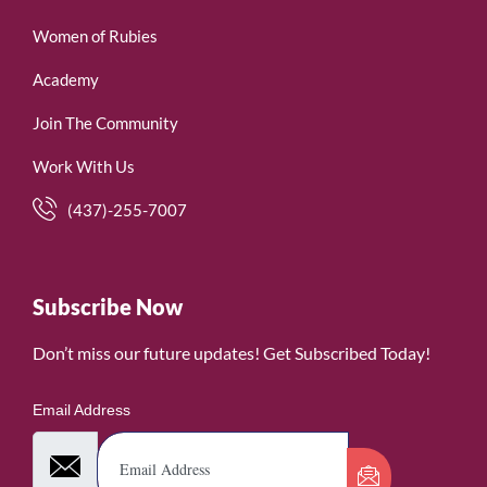
Women of Rubies
Academy
Join The Community
Work With Us
(437)-255-7007
Subscribe Now
Don’t miss our future updates! Get Subscribed Today!
Email Address