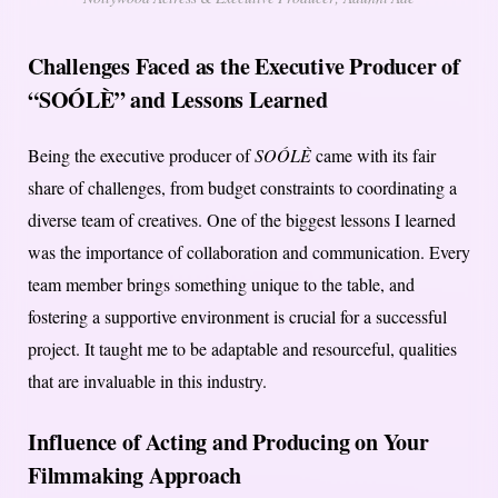
Challenges Faced as the Executive Producer of
“SOÓLÈ” and Lessons Learned
Being the executive producer of
SOÓLÈ
came with its fair
share of challenges, from budget constraints to coordinating a
diverse team of creatives. One of the biggest lessons I learned
was the importance of collaboration and communication. Every
team member brings something unique to the table, and
fostering a supportive environment is crucial for a successful
project. It taught me to be adaptable and resourceful, qualities
that are invaluable in this industry.
Influence of Acting and Producing on Your
Filmmaking Approach