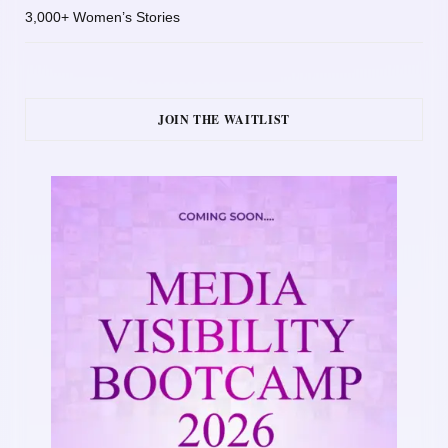
3,000+ Women’s Stories
JOIN THE WAITLIST