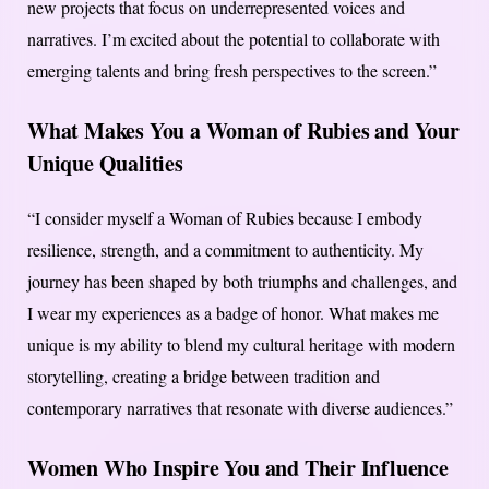
new projects that focus on underrepresented voices and
narratives. I’m excited about the potential to collaborate with
emerging talents and bring fresh perspectives to the screen.”
What Makes You a Woman of Rubies and Your
Unique Qualities
“I consider myself a Woman of Rubies because I embody
resilience, strength, and a commitment to authenticity. My
journey has been shaped by both triumphs and challenges, and
I wear my experiences as a badge of honor. What makes me
unique is my ability to blend my cultural heritage with modern
storytelling, creating a bridge between tradition and
contemporary narratives that resonate with diverse audiences.”
Women Who Inspire You and Their Influence