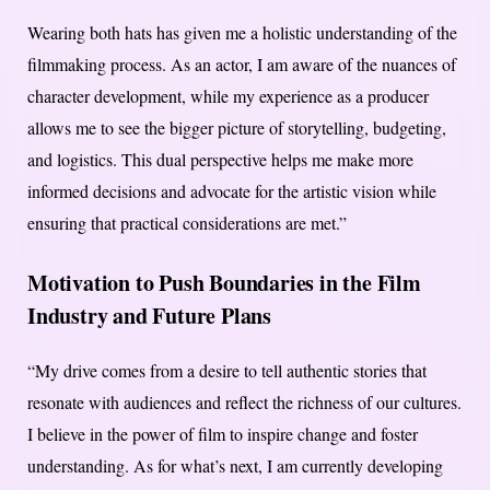
Wearing both hats has given me a holistic understanding of the
filmmaking process. As an actor, I am aware of the nuances of
character development, while my experience as a producer
allows me to see the bigger picture of storytelling, budgeting,
and logistics. This dual perspective helps me make more
informed decisions and advocate for the artistic vision while
ensuring that practical considerations are met.”
Motivation to Push Boundaries in the Film
Industry and Future Plans
“My drive comes from a desire to tell authentic stories that
resonate with audiences and reflect the richness of our cultures.
I believe in the power of film to inspire change and foster
understanding. As for what’s next, I am currently developing