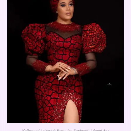
Nollywood Actress & Executive Producer; Adunni Ade