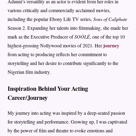
Adunni’s versatility as an actor is evident from her roles in
various critically and commercially acclaimed movies,
including the popular Ebony Life TV series,
Sons of Caliphate
Season 2. Expanding her talents into filmmaking, she made her
mark as the Executive Producer of
SOÓLÈ
, one of the top 10
journey
highest-grossing Nollywood movies of 2021. Her
from acting to producing reflects her commitment to
storytelling and her desire to contribute significantly to the
Nigerian film industry.
Inspiration Behind Your Acting
Career/Journey
My journey into acting was inspired by a deep-seated passion
for storytelling and performance. Growing up, I was captivated
by the power of film and theatre to evoke emotions and