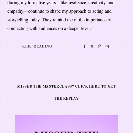
during my formative years—like resilience, creativity, and
empathy—continue to shape my approach to acting and
storytelling today. They remind me of the importance of
connecting with audiences on a deeper level.”
KEEP READING
MISSED THE MASTERCLASS? CLICK HERE TO GET
THE REPLAY