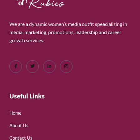
We are a dynamic women’s media outfit speacializing in
media, marketing, promotions, leadership and career
growth services.
Useful Links
Home
About Us
Contact Us