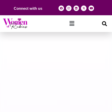
Connect with us