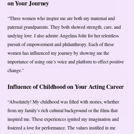
on Your Journey
“Three women who inspire me are both my maternal and
paternal grandparents. They both showed strength, care, and
undying love. I also admire Angelina Jolie for her relentless
pursuit of empowerment and philanthropy. Each of these
women has influenced my journey by showing me the
importance of using one’s voice and platform to effect positive
change.”
Influence of Childhood on Your Acting Career
“Absolutely! My childhood was filled with stories, whether
from my family’s rich cultural background or the films that
inspired me. These experiences ignited my imagination and
fostered a love for performance. The values instilled in me