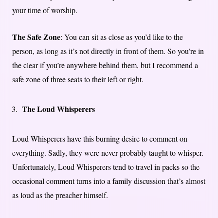
your time of worship.
The Safe Zone
: You can sit as close as you’d like to the
person, as long as it’s not directly in front of them. So you’re in
the clear if you’re anywhere behind them, but I recommend a
safe zone of three seats to their left or right.
The Loud Whisperers
Loud Whisperers have this burning desire to comment on
everything. Sadly, they were never probably taught to whisper.
Unfortunately, Loud Whisperers tend to travel in packs so the
occasional comment turns into a family discussion that’s almost
as loud as the preacher himself.