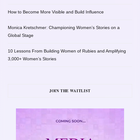
How to Become More Visible and Build Influence
Monica Kretschmer: Championing Women’s Stories on a
Global Stage
10 Lessons From Building Women of Rubies and Amplifying
3,000+ Women’s Stories
JOIN THE WAITLIST