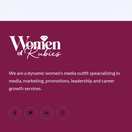
We are a dynamic women’s media outfit speacializing in
media, marketing, promotions, leadership and career
growth services.