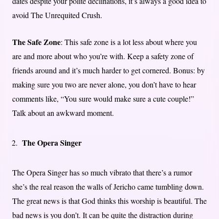
dates despite your polite declinations, it’s always a good idea to
avoid The Unrequited Crush.
The Safe Zone
: This safe zone is a lot less about where you
are and more about who you’re with. Keep a safety zone of
friends around and it’s much harder to get cornered. Bonus: by
making sure you two are never alone, you don’t have to hear
comments like, “You sure would make sure a cute couple!”
Talk about an awkward moment.
The Opera Singer
The Opera Singer has so much vibrato that there’s a rumor
she’s the real reason the walls of Jericho came tumbling down.
The great news is that God thinks this worship is beautiful. The
bad news is you don’t. It can be quite the distraction during