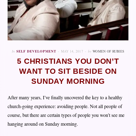
In
SELF DEVELOPMENT
MAY 14, 2017
by
WOMEN OF RUBIES
5 CHRISTIANS YOU DON’T
WANT TO SIT BESIDE ON
SUNDAY MORNING
After many years, I’ve finally uncovered the key to a healthy
church-going experience: avoiding people. Not all people of
course, but there are certain types of people you won’t see me
hanging around on Sunday morning.