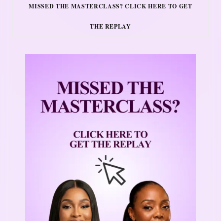
MISSED THE MASTERCLASS? CLICK HERE TO GET
THE REPLAY