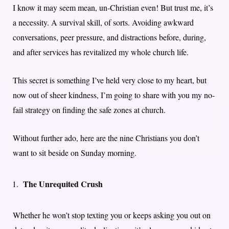
I know it may seem mean, un-Christian even! But trust me, it’s
a necessity. A survival skill, of sorts. Avoiding awkward
conversations, peer pressure, and distractions before, during,
and after services has revitalized my whole church life.
This secret is something I’ve held very close to my heart, but
now out of sheer kindness, I’m going to share with you my no-
fail strategy on finding the safe zones at church.
Without further ado, here are the nine Christians you don’t
want to sit beside on Sunday morning.
The Unrequited Crush
Whether he won’t stop texting you or keeps asking you out on