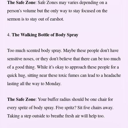
The Safe Zone
: Safe Zones may varies depending on a
person’s volume but the only way to stay focused on the
sermon is to stay out of earshot.
The Walking Bottle of Body Spray
4.
Too much scented body spray. Maybe these people don’t have
sensitive noses, or they don’t believe that there can be too much
of a good thing. While it’s okay to approach these people for a
quick hug, sitting near these toxic fumes can lead to a headache
lasting all the way to Monday.
The Safe Zone
: Your buffer radius should be one chair for
every spritz of body spray. Five spritz? Sit five chairs away.
Taking a step outside to breathe fresh air will help too.