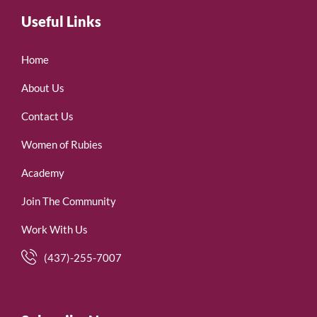
Useful Links
Home
About Us
Contact Us
Women of Rubies
Academy
Join The Community
Work With Us
(437)-255-7007