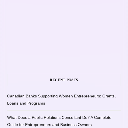
RECENT POSTS
Canadian Banks Supporting Women Entrepreneurs: Grants,
Loans and Programs
What Does a Public Relations Consultant Do? A Complete
Guide for Entrepreneurs and Business Owners