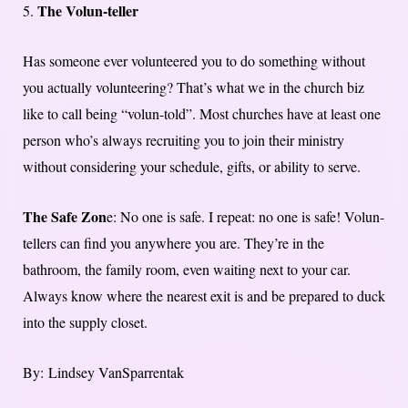
The Volun-teller
5.
Has someone ever volunteered you to do something without
you actually volunteering? That’s what we in the church biz
like to call being “volun-told”. Most churches have at least one
person who’s always recruiting you to join their ministry
without considering your schedule, gifts, or ability to serve.
The Safe Zon
e: No one is safe. I repeat: no one is safe! Volun-
tellers can find you anywhere you are. They’re in the
bathroom, the family room, even waiting next to your car.
Always know where the nearest exit is and be prepared to duck
into the supply closet.
By: Lindsey VanSparrentak