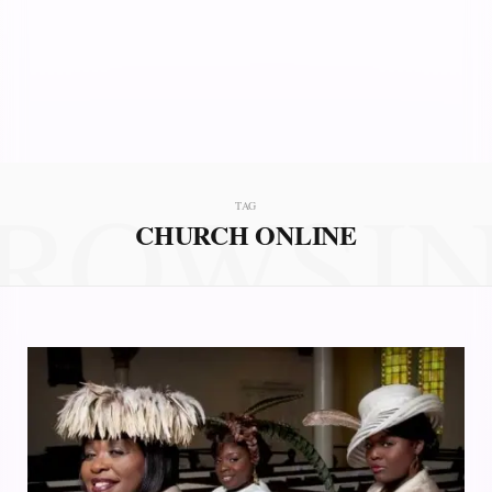
ROWSI
TAG
CHURCH ONLINE