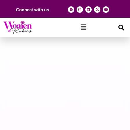
Connect with us