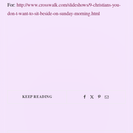
For:
http://www.crosswalk.com/slideshows/9-christians-you-
don-t-want-to-sit-beside-on-sunday-morning.html
KEEP READING