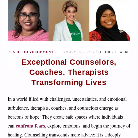
In
SELF DEVELOPMENT
FEBRUARY 10, 2025
by
ESTHER IJEWERE
Exceptional Counselors,
Coaches, Therapists
Transforming Lives
In a world filled with challenges, uncertainties, and emotional
turbulence, therapists, coaches, and counselors emerge as
beacons of hope. They create safe spaces where individuals
confront fears,
can
explore emotions, and begin the journey of
healing. Counselling transcends mere advice; it is a deeply