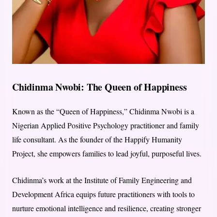
Chidinma Nwobi: The Queen of Happiness
Known as the “Queen of Happiness,” Chidinma Nwobi is a
Nigerian Applied Positive Psychology practitioner and family
life consultant. As the founder of the Happify Humanity
Project, she empowers families to lead joyful, purposeful lives.
Chidinma’s work at the Institute of Family Engineering and
Development Africa equips future practitioners with tools to
nurture emotional intelligence and resilience, creating stronger