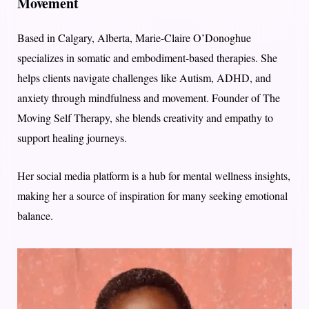
Movement
Based in Calgary, Alberta, Marie-Claire O’Donoghue
specializes in somatic and embodiment-based therapies. She
helps clients navigate challenges like Autism, ADHD, and
anxiety through mindfulness and movement. Founder of The
Moving Self Therapy, she blends creativity and empathy to
support healing journeys.
Her social media platform is a hub for mental wellness insights,
making her a source of inspiration for many seeking emotional
balance.