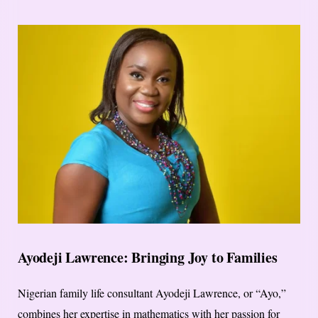
Ayodeji Lawrence: Bringing Joy to Families
Nigerian family life consultant Ayodeji Lawrence, or “Ayo,”
combines her expertise in mathematics with her passion for