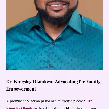
Dr. Kingsley Okonkwo: Advocating for Family
Empowerment
Dr.
A prominent Nigerian pastor and relationship coach,
Kingsley Okonkwo
, has dedicated his life to strengthening