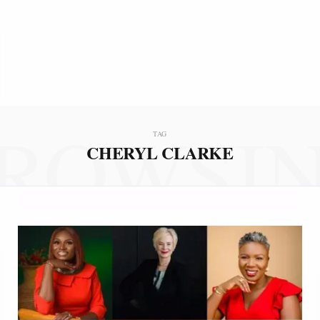
ROWSI
TAG
CHERYL CLARKE