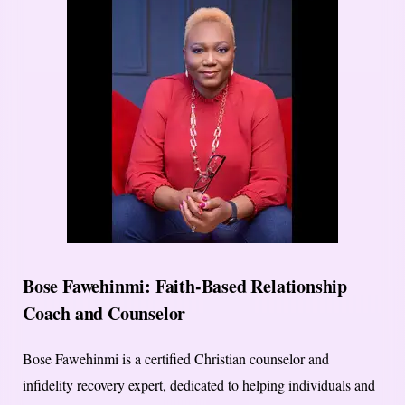
Bose Fawehinmi: Faith-Based Relationship
Coach and Counselor
Bose Fawehinmi is a certified Christian counselor and
infidelity recovery expert, dedicated to helping individuals and