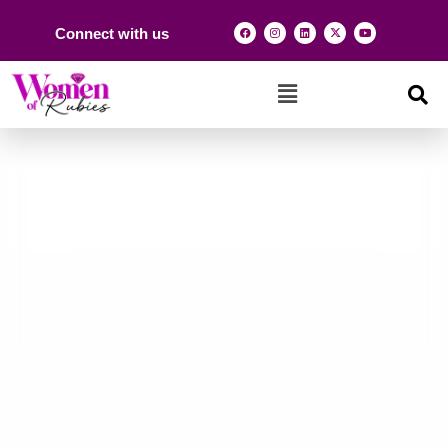
Connect with us