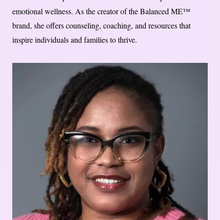
emotional wellness. As the creator of the Balanced ME™
brand, she offers counseling, coaching, and resources that
inspire individuals and families to thrive.