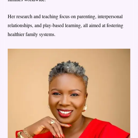
Her research and teaching focus on parenting, interpersonal
relationships, and play-based learning, all aimed at fostering
healthier family systems.