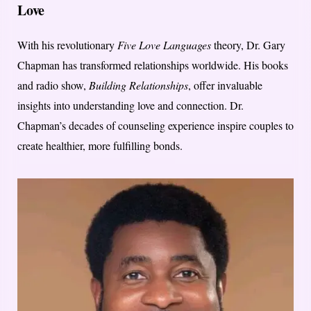
Love
With his revolutionary
Five Love Languages
theory, Dr. Gary
Chapman has transformed relationships worldwide. His books
and radio show,
Building Relationships
, offer invaluable
insights into understanding love and connection. Dr.
Chapman’s decades of counseling experience inspire couples to
create healthier, more fulfilling bonds.