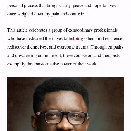
personal process that brings clarity, peace and hope to lives
once weighed down by pain and confusion.
This article celebrates a group of extraordinary professionals
helping
who have dedicated their lives to
others find resilience,
rediscover themselves, and overcome trauma. Through empathy
and unwavering commitment, these counselors and therapists
exemplify the transformative power of their work.