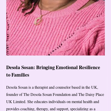
Desola Sosan: Bringing Emotional Resilience
to Families
Desola Sosan is a therapist and counselor based in the UK,
founder of The Desola Sosan Foundation and The Daisy Place
UK Limited. She educates individuals on mental health and
provides coaching, therapy, and support, specializing as a