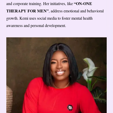
“ON-ONE
and corporate training. Her initiatives, like
THERAPY FOR MEN”
, address emotional and behavioral
growth. Kemi uses social media to foster mental health
awareness and personal development.