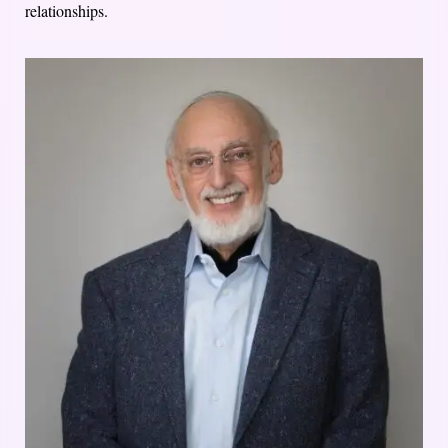
relationships.