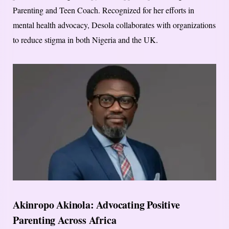
Parenting and Teen Coach. Recognized for her efforts in
mental health advocacy, Desola collaborates with organizations
to reduce stigma in both Nigeria and the UK.
Akinropo Akinola: Advocating Positive
Parenting Across Africa