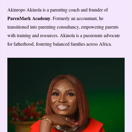
Akinropo Akinola is a parenting coach and founder of
ParenMark Academy
. Formerly an accountant, he
transitioned into parenting consultancy, empowering parents
with training and resources. Akinola is a passionate advocate
for fatherhood, fostering balanced families across Africa.