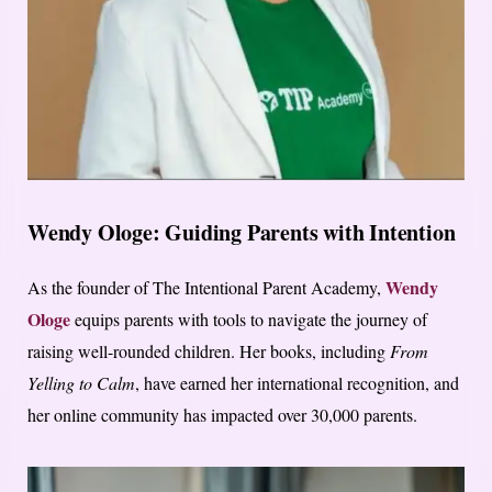
Wendy Ologe: Guiding Parents with Intention
Wendy
As the founder of The Intentional Parent Academy,
Ologe
equips parents with tools to navigate the journey of
raising well-rounded children. Her books, including
From
Yelling to Calm
, have earned her international recognition, and
her online community has impacted over 30,000 parents.