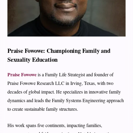
Praise Fowowe: Championing Family and
Sexuality Education
Praise Fowowe
is a Family Life Strategist and founder of
Praise Fowowe Research LLC in Irving, Texas, with two
decades of global impact. He specializes in innovative family
dynamics and leads the Family Systems Engineering approach
to create sustainable family structures.
His work spans five continents, impacting families,