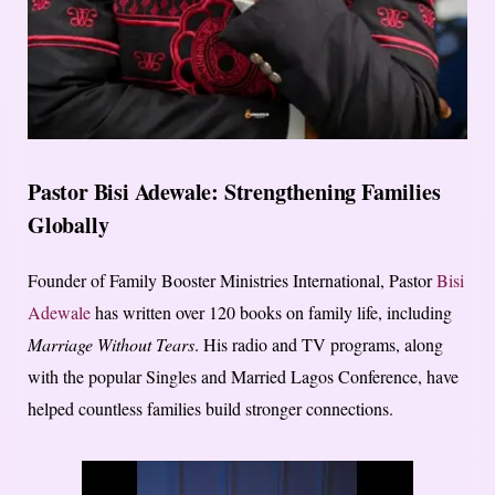
Pastor Bisi Adewale: Strengthening Families
Globally
Founder of Family Booster Ministries International, Pastor
Bisi
Adewale
has written over 120 books on family life, including
Marriage Without Tears
. His radio and TV programs, along
with the popular Singles and Married Lagos Conference, have
helped countless families build stronger connections.