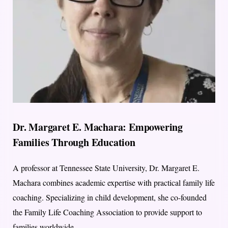
Dr. Margaret E. Machara: Empowering
Families Through Education
A professor at Tennessee State University, Dr. Margaret E.
Machara combines academic expertise with practical family life
coaching. Specializing in child development, she co-founded
the Family Life Coaching Association to provide support to
families worldwide.