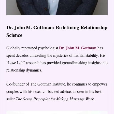
Dr. John M. Gottman: Redefining Relationship
Science
Dr. John M. Gottman
Globally renowned psychologist
has
spent decades unraveling the mysteries of marital stability. His
“Love Lab” research has provided groundbreaking insights into
relationship dynamics.
Co-founder of The Gottman Institute, he continues to empower
couples with his research-backed advice, as seen in his best-
seller
The Seven Principles for Making Marriage Work
.