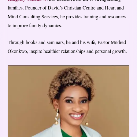
families. Founder of David’s Christian Centre and Heart and
Mind Consulting Services, he provides training and resources
to improve family dynamics.
Through books and seminars, he and his wife, Pastor Mildred
Okonkwo, inspire healthier relationships and personal growth.