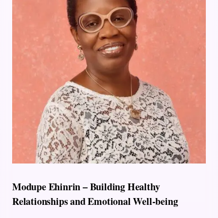
Modupe Ehinrin – Building Healthy
Relationships and Emotional Well-being