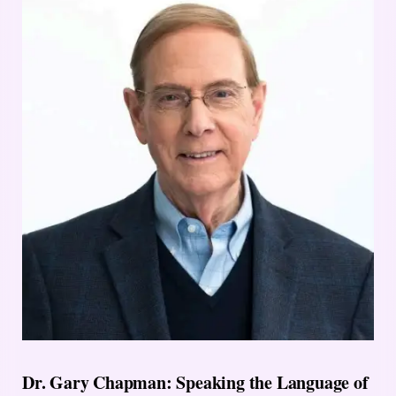
Dr. Gary Chapman: Speaking the Language of