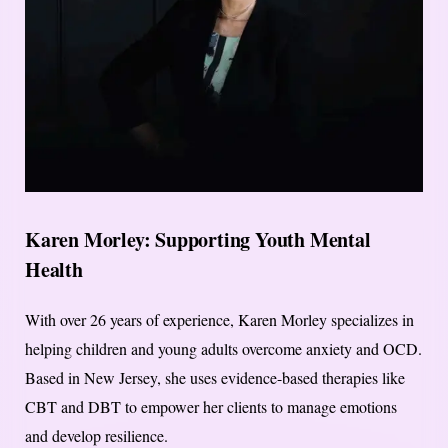
Karen Morley: Supporting Youth Mental
Health
With over 26 years of experience, Karen Morley specializes in
helping children and young adults overcome anxiety and OCD.
Based in New Jersey, she uses evidence-based therapies like
CBT and DBT to empower her clients to manage emotions
and develop resilience.