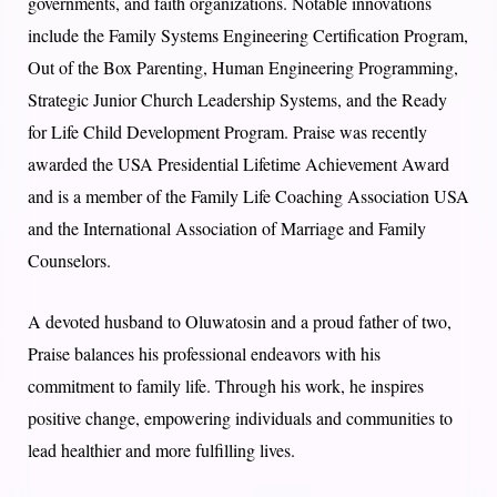
governments, and faith organizations. Notable innovations
include the Family Systems Engineering Certification Program,
Out of the Box Parenting, Human Engineering Programming,
Strategic Junior Church Leadership Systems, and the Ready
for Life Child Development Program. Praise was recently
awarded the USA Presidential Lifetime Achievement Award
and is a member of the Family Life Coaching Association USA
and the International Association of Marriage and Family
Counselors.
A devoted husband to Oluwatosin and a proud father of two,
Praise balances his professional endeavors with his
commitment to family life. Through his work, he inspires
positive change, empowering individuals and communities to
lead healthier and more fulfilling lives.