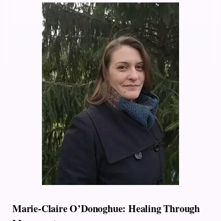
Marie-Claire O’Donoghue: Healing Through