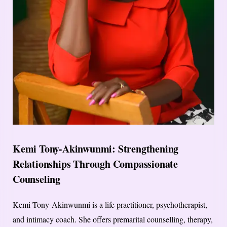
Kemi Tony-Akinwunmi: Strengthening
Relationships Through Compassionate
Counseling
Kemi Tony-Akinwunmi is a life practitioner, psychotherapist,
and intimacy coach. She offers premarital counselling, therapy,