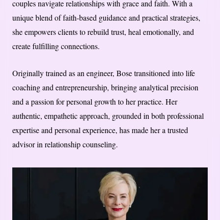
couples navigate relationships with grace and faith. With a
unique blend of faith-based guidance and practical strategies,
she empowers clients to rebuild trust, heal emotionally, and
create fulfilling connections.
Originally trained as an engineer, Bose transitioned into life
coaching and entrepreneurship, bringing analytical precision
and a passion for personal growth to her practice. Her
authentic, empathetic approach, grounded in both professional
expertise and personal experience, has made her a trusted
advisor in relationship counseling.