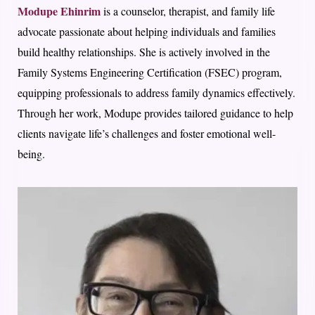
Modupe Ehinrim
is a counselor, therapist, and family life
advocate passionate about helping individuals and families
build healthy relationships. She is actively involved in the
Family Systems Engineering Certification (FSEC) program,
equipping professionals to address family dynamics effectively.
Through her work, Modupe provides tailored guidance to help
clients navigate life’s challenges and foster emotional well-
being.