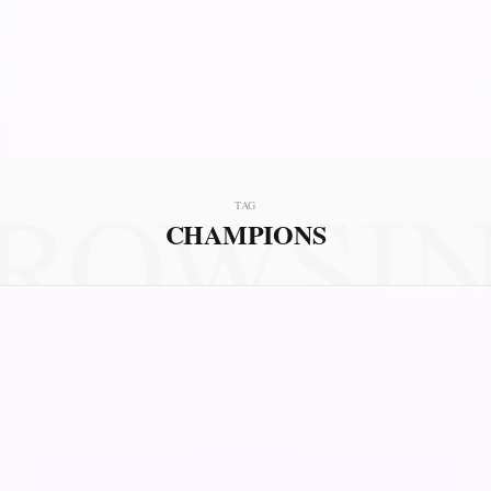
ROWSI
TAG
CHAMPIONS