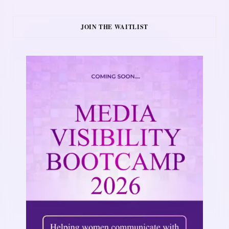
JOIN THE WAITLIST