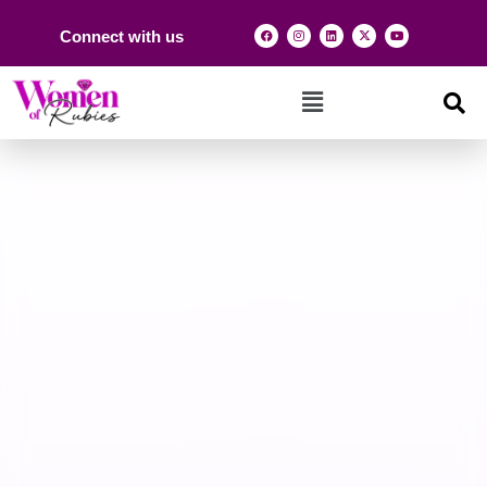
Connect with us