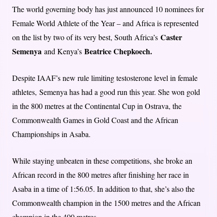
The world governing body has just announced 10 nominees for
Female World Athlete of the Year – and Africa is represented
Caster
on the list by two of its very best, South Africa’s
Semenya
Beatrice Chepkoech.
and Kenya’s
Despite IAAF’s new rule limiting testosterone level in female
athletes, Semenya has had a good run this year. She won gold
in the 800 metres at the Continental Cup in Ostrava, the
Commonwealth Games in Gold Coast and the African
Championships in Asaba.
While staying unbeaten in these competitions, she broke an
African record in the 800 metres after finishing her race in
Asaba in a time of 1:56.05. In addition to that, she’s also the
Commonwealth champion in the 1500 metres and the African
champion in the 400 metres.