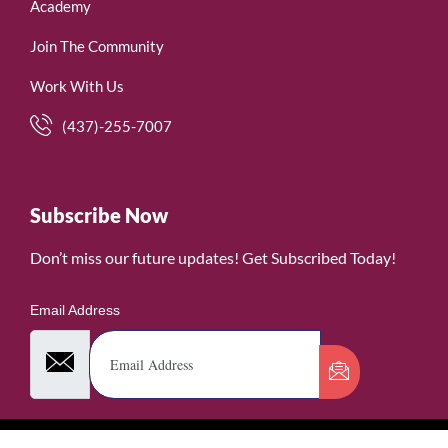
Academy
Join The Community
Work With Us
(437)-255-7007
Subscribe Now
Don’t miss our future updates! Get Subscribed Today!
Email Address
©2026. WomenofRubies. All Rights Reserved.