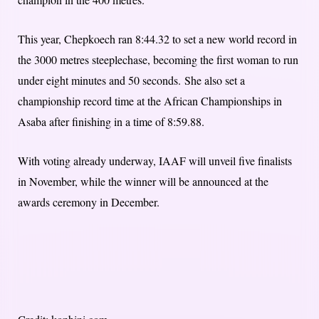
This year, Chepkoech ran 8:44.32 to set a new world record in
the 3000 metres steeplechase, becoming the first woman to run
under eight minutes and 50 seconds. She also set a
championship record time at the African Championships in
Asaba after finishing in a time of 8:59.88.
With voting already underway, IAAF will unveil five finalists
in November, while the winner will be announced at the
awards ceremony in December.