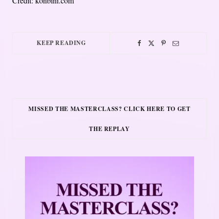
Credit: konbini.com
KEEP READING
MISSED THE MASTERCLASS? CLICK HERE TO GET
THE REPLAY