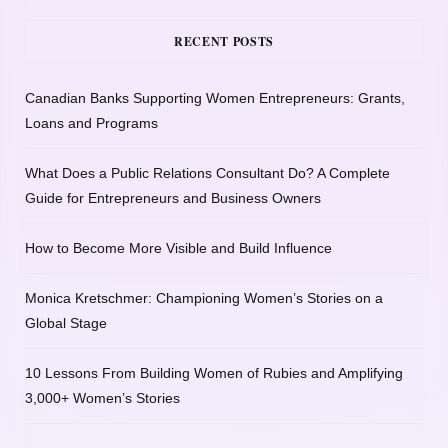
RECENT POSTS
Canadian Banks Supporting Women Entrepreneurs: Grants,
Loans and Programs
What Does a Public Relations Consultant Do? A Complete
Guide for Entrepreneurs and Business Owners
How to Become More Visible and Build Influence
Monica Kretschmer: Championing Women’s Stories on a
Global Stage
10 Lessons From Building Women of Rubies and Amplifying
3,000+ Women’s Stories