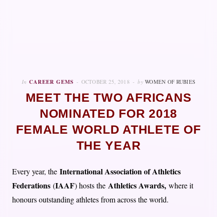
In
CAREER GEMS
OCTOBER 25, 2018
by
WOMEN OF RUBIES
MEET THE TWO AFRICANS
NOMINATED FOR 2018
FEMALE WORLD ATHLETE OF
THE YEAR
International Association of Athletics
Every year, the
Federations
IAAF
Athletics Awards,
(
) hosts the
where it
honours outstanding athletes from across the world.