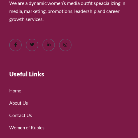
We are a dynamic women’s media outfit speacializing in
media, marketing, promotions, leadership and career
growth services.
Useful Links
Home
About Us
Contact Us
Women of Rubies