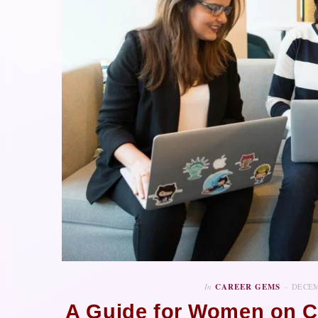
In
CAREER GEMS
DECEM
A Guide for Women on C