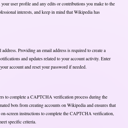
 your user profile and any edits or contributions you make to the
ofessional interests, and keep in mind that Wikipedia has
l address. Providing an email address is required to create a
otifications and updates related to your account activity. Enter
fy your account and reset your password if needed.
sers to complete a CAPTCHA verification process during the
ted bots from creating accounts on Wikipedia and ensures that
e on-screen instructions to complete the CAPTCHA verification,
et specific criteria.