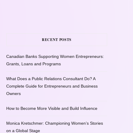
RECENT POSTS
Canadian Banks Supporting Women Entrepreneurs:
Grants, Loans and Programs
What Does a Public Relations Consultant Do? A
Complete Guide for Entrepreneurs and Business
Owners
How to Become More Visible and Build Influence
Monica Kretschmer: Championing Women’s Stories
on a Global Stage