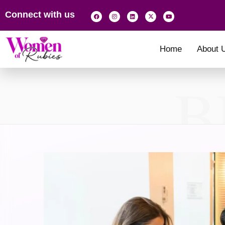
Connect with us
Home
About 
B