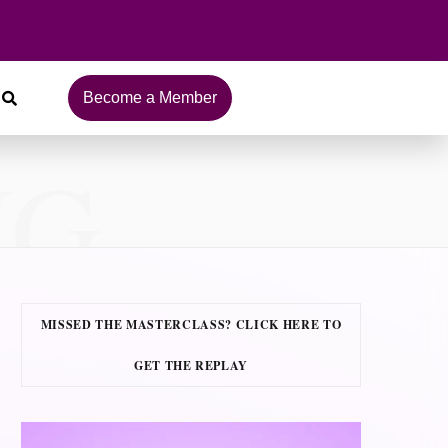
Become a Member
NG
MISSED THE MASTERCLASS? CLICK HERE TO
GET THE REPLAY