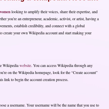
r women
looking to amplify their voices, share their expertise, and
her you’re an entrepreneur, academic, activist, or artist, having a
ments, establish credibility, and connect with a global
s to create your own Wikipedia account and start making your
 the Wikipedia
website
. You can access Wikipedia through any
u’re on the Wikipedia homepage, look for the “Create account”
his link to begin the account creation process.
oose a username. Your username will be the name that you use to