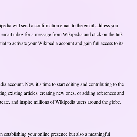
dia will send a confirmation email to the email address you
 email inbox for a message from Wikipedia and click on the link
ial to activate your Wikipedia account and gain full access to its
ia account. Now it’s time to start editing and contributing to the
ing existing articles, creating new ones, or adding references and
ucate, and inspire millions of Wikipedia users around the globe.
in establishing your online presence but also a meaningful