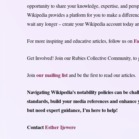
opportunity to share your knowledge, expertise, and pers
Wikipedia provides a platform for you to make a differenc
wait any longer – create your Wikipedia account today and
Fa
For more inspiring and educative articles, follow us on
Get Involved! Join our Rubies Collective Community, to ga
our mailing list
Join
and be the first to read our articles.
Navigating Wikipedia’s notability policies can be cha
standards, build your media references and enhance y
but need expert guidance, I’m here to help!
Contact
Esther Ijewere