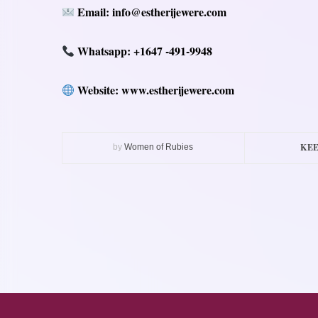
Email: info@estherijewere.com
Whatsapp
: +1647 -491-9948
Website: www.estherijewere.com
KEE
by
Women of Rubies