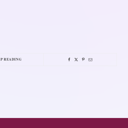
P READING