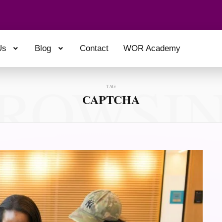
Us
Blog
Contact
WOR Academy
ROWSI
TAG
CAPTCHA