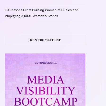
10 Lessons From Building Women of Rubies and
Amplifying 3,000+ Women’s Stories
JOIN THE WAITLIST