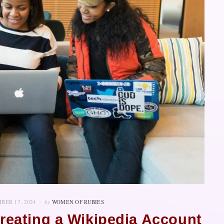
BER 17, 2024
by
WOMEN OF RUBIES
reating a Wikipedia Account