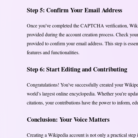
Step 5: Confirm Your Email Address
Once you’ve completed the CAPTCHA verification, Wikipe
provided during the account creation process. Check your
provided to confirm your email address. This step is essent
features and functionalities.
Step 6: Start Editing and Contributing
Congratulations! You’ve successfully created your Wikiped
world’s largest online encyclopedia. Whether you’re updat
citations, your contributions have the power to inform, ed
Conclusion: Your Voice Matters
Creating a Wikipedia account is not only a practical step 