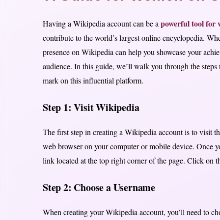
powerful tool fo
Having a Wikipedia account can be a
contribute to the world’s largest online encyclopedia. Whet
presence on Wikipedia can help you showcase your achieve
audience. In this guide, we’ll walk you through the step
mark on this influential platform.
Step 1: Visit Wikipedia
The first step in creating a Wikipedia account is to visit
web browser on your computer or mobile device. Once yo
link located at the top right corner of the page. Click on t
Step 2: Choose a Username
When creating your Wikipedia account, you’ll need to ch