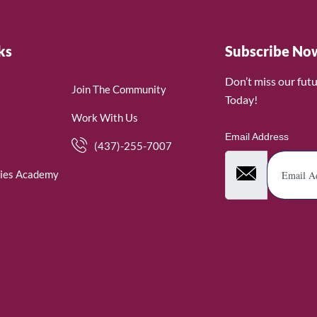
ks
Subscribe No
Don’t miss our fut
Join The Community
Today!
Work With Us
Email Address
(437)-255-7007
ies Academy