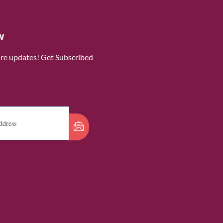
w
ure updates! Get Subscribed