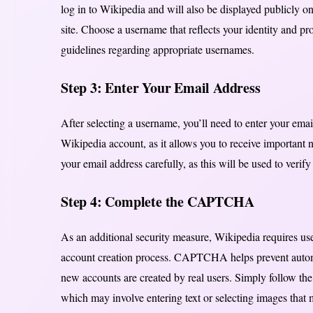
log in to Wikipedia and will also be displayed publicly on
site. Choose a username that reflects your identity and pr
guidelines regarding appropriate usernames.
Step 3: Enter Your Email Address
After selecting a username, you’ll need to enter your emai
Wikipedia account, as it allows you to receive important n
your email address carefully, as this will be used to veri
Step 4: Complete the CAPTCHA
As an additional security measure, Wikipedia requires u
account creation process. CAPTCHA helps prevent automa
new accounts are created by real users. Simply follow th
which may involve entering text or selecting images that me