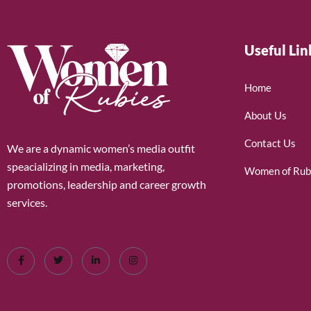
Useful Lin
Home
About Us
Contact Us
We are a dynamic women’s media outfit
speacializing in media, marketing,
Women of Rub
promotions, leadership and career growth
services.