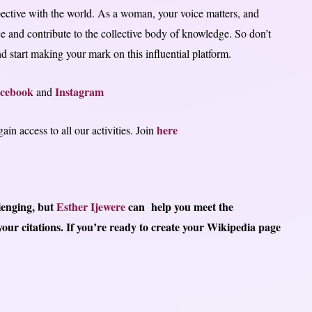
pective with the world. As a woman, your voice matters, and
e and contribute to the collective body of knowledge. So don’t
 start making your mark on this influential platform.
cebook
Instagram
and
here
in access to all our activities. Join
llenging, but
Esther Ijewere
can
help you meet the
our citations.
If you’re ready to create your Wikipedia page