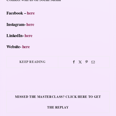
Facebook –
here
Instagram-
here
LinkedIn-
here
Website-
here
KEEP READING
MISSED THE MASTERCLASS? CLICK HERE TO GET
THE REPLAY