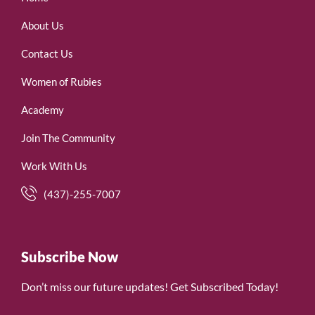
About Us
Contact Us
Women of Rubies
Academy
Join The Community
Work With Us
(437)-255-7007
Subscribe Now
Don’t miss our future updates! Get Subscribed Today!