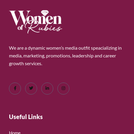
We are a dynamic women’s media outfit speacializing in
media, marketing, promotions, leadership and career
growth services.
Useful Links
Home