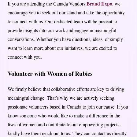
Brand Expo
If you are attending the Canada Vendors
, we
encourage you to seek out our stand and take the opportunity
to connect with us. Our dedicated team will be present to
provide insights into our work and engage in meaningful
conversations. Whether you have questions, ideas, or simply
want to learn more about our initiatives, we are excited to
connect with you.
Volunteer with Women of Rubies
We firmly believe that collaborative efforts are key to driving
meaningful change. That’s why we are actively seeking
passionate volunteers based in Canada to join our cause. If you
know someone who would like to make a difference in the
lives of women and contribute to our empowering projects,
kindly have them reach out to us. They can contact us directly