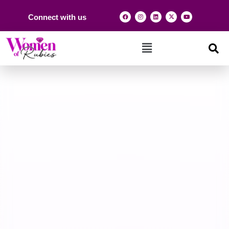
Connect with us