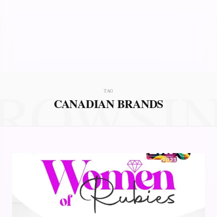
ROWSI
TAG
CANADIAN BRANDS