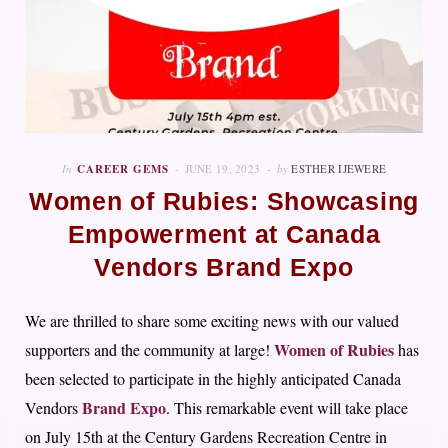
In
CAREER GEMS
JUNE 19, 2023
by
ESTHER IJEWERE
Women of Rubies: Showcasing
Empowerment at Canada
Vendors Brand Expo
We are thrilled to share some exciting news with our valued
Women of Rubies
supporters and the community at large!
has
been selected to participate in the highly anticipated Canada
Brand Expo
Vendors
. This remarkable event will take place
on July 15th at the Century Gardens Recreation Centre in