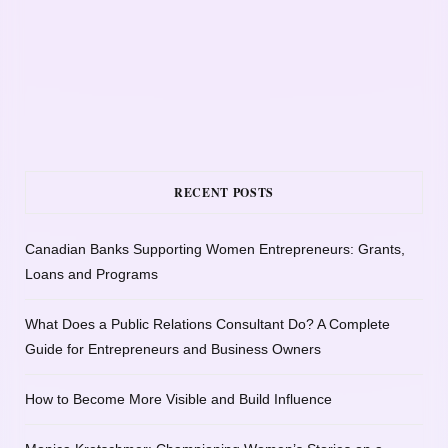
RECENT POSTS
Canadian Banks Supporting Women Entrepreneurs: Grants,
Loans and Programs
What Does a Public Relations Consultant Do? A Complete
Guide for Entrepreneurs and Business Owners
How to Become More Visible and Build Influence