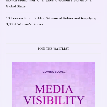
Monica Kretschmer: Championing Women’s Stories on a
Global Stage
10 Lessons From Building Women of Rubies and Amplifying
3,000+ Women’s Stories
JOIN THE WAITLIST