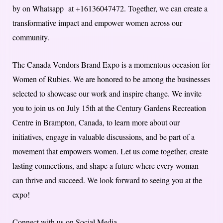
by on Whatsapp at +16136047472. Together, we can create a
transformative impact and empower women across our
community.
The Canada Vendors Brand Expo is a momentous occasion for
Women of Rubies. We are honored to be among the businesses
selected to showcase our work and inspire change. We invite
you to join us on July 15th at the Century Gardens Recreation
Centre in Brampton, Canada, to learn more about our
initiatives, engage in valuable discussions, and be part of a
movement that empowers women. Let us come together, create
lasting connections, and shape a future where every woman
can thrive and succeed. We look forward to seeing you at the
expo!
Connect with us on Social Media