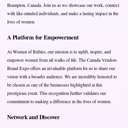
Brampton, Canada. Join us as we showcase our work, connect
with like-minded individuals, and make a lasting impact in the
lives of women.
A Platform for Empowerment
At Women of Rubies, our mission is to uplift, inspire, and
empower women from all walks of life. The Canada Vendors
Brand Expo offers an invaluable platform for us to share our
vision with a broader audience. We are incredibly honored to
be chosen as one of the businesses highlighted at this
prestigious event. This recognition further validates our
commitment to making a difference in the lives of women.
Network and Discover