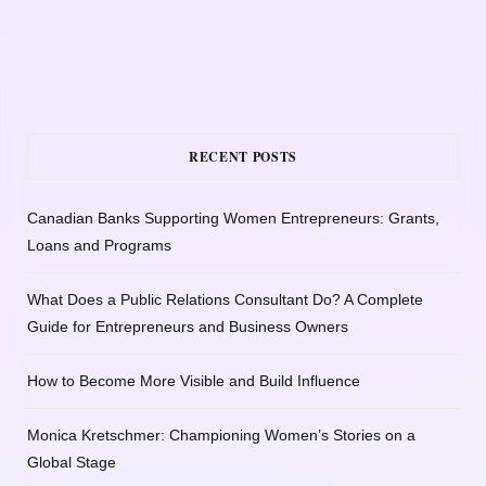
RECENT POSTS
Canadian Banks Supporting Women Entrepreneurs: Grants,
Loans and Programs
What Does a Public Relations Consultant Do? A Complete
Guide for Entrepreneurs and Business Owners
How to Become More Visible and Build Influence
Monica Kretschmer: Championing Women’s Stories on a
Global Stage