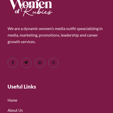
We are a dynamic women’s media outfit speacializing in
media, marketing, promotions, leadership and career
growth services.
Useful Links
Home
About Us