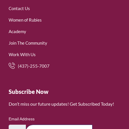
Contact Us
Women of Rubies
Academy
Join The Community
Work With Us
(437)-255-7007
Subscribe Now
Don’t miss our future updates! Get Subscribed Today!
Email Address