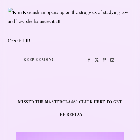
Credit: LIB
KEEP READING
MISSED THE MASTERCLASS? CLICK HERE TO GET
THE REPLAY