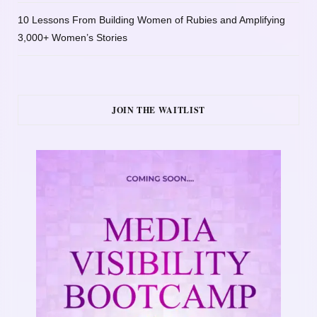
10 Lessons From Building Women of Rubies and Amplifying
3,000+ Women’s Stories
JOIN THE WAITLIST