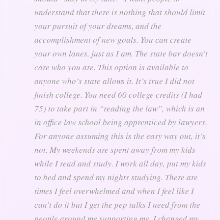
understand that there is nothing that should limit
your pursuit of your dreams, and the
accomplishment of new goals. You can create
your own lanes, just as I am. The state bar doesn’t
care who you are. This option is available to
anyone who’s state allows it. It’s true I did not
finish college. You need 60 college credits (I had
75) to take part in “reading the law”, which is an
in office law school being apprenticed by lawyers.
For anyone assuming this is the easy way out, it’s
not. My weekends are spent away from my kids
while I read and study. I work all day, put my kids
to bed and spend my nights studying. There are
times I feel overwhelmed and when I feel like I
can’t do it but I get the pep talks I need from the
people around me supporting me. I changed my