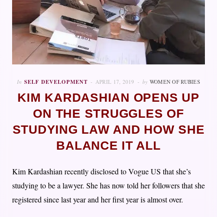
In
SELF DEVELOPMENT
APRIL 17, 2019
by
WOMEN OF RUBIES
KIM KARDASHIAN OPENS UP
ON THE STRUGGLES OF
STUDYING LAW AND HOW SHE
BALANCE IT ALL
Kim Kardashian recently disclosed to Vogue US that she’s
studying to be a lawyer. She has now told her followers that she
registered since last year and her first year is almost over.