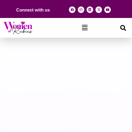
Connect with us