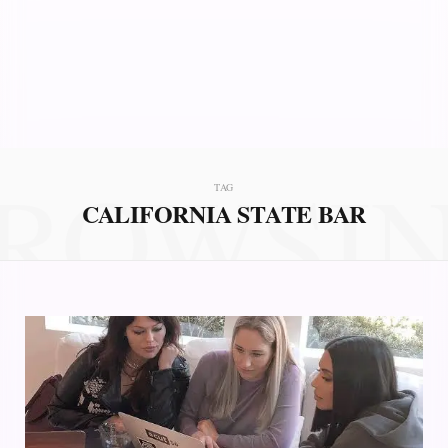
ROWSI
TAG
CALIFORNIA STATE BAR