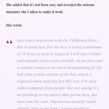
She added that it’s not been easy and revealed the extreme
measures she’s taken to make it work.
She wrote:
Last year I registered with the California State
Bar to study law. For the next 4 years, a minimum
of 18 hours a week is required, I will take written
and multiple choice tests monthly. As my first year
is almost coming to an end I am preparing for the
baby bar, a mini version of the bar, which is
required when studying law this way. I’ve seen
some comments from people who are saying it’s
my privilege or my money that got me here, but
that’s not the case. One person actually said I
should “stay in my lane.” I want people to