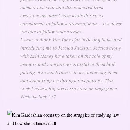
number last year and disconnected from
everyone because I have made this strict
commitment to follow a dream of mine – It’s never
too late to follow your dreams.
I want to thank Van Jones for believing in me and
introducing me to Jessica Jackson. Jessica along
with Erin Haney have taken on the role of my
mentors and I am forever grateful to them both
putting in so much time with me, believing in me
and supporting me through this journey. This
week I have a big torts essay due on negligence.
Wish me luck ???