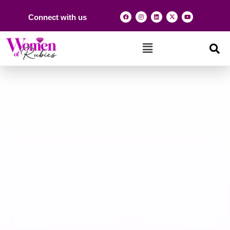
Connect with us