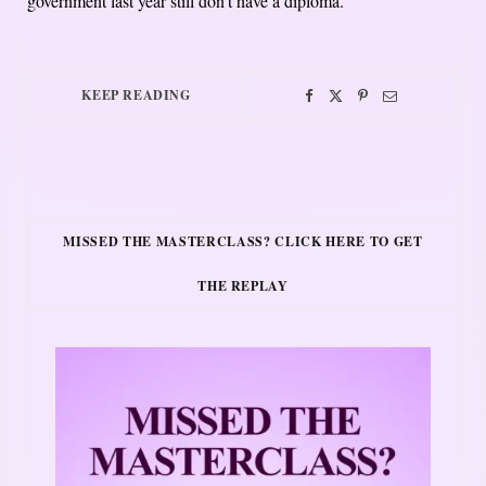
government last year still don’t have a diploma.
KEEP READING
MISSED THE MASTERCLASS? CLICK HERE TO GET
THE REPLAY