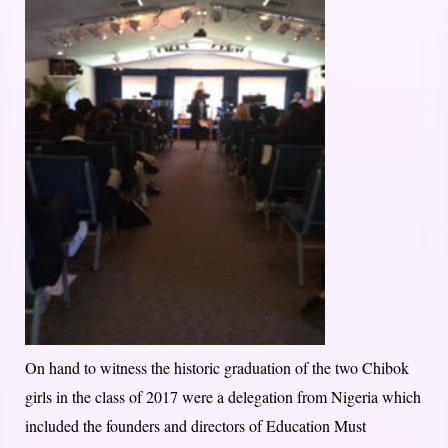
On hand to witness the historic graduation of the two Chibok
girls in the class of 2017 were a delegation from Nigeria which
included the founders and directors of Education Must