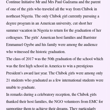
Continue Initiative Mr and Mrs Paul Gadzama and the parent
of one of the girls who traveled all the way from Chibok in
northeast Nigeria. The only Chibok girl currently pursuing a
degree program in an American university, cut short her
summer vacation in Nigeria to return for the graduation of her
colleagues. The girls’ American host families and Barrister
Emmanuel Ogebe and his family were among the audience
who witnessed the historic graduation.
The class of 2017 was the 50th graduation of the school which
was the first high school in America to win a prestigious
President’s award last year. The Chibok girls were among only
21 students who graduated as a few international students were
unable to graduate.
In remarks during a celebratory reception, the Chibok girls
thanked their host families, the NGO volunteers from EMC for
supporting them to achieve their dreams. They particularly