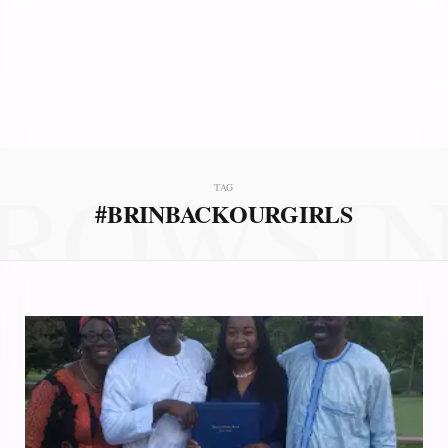
ROWSI
TAG
#BRINBACKOURGIRLS