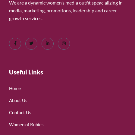
We are a dynamic women’s media outfit speacializing in
media, marketing, promotions, leadership and career
growth services.
Useful Links
Home
About Us
Contact Us
Women of Rubies