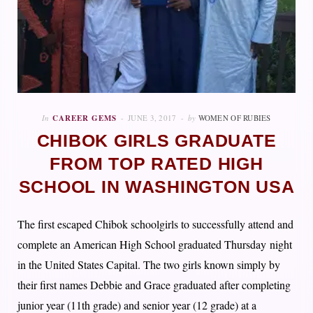
In
CAREER GEMS
JUNE 3, 2017
by
WOMEN OF RUBIES
CHIBOK GIRLS GRADUATE
FROM TOP RATED HIGH
SCHOOL IN WASHINGTON USA
The first escaped Chibok schoolgirls to successfully attend and
complete an American High School graduated Thursday night
in the United States Capital. The two girls known simply by
their first names Debbie and Grace graduated after completing
junior year (11th grade) and senior year (12 grade) at a