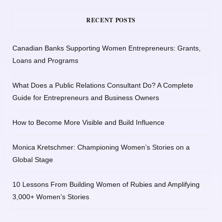
RECENT POSTS
Canadian Banks Supporting Women Entrepreneurs: Grants,
Loans and Programs
What Does a Public Relations Consultant Do? A Complete
Guide for Entrepreneurs and Business Owners
How to Become More Visible and Build Influence
Monica Kretschmer: Championing Women’s Stories on a
Global Stage
10 Lessons From Building Women of Rubies and Amplifying
3,000+ Women’s Stories