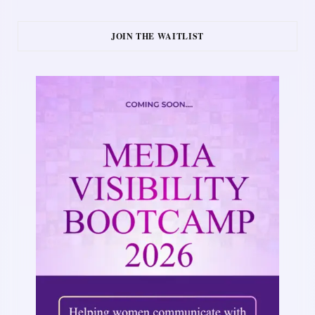
JOIN THE WAITLIST