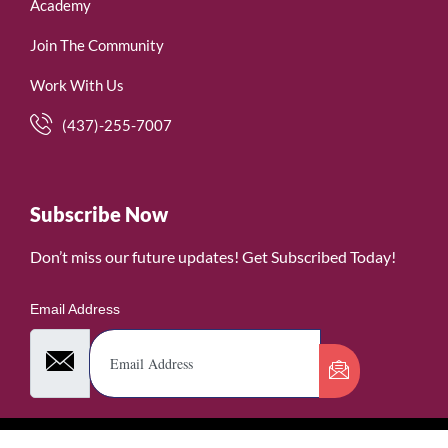
Academy
Join The Community
Work With Us
(437)-255-7007
Subscribe Now
Don’t miss our future updates! Get Subscribed Today!
Email Address
©2026. WomenofRubies. All Rights Reserved.