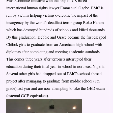
Must Continue Initiative with the help of US based
international human rights lawyer Emmanuel Ogebe. EMC is
run by victims helping victims overcome the impact of the
insurgency by the world’s deadliest terror group Boko Haram
which has destroyed hundreds of schools and killed thousands.
By this graduation, Debbie and Grace became the first escaped
Chibok girls to graduate from an American high school with
diplomas after completing and meeting academic standards.
This comes three years after terrorists interrupted their
education during their final year in school in northeast Nigeria.
Several other girls had dropped out of EMC’s school abroad
project after managing to graduate from middle school (8th
grade) last year and are now attempting to take the GED exam
(external GCE equivalent).