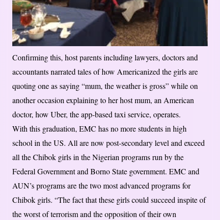
Confirming this, host parents including lawyers, doctors and
accountants narrated tales of how Americanized the girls are
quoting one as saying “mum, the weather is gross” while on
another occasion explaining to her host mum, an American
doctor, how Uber, the app-based taxi service, operates.
With this graduation, EMC has no more students in high
school in the US. All are now post-secondary level and exceed
all the Chibok girls in the Nigerian programs run by the
Federal Government and Borno State government. EMC and
AUN’s programs are the two most advanced programs for
Chibok girls. “The fact that these girls could succeed inspite of
the worst of terrorism and the opposition of their own