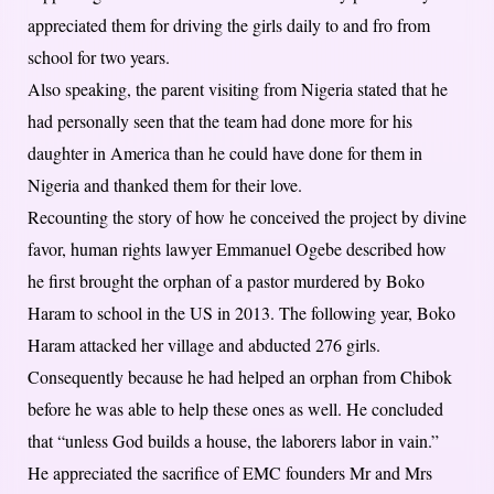
appreciated them for driving the girls daily to and fro from
school for two years.
Also speaking, the parent visiting from Nigeria stated that he
had personally seen that the team had done more for his
daughter in America than he could have done for them in
Nigeria and thanked them for their love.
Recounting the story of how he conceived the project by divine
favor, human rights lawyer Emmanuel Ogebe described how
he first brought the orphan of a pastor murdered by Boko
Haram to school in the US in 2013. The following year, Boko
Haram attacked her village and abducted 276 girls.
Consequently because he had helped an orphan from Chibok
before he was able to help these ones as well. He concluded
that “unless God builds a house, the laborers labor in vain.”
He appreciated the sacrifice of EMC founders Mr and Mrs