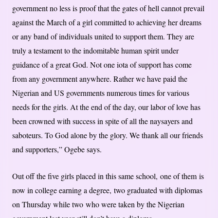
government no less is proof that the gates of hell cannot prevail
against the March of a girl committed to achieving her dreams
or any band of individuals united to support them. They are
truly a testament to the indomitable human spirit under
guidance of a great God. Not one iota of support has come
from any government anywhere. Rather we have paid the
Nigerian and US governments numerous times for various
needs for the girls. At the end of the day, our labor of love has
been crowned with success in spite of all the naysayers and
saboteurs. To God alone by the glory. We thank all our friends
and supporters,” Ogebe says.
Out off the five girls placed in this same school, one of them is
now in college earning a degree, two graduated with diplomas
on Thursday while two who were taken by the Nigerian