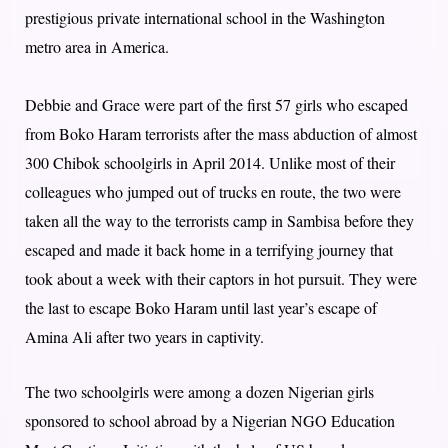
prestigious private international school in the Washington
metro area in America.
Debbie and Grace were part of the first 57 girls who escaped
from Boko Haram terrorists after the mass abduction of almost
300 Chibok schoolgirls in April 2014. Unlike most of their
colleagues who jumped out of trucks en route, the two were
taken all the way to the terrorists camp in Sambisa before they
escaped and made it back home in a terrifying journey that
took about a week with their captors in hot pursuit. They were
the last to escape Boko Haram until last year’s escape of
Amina Ali after two years in captivity.
The two schoolgirls were among a dozen Nigerian girls
sponsored to school abroad by a Nigerian NGO Education