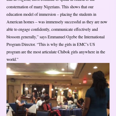
consternation of many Nigerians. This shows that our
education model of immersion – placing the students in
American homes – was immensely successful as they are now
able to engage confidently, communicate effectively and
blossom generally,” says Emmanuel Ogebe the International
Program Director. “This is why the girls in EMC’s US
program are the most articulate Chibok girls anywhere in the
world.”