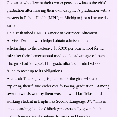
Gadzama who flew at their own expense to witness the girls’
graduation after missing their own daughter’s graduation with a
masters in Public Health (MPH) in Michigan just a few weeks
earlier.
He also thanked EMC’s American volunteer Education
Adviser Deanna who helped obtain admission and
scholarships to the exclusive $35,000 per year school for her
role after their former school tried to take advantage of them.
The girls had to repeat 11th grade after their initial school
failed to meet up to its obligations.
A church Thanksgiving is planned for the girls who are
exploring their future endeavors following graduation. Among
several awards won by them was an award for “Most hard
working student in English as Second Language 3”. “This is
an outstanding feat for Chibok girls especially given the fact
that in Nigeria, most continue to speak in Hausa to the