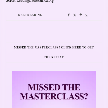
Sorce: LeadingLadiesafrica.org
KEEP READING
MISSED THE MASTERCLASS? CLICK HERE TO GET
THE REPLAY