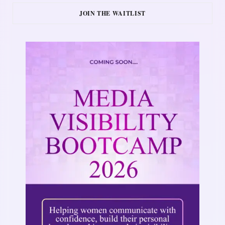
JOIN THE WAITLIST