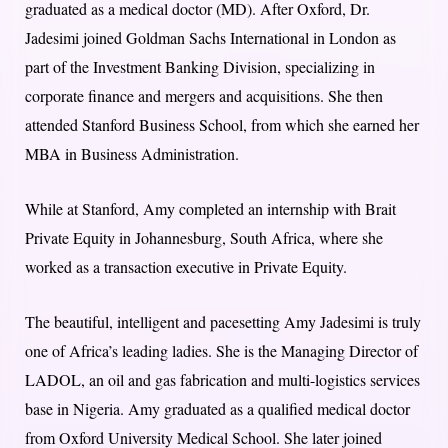
graduated as a medical doctor (MD). After Oxford, Dr.
Jadesimi joined Goldman Sachs International in London as
part of the Investment Banking Division, specializing in
corporate finance and mergers and acquisitions. She then
attended Stanford Business School, from which she earned her
MBA in Business Administration.
While at Stanford, Amy completed an internship with Brait
Private Equity in Johannesburg, South Africa, where she
worked as a transaction executive in Private Equity.
The beautiful, intelligent and pacesetting Amy Jadesimi is truly
one of Africa’s leading ladies. She is the Managing Director of
LADOL, an oil and gas fabrication and multi-logistics services
base in Nigeria. Amy graduated as a qualified medical doctor
from Oxford University Medical School. She later joined