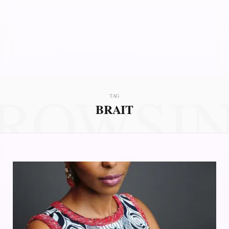
ROWSI
TAG
BRAIT