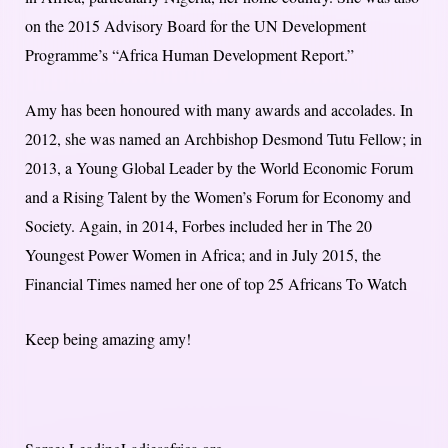
on the 2015 Advisory Board for the UN Development
Programme’s “Africa Human Development Report.”
Amy has been honoured with many awards and accolades. In
2012, she was named an Archbishop Desmond Tutu Fellow; in
2013, a Young Global Leader by the World Economic Forum
and a Rising Talent by the Women’s Forum for Economy and
Society. Again, in 2014, Forbes included her in The 20
Youngest Power Women in Africa; and in July 2015, the
Financial Times named her one of top 25 Africans To Watch
Keep being amazing amy!