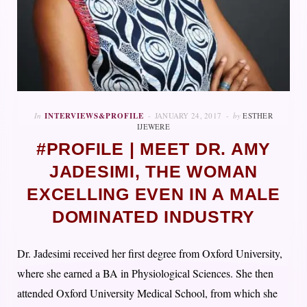
In
INTERVIEWS&PROFILE
JANUARY 24, 2017
by
ESTHER
IJEWERE
#PROFILE | MEET DR. AMY
JADESIMI, THE WOMAN
EXCELLING EVEN IN A MALE
DOMINATED INDUSTRY
Dr. Jadesimi received her first degree from Oxford University,
where she earned a BA in Physiological Sciences. She then
attended Oxford University Medical School, from which she