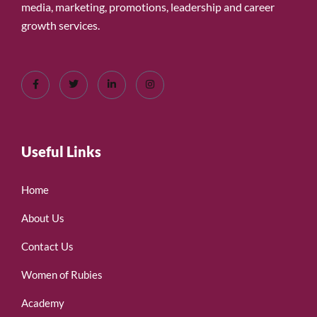
media, marketing, promotions, leadership and career
growth services.
Useful Links
Home
About Us
Contact Us
Women of Rubies
Academy