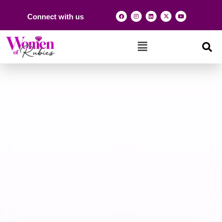
Connect with us