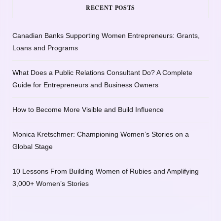
RECENT POSTS
Canadian Banks Supporting Women Entrepreneurs: Grants,
Loans and Programs
What Does a Public Relations Consultant Do? A Complete
Guide for Entrepreneurs and Business Owners
How to Become More Visible and Build Influence
Monica Kretschmer: Championing Women’s Stories on a
Global Stage
10 Lessons From Building Women of Rubies and Amplifying
3,000+ Women’s Stories