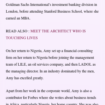
Goldman Sachs International’s investment banking division in
London, before attending Stanford Business School, where she
earned an MBA.
READ ALSO :
MEET THE ARCHITECT WHO IS
TOUCHING LIVES
On her return to Nigeria, Amy set up a financial consulting
firm on her return to Nigeria before joining the management
team of LILE, an oil services company, and then LADOL as
the managing director. In an industry dominated by the men,
Amy has excelled greatly.
Apart from her work in the corporate world, Amy is also a
contributor for Forbes where she writes about business trends
in Africa, particularly Nigeria, her home country. She was also