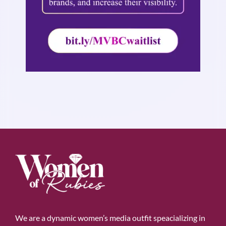
We are a dynamic women’s media outfit speacializing in