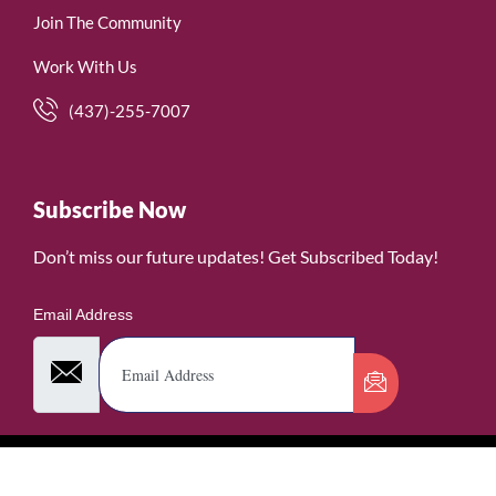
Join The Community
Work With Us
(437)-255-7007
Subscribe Now
Don’t miss our future updates! Get Subscribed Today!
Email Address
©2026. WomenofRubies. All Rights Reserved.