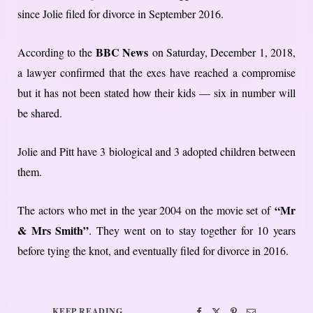
since Jolie filed for divorce in September 2016.
BBC News
According to the
on Saturday, December 1, 2018,
a lawyer confirmed that the exes have reached a compromise
but it has not been stated how their kids — six in number will
be shared.
Jolie and Pitt have 3 biological and 3 adopted children between
them.
“Mr
The actors who met in the year 2004 on the movie set of
& Mrs Smith”
. They went on to stay together for 10 years
before tying the knot, and eventually filed for divorce in 2016.
KEEP READING