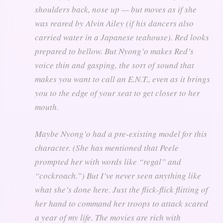
shoulders back, nose up — but moves as if she
was reared by Alvin Ailey (if his dancers also
carried water in a Japanese teahouse). Red looks
prepared to bellow. But Nyong’o makes Red’s
voice thin and gasping, the sort of sound that
makes you want to call an E.N.T., even as it brings
you to the edge of your seat to get closer to her
mouth.
Maybe Nyong’o had a pre-existing model for this
character. (She has mentioned that Peele
prompted her with words like “regal” and
“cockroach.”) But I’ve never seen anything like
what she’s done here. Just the flick-flick flitting of
her hand to command her troops to attack scared
a year of my life. The movies are rich with