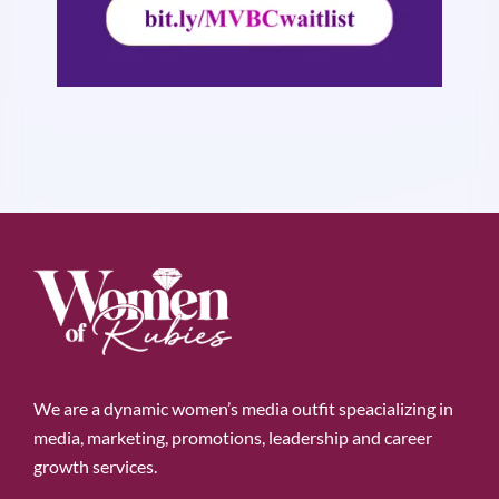
We are a dynamic women’s media outfit speacializing in
media, marketing, promotions, leadership and career
growth services.