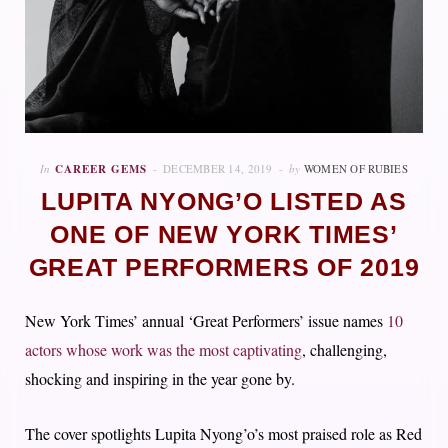
In
CAREER GEMS
DECEMBER 14, 2019
by
WOMEN OF RUBIES
LUPITA NYONG’O LISTED AS
ONE OF NEW YORK TIMES’
GREAT PERFORMERS OF 2019
New York Times’ annual ‘Great Performers’ issue names
10
actors whose work was the most captivating
, challenging,
shocking and inspiring in the year gone by.
The cover spotlights Lupita Nyong’o’s most praised role as Red