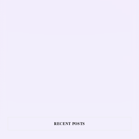
RECENT POSTS