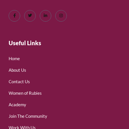
Useful Links
Home
About Us
Contact Us
Women of Rubies
Academy
Join The Community
Work With Us