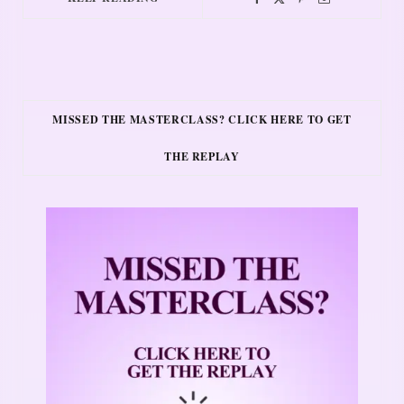
MISSED THE MASTERCLASS? CLICK HERE TO GET
THE REPLAY