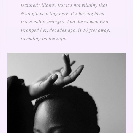
textured villainy. But it’s not villainy that
Nyong’o is acting here. It’s having been
irrevocably wronged. And the woman who
wronged her, decades ago, is 10 feet away,
trembling on the sofa.