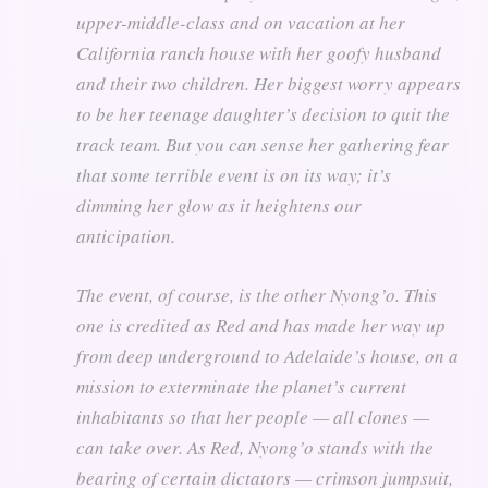
upper-middle-class and on vacation at her
California ranch house with her goofy husband
and their two children. Her biggest worry appears
to be her teenage daughter’s decision to quit the
track team. But you can sense her gathering fear
that some terrible event is on its way; it’s
dimming her glow as it heightens our
anticipation.
The event, of course, is the other Nyong’o. This
one is credited as Red and has made her way up
from deep underground to Adelaide’s house, on a
mission to exterminate the planet’s current
inhabitants so that her people — all clones —
can take over. As Red, Nyong’o stands with the
bearing of certain dictators — crimson jumpsuit,