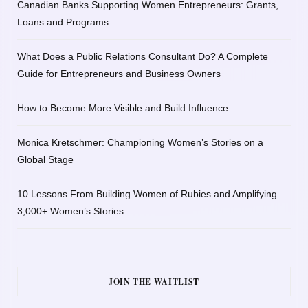
Canadian Banks Supporting Women Entrepreneurs: Grants,
Loans and Programs
What Does a Public Relations Consultant Do? A Complete
Guide for Entrepreneurs and Business Owners
How to Become More Visible and Build Influence
Monica Kretschmer: Championing Women’s Stories on a
Global Stage
10 Lessons From Building Women of Rubies and Amplifying
3,000+ Women’s Stories
JOIN THE WAITLIST