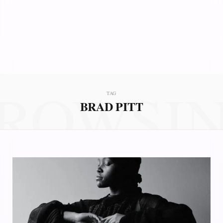
ROWSI
TAG
BRAD PITT