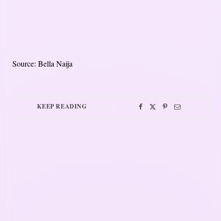
Source: Bella Naija
KEEP READING