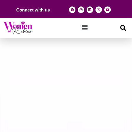
Connect with us