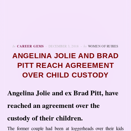
In
CAREER GEMS
DECEMBER 3, 2018
by
WOMEN OF RUBIES
ANGELINA JOLIE AND BRAD
PITT REACH AGREEMENT
OVER CHILD CUSTODY
Angelina Jolie and ex Brad Pitt, have
reached an agreement over the
custody of their children.
The former couple had been at loggerheads over their kids