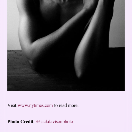
Visit
www.nytimes.com
to read more.
Photo Credit
:
@jackdavisonphoto