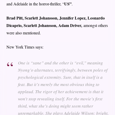
US”
and Adelaide in the horror-thriller, “
.
Brad Pitt, Scarlett Johansson, Jennifer Lopez, Leonardo
Dicaprio, Scarlett Johansson, Adam Driver,
amongst others
were also mentioned.
New York Times says:
One is “sane” and the other is “evil,” meaning
Nyong’o alternates, terrifyingly, between poles of
psychological extremity. Sure, that in itself is a
feat. But it’s merely the most obvious thing to
applaud. The rigor of her achievement is that it
won’t stop revealing itself. For the movie’s first
third, what she’s doing might seem rather
unremarkable. She plays Adelaide Wilson: bright,