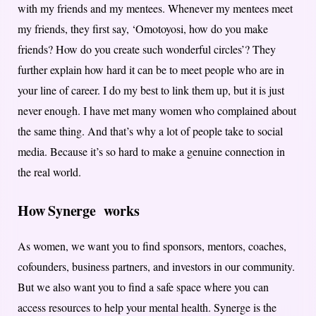
with my friends and my mentees. Whenever my mentees meet
my friends, they first say, ‘Omotoyosi, how do you make
friends? How do you create such wonderful circles’? They
further explain how hard it can be to meet people who are in
your line of career. I do my best to link them up, but it is just
never enough. I have met many women who complained about
the same thing. And that’s why a lot of people take to social
media. Because it’s so hard to make a genuine connection in
the real world.
How Synerge works
As women, we want you to find sponsors, mentors, coaches,
cofounders, business partners, and investors in our community.
But we also want you to find a safe space where you can
access resources to help your mental health. Synerge is the