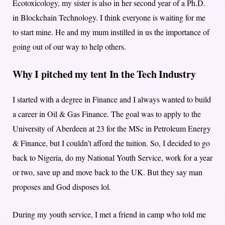
Ecotoxicology, my sister is also in her second year of a Ph.D.
in Blockchain Technology. I think everyone is waiting for me
to start mine. He and my mum instilled in us the importance of
going out of our way to help others.
Why I pitched my tent In the Tech Industry
I started with a degree in Finance and I always wanted to build
a career in Oil & Gas Finance. The goal was to apply to the
University of Aberdeen at 23 for the MSc in Petroleum Energy
& Finance, but I couldn’t afford the tuition. So, I decided to go
back to Nigeria, do my National Youth Service, work for a year
or two, save up and move back to the UK. But they say man
proposes and God disposes lol.
During my youth service, I met a friend in camp who told me