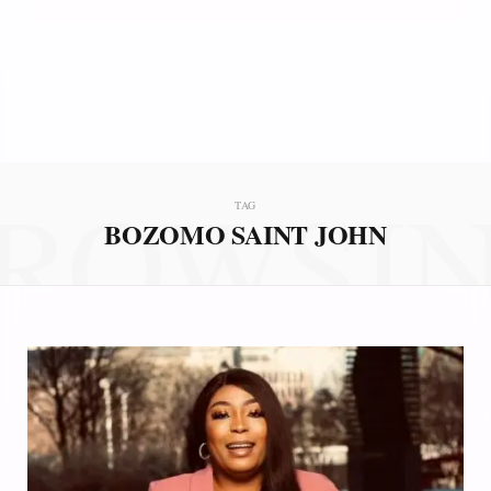
ROWSI
TAG
BOZOMO SAINT JOHN