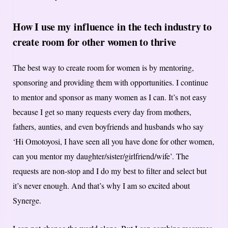
How I use my
influence in the tech industry to
create room for other women to thrive
The best way to create room for women is by mentoring,
sponsoring and providing them with opportunities. I continue
to mentor and sponsor as many women as I can. It’s not easy
because I get so many requests every day from mothers,
fathers, aunties, and even boyfriends and husbands who say
‘Hi Omotoyosi, I have seen all you have done for other women,
can you mentor my daughter/sister/girlfriend/wife’. The
requests are non-stop and I do my best to filter and select but
it’s never enough. And that’s why I am so excited about
Synerge.