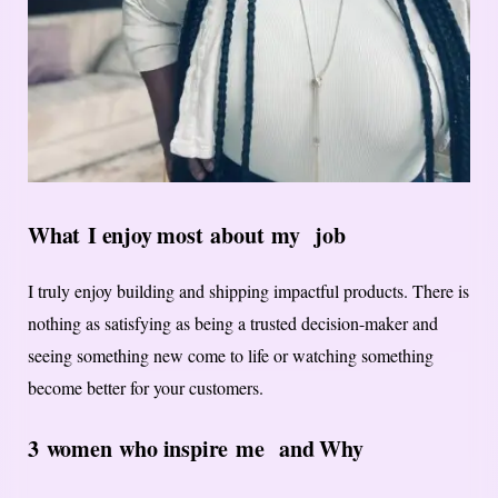
What
I enjoy most
about
my
job
I truly enjoy building and shipping impactful products. There is
nothing as satisfying as being a trusted decision-maker and
seeing something new come to life or watching something
become better for your customers.
3 women who inspire
me
and Why