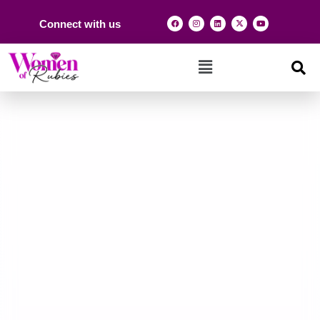
Connect with us