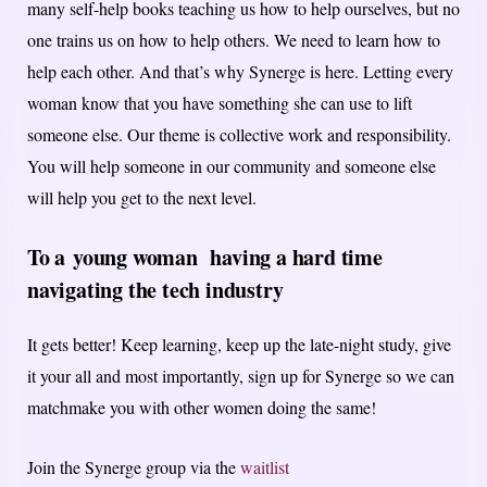
many self-help books teaching us how to help ourselves, but no
one trains us on how to help others. We need to learn how to
help each other. And that’s why Synerge is here. Letting every
woman know that you have something she can use to lift
someone else. Our theme is collective work and responsibility.
You will help someone in our community and someone else
will help you get to the next level.
To a
young woman having a hard time
navigating the tech industry
It gets better! Keep learning, keep up the late-night study, give
it your all and most importantly, sign up for Synerge so we can
matchmake you with other women doing the same!
Join the Synerge group via the
waitlist