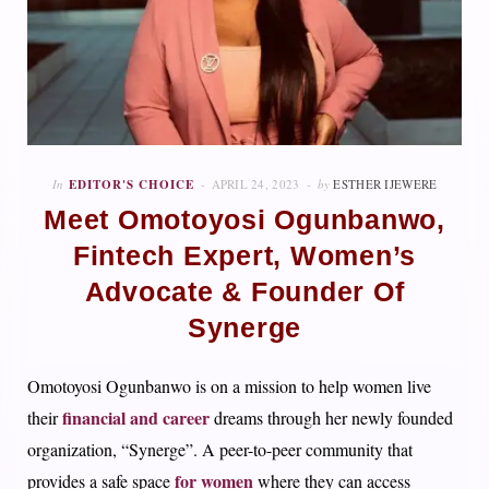
In
EDITOR'S CHOICE
APRIL 24, 2023
by
ESTHER IJEWERE
Meet Omotoyosi Ogunbanwo,
Fintech Expert, Women’s
Advocate & Founder Of
Synerge
Omotoyosi Ogunbanwo is on a mission to help women live
financial and career
their
dreams through her newly founded
organization, “Synerge”. A peer-to-peer community that
for women
provides a safe space
where they can access