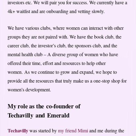
investors etc. We will pair you for success. We currently have a
4k+ waitlist and are onboarding and vetting slowly.
We have various clubs, where women can interact with other
groups they are not paired with. We have the book club, the
career club, the investor’s club, the sponsors club, and the
mental health club – A diverse group of women who have
offered their time, effort and resources to help other
women. As we continue to grow and expand, we hope to
provide all the resources that truly make us a one-stop shop for
women’s development.
My role as the
co-founder of
Techavilly
and
Emerald
Techavilly
was started by
my friend Mimi
and me during the