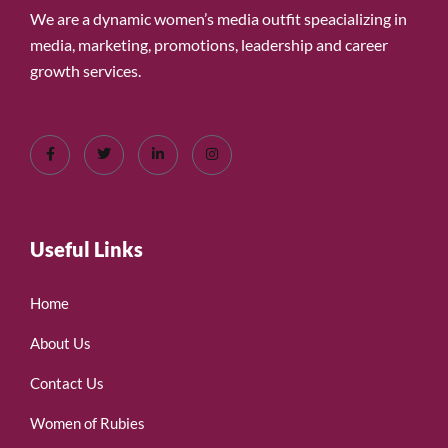
We are a dynamic women’s media outfit speacializing in
media, marketing, promotions, leadership and career
growth services.
Useful Links
Home
About Us
Contact Us
Women of Rubies