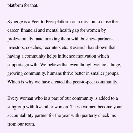
platform for that.
Synerge is a Peer to Peer platform on a mission to close the
career, financial and mental health gap for women by
professionally matchmaking them with business partners,
investors, coaches, recruiters etc. Research has shown that
having a community helps influence motivation which
supports growth. We believe that even though we are a huge,
growing community, humans thrive better in smaller groups.
Which is why we have created the peer-to-peer community.
Every woman who is a part of our community is added to a
subgroup with five other women. These women become your
accountability partner for the year with quarterly check-ins
from our team.