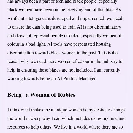
has always been a part of tech and black people, especially
black women have been on the receiving end of that bias. As
Artificial intelligence is developed and implemented, we need
to ensure the data being used to train AI is not discriminatory
and does not represent people of colour, especially women of
colour in a bad light. AI tools have perpetuated housing
discrimination towards black women in the past. This is the
reason why we need more women of colour in the industry to
help in ensuring these biases are not included. I am currently
working towards being an AI Product Manager.
Being
a Woman of Rubies
I think what makes me a unique woman is my desire to change
the world in every way I can which includes using my time and
resources to help others. We live in a world where there are so