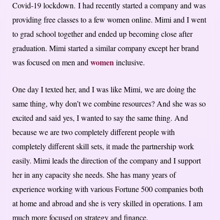
Covid-19 lockdown. I had recently started a company and was
providing free classes to a few women online. Mimi and I went
to grad school together and ended up becoming close after
graduation. Mimi started a similar company except her brand
women
was focused on men and
inclusive.
One day I texted her, and I was like Mimi, we are doing the
same thing, why don’t we combine resources? And she was so
excited and said yes, I wanted to say the same thing. And
because we are two completely different people with
completely different skill sets, it made the partnership work
easily. Mimi leads the direction of the company and I support
her in any capacity she needs. She has many years of
experience working with various Fortune 500 companies both
at home and abroad and she is very skilled in operations. I am
much more focused on strategy and finance.