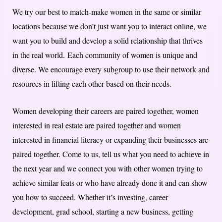
We try our best to match-make women in the same or similar
locations because we don’t just want you to interact online, we
want you to build and develop a solid relationship that thrives
in the real world. Each community of women is unique and
diverse. We encourage every subgroup to use their network and
resources in lifting each other based on their needs.
Women developing their careers are paired together, women
interested in real estate are paired together and women
interested in financial literacy or expanding their businesses are
paired together. Come to us, tell us what you need to achieve in
the next year and we connect you with other women trying to
achieve similar feats or who have already done it and can show
you how to succeed. Whether it’s investing, career
development, grad school, starting a new business, getting