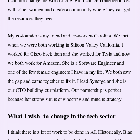
I can not change the world alone. But I can combine resources
with other women and create a community where they can get
the resources they need.
My co-founder is my friend and co-worker- Carolina. We met
when we were both working in Silicon Valley California. I
worked for Cisco back then and she worked for Tesla and now
we both work for Amazon. She is a Software Engineer and
one of the few female engineers I have in my life. We both saw
the gap and came together to fix it. I lead Synerge and she is
our CTO building our platform. Our partnership is perfect
because her strong suit is engineering and mine is strategy.
What I wish to
change in the tech sector
I think there is a lot of work to be done in AI. Historically, Bias