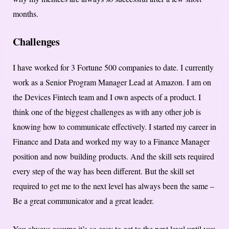
months.
Challenges
I have worked for 3 Fortune 500 companies to date. I currently
work as a Senior Program Manager Lead at Amazon. I am on
the Devices Fintech team and I own aspects of a product. I
think one of the biggest challenges as with any other job is
knowing how to communicate effectively. I started my career in
Finance and Data and worked my way to a Finance Manager
position and now building products. And the skill sets required
every step of the way has been different. But the skill set
required to get me to the next level has always been the same –
Be a great communicator and a great leader.
You always assume it’s so easy to get to the next level until you