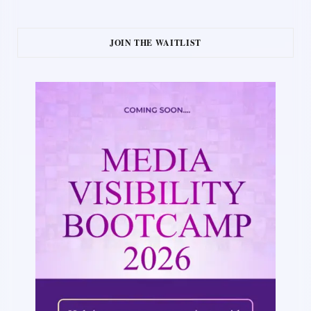
JOIN THE WAITLIST