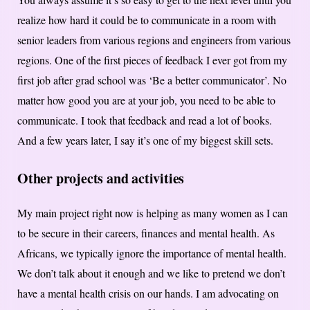
realize how hard it could be to communicate in a room with
senior leaders from various regions and engineers from various
regions. One of the first pieces of feedback I ever got from my
first job after grad school was ‘Be a better communicator’. No
matter how good you are at your job, you need to be able to
communicate. I took that feedback and read a lot of books.
And a few years later, I say it’s one of my biggest skill sets.
Other projects and activities
My main project right now is helping as many women as I can
to be secure in their careers, finances and mental health. As
Africans, we typically ignore the importance of mental health.
We don’t talk about it enough and we like to pretend we don’t
have a mental health crisis on our hands. I am advocating on