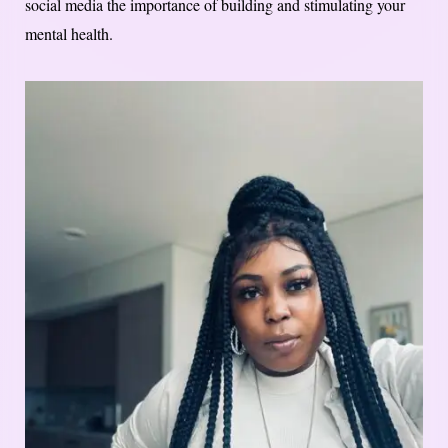
social media the importance of building and stimulating your
mental health.