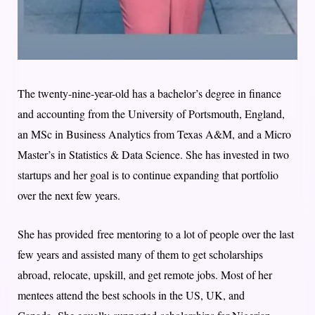
The twenty-nine-year-old has a bachelor’s degree in finance
and accounting from the University of Portsmouth, England,
an MSc in Business Analytics from Texas A&M, and a Micro
Master’s in Statistics & Data Science. She has invested in two
startups and her goal is to continue expanding that portfolio
over the next few years.
She has provided free mentoring to a lot of people over the last
few years and assisted many of them to get scholarships
abroad, relocate, upskill, and get remote jobs. Most of her
mentees attend the best schools in the US, UK, and