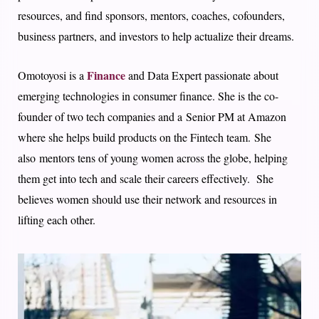
resources, and find sponsors, mentors, coaches, cofounders,
business partners, and investors to help actualize their dreams.
Finance
Omotoyosi is a
and Data Expert passionate about
emerging technologies in consumer finance. She is the co-
founder of two tech companies and a Senior PM at Amazon
where she helps build products on the Fintech team. She
also mentors tens of young women across the globe, helping
them get into tech and scale their careers effectively. She
believes women should use their network and resources in
lifting each other.