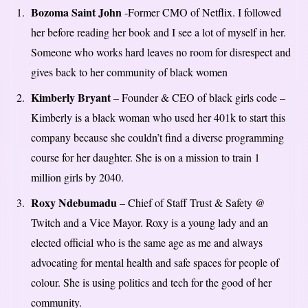
Bozoma Saint John
-Former CMO of Netflix. I followed
her before reading her book and I see a lot of myself in her.
Someone who works hard leaves no room for disrespect and
gives back to her community of black women
Kimberly Bryant
– Founder & CEO of black girls code –
Kimberly is a black woman who used her 401k to start this
company because she couldn’t find a diverse programming
course for her daughter. She is on a mission to train 1
million girls by 2040.
Roxy Ndebumadu
– Chief of Staff Trust & Safety @
Twitch and a Vice Mayor. Roxy is a young lady and an
elected official who is the same age as me and always
advocating for mental health and safe spaces for people of
colour. She is using politics and tech for the good of her
community.