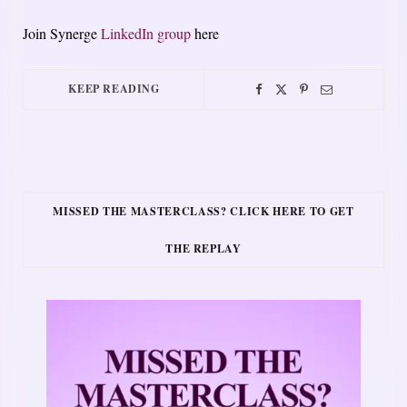
Join Synerge
LinkedIn group
here
KEEP READING
MISSED THE MASTERCLASS? CLICK HERE TO GET
THE REPLAY