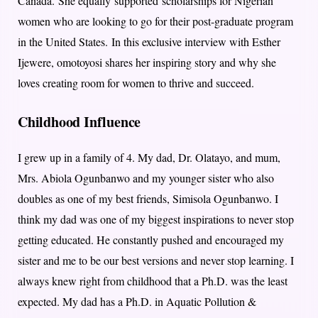
Canada. She equally supported scholarships for Nigerian
women who are looking to go for their post-graduate program
in the United States. In this exclusive interview with Esther
Ijewere, omotoyosi shares her inspiring story and why she
loves creating room for women to thrive and succeed.
Childhood Influence
I grew up in a family of 4. My dad, Dr. Olatayo, and mum,
Mrs. Abiola Ogunbanwo and my younger sister who also
doubles as one of my best friends, Simisola Ogunbanwo. I
think my dad was one of my biggest inspirations to never stop
getting educated. He constantly pushed and encouraged my
sister and me to be our best versions and never stop learning. I
always knew right from childhood that a Ph.D. was the least
expected. My dad has a Ph.D. in Aquatic Pollution &