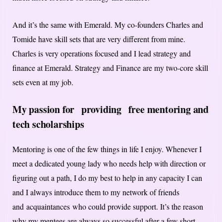
And it’s the same with Emerald. My co-founders Charles and
Tomide have skill sets that are very different from mine.
Charles is very operations focused and I lead strategy and
finance at Emerald. Strategy and Finance are my two-core skill
sets even at my job.
My passion for
provid
ing
free mentoring and
tech scholarships
Mentoring is one of the few things in life I enjoy. Whenever I
meet a dedicated young lady who needs help with direction or
figuring out a path, I do my best to help in any capacity I can
and I always introduce them to my network of friends
and acquaintances who could provide support. It’s the reason
why my mentees are always so successful after a few short