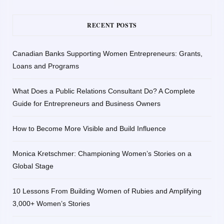
RECENT POSTS
Canadian Banks Supporting Women Entrepreneurs: Grants,
Loans and Programs
What Does a Public Relations Consultant Do? A Complete
Guide for Entrepreneurs and Business Owners
How to Become More Visible and Build Influence
Monica Kretschmer: Championing Women’s Stories on a
Global Stage
10 Lessons From Building Women of Rubies and Amplifying
3,000+ Women’s Stories