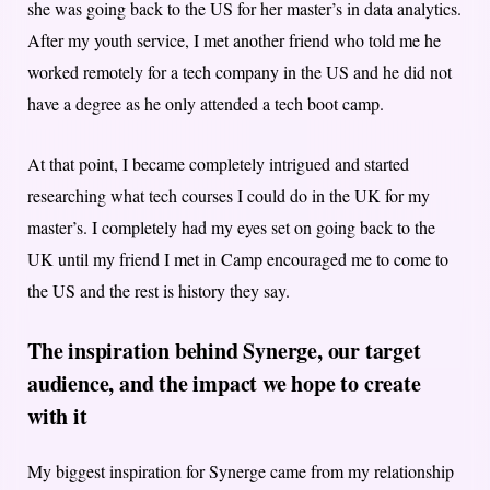
she was going back to the US for her master’s in data analytics.
After my youth service, I met another friend who told me he
worked remotely for a tech company in the US and he did not
have a degree as he only attended a tech boot camp.
At that point, I became completely intrigued and started
researching what tech courses I could do in the UK for my
master’s. I completely had my eyes set on going back to the
UK until my friend I met in Camp encouraged me to come to
the US and the rest is history they say.
The inspiration behind Synerge, our target
audience, and the impact we hope to create
with it
My biggest inspiration for Synerge came from my relationship