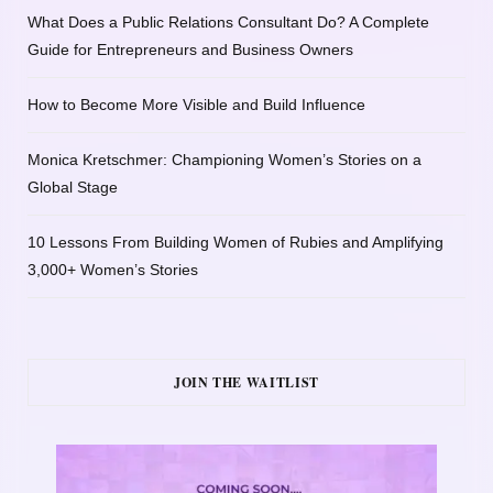
What Does a Public Relations Consultant Do? A Complete
Guide for Entrepreneurs and Business Owners
How to Become More Visible and Build Influence
Monica Kretschmer: Championing Women’s Stories on a
Global Stage
10 Lessons From Building Women of Rubies and Amplifying
3,000+ Women’s Stories
JOIN THE WAITLIST