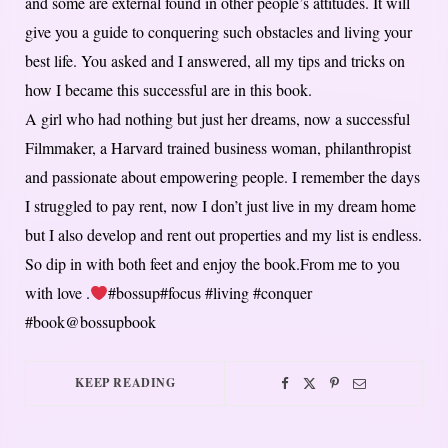
and some are external found in other people’s attitudes. It will
give you a guide to conquering such obstacles and living your
best life. You asked and I answered, all my tips and tricks on
how I became this successful are in this book.
A girl who had nothing but just her dreams, now a successful
Filmmaker, a Harvard trained business woman, philanthropist
and passionate about empowering people. I remember the days
I struggled to pay rent, now I don’t just live in my dream home
but I also develop and rent out properties and my list is endless.
So dip in with both feet and enjoy the book.From me to you
with love .
#bossup#focus #living #conquer
#book@bossupbook
KEEP READING