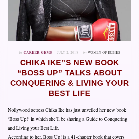
In
CAREER GEMS
JULY 2, 2018
by
WOMEN OF RUBIES
CHIKA IKE”S NEW BOOK
“BOSS UP” TALKS ABOUT
CONQUERING & LIVING YOUR
BEST LIFE
Nollywood actress Chika Ike has just unveiled her new book
‘Boss Up!‘ in which she’ll be sharing a Guide to Conquering
and Living your Best Life.
According to her, Boss Up! is a 41-chapter book that covers