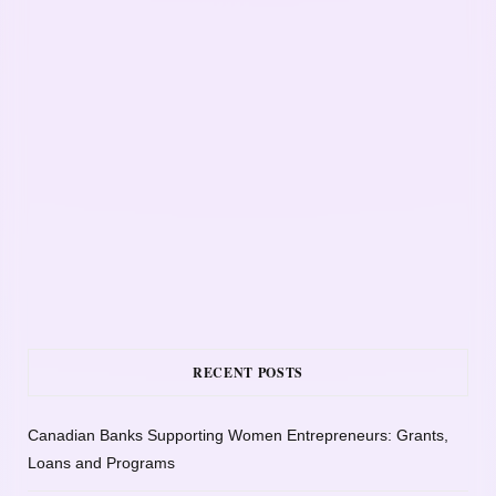
RECENT POSTS
Canadian Banks Supporting Women Entrepreneurs: Grants,
Loans and Programs