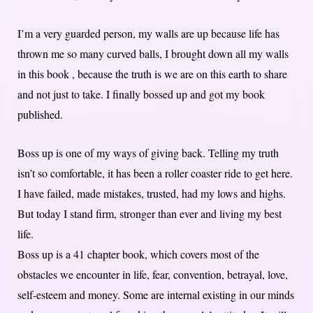
I’m a very guarded person, my walls are up because life has
thrown me so many curved balls, I brought down all my walls
in this book , because the truth is we are on this earth to share
and not just to take. I finally bossed up and got my book
published.
Boss up is one of my ways of giving back. Telling my truth
isn’t so comfortable, it has been a roller coaster ride to get here.
I have failed, made mistakes, trusted, had my lows and highs.
But today I stand firm, stronger than ever and living my best
life.
Boss up is a 41 chapter book, which covers most of the
obstacles we encounter in life, fear, convention, betrayal, love,
self-esteem and money. Some are internal existing in our minds