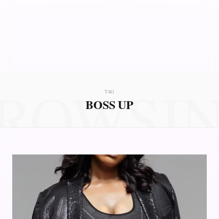
ROWSI
TAG
BOSS UP