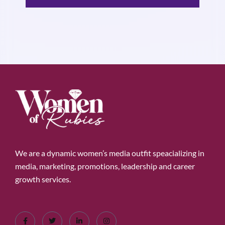
We are a dynamic women’s media outfit speacializing in
media, marketing, promotions, leadership and career
growth services.