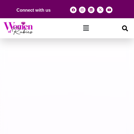
Connect with us