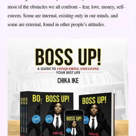
most of the obstacles we all confront – fear, love, money, self-
esteem. Some are internal, existing only in our minds, and
some are external, found in other people’s attitudes.