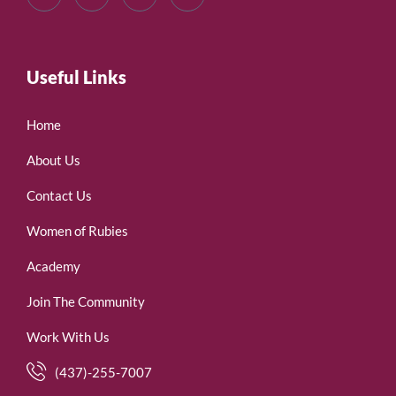
Useful Links
Home
About Us
Contact Us
Women of Rubies
Academy
Join The Community
Work With Us
(437)-255-7007