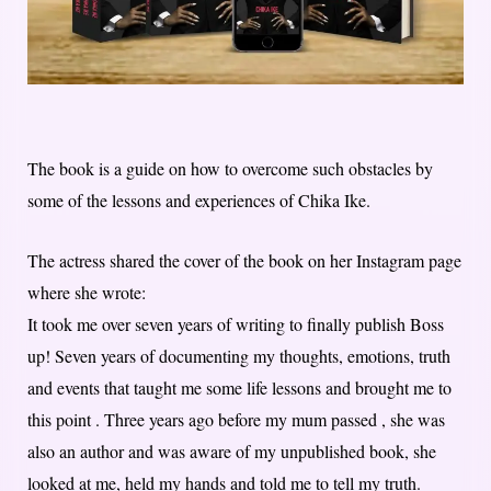
The book is a guide on how to overcome such obstacles by
some of the lessons and experiences of Chika Ike.
The actress shared the cover of the book on her Instagram page
where she wrote:
It took me over seven years of writing to finally publish Boss
up! Seven years of documenting my thoughts, emotions, truth
and events that taught me some life lessons and brought me to
this point . Three years ago before my mum passed , she was
also an author and was aware of my unpublished book, she
looked at me, held my hands and told me to tell my truth.