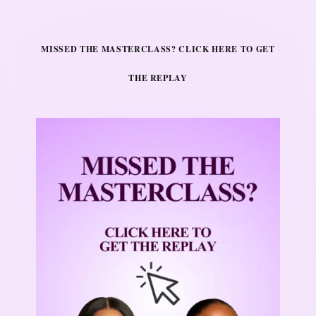
MISSED THE MASTERCLASS? CLICK HERE TO GET
THE REPLAY